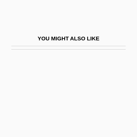
Chase, Kerry A. 1969-
Chase, Leah
Chase, Loretta 1949–
YOU MIGHT ALSO LIKE
Chase, Loretta Lynda
Chase, Lucia (1897–1986)
Chase, Lucia (1907—)
Chase, Marilyn 1949-
Chase, Martha (1927–2003)
Chase, Martha Cowles (1927- )
Chase, Mary Agnes
Chase, Mary Coyle
Chase, Mary Coyle (1907–1981)