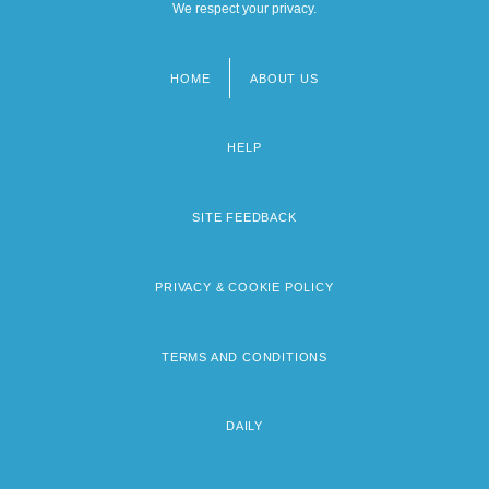
We respect your privacy.
HOME
ABOUT US
Footer
menu
HELP
SITE FEEDBACK
PRIVACY & COOKIE POLICY
TERMS AND CONDITIONS
DAILY