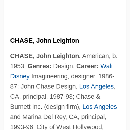
CHASE, John Leighton
CHASE, John Leighton.
American, b.
1953.
Genres:
Design.
Career:
Walt
Disney
Imagineering, designer, 1986-
87; John Chase Design,
Los Angeles
,
CA, principal, 1987-93; Chase &
Chase, Joan
Burnett Inc. (design firm),
Los Angeles
Chase, Ilka (1905–1978)
and Marina Del Rey, CA, principal,
Chase, Ilka
1993-96; City of West Hollywood,