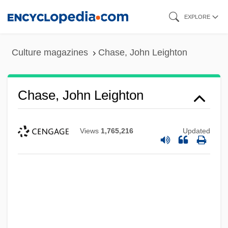
Skip
EXPLORE
to
main
Culture magazines
Chase, John Leighton
content
Chase, John Leighton
Views
1,765,216
Updated