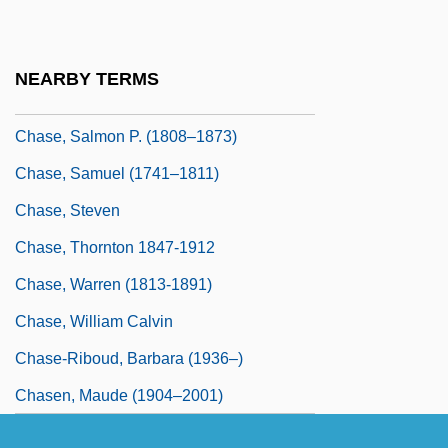
Chase, Mary Ellen
Chase, Mary Ellen (1887–1973)
NEARBY TERMS
Chase, Pauline (1885–1962)
Chase, Salmon P. (1808–1873)
Chase, Samuel (1741–1811)
Chase, Steven
Chase, Thornton 1847-1912
Chase, Warren (1813-1891)
Chase, William Calvin
Chase-Riboud, Barbara (1936–)
Chasen, Maude (1904–2001)