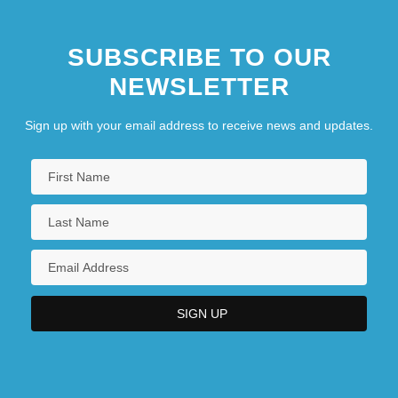
SUBSCRIBE TO OUR
NEWSLETTER
Sign up with your email address to receive news and updates.