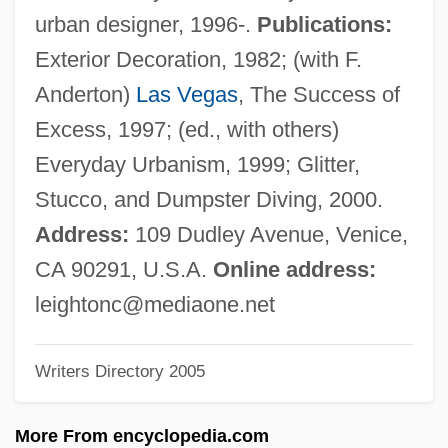
Chase, Gilbert
urban designer, 1996-.
Publications:
Chase, Elizabeth (1950–)
Exterior Decoration, 1982; (with F.
Chase, Elaine Raco
Anderton)
Las Vegas
, The Success of
Chase, Edna Woolman (1877–1957)
Excess, 1997; (ed., with others)
Chase, Debra Martin
Everyday Urbanism, 1999; Glitter,
Chase, Daveigh 1990–
Stucco, and Dumpster Diving, 2000.
Chase, Clifford
Address:
109 Dudley Avenue, Venice,
Chase, Chevy (1943—)
CA 90291, U.S.A.
Online address:
Chase, Borden
leightonc@mediaone.net
Chase, Barrie (1933–)
Writers Directory 2005
Chase, Ashton
Chase, Arline (1900–1926)
More From encyclopedia.com
Chase, Alyssa