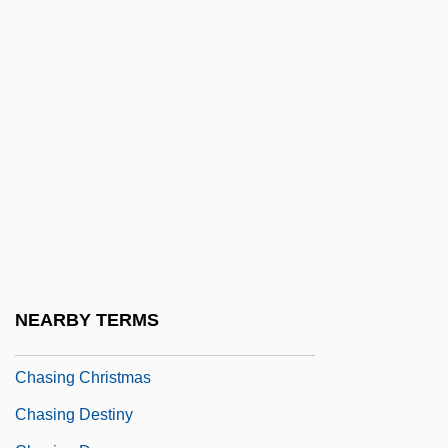
Chase, Thornton 1847-1912
Chase, Warren (1813-1891)
Chase, William Calvin
Chase-Riboud, Barbara (1936–)
Chasen, Maude (1904–2001)
Chasers
Chase–Riboud, Barbara 1939–
Chasidim
Chasing Amy
NEARBY TERMS
Chasing Butterflies
Chasing Christmas
Chasing Destiny