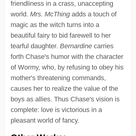
friendliness in a crass, unaccepting
world.
Mrs. McThing
adds a touch of
magic as the witch turns into a
beautiful fairy to bid farewell to her
tearful daughter.
Bernardine
carries
forth Chase's humor with the character
of Wormy, who, by refusing to obey his
mother's threatening commands,
causes her to realize the value of the
boys as allies. Thus Chase's vision is
complete: love is victorious in a
pleasant world of fancy.