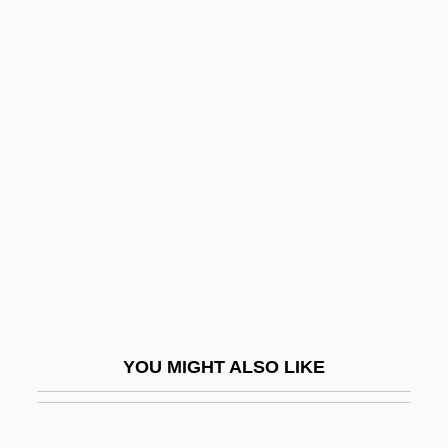
Chase, Daveigh 1990–
Chase, Clifford
Chase, Chevy (1943—)
Chase, Borden
Chase, Mary Coyle
Chase, Mary Coyle (1907–1981)
Chase, Mary Ellen
Chase, Mary Ellen (1887–1973)
Chase, Pauline (1885–1962)
Chase, Salmon P. (1808–1873)
YOU MIGHT ALSO LIKE
Chase, Samuel (1741–1811)
Chase, Steven