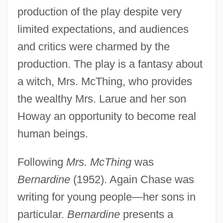
production of the play despite very
limited expectations, and audiences
and critics were charmed by the
production. The play is a fantasy about
a witch, Mrs. McThing, who provides
the wealthy Mrs. Larue and her son
Howay an opportunity to become real
human beings.
Following
Mrs. McThing
was
Bernardine
(1952). Again Chase was
writing for young people—her sons in
particular.
Bernardine
presents a