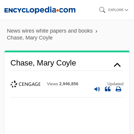
Skip
EXPLORE
to
main
News wires white papers and books
content
Chase, Mary Coyle
Chase, Mary Coyle
Views
2,946,856
Updated