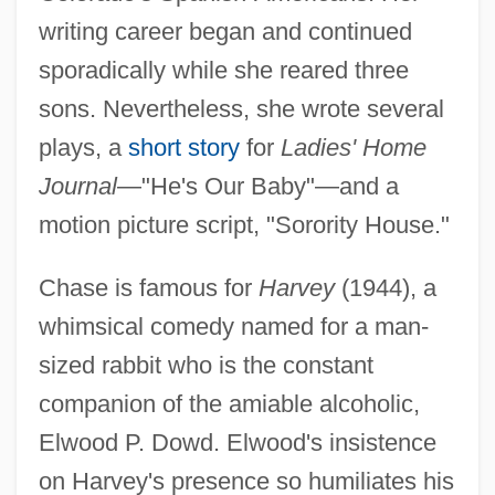
writing career began and continued
sporadically while she reared three
sons. Nevertheless, she wrote several
plays, a
short story
for
Ladies' Home
Journal
—"He's Our Baby"—and a
motion picture script, "Sorority House."
Chase is famous for
Harvey
(1944), a
whimsical comedy named for a man-
sized rabbit who is the constant
companion of the amiable alcoholic,
Elwood P. Dowd. Elwood's insistence
on Harvey's presence so humiliates his