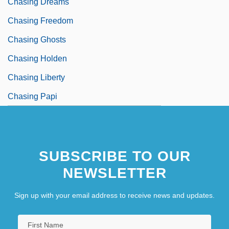
Chasing Dreams
Chasing Freedom
Chasing Ghosts
Chasing Holden
Chasing Liberty
Chasing Papi
SUBSCRIBE TO OUR
NEWSLETTER
Sign up with your email address to receive news and updates.