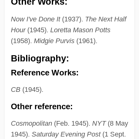
Other Works:
Now I've Done It
(1937).
The Next Half
Hour
(1945).
Loretta Mason Potts
(1958).
Midgie Purvis
(1961).
Chase, Mary Agnes
Chase, Martha Cowles (1927- )
Bibliography:
Chase, Martha (1927–2003)
Reference Works:
Chase, Marilyn 1949-
Chase, Lucia (1907—)
CB
(1945).
Chase, Lucia (1897–1986)
Other reference:
Chase, Loretta Lynda
Chase, Loretta 1949–
Cosmopolitan
(Feb. 1945).
NYT
(8 May
Chase, Leah
1945).
Saturday Evening Post
(1 Sept.