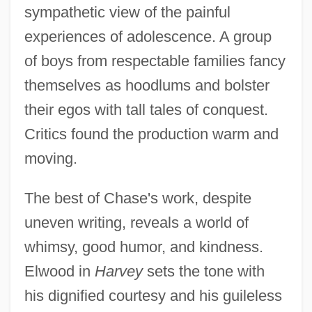
sympathetic view of the painful
experiences of adolescence. A group
of boys from respectable families fancy
themselves as hoodlums and bolster
their egos with tall tales of conquest.
Critics found the production warm and
moving.
The best of Chase's work, despite
uneven writing, reveals a world of
whimsy, good humor, and kindness.
Elwood in
Harvey
sets the tone with
his dignified courtesy and his guileless