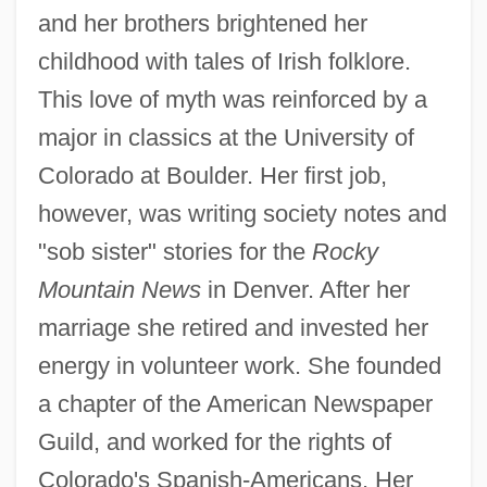
and her brothers brightened her
childhood with tales of Irish folklore.
This love of myth was reinforced by a
major in classics at the University of
Colorado at Boulder. Her first job,
however, was writing society notes and
"sob sister" stories for the
Rocky
Mountain News
in Denver. After her
marriage she retired and invested her
energy in volunteer work. She founded
a chapter of the American Newspaper
Guild, and worked for the rights of
Colorado's Spanish-Americans. Her