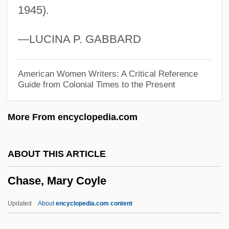
1945).
Chase, Kerry A. 1969-
Chase, Karen Susan
—LUCINA P. GABBARD
Chase, Karen
Chase, John Leighton
American Women Writers: A Critical Reference
Guide from Colonial Times to the Present
Chase, Joan
Chase, Ilka (1905–1978)
More From encyclopedia.com
Chase, Ilka
Chase, Gilbert
ABOUT THIS ARTICLE
Chase, Elizabeth (1950–)
Chase, Mary Coyle
Chase, Elaine Raco
Chase, Edna Woolman (1877–1957)
Updated
About
encyclopedia.com content
Chase, Debra Martin