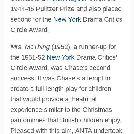
1944-45 Pulitzer Prize and also placed
second for the
New York
Drama Critics'
Circle Award.
Mrs. McThing
(1952), a runner-up for
the 1951-52
New York
Drama Critics'
Circle Award, was Chase's second
success. It was Chase's attempt to
create a full-length play for children
that would provide a theatrical
experience similar to the Christmas
pantomimes that British children enjoy.
Pleased with this aim, ANTA undertook