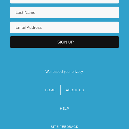
We respect your privacy.
HOME
ABOUT US
Footer
menu
HELP
SITE FEEDBACK