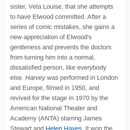
sister, Veta Louise, that she attempts
to have Elwood committed. After a
series of comic mistakes, she gains a
new appreciation of Elwood's
gentleness and prevents the doctors
from turning him into a normal,
dissatisfied person, like everybody
else.
Harvey
was performed in London
and Europe, filmed in 1950, and
revived for the stage in 1970 by the
American National Theater and
Academy (ANTA) starring James
Stewart and
Helen Hayes
. It won the