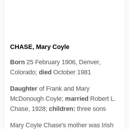
CHASE, Mary Coyle
Born
25 February 1906, Denver,
Colorado;
died
October 1981
Daughter
of Frank and Mary
McDonough Coyle;
married
Robert L.
Chase, 1928;
children:
three sons
Mary Coyle Chase's mother was Irish