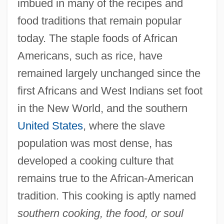
imbued in many of the recipes and
food traditions that remain popular
today. The staple foods of African
Americans, such as rice, have
remained largely unchanged since the
first Africans and West Indians set foot
in the New World, and the southern
United States
, where the slave
population was most dense, has
developed a cooking culture that
remains true to the African-American
tradition. This cooking is aptly named
southern cooking, the food, or soul