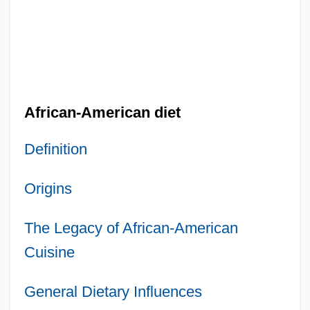
African-American diet
Definition
Origins
The Legacy of African-American
Cuisine
General Dietary Influences