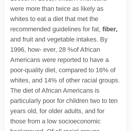
were more than twice as likely as
whites to eat a diet that met the
recommended guidelines for fat,
fiber,
and fruit and vegetable intakes. By
1996, how- ever, 28 %of African
Americans were reported to have a
poor-quality diet, compared to 16% of
whites, and 14% of other racial groups.
The diet of African Americans is
particularly poor for children two to ten
years old, for older adults, and for
those from a low socioeconomic