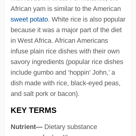
African yam is similar to the American
sweet potato
. White rice is also popular
because it was a major part of the diet
in West Africa. African Americans
infuse plain rice dishes with their own
savory ingredients (popular rice dishes
include gumbo and ‘hoppin’ John,’ a
dish made with rice, black-eyed peas,
and salt pork or bacon).
KEY TERMS
Nutrient—
Dietary substance