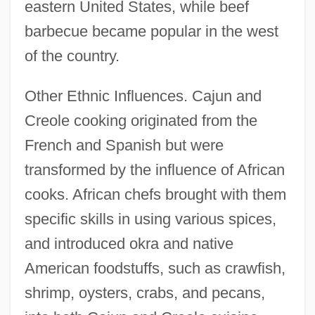
eastern United States, while beef
barbecue became popular in the west
of the country.
Other Ethnic Influences. Cajun and
Creole cooking originated from the
French and Spanish but were
transformed by the influence of African
cooks. African chefs brought with them
specific skills in using various spices,
and introduced okra and native
American foodstuffs, such as crawfish,
shrimp, oysters, crabs, and pecans,