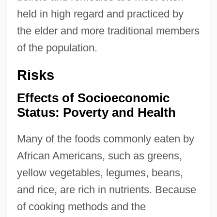
held in high regard and practiced by
the elder and more traditional members
of the population.
Risks
Effects of Socioeconomic
Status: Poverty and Health
Many of the foods commonly eaten by
African Americans, such as greens,
yellow vegetables, legumes, beans,
and rice, are rich in nutrients. Because
of cooking methods and the