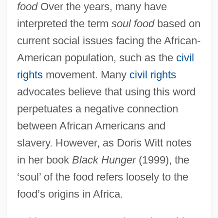
food
Over the years, many have
interpreted the term
soul food
based on
current social issues facing the African-
American population, such as the
civil
rights
movement. Many
civil rights
advocates believe that using this word
perpetuates a negative connection
between African Americans and
slavery. However, as Doris Witt notes
in her book
Black Hunger
(1999), the
‘soul’ of the food refers loosely to the
food’s origins in Africa.