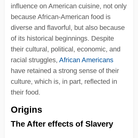
influence on American cuisine, not only
because African-American food is
diverse and flavorful, but also because
of its historical beginnings. Despite
their cultural, political, economic, and
racial struggles,
African Americans
have retained a strong sense of their
culture, which is, in part, reflected in
their food.
Origins
The After effects of Slavery