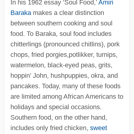
In his 1962 essay ‘Soul Food,’
Amiri
Baraka
makes a clear distinction
between southern cooking and soul
food. To Baraka, soul food includes
chitterlings (pronounced chitlins), pork
chops, fried porgies,potlikker, turnips,
watermelon, black-eyed peas, grits,
hoppin’ John, hushpuppies, okra, and
pancakes. Today, many of these foods
are limited among African Americans to
holidays and special occasions.
Southern food, on the other hand,
includes only fried chicken,
sweet