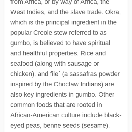
from Africa, or by way of Africa, the
West Indies, and the slave trade. Okra,
which is the principal ingredient in the
popular Creole stew referred to as
gumbo, is believed to have spiritual
and healthful properties. Rice and
seafood (along with sausage or
chicken), and file´ (a sassafras powder
inspired by the Choctaw Indians) are
also key ingredients in gumbo. Other
common foods that are rooted in
African-American culture include black-
eyed peas, benne seeds (sesame),