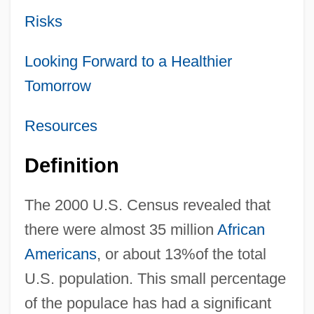
Risks
Looking Forward to a Healthier
Tomorrow
Resources
Definition
The 2000 U.S. Census revealed that
there were almost 35 million
African
Americans
, or about 13%of the total
U.S. population. This small percentage
of the populace has had a significant