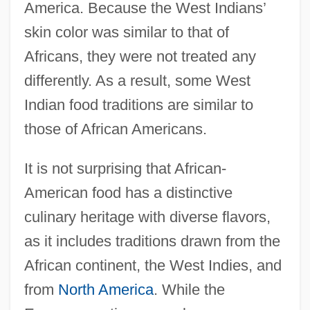
America. Because the West Indians’
skin color was similar to that of
Africans, they were not treated any
differently. As a result, some West
Indian food traditions are similar to
those of African Americans.
It is not surprising that African-
American food has a distinctive
culinary heritage with diverse flavors,
as it includes traditions drawn from the
African continent, the West Indies, and
from
North America
. While the