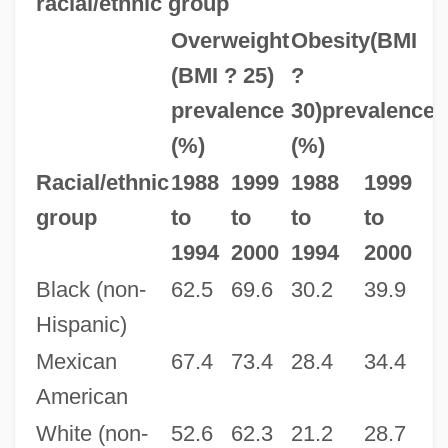
racial/ethnic group
Overweight
Obesity(BMI
(BMI ? 25)
?
prevalence
30)prevalence
(%)
(%)
Racial/ethnic
1988
1999
1988
1999
group
to
to
to
to
1994
2000
1994
2000
Black (non-
62.5
69.6
30.2
39.9
Hispanic)
Mexican
67.4
73.4
28.4
34.4
American
White (non-
52.6
62.3
21.2
28.7