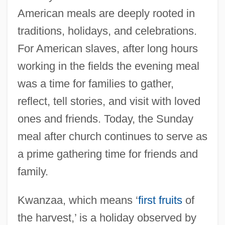
American meals are deeply rooted in
traditions, holidays, and celebrations.
For American slaves, after long hours
working in the fields the evening meal
was a time for families to gather,
reflect, tell stories, and visit with loved
ones and friends. Today, the Sunday
meal after church continues to serve as
a prime gathering time for friends and
family.
Kwanzaa, which means ‘
first fruits
of
the harvest,’ is a holiday observed by