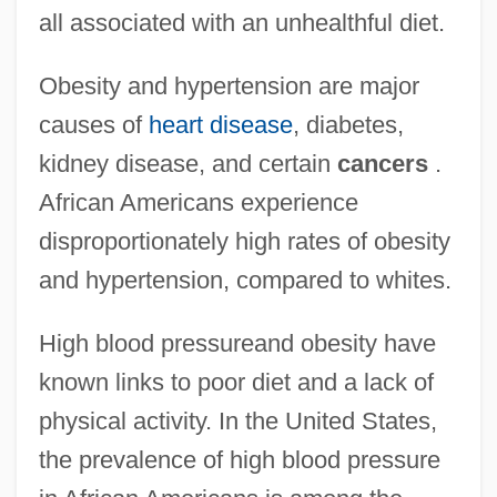
all associated with an unhealthful diet.
Obesity and hypertension are major
causes of
heart disease
, diabetes,
kidney disease, and certain
cancers
.
African Americans experience
disproportionately high rates of obesity
and hypertension, compared to whites.
High blood pressureand obesity have
known links to poor diet and a lack of
physical activity. In the United States,
the prevalence of high blood pressure