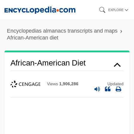
Skip
EXPLORE
to
main
Encyclopedias almanacs transcripts and maps
content
African-American diet
African-American Diet
Views
1,906,286
Updated