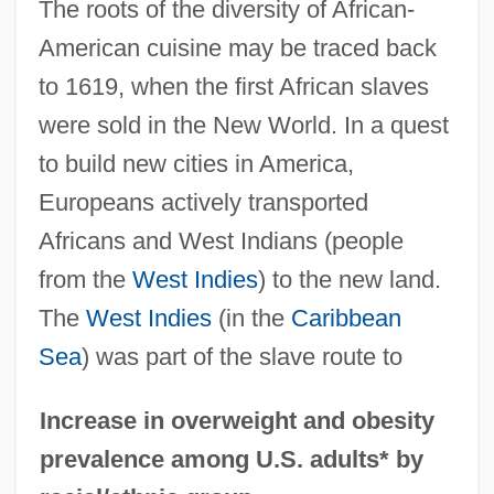
The roots of the diversity of African-
American cuisine may be traced back
to 1619, when the first African slaves
were sold in the New World. In a quest
to build new cities in America,
Europeans actively transported
Africans and West Indians (people
from the
West Indies
) to the new land.
The
West Indies
(in the
Caribbean
Sea
) was part of the slave route to
Increase in overweight and obesity
prevalence among U.S. adults* by