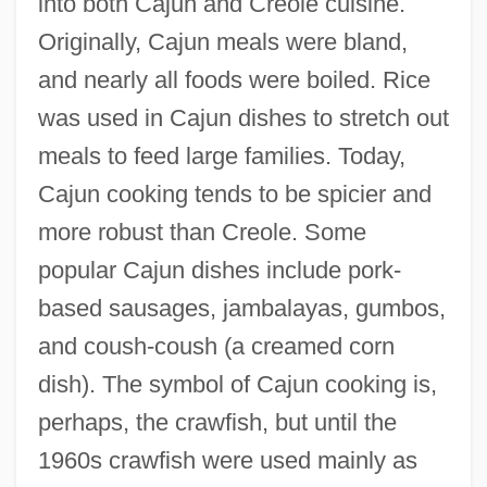
into both Cajun and Creole cuisine.
Originally, Cajun meals were bland,
and nearly all foods were boiled. Rice
was used in Cajun dishes to stretch out
meals to feed large families. Today,
Cajun cooking tends to be spicier and
more robust than Creole. Some
popular Cajun dishes include pork-
based sausages, jambalayas, gumbos,
and coush-coush (a creamed corn
dish). The symbol of Cajun cooking is,
perhaps, the crawfish, but until the
1960s crawfish were used mainly as