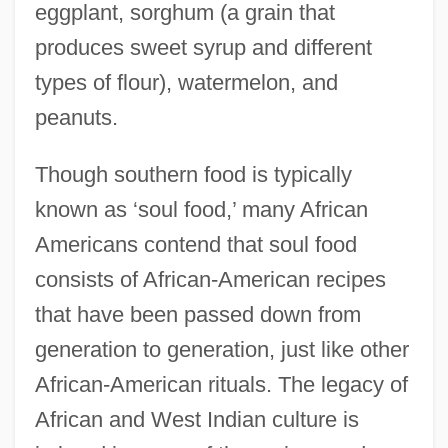
eggplant, sorghum (a grain that
produces sweet syrup and different
types of flour), watermelon, and
peanuts.
Though southern food is typically
known as ‘soul food,’ many African
Americans contend that soul food
consists of African-American recipes
that have been passed down from
generation to generation, just like other
African-American rituals. The legacy of
African and West Indian culture is