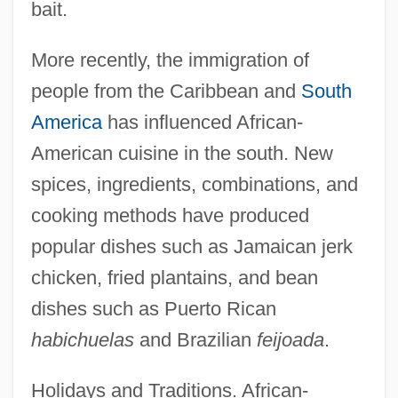
bait.
More recently, the immigration of
people from the Caribbean and
South
America
has influenced African-
American cuisine in the south. New
spices, ingredients, combinations, and
cooking methods have produced
popular dishes such as Jamaican jerk
chicken, fried plantains, and bean
dishes such as Puerto Rican
habichuelas
and Brazilian
feijoada
.
Holidays and Traditions. African-