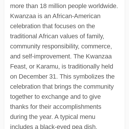
more than 18 million people worldwide.
Kwanzaa is an African-American
celebration that focuses on the
traditional African values of family,
community responsibility, commerce,
and self-improvement. The Kwanzaa
Feast, or Karamu, is traditionally held
on December 31. This symbolizes the
celebration that brings the community
together to exchange and to give
thanks for their accomplishments
during the year. A typical menu
includes a black-eyed pea dish,