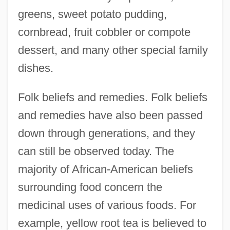
greens, sweet potato pudding,
cornbread, fruit cobbler or compote
dessert, and many other special family
dishes.
Folk beliefs and remedies. Folk beliefs
and remedies have also been passed
down through generations, and they
can still be observed today. The
majority of African-American beliefs
surrounding food concern the
medicinal uses of various foods. For
example, yellow root tea is believed to