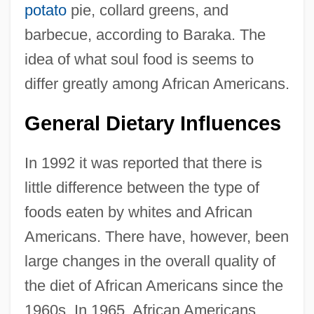
potato
pie, collard greens, and
barbecue, according to Baraka. The
idea of what soul food is seems to
differ greatly among African Americans.
General Dietary Influences
In 1992 it was reported that there is
little difference between the type of
foods eaten by whites and African
Americans. There have, however, been
large changes in the overall quality of
the diet of African Americans since the
1960s. In 1965, African Americans