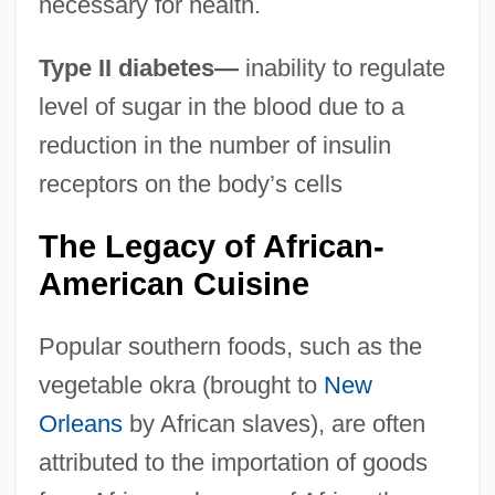
necessary for health.
Type II diabetes—
inability to regulate
level of sugar in the blood due to a
reduction in the number of insulin
receptors on the body’s cells
The Legacy of African-
American Cuisine
Popular southern foods, such as the
vegetable okra (brought to
New
Orleans
by African slaves), are often
attributed to the importation of goods