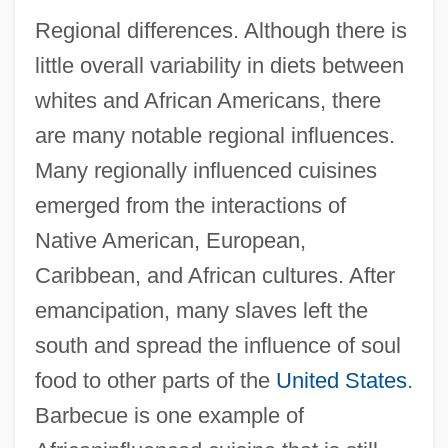
Regional differences. Although there is
little overall variability in diets between
whites and African Americans, there
are many notable regional influences.
Many regionally influenced cuisines
emerged from the interactions of
Native American, European,
Caribbean, and African cultures. After
emancipation, many slaves left the
south and spread the influence of soul
food to other parts of the
United States
.
Barbecue is one example of