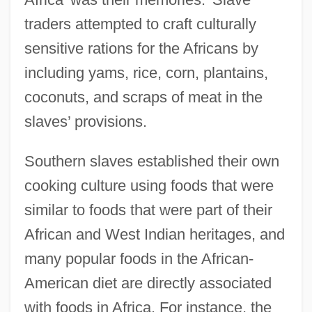
traders attempted to craft culturally
sensitive rations for the Africans by
including yams, rice, corn, plantains,
coconuts, and scraps of meat in the
slaves’ provisions.
Southern slaves established their own
cooking culture using foods that were
similar to foods that were part of their
African and West Indian heritages, and
many popular foods in the African-
American diet are directly associated
with foods in Africa. For instance, the