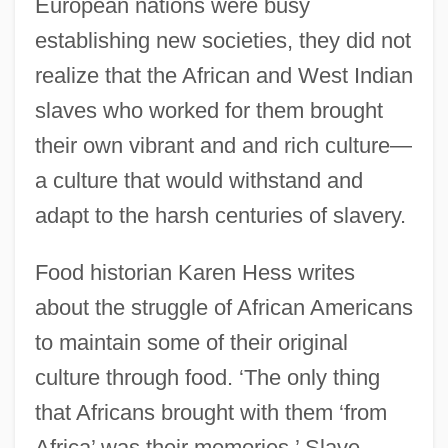
European nations were busy
establishing new societies, they did not
realize that the African and West Indian
slaves who worked for them brought
their own vibrant and and rich culture—
a culture that would withstand and
adapt to the harsh centuries of slavery.
Food historian Karen Hess writes
about the struggle of African Americans
to maintain some of their original
culture through food. ‘The only thing
that Africans brought with them ‘from
Africa’ was their memories.’ Slave