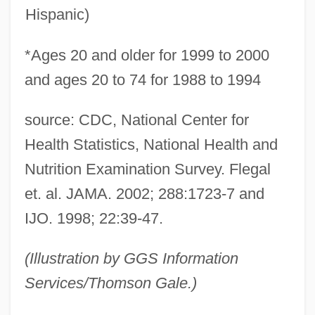
Hispanic)
*Ages 20 and older for 1999 to 2000
and ages 20 to 74 for 1988 to 1994
source: CDC, National Center for
Health Statistics, National Health and
Nutrition Examination Survey. Flegal
et. al. JAMA. 2002; 288:1723-7 and
IJO. 1998; 22:39-47.
(Illustration by GGS Information
Services/Thomson Gale.)