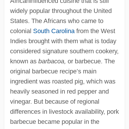
Africaninfluenced cuisine that is still
widely popular throughout the United
States. The Africans who came to
colonial
South Carolina
from the West
Indies brought with them what is today
considered signature southern cookery,
known as
barbacoa,
or barbecue. The
original barbecue recipe’s main
ingredient was roasted pig, which was
heavily seasoned in red pepper and
vinegar. But because of regional
differences in livestock availability, pork
barbecue became popular in the