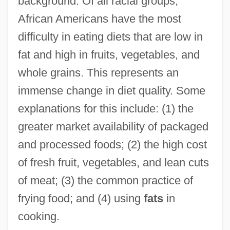
background. Of all racial groups,
African Americans have the most
difficulty in eating diets that are low in
fat and high in fruits, vegetables, and
whole grains. This represents an
immense change in diet quality. Some
explanations for this include: (1) the
greater market availability of packaged
and processed foods; (2) the high cost
of fresh fruit, vegetables, and lean cuts
of meat; (3) the common practice of
frying food; and (4) using
fats
in
cooking.