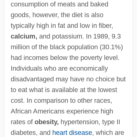
consumption of meats and baked
goods, however, the diet is also
typically high in fat and low in fiber,
calcium,
and potassium. In 1989, 9.3
million of the black population (30.1%)
had incomes below the poverty level.
Individuals who are economically
disadvantaged may have no choice but
to eat what is available at the lowest
cost. In comparison to other races,
African Americans experience high
rates of
obesity,
hypertension, type II
diabetes, and
heart disease
, which are