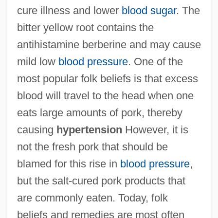
cure illness and lower
blood sugar
. The
bitter yellow root contains the
antihistamine berberine and may cause
mild low
blood pressure
. One of the
most popular folk beliefs is that excess
blood will travel to the head when one
eats large amounts of pork, thereby
causing
hypertension
However, it is
not the fresh pork that should be
blamed for this rise in
blood pressure
,
but the salt-cured pork products that
are commonly eaten. Today, folk
beliefs and remedies are most often