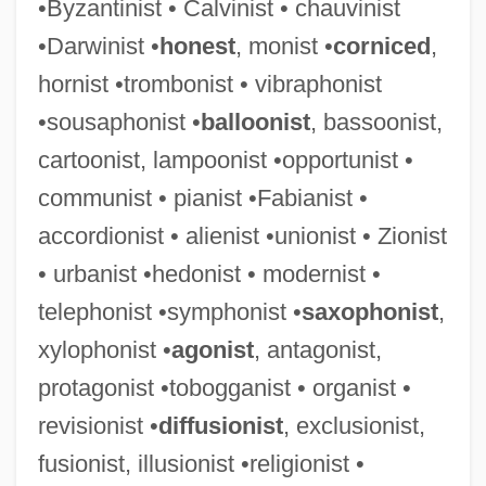
•Byzantinist • Calvinist • chauvinist
•Darwinist •
honest
, monist •
corniced
,
hornist •trombonist • vibraphonist
•sousaphonist •
balloonist
, bassoonist,
cartoonist, lampoonist •opportunist •
communist • pianist •Fabianist •
accordionist • alienist •unionist • Zionist
• urbanist •hedonist • modernist •
telephonist •symphonist •
saxophonist
,
xylophonist •
agonist
, antagonist,
protagonist •tobogganist • organist •
revisionist •
diffusionist
, exclusionist,
fusionist, illusionist •religionist •