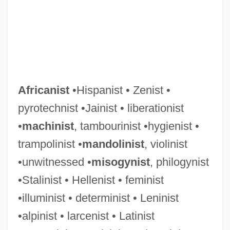
Africanist
•Hispanist • Zenist •
pyrotechnist •Jainist • liberationist
•
machinist
, tambourinist •hygienist •
trampolinist •
mandolinist
, violinist
•unwitnessed •
misogynist
, philogynist
•Stalinist • Hellenist • feminist
•illuminist • determinist • Leninist
•alpinist • larcenist • Latinist