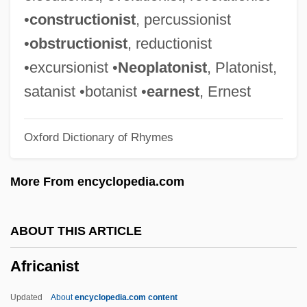
African-American Ideas
•
constructionist
, percussionist
African-American Health Statistics
•
obstructionist
, reductionist
African-American Families
•excursionist •
Neoplatonist
, Platonist,
African-American Diet
satanist •botanist •
earnest
, Ernest
African-American Children And Youth
Oxford Dictionary of Rhymes
African-American Children
African-American Award Winners In
More From encyclopedia.com
Entertainment
African-American Award Winners And
ABOUT THIS ARTICLE
Honorees—Pulitzer Prize, Nobel Prize,
Africanist
Presidential Medal Of Freedom, U.S.
Postage Stamps
Updated
About
encyclopedia.com content