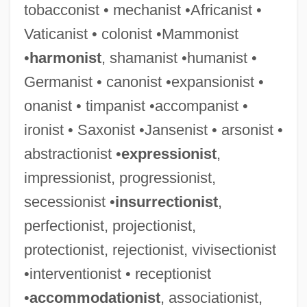
tobacconist • mechanist •Africanist •
Vaticanist • colonist •Mammonist
•
harmonist
, shamanist •humanist •
Germanist • canonist •expansionist •
Africanisms
onanist • timpanist •accompanist •
Africana
ironist • Saxonist •Jansenist • arsonist •
AFRICAN-AMERICAN VERNACULAR
abstractionist •
expressionist
,
ENGLISH
impressionist, progressionist,
African-American U.S. Occupational Data
secessionist •
insurrectionist
,
African-American U.S. Educational
perfectionist, projectionist,
Statistics
protectionist, rejectionist, vivisectionist
African-American U.S. Economic Data
•interventionist • receptionist
•
accommodationist
, associationist,
African-American Studies