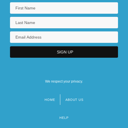
We respect your privacy.
HOME
ABOUT US
Footer
menu
HELP