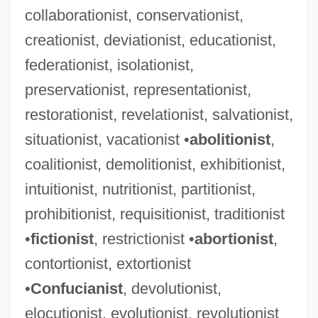
collaborationist, conservationist,
African-American Sports Statistics, Lists,
creationist, deviationist, educationist,
And Award Winners
federationist, isolationist,
African-American Religions
preservationist, representationist,
African-American Religion
restorationist, revelationist, salvationist,
African-American Population History
situationist, vacationist •
abolitionist
,
African-American Population Data
coalitionist, demolitionist, exhibitionist,
African-American Membership In U.S.
intuitionist, nutritionist, partitionist,
Religious Denominations
prohibitionist, requisitionist, traditionist
African-American Mayors In U.S. Cities,
•
fictionist
, restrictionist •
abortionist
,
Representatives In U.S. Congress, And
contortionist, extortionist
Heads Of State In The Americas
•
Confucianist
, devolutionist,
African-American Islam
elocutionist, evolutionist, revolutionist