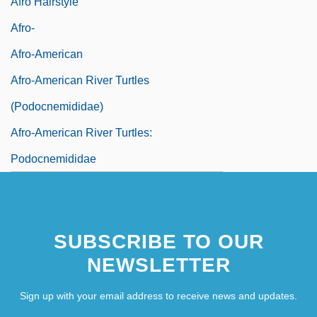
Afro Hairstyle
Afro-
Afro-American
Afro-American River Turtles
(Podocnemididae)
Afro-American River Turtles:
Podocnemididae
SUBSCRIBE TO OUR
NEWSLETTER
Sign up with your email address to receive news and updates.