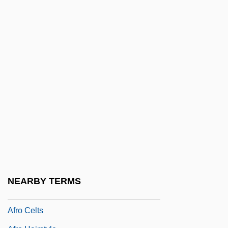
African–Indian Clesert Floral Region
African–Indian Desert Floral Region
African–Latin American Relations
African–Latin American Religions
Africare
Africville (Canada)
Afrik.
Afrika Korps
Afrika, Tatamkhulu 1920-2002
Afrikaner Broederbond
NEARBY TERMS
Afrikaner Resistance Movement
Afro Celts