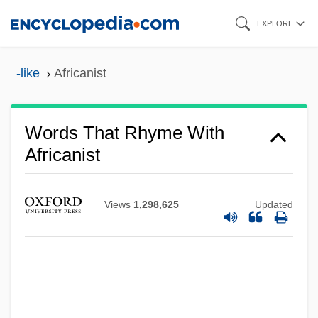
Skip
EXPLORE
to
main
-like
Africanist
content
Words That Rhyme With
Africanist
Views
1,298,625
Updated