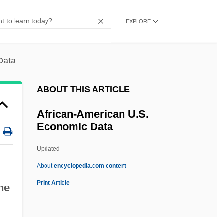
Presidential Medal Of Freedom, U.S.
Postage Stamps
EXPLORE
African Wildlife Foundation
African Walnut
Data
African Violet
ABOUT THIS ARTICLE
African Union Methodism
African Treefrogs: Hyperoliidae
African-American U.S.
Economic Data
African Treefrogs (Hyperoliidae)
African Traditional Religions:
Updated
Functionaries
About
encyclopedia.com content
African Traditional Religions
Print Article
he
African-American U.S.
Economic Data