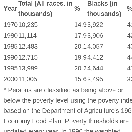
Total (All races, in
Blacks (in
Year
%
thousands)
thousands)
1970
10,235
14.9
3,922
4
1980
11,114
17.9
3,906
4
1985
12,483
20.1
4,057
4
1990
12,715
19.9
4,412
4
1995
13,999
20.2
4,644
4
2000
11,005
15.6
3,495
3
* Persons are classified as being above or
below the poverty level using the poverty ind
based on the Department of Agriculture's 196
Economy Food Plan. Poverty thresholds are
updated every year. In 1990 the weighted