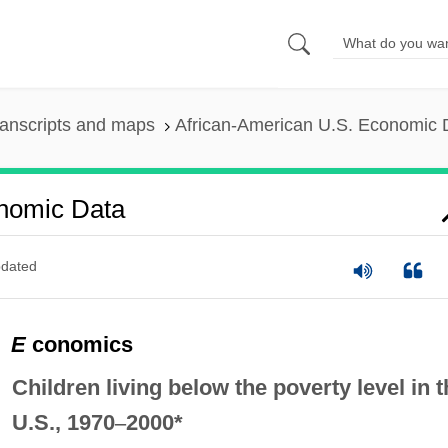
anscripts and maps
African-American U.S. Economic 
onomic Data
dated
E
conomics
Children living below the poverty level in t
U.S., 1970
–
2000*