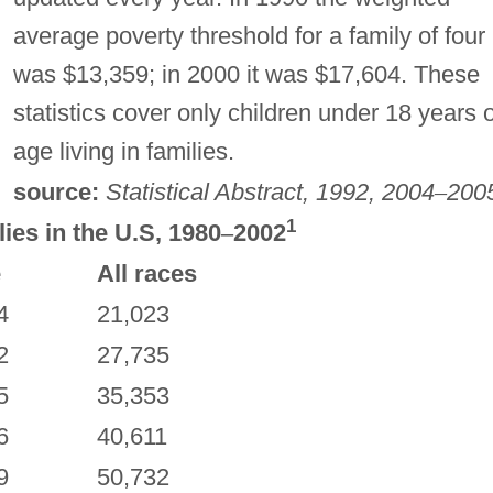
average poverty threshold for a family of four
was $13,359; in 2000 it was $17,604. These
statistics cover only children under 18 years o
age living in families.
source:
Statistical Abstract, 1992, 2004
–
200
1
es in the U.S, 1980
–
2002
e
All races
4
21,023
2
27,735
5
35,353
6
40,611
9
50,732