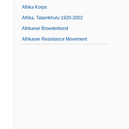
Afrika Korps
Afrika, Tatamkhulu 1920-2002
Afrikaner Broederbond
Afrikaner Resistance Movement