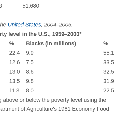
3
51,680
 the
United States
, 2004
–
2005.
ty level in the U.S., 1959
–
2000*
%
Blacks (in millions)
%
22.4
9.9
55.1
12.6
7.5
33.5
13.0
8.6
32.5
13.5
9.8
31.9
11.3
8.0
22.5
g above or below the poverty level using the
partment of Agriculture's 1961 Economy Food