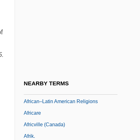
Africans In Hispanic America
Africans, Diets Of
f
African–Brazilian Cultural And Political
Organizations
5.
African–Brazilian Emigration To Africa
African–Indian Clesert Floral Region
African–Indian Desert Floral Region
NEARBY TERMS
African–Latin American Relations
African–Latin American Religions
Africare
Africville (Canada)
Afrik.