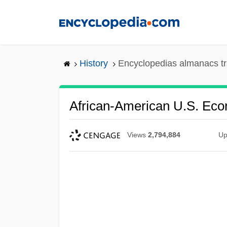
Skip
to
main
content
History
Encyclopedias almanacs tr
African-American U.S. Ec
Views
2,794,884
Up