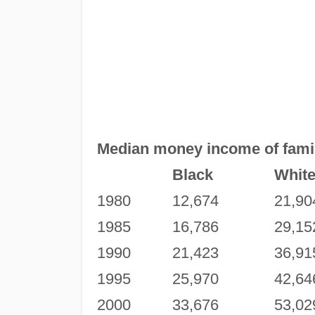
Median money income of famili
Black
Whit
1980
12,674
21,90
1985
16,786
29,15
1990
21,423
36,91
1995
25,970
42,64
2000
33,676
53,02