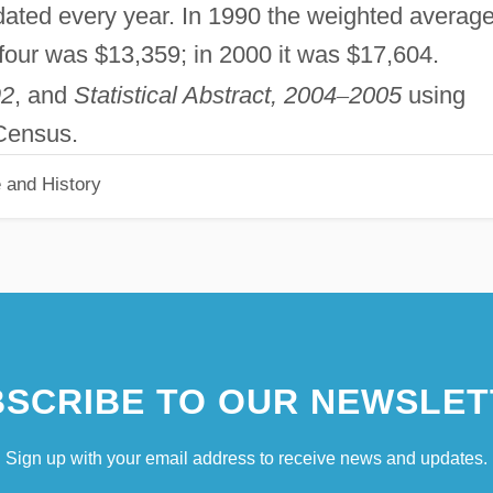
dated every year. In 1990 the weighted averag
f four was $13,359; in 2000 it was $17,604.
92
, and
Statistical Abstract, 2004
–
2005
using
 Census.
 and History
SCRIBE TO OUR NEWSLET
Sign up with your email address to receive news and updates.