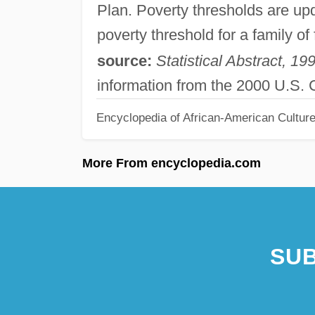
Plan. Poverty thresholds are up
poverty threshold for a family o
source:
Statistical Abstract, 19
information from the 2000 U.S.
Encyclopedia of African-American Culture
More From encyclopedia.com
SUB