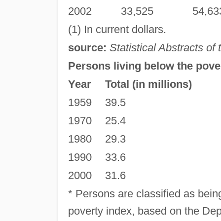
2002
33,525
54,63
(1) In current dollars.
source:
Statistical Abstracts of
Persons living below the pover
Year
Total (in millions)
1959
39.5
1970
25.4
1980
29.3
1990
33.6
2000
31.6
* Persons are classified as bein
poverty index, based on the De