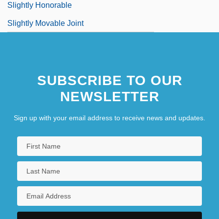
Slightly Honorable
Slightly Movable Joint
SUBSCRIBE TO OUR
NEWSLETTER
Sign up with your email address to receive news and updates.