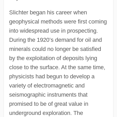
Slichter began his career when
geophysical methods were first coming
into widespread use in prospecting.
During the 1920’s demand for oil and
minerals could no longer be satisfied
by the exploitation of deposits lying
close to the surface. At the same time,
physicists had begun to develop a
variety of electromagnetic and
seismographic instruments that
promised to be of great value in
underground exploration. The