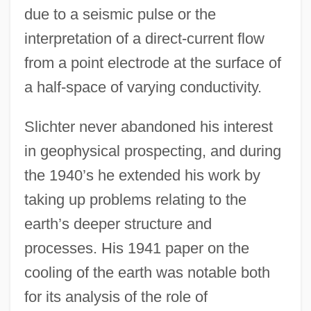
due to a seismic pulse or the
interpretation of a direct-current flow
from a point electrode at the surface of
a half-space of varying conductivity.
Slichter never abandoned his interest
in geophysical prospecting, and during
the 1940’s he extended his work by
taking up problems relating to the
earth’s deeper structure and
processes. His 1941 paper on the
cooling of the earth was notable both
for its analysis of the role of