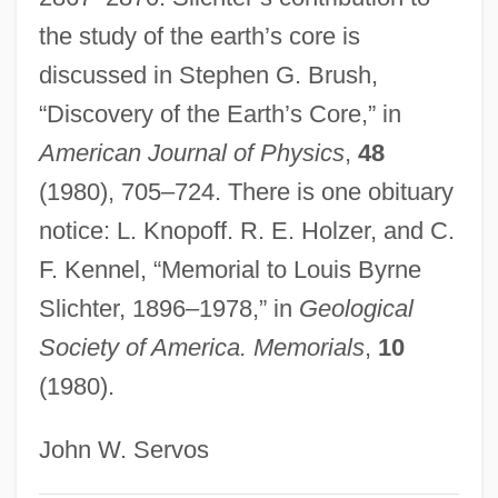
Slice And Dice
the study of the earth’s core is
discussed in Stephen G. Brush,
SLIC
“Discovery of the Earth’s Core,” in
SLI, Inc.
American Journal of Physics
,
48
SLFP
(1980), 705–724. There is one obituary
Slezak, Victor 1957-
notice: L. Knopoff. R. E. Holzer, and C.
Slezak, Erika 1946–
F. Kennel, “Memorial to Louis Byrne
Sley
Slichter, 1896–1978,” in
Geological
Slew, Slue
Society of America. Memorials
,
10
Slew
(1980).
Sleuthing
Sleuth-Hound
John W. Servos
Sleuth 2007