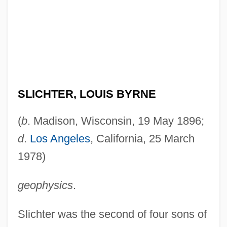
SLICHTER, LOUIS BYRNE
(
b
. Madison, Wisconsin, 19 May 1896;
d
.
Los Angeles
, California, 25 March
1978)
geophysics
.
Slichter was the second of four sons of