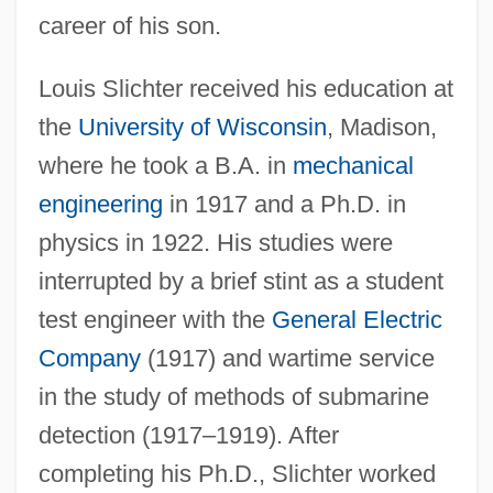
career of his son.
Louis Slichter received his education at
the
University of Wisconsin
, Madison,
where he took a B.A. in
mechanical
engineering
in 1917 and a Ph.D. in
physics in 1922. His studies were
interrupted by a brief stint as a student
test engineer with the
General Electric
Company
(1917) and wartime service
in the study of methods of submarine
detection (1917–1919). After
completing his Ph.D., Slichter worked