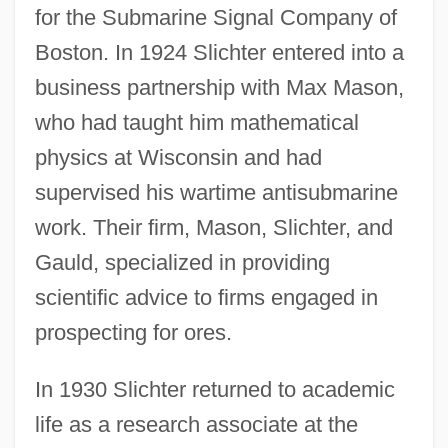
for the Submarine Signal Company of
Boston. In 1924 Slichter entered into a
business partnership with Max Mason,
who had taught him mathematical
physics at Wisconsin and had
supervised his wartime antisubmarine
work. Their firm, Mason, Slichter, and
Gauld, specialized in providing
scientific advice to firms engaged in
prospecting for ores.
In 1930 Slichter returned to academic
life as a research associate at the