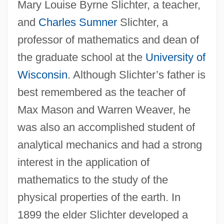
Mary Louise Byrne Slichter, a teacher,
and
Charles Sumner
Slichter, a
professor of mathematics and dean of
the graduate school at the
University of
Wisconsin
. Although Slichter’s father is
best remembered as the teacher of
Max Mason and Warren Weaver, he
was also an accomplished student of
analytical mechanics and had a strong
interest in the application of
mathematics to the study of the
physical properties of the earth. In
1899 the elder Slichter developed a