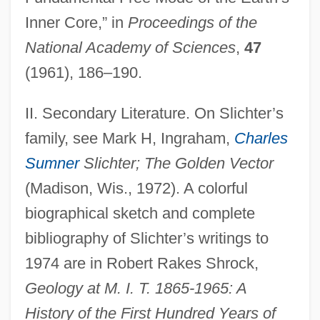
Inner Core,” in
Proceedings of the
National Academy of Sciences
,
47
(1961), 186–190.
II. Secondary Literature. On Slichter’s
family, see Mark H, Ingraham,
Charles
Sumner
Slichter; The Golden Vector
(Madison, Wis., 1972). A colorful
biographical sketch and complete
bibliography of Slichter’s writings to
1974 are in Robert Rakes Shrock,
Geology at M. I. T. 1865-1965: A
History of the First Hundred Years of