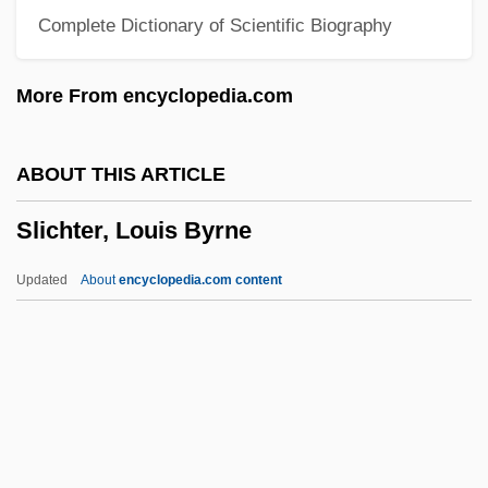
Complete Dictionary of Scientific Biography
Sleuth 1972
Slethaug, Gordon E.
More From encyclopedia.com
Slessor, Mary (1848–1915)
Slesser, Malcolm 1926-2007 (Charles
ABOUT THIS ARTICLE
George Malcolm Slesser)
Slichter, Louis Byrne
Slesinger, Warren
Slesinger, Tess (1905–1945)
Updated
About
encyclopedia.com content
Slesinger, Tess
Slesarenko, Yelena (1982–)
Slept
Slepian, Joseph
Slepian, Jan(ice B.)