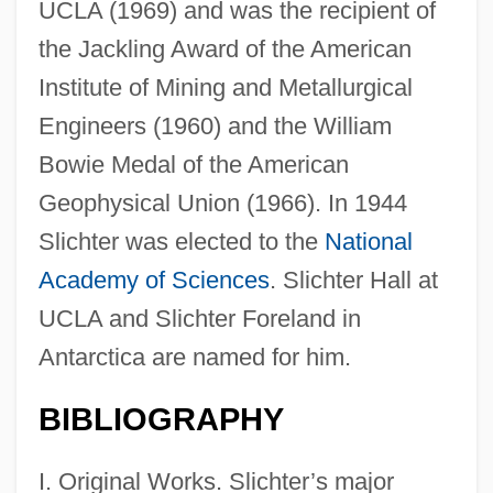
UCLA (1969) and was the recipient of
the Jackling Award of the American
Institute of Mining and Metallurgical
Engineers (1960) and the William
Bowie Medal of the American
Geophysical Union (1966). In 1944
Slichter was elected to the
National
Academy of Sciences
. Slichter Hall at
UCLA and Slichter Foreland in
Antarctica are named for him.
BIBLIOGRAPHY
I. Original Works. Slichter’s major