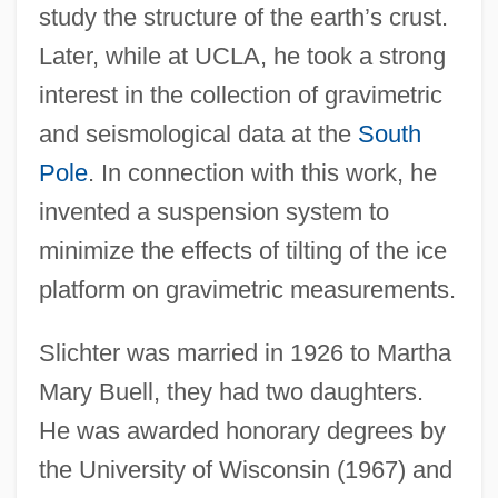
study the structure of the earth’s crust.
Later, while at UCLA, he took a strong
interest in the collection of gravimetric
and seismological data at the
South
Pole
. In connection with this work, he
invented a suspension system to
minimize the effects of tilting of the ice
platform on gravimetric measurements.
Slichter was married in 1926 to Martha
Mary Buell, they had two daughters.
He was awarded honorary degrees by
the University of Wisconsin (1967) and