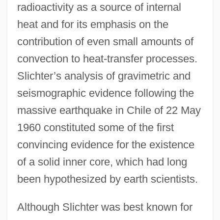
radioactivity as a source of internal
heat and for its emphasis on the
contribution of even small amounts of
convection to heat-transfer processes.
Slichter’s analysis of gravimetric and
seismographic evidence following the
massive earthquake in Chile of 22 May
1960 constituted some of the first
convincing evidence for the existence
of a solid inner core, which had long
been hypothesized by earth scientists.
Although Slichter was best known for