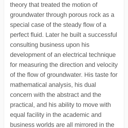
theory that treated the motion of
groundwater through porous rock as a
special case of the steady flow of a
perfect fluid. Later he built a successful
consulting business upon his
development of an electrical technique
for measuring the direction and velocity
of the flow of groundwater. His taste for
mathematical analysis, his dual
concern with the abstract and the
practical, and his ability to move with
equal facility in the academic and
business worlds are all mirrored in the