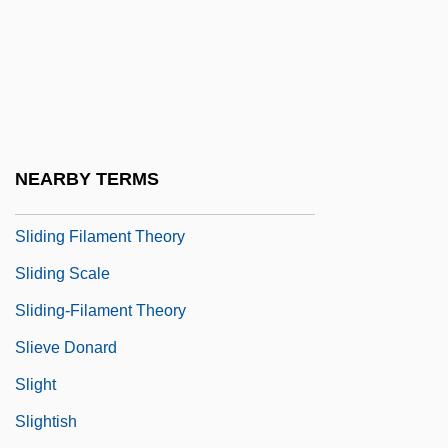
Slidell
Slidell's Mission To Mexico
Slider
Slider Bar
Sliding Door
NEARBY TERMS
Sliding Doors
Sliding Filament Theory
Sliding Scale
Sliding-Filament Theory
Slieve Donard
Slight
Slightish