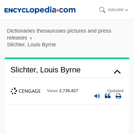
Skip
EXPLORE
to
main
Dictionaries thesauruses pictures and press
content
releases
Slichter, Louis Byrne
Slichter, Louis Byrne
Views
2,736,827
Updated