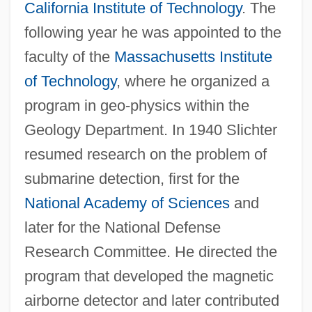
California Institute of Technology
. The
following year he was appointed to the
faculty of the
Massachusetts Institute
of Technology
, where he organized a
program in geo-physics within the
Geology Department. In 1940 Slichter
resumed research on the problem of
submarine detection, first for the
National Academy of Sciences
and
later for the National Defense
Research Committee. He directed the
program that developed the magnetic
airborne detector and later contributed