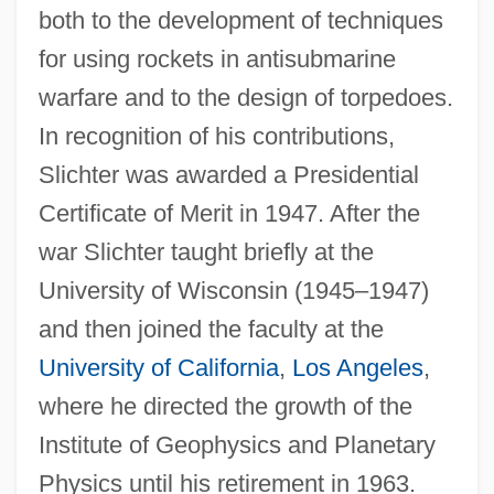
both to the development of techniques
for using rockets in antisubmarine
warfare and to the design of torpedoes.
In recognition of his contributions,
Slichter was awarded a Presidential
Certificate of Merit in 1947. After the
war Slichter taught briefly at the
University of Wisconsin (1945–1947)
and then joined the faculty at the
University of California
,
Los Angeles
,
where he directed the growth of the
Institute of Geophysics and Planetary
Physics until his retirement in 1963.