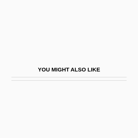
Slichter, Louis Byrne
Slick, Grace
Slick, Grace (1939–)
Slick, Grace Wing
Slick, Sam
Slicker
YOU MIGHT ALSO LIKE
Slid
Slide Method
Slide Trumpet
Slide, Anthony (Clifford)
Slide, Anthony (Clifford) 1944-
Slide-Rock