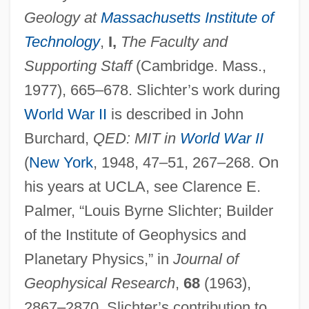
Geology at
Massachusetts Institute of
Technology
,
I,
The Faculty and
Supporting Staff
(Cambridge. Mass.,
1977), 665–678. Slichter’s work during
World War II
is described in John
Burchard,
QED: MIT in
World War II
(
New York
, 1948, 47–51, 267–268. On
his years at UCLA, see Clarence E.
Palmer, “Louis Byrne Slichter; Builder
of the Institute of Geophysics and
Planetary Physics,” in
Journal of
Slicer
Geophysical Research
,
68
(1963),
Slice Architecture
2867–2870. Slichter’s contribution to