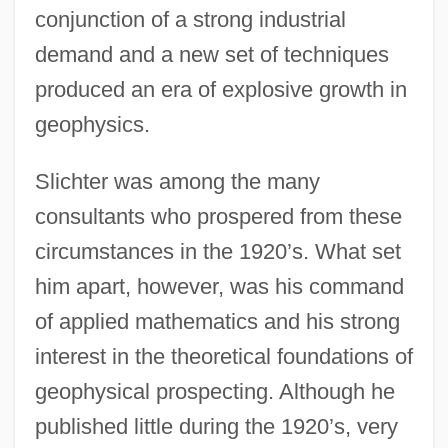
conjunction of a strong industrial
demand and a new set of techniques
produced an era of explosive growth in
geophysics.
Slichter was among the many
consultants who prospered from these
circumstances in the 1920’s. What set
him apart, however, was his command
of applied mathematics and his strong
interest in the theoretical foundations of
geophysical prospecting. Although he
published little during the 1920’s, very