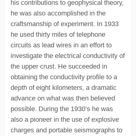
his contributions to geophysical theory,
he was also accomplished in the
craftsmanship of experiment. In 1933
he used thirty miles of telephone
circuits as lead wires in an effort to
investigate the electrical conductivity of
the upper crust. He succeeded in
obtaining the conductivity profile to a
depth of eight kilometers, a dramatic
advance on what was then believed
possible. During the 1930’s he was
also a pioneer in the use of explosive
charges and portable seismographs to