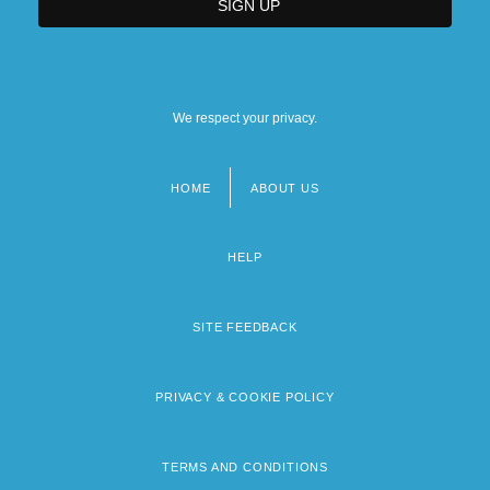
We respect your privacy.
HOME
ABOUT US
Footer
menu
HELP
SITE FEEDBACK
PRIVACY & COOKIE POLICY
TERMS AND CONDITIONS