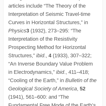
articles include “The Theory of the
Interpretation of Seismic Travel-time
Curves in Horizontal Structures,” in
Physics
3
(1932), 273–295: “The
Interpretation of the Resistivity
Prospecting Method for Horizontal
Structures,”
ibid
.,
4
(1933), 307–322;
“An Inverse Boundary Value Problem
in Electrodynamics,”
ibid
., 411–418;
“Cooling of the Earth,” in
Bulletin of the
Geological Society of America
,
52
(1941), 561–600: and “The
Fundamental Free Mode of the Earth’s