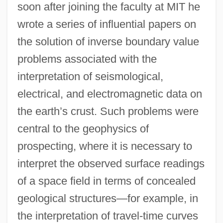
soon after joining the faculty at MIT he
wrote a series of influential papers on
the solution of inverse boundary value
problems associated with the
interpretation of seismological,
electrical, and electromagnetic data on
the earth’s crust. Such problems were
central to the geophysics of
prospecting, where it is necessary to
interpret the observed surface readings
of a space field in terms of concealed
geological structures—for example, in
the interpretation of travel-time curves