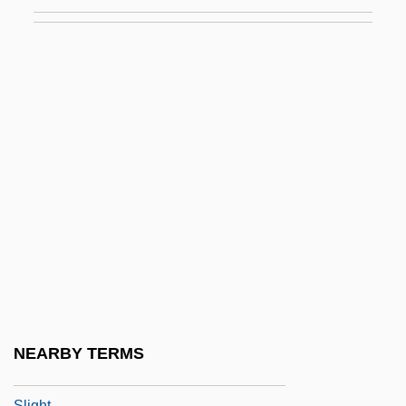
Slide, Anthony (Clifford) 1944-
Slide-Rock
Slidell
Slidell's Mission To Mexico
Slider
Slider Bar
Sliding Door
Sliding Doors
Sliding Filament Theory
Sliding Scale
Sliding-Filament Theory
NEARBY TERMS
Slieve Donard
Slight