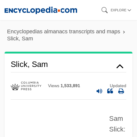
Skip
EXPLORE
to
main
Encyclopedias almanacs transcripts and maps
content
Slick, Sam
Slick, Grace Wing
Slick, Grace (1939–)
Slick, Sam
Slick, Grace
Slichter, Louis Byrne
Views
1,533,891
Updated
Slicer
Slice Architecture
Sam
Slice And Dice
Slick:
SLIC