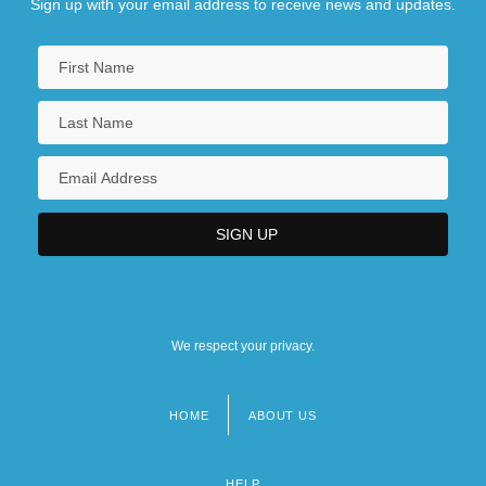
Sign up with your email address to receive news and updates.
We respect your privacy.
HOME
ABOUT US
Footer
menu
HELP