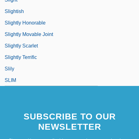
Slightish
Slightly Honorable
Slightly Movable Joint
Slightly Scarlet
Slightly Terrific
Slily
SLIM
SUBSCRIBE TO OUR
NEWSLETTER