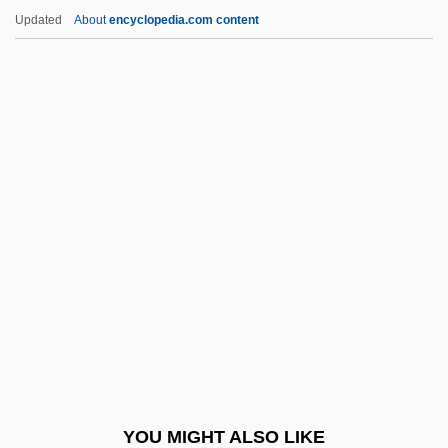
Slessor, Mary (1848–1915)
Updated
About
encyclopedia.com content
Slesser, Malcolm 1926-2007 (Charles
George Malcolm Slesser)
Slesinger, Warren
Slesinger, Tess (1905–1945)
Slesinger, Tess
Slick, Sam
Slicker
Slid
Slide Method
Slide Trumpet
Slide, Anthony (Clifford)
YOU MIGHT ALSO LIKE