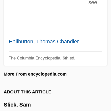
see
SLI, Inc.
SLFP
Slezak, Victor 1957-
Slezak, Erika 1946–
Sley
Haliburton, Thomas Chandler
.
Slew, Slue
The Columbia Encyclopedia, 6th ed.
Slew
Sleuthing
More From encyclopedia.com
Sleuth-Hound
Sleuth 2007
ABOUT THIS ARTICLE
Sleuth 1972
Slick, Sam
Slethaug, Gordon E.