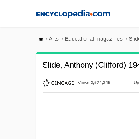
Skip
to
main
content
Arts
Educational magazines
Slid
Slide, Anthony (Clifford) 19
Views
2,574,245
Up