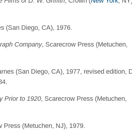
 Films of D. W. Griffith
, Crown (
New York
, NY)
es (San Diego, CA), 1976.
tagraph Company
, Scarecrow Press (Metuchen,
.
arnes (San Diego, CA), 1977, revised edition, 
84.
y Prior to 1920
, Scarecrow Press (Metuchen,
w Press (Metuchen, NJ), 1979.