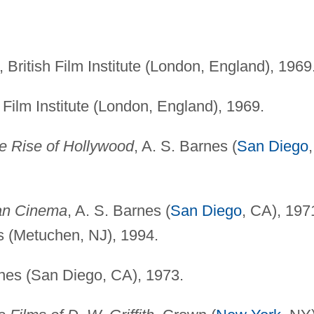
British Film Institute (London, England), 1969
Film Institute (London, England), 1969.
the Rise of Hollywood
, A. S. Barnes (
San Diego
,
an Cinema
, A. S. Barnes (
San Diego
, CA), 197
s (Metuchen, NJ), 1994.
rnes (San Diego, CA), 1973.