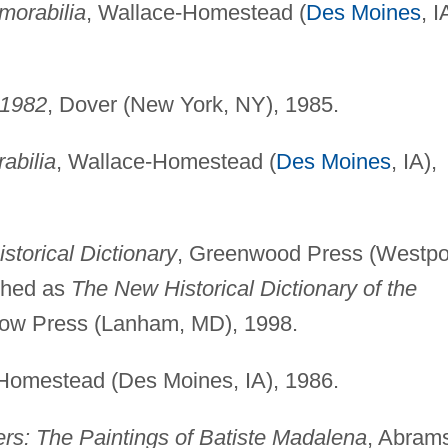
morabilia
, Wallace-Homestead (
Des Moines
, I
-1982
, Dover (New York, NY), 1985.
abilia
, Wallace-Homestead (
Des Moines
, IA),
storical Dictionary
, Greenwood Press (Westpor
ished as
The New Historical Dictionary of the
row Press (Lanham, MD), 1998.
-Homestead (Des Moines, IA), 1986.
rs: The Paintings of Batiste Madalena
, Abram