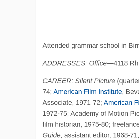
Attended grammar school in Bi
ADDRESSES: Office
—4118 Rho
CAREER: Silent Picture
(quarte
74;
American Film Institute
, Bev
Associate, 1971-72;
American Fi
1972-75; Academy of Motion Pict
film historian, 1975-80; freelan
Guide
, assistant editor, 1968-7