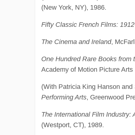
(New York, NY), 1986.
Fifty Classic French Films: 191
The Cinema and Ireland
, McFarl
One Hundred Rare Books from th
Academy of Motion Picture Arts 
(With Patricia King Hanson and
Performing Arts
, Greenwood Pre
The International Film Industry: 
(Westport, CT), 1989.