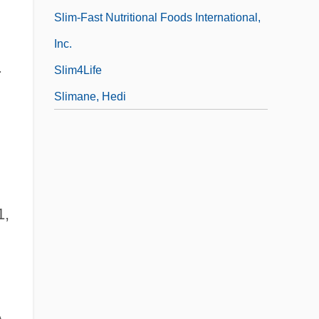
Slim-Fast Nutritional Foods International,
Inc.
.
Slim4Life
Slimane, Hedi
1,