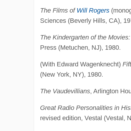
The Films of
Will Rogers
(monogr
Sciences (Beverly Hills, CA), 19
The Kindergarten of the Movies: 
Press (Metuchen, NJ), 1980.
(With Edward Wagenknecht)
Fi
(New York, NY), 1980.
The Vaudevillians
, Arlington Ho
Great Radio Personalities in Hi
revised edition, Vestal (Vestal, 