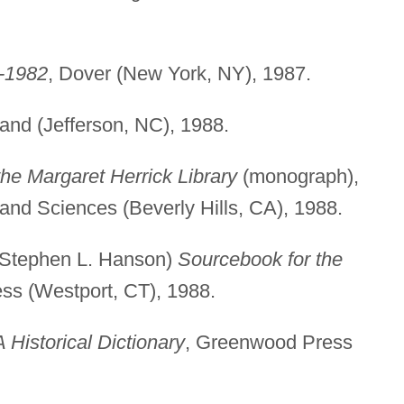
2-1982
, Dover (New York, NY), 1987.
and (Jefferson, NC), 1988.
e Margaret Herrick Library
(monograph),
and Sciences (Beverly Hills, CA), 1988.
 Stephen L. Hanson)
Sourcebook for the
ss (Westport, CT), 1988.
A Historical Dictionary
, Greenwood Press