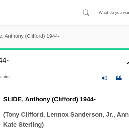
e, Anthony (Clifford) 1944-
44-
dated
SLIDE, Anthony (Clifford) 1944-
(Tony Clifford, Lennox Sanderson, Jr., An
Kate Sterling)