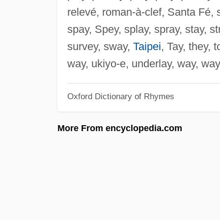
relevé, roman-à-clef, Santa Fé, s
spay, Spey, splay, spray, stay, st
survey, sway,
Taipei
, Tay, they, t
way, ukiyo-e, underlay, way, wa
Oxford Dictionary of Rhymes
More From encyclopedia.com