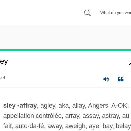
ley
ted
sley
•
affray
, agley, aka, allay, Angers, A-OK,
appellation contrôlée, array, assay, astray, au
fait, auto-da-fé, away, aweigh, aye, bay, belay