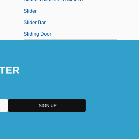
Slider
Slider Bar
Sliding Door
TER