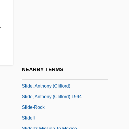
Slick, Grace
,
Slick, Grace (1939–)
Slick, Grace Wing
-
Slick, Sam
Slicker
Slid
Slide Method
NEARBY TERMS
Slide Trumpet
Slide, Anthony (Clifford)
Slide, Anthony (Clifford) 1944-
Slide-Rock
Slidell
Slidell's Mission To Mexico