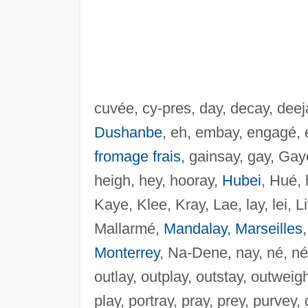
cuvée, cy-pres, day, decay, deej
Dushanbe
, eh, embay, engagé, es
fromage frais
, gainsay, gay, Gaye
heigh, hey, hooray,
Hubei
, Hué, 
Kaye, Klee, Kray, Lae, lay, lei, Li
Mallarmé,
Mandalay
,
Marseilles
Monterrey
, Na-Dene, nay, né, né
outlay, outplay, outstay, outweig
play, portray, pray, prey, purvey,