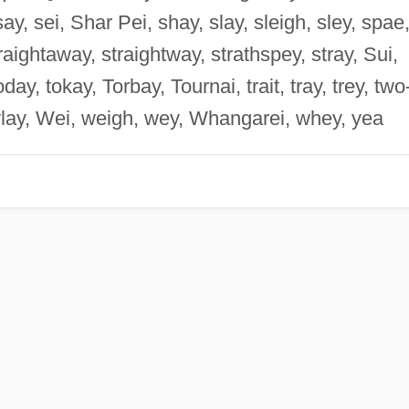
ay, sei, Shar Pei, shay, slay, sleigh, sley, spae
raightaway, straightway, strathspey, stray, Sui,
oday, tokay, Torbay, Tournai, trait, tray, trey, two
ylay, Wei, weigh, wey, Whangarei, whey, yea