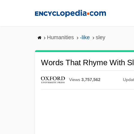
Skip
to
main
content
Humanities
-like
sley
Words That Rhyme With S
Views
3,757,562
Upda