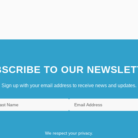
SCRIBE TO OUR NEWSLET
Sign up with your email address to receive news and updates.
We respect your privacy.