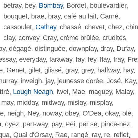
betray, bey,
Bombay
, Bordet, boulevardier,
bouquet, brae, bray, café au lait, Carné,
cassoulet,
Cathay
, chassé, chevet, chez, chin
clay, convey, Cray, crème brûlée, crudités,
ay, dégagé, distinguée, downplay, dray, Dufay,
say, everyday, faraway, fay, fey, flay, fray, Fre
, Genet, gilet, glissé, gray, grey, halfway, hay,
hurray, inveigh, jay, jeunesse dorée, José, Kay,
ttré,
Lough Neagh
, lwei, Mae, maguey, Malay,
, may, midday, midway, mislay, misplay,
e, neigh, Ney, noway, obey, O'Dea, okay, olé,
h, oyez, part-way, pay, Pei, per se, pince-nez,
 qua, Quai d'Orsay, Rae, rangé, ray, re, reflet,