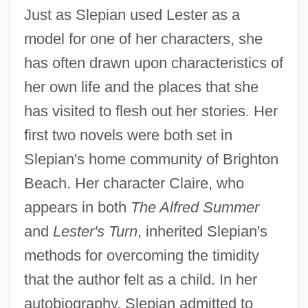
Just as Slepian used Lester as a
model for one of her characters, she
has often drawn upon characteristics of
her own life and the places that she
has visited to flesh out her stories. Her
first two novels were both set in
Slepian's home community of Brighton
Beach. Her character Claire, who
appears in both
The Alfred Summer
and
Lester's Turn
, inherited Slepian's
methods for overcoming the timidity
that the author felt as a child. In her
autobiography, Slepian admitted to