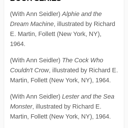
(With Ann Seidler)
Alphie and the
Dream Machine
, illustrated by Richard
E. Martin, Follett (New York, NY),
1964.
(With Ann Seidler)
The Cock Who
Couldn't Crow
, illustrated by Richard E.
Martin, Follett (New York, NY), 1964.
(With Ann Seidler)
Lester and the Sea
Monster
, illustrated by Richard E.
Martin, Follett (New York, NY), 1964.