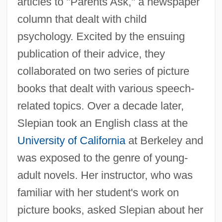
articles to "Parents Ask," a newspaper
column that dealt with child
psychology. Excited by the ensuing
publication of their advice, they
collaborated on two series of picture
books that dealt with various speech-
related topics. Over a decade later,
Slepian took an English class at the
University of California
at Berkeley and
was exposed to the genre of young-
adult novels. Her instructor, who was
familiar with her student's work on
picture books, asked Slepian about her