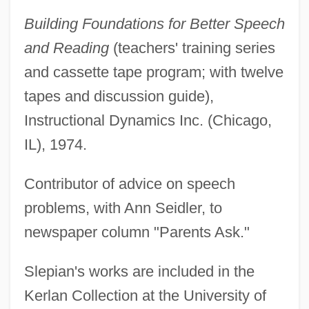
Building Foundations for Better Speech
and Reading
(teachers' training series
and cassette tape program; with twelve
tapes and discussion guide),
Instructional Dynamics Inc. (Chicago,
IL), 1974.
Contributor of advice on speech
problems, with Ann Seidler, to
newspaper column "Parents Ask."
Slepian's works are included in the
Kerlan Collection at the University of