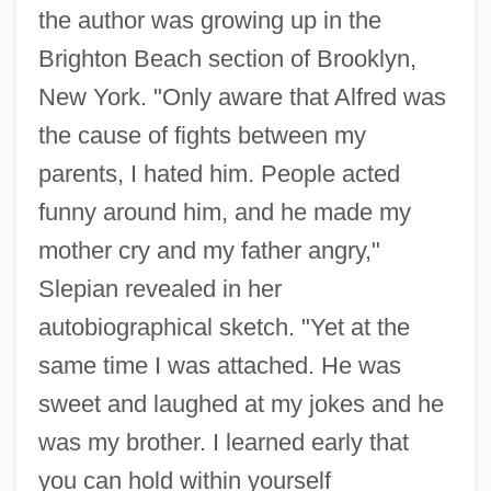
the author was growing up in the
Brighton Beach section of Brooklyn,
New York. "Only aware that Alfred was
the cause of fights between my
parents, I hated him. People acted
funny around him, and he made my
mother cry and my father angry,"
Slepian revealed in her
autobiographical sketch. "Yet at the
same time I was attached. He was
sweet and laughed at my jokes and he
was my brother. I learned early that
you can hold within yourself