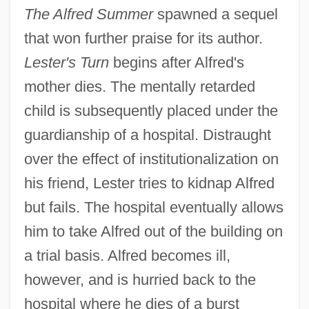
The Alfred Summer
spawned a sequel
that won further praise for its author.
Lester's Turn
begins after Alfred's
mother dies. The mentally retarded
child is subsequently placed under the
guardianship of a hospital. Distraught
over the effect of institutionalization on
his friend, Lester tries to kidnap Alfred
but fails. The hospital eventually allows
him to take Alfred out of the building on
a trial basis. Alfred becomes ill,
however, and is hurried back to the
hospital where he dies of a burst