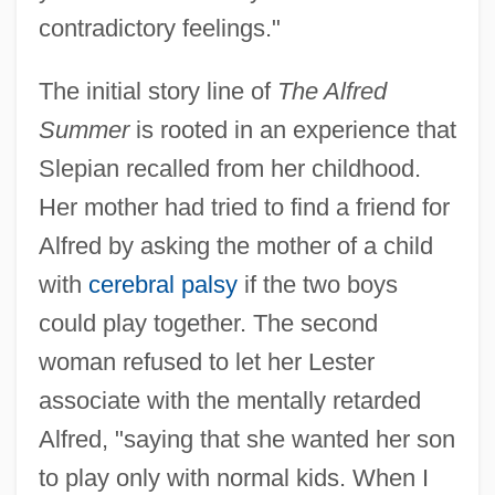
contradictory feelings."
The initial story line of
The Alfred
Summer
is rooted in an experience that
Slepian recalled from her childhood.
Her mother had tried to find a friend for
Alfred by asking the mother of a child
with
cerebral palsy
if the two boys
could play together. The second
woman refused to let her Lester
associate with the mentally retarded
Alfred, "saying that she wanted her son
to play only with normal kids. When I