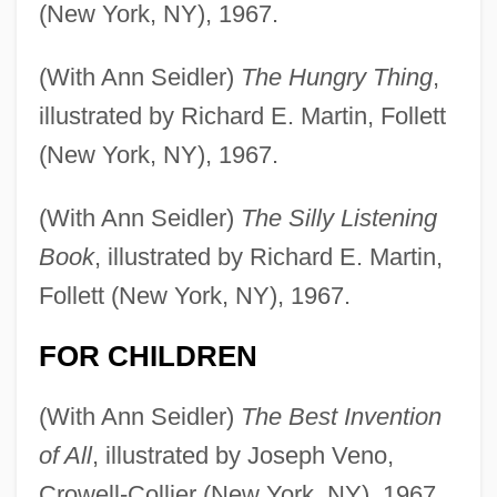
(New York, NY), 1967.
(With Ann Seidler)
The Hungry Thing
,
illustrated by Richard E. Martin, Follett
(New York, NY), 1967.
(With Ann Seidler)
The Silly Listening
Book
, illustrated by Richard E. Martin,
Follett (New York, NY), 1967.
FOR CHILDREN
(With Ann Seidler)
The Best Invention
of All
, illustrated by Joseph Veno,
Crowell-Collier (New York, NY), 1967.