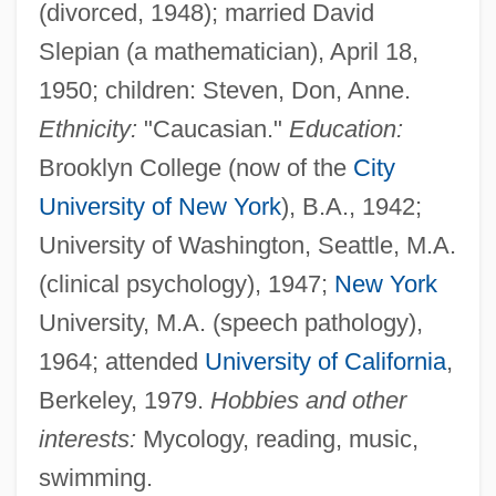
(divorced, 1948); married David
Slepian (a mathematician), April 18,
1950; children: Steven, Don, Anne.
Ethnicity:
"Caucasian."
Education:
Brooklyn College (now of the
City
University of New York
), B.A., 1942;
University of Washington, Seattle, M.A.
(clinical psychology), 1947;
New York
University, M.A. (speech pathology),
1964; attended
University of California
,
Berkeley, 1979.
Hobbies and other
interests:
Mycology, reading, music,
swimming.