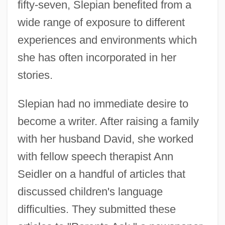
fifty-seven, Slepian benefited from a
wide range of exposure to different
experiences and environments which
she has often incorporated in her
stories.
Slepian had no immediate desire to
become a writer. After raising a family
with her husband David, she worked
with fellow speech therapist Ann
Seidler on a handful of articles that
discussed children's language
difficulties. They submitted these