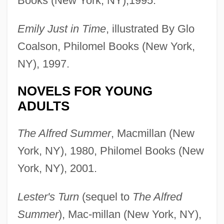
Books (New York, NY),1995.
Emily Just in Time
, illustrated By Glo
Coalson, Philomel Books (New York,
NY), 1997.
NOVELS FOR YOUNG
ADULTS
The Alfred Summer
, Macmillan (New
York, NY), 1980, Philomel Books (New
York, NY), 2001.
Lester's Turn
(sequel to
The Alfred
Summer
), Mac-millan (New York, NY),