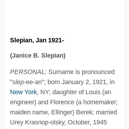
Slepian, Jan 1921-
(Janice B. Slepian)
PERSONAL:
Surname is pronounced
"
slep
-ee-an"; born January 2, 1921, in
New York
, NY; daughter of Louis (an
engineer) and Florence (a homemaker;
maiden name, Ellinger) Berek; married
Urey Krasnop-olsky, October, 1945