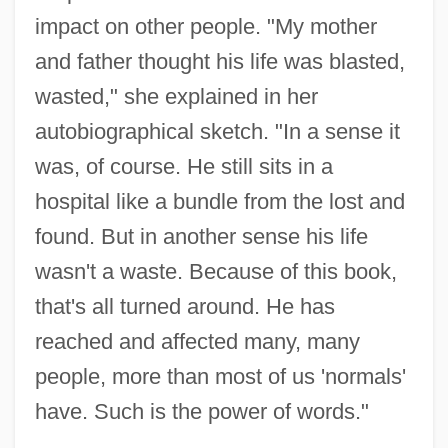
impact on other people. "My mother
and father thought his life was blasted,
wasted," she explained in her
autobiographical sketch. "In a sense it
was, of course. He still sits in a
hospital like a bundle from the lost and
found. But in another sense his life
wasn't a waste. Because of this book,
that's all turned around. He has
reached and affected many, many
people, more than most of us 'normals'
have. Such is the power of words."