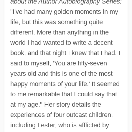
about the Author Autobiography Series:
"I've had many golden moments in my
life, but this was something quite
different. More than anything in the
world I had wanted to write a decent
book, and that night I knew that I had. I
said to myself, 'You are fifty-seven
years old and this is one of the most
happy moments of your life.' It seemed
to me remarkable that I could say that
at my age." Her story details the
experiences of four outcast children,
including Lester, who is afflicted by