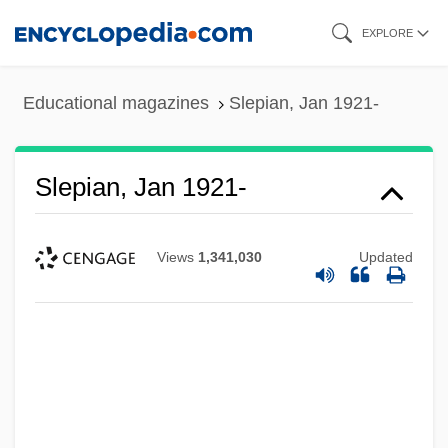
Skip
EXPLORE
to
main
Educational magazines
Slepian, Jan 1921-
content
Slepian, Jan 1921-
Views
1,341,030
Updated