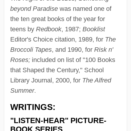
beyond Paradise
was named one of
the ten great books of the year for
teens by
Redbook
, 1987;
Booklist
Editor's Choice citation, 1989, for
The
Broccoli Tapes
, and 1990, for
Risk n'
Roses;
included on list of "100 Books
that Shaped the Century," School
Library Journal, 2000, for
The Alfred
Summer
.
WRITINGS:
"LISTEN-HEAR" PICTURE-
BOOK SERIES