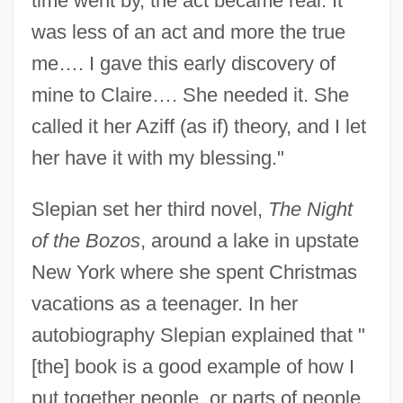
time went by, the act became real. It
was less of an act and more the true
me…. I gave this early discovery of
mine to Claire…. She needed it. She
called it her Aziff (as if) theory, and I let
her have it with my blessing."
Slepian set her third novel,
The Night
of the Bozos
, around a lake in upstate
New York where she spent Christmas
vacations as a teenager. In her
autobiography Slepian explained that "
[the] book is a good example of how I
put together people, or parts of people,