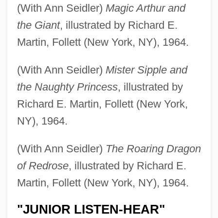
(With Ann Seidler)
Magic Arthur and
the Giant
, illustrated by Richard E.
Martin, Follett (New York, NY), 1964.
(With Ann Seidler)
Mister Sipple and
the Naughty Princess
, illustrated by
Richard E. Martin, Follett (New York,
NY), 1964.
(With Ann Seidler)
The Roaring Dragon
of Redrose
, illustrated by Richard E.
Martin, Follett (New York, NY), 1964.
"JUNIOR LISTEN-HEAR"