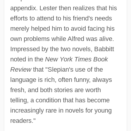
appendix. Lester then realizes that his
efforts to attend to his friend's needs
merely helped him to avoid facing his
own problems while Alfred was alive.
Impressed by the two novels, Babbitt
noted in the
New York Times Book
Review
that "Slepian's use of the
language is rich, often funny, always
fresh, and both stories are worth
telling, a condition that has become
increasingly rare in novels for young
readers."