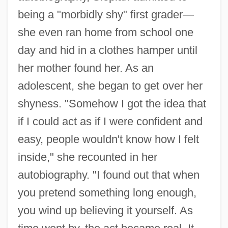
being a "morbidly shy" first grader—
she even ran home from school one
day and hid in a clothes hamper until
her mother found her. As an
adolescent, she began to get over her
shyness. "Somehow I got the idea that
if I could act as if I were confident and
easy, people wouldn't know how I felt
inside," she recounted in her
autobiography. "I found out that when
you pretend something long enough,
you wind up believing it yourself. As