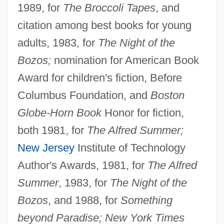
1989, for
The Broccoli Tapes
, and
citation among best books for young
adults, 1983, for
The Night of the
Bozos;
nomination for American Book
Award for children's fiction, Before
Columbus Foundation, and
Boston
Globe-Horn Book
Honor for fiction,
both 1981, for
The Alfred Summer;
New Jersey
Institute of Technology
Author's Awards, 1981, for
The Alfred
Summer
, 1983, for
The Night of the
Bozos
, and 1988, for
Something
beyond Paradise; New York Times