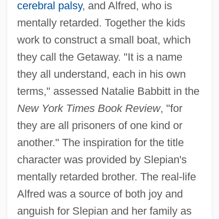
cerebral palsy
, and Alfred, who is
mentally retarded. Together the kids
work to construct a small boat, which
they call the Getaway. "It is a name
they all understand, each in his own
terms," assessed Natalie Babbitt in the
New York Times Book Review
, "for
they are all prisoners of one kind or
another." The inspiration for the title
character was provided by Slepian's
mentally retarded brother. The real-life
Alfred was a source of both joy and
anguish for Slepian and her family as