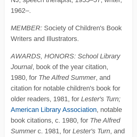
1962–.
MEMBER:
Society of Children's Book
Writers and Illustrators.
AWARDS, HONORS: School Library
Journal
, book of the year citation,
1980, for
The Alfred Summer
, and
citation for notable children's book for
older readers, 1981, for
Lester's Turn;
American Library Association
, notable
book citations, c. 1980, for
The Alfred
Summer
c. 1981, for
Lester's Turn
, and