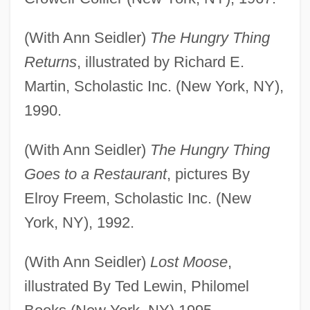
(With Ann Seidler)
The Hungry Thing
Returns
, illustrated by Richard E.
Martin, Scholastic Inc. (New York, NY),
1990.
(With Ann Seidler)
The Hungry Thing
Goes to a Restaurant
, pictures By
Elroy Freem, Scholastic Inc. (New
York, NY), 1992.
(With Ann Seidler)
Lost Moose
,
illustrated By Ted Lewin, Philomel