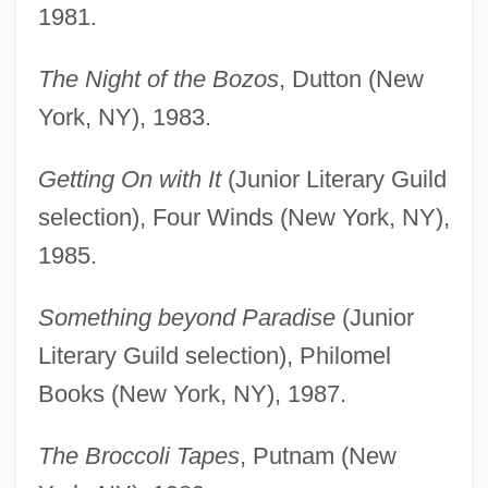
1981.
The Night of the Bozos
, Dutton (New
York, NY), 1983.
Getting On with It
(Junior Literary Guild
selection), Four Winds (New York, NY),
1985.
Something beyond Paradise
(Junior
Literary Guild selection), Philomel
Books (New York, NY), 1987.
The Broccoli Tapes
, Putnam (New