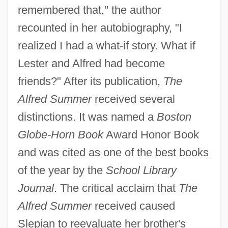
remembered that," the author
recounted in her autobiography, "I
realized I had a what-if story. What if
Lester and Alfred had become
friends?" After its publication,
The
Alfred Summer
received several
distinctions. It was named a
Boston
Globe-Horn Book
Award Honor Book
and was cited as one of the best books
of the year by the
School Library
Journal
. The critical acclaim that
The
Alfred Summer
received caused
Slepian to reevaluate her brother's