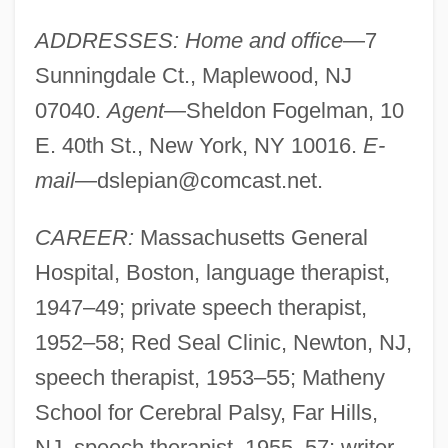
ADDRESSES: Home and office
—7
Sunningdale Ct., Maplewood, NJ
07040.
Agent
—Sheldon Fogelman, 10
E. 40th St., New York, NY 10016.
E-
mail
—
dslepian@comcast.net
.
CAREER:
Massachusetts General
Hospital, Boston, language therapist,
1947–49; private speech therapist,
1952–58; Red Seal Clinic, Newton, NJ,
speech therapist, 1953–55; Matheny
School for Cerebral Palsy, Far Hills,
NJ, speech therapist, 1955–57; writer,