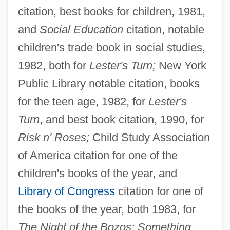
citation, best books for children, 1981,
and
Social Education
citation, notable
children's trade book in social studies,
1982, both for
Lester's Turn;
New York
Public Library notable citation, books
for the teen age, 1982, for
Lester's
Turn
, and best book citation, 1990, for
Risk n' Roses;
Child Study Association
of America citation for one of the
children's books of the year, and
Library of Congress
citation for one of
the books of the year, both 1983, for
The Night of the Bozos; Something