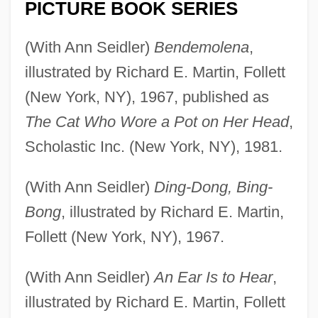
PICTURE BOOK SERIES
(With Ann Seidler)
Bendemolena
,
illustrated by Richard E. Martin, Follett
(New York, NY), 1967, published as
The Cat Who Wore a Pot on Her Head
,
Scholastic Inc. (New York, NY), 1981.
(With Ann Seidler)
Ding-Dong, Bing-
Bong
, illustrated by Richard E. Martin,
Follett (New York, NY), 1967.
(With Ann Seidler)
An Ear Is to Hear
,
illustrated by Richard E. Martin, Follett