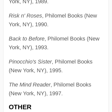
York, NY), 1989.
Risk n' Roses
, Philomel Books (New
York, NY), 1990.
Back to Before
, Philomel Books (New
York, NY), 1993.
Pinocchio's Sister
, Philomel Books
(New York, NY), 1995.
The Mind Reader
, Philomel Books
(New York, NY), 1997.
OTHER