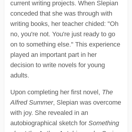
current writing projects. When Slepian
conceded that she was through with
writing books, her teacher chided: "Oh
no, you're not. You're just ready to go
on to something else." This experience
played an important part in her
decision to write novels for young
adults.
Upon completing her first novel,
The
Alfred Summer
, Slepian was overcome
with joy. She revealed in an
autobiographical sketch for
Something