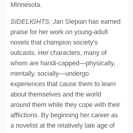
Minnesota.
SIDELIGHTS:
Jan Slepian has earned
praise for her work on young-adult
novels that champion society's
outcasts. Her characters, many of
whom are handi-capped—physically,
mentally, socially—undergo
experiences that cause them to learn
about themselves and the world
around them while they cope with their
afflictions. By beginning her career as
a novelist at the relatively late age of