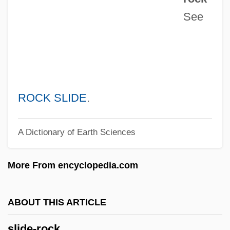
See
Slick, Grace (1939–)
Slick, Grace
Slichter, Louis Byrne
Slicer
Slice Architecture
ROCK SLIDE
.
Slice And Dice
A Dictionary of Earth Sciences
SLIC
SLI, Inc.
More From encyclopedia.com
SLFP
Slezak, Victor 1957-
ABOUT THIS ARTICLE
Slezak, Erika 1946–
slide-rock
Sley