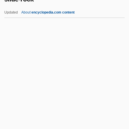
Slew, Slue
Updated
About
encyclopedia.com content
Slew
Sleuthing
Sleuth-Hound
Sleuth 2007
Slide-Rock
Slidell
Slidell's Mission To Mexico
Slider
Slider Bar
Sliding Door
Sliding Doors