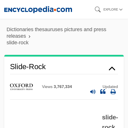
Skip
EXPLORE
to
main
Dictionaries thesauruses pictures and press
content
releases
slide-rock
Slide, Anthony (Clifford) 1944-
Slide, Anthony (Clifford)
Slide-Rock
Slide Trumpet
Slide Method
Views
3,767,334
Updated
Slid
Slicker
slide-
Slick, Sam
rock
Slick, Grace Wing