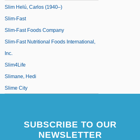
Slim Helú, Carlos (1940–)
Slim-Fast
Slim-Fast Foods Company
Slim-Fast Nutritional Foods International,
Inc.
Slim4Life
Slimane, Hedi
Slime City
SUBSCRIBE TO OUR
NEWSLETTER