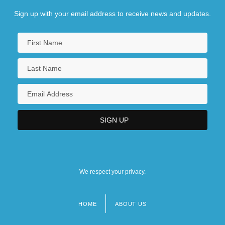
Sign up with your email address to receive news and updates.
We respect your privacy.
HOME
ABOUT US
Footer