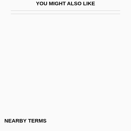
YOU MIGHT ALSO LIKE
Sliding Filament Theory
Sliding Scale
Sliding-Filament Theory
Slieve Donard
Slight
Slightish
Slightly Honorable
Slightly Movable Joint
Slightly Scarlet
Slightly Terrific
Slily
NEARBY TERMS
SLIM