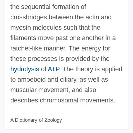
the sequential formation of
Slider Bar
crossbridges between the actin and
Slider
myosin molecules such that the
Slidell's Mission To Mexico
filaments move past one another in a
Slidell
ratchet-like manner. The energy for
Slide-Rock
these processes is provided by the
Slide, Anthony (Clifford) 1944-
hydrolysis
of
ATP
. The theory is applied
Slide, Anthony (Clifford)
to amoeboid and ciliary, as well as
Slide Trumpet
muscular movement, and also
Slide Method
describes chromosomal movements.
Slid
A Dictionary of Zoology
Slicker
Slick, Sam