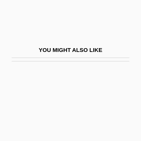
Slightish
Slightly Honorable
Slightly Movable Joint
Slightly Scarlet
YOU MIGHT ALSO LIKE
Slightly Terrific
Slily
SLIM
Slim Helú, Carlos (1940–)
Slim-Fast
Slim-Fast Foods Company
Slim-Fast Nutritional Foods International,
Inc.