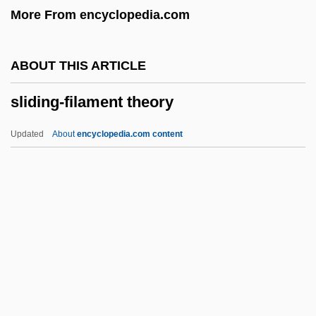
More From encyclopedia.com
Slick, Grace Wing
Slick, Grace (1939–)
ABOUT THIS ARTICLE
Slick, Grace
sliding-filament theory
Slichter, Louis Byrne
Slicer
Updated
About
encyclopedia.com content
Slice Architecture
Slice And Dice
SLIC
SLI, Inc.
Sliding-Filament Theory
Slieve Donard
Slight