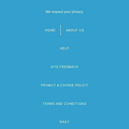
We respect your privacy.
HOME
ABOUT US
Footer
menu
HELP
SITE FEEDBACK
PRIVACY & COOKIE POLICY
TERMS AND CONDITIONS
DAILY