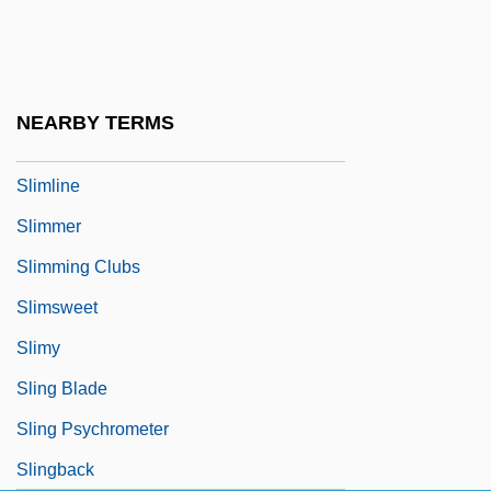
Slim4Life
Slimane, Hedi
Slime City
NEARBY TERMS
Slimehead
Slimline
Slimmer
Slimming Clubs
Slimsweet
Slimy
Sling Blade
Sling Psychrometer
Slingback