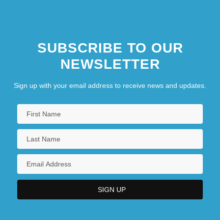
SUBSCRIBE TO OUR
NEWSLETTER
Sign up with your email address to receive news and updates.