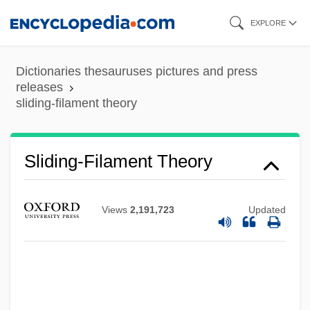
Skip
EXPLORE
to
main
Dictionaries thesauruses pictures and press
content
releases
sliding-filament theory
Sliding-Filament Theory
Views
2,191,723
Updated