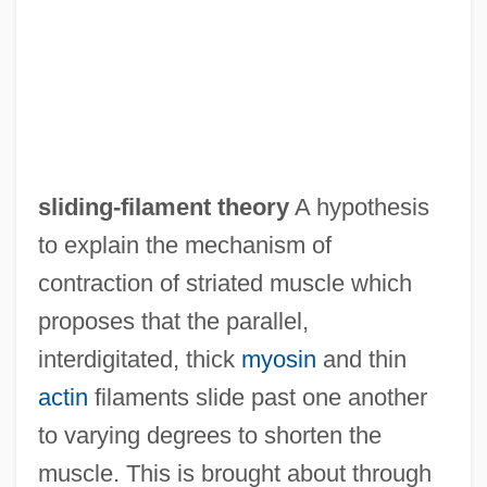
sliding-filament theory
A hypothesis
to explain the mechanism of
contraction of striated muscle which
proposes that the parallel,
interdigitated, thick
myosin
and thin
Sliding Scale
actin
filaments slide past one another
Sliding Filament Theory
to varying degrees to shorten the
Sliding Doors
muscle. This is brought about through
Sliding Door