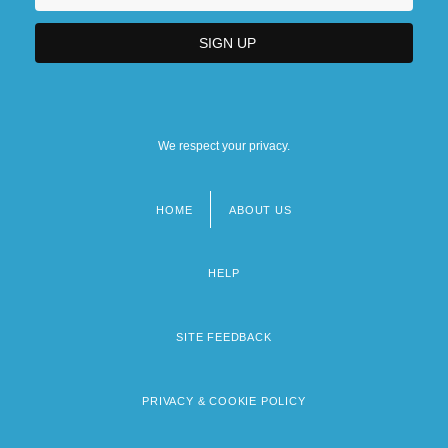
We respect your privacy.
HOME
ABOUT US
Footer
menu
HELP
SITE FEEDBACK
PRIVACY & COOKIE POLICY