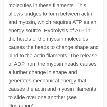
molecules in these filaments. This
Sliding Door
allows bridges to form between actin
Slider Bar
and myosin, which requires ATP as an
Slider
energy source. Hydrolysis of ATP in
Slidell's Mission To Mexico
the heads of the myosin molecules
Slidell
causes the heads to change shape and
Slide-Rock
bind to the actin filaments. The release
Slide, Anthony (Clifford) 1944-
of ADP from the myosin heads causes
Slide, Anthony (Clifford)
a further change in shape and
Slide Trumpet
generates mechanical energy that
Slide Method
causes the actin and myosin filaments
Slid
to slide over one another (see
Slicker
illustration).