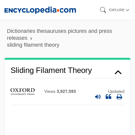
Skip
EXPLORE
to
main
Dictionaries thesauruses pictures and press
content
releases
sliding filament theory
Sliding Filament Theory
Views
3,927,593
Updated