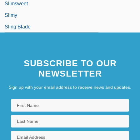
Slimsweet
Slimy
Sling Blade
SUBSCRIBE TO OUR
NEWSLETTER
Sign up with your email address to receive news and updates.