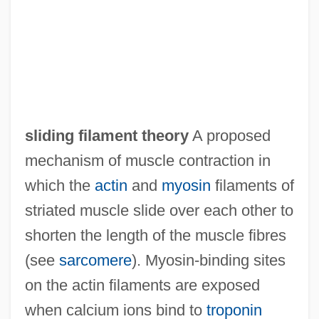
sliding filament theory
A proposed
mechanism of muscle contraction in
which the
actin
and
myosin
filaments of
striated muscle slide over each other to
shorten the length of the muscle fibres
(see
sarcomere
). Myosin-binding sites
on the actin filaments are exposed
when calcium ions bind to
troponin
Sliding Doors