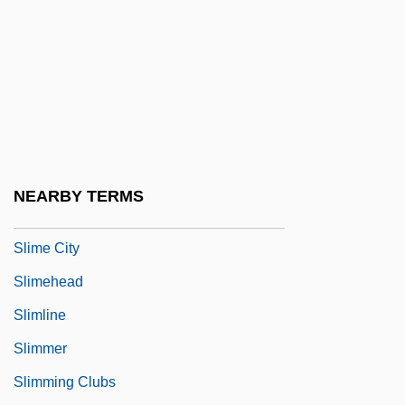
Slim Helú, Carlos (1940–)
Slim-Fast
Slim-Fast Foods Company
Slim-Fast Nutritional Foods International,
Inc.
Slim4Life
NEARBY TERMS
Slimane, Hedi
Slime City
Slimehead
Slimline
Slimmer
Slimming Clubs