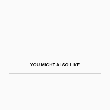
Sliding Filament Theory
Sliding Scale
Sliding-Filament Theory
Slieve Donard
Slight
Slightish
Slightly Honorable
YOU MIGHT ALSO LIKE
Slightly Movable Joint
Slightly Scarlet
Slightly Terrific
Slily
SLIM