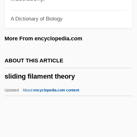
Slick, Sam
A Dictionary of Biology
Slick, Grace Wing
Slick, Grace (1939–)
More From encyclopedia.com
Slick, Grace
Slichter, Louis Byrne
ABOUT THIS ARTICLE
Slicer
sliding filament theory
Slice Architecture
Slice And Dice
Updated
About
encyclopedia.com content
SLIC
SLI, Inc.
SLFP
Slezak, Victor 1957-