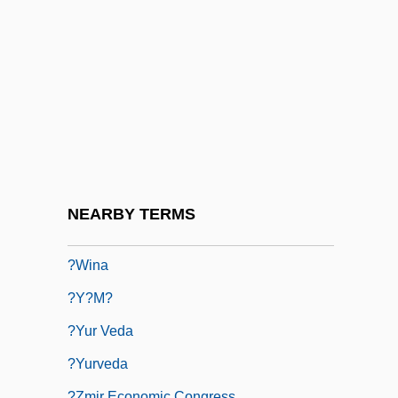
?ushi'el Ben Elhanan
?Ushr
?Usifiyy?
?Uthman Dan Fodio (1754–1817)
?Uthman Ibn ?Affan (R. 644–656)
?vet??vatara Upanis?ad
?vet?mbara
NEARBY TERMS
?widnica
?wina
?y?m?
?yur Veda
?yurveda
?zmir Economic Congress