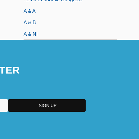
A & A
A & B
A & NI
TER