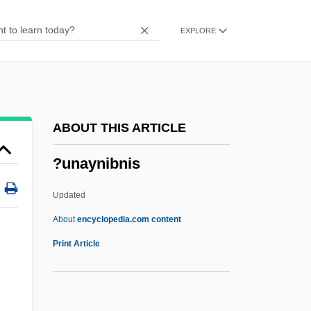
?uleh Valley
EXPLORE
?uleh
?uldah
?ulatah
?Ulam??
ABOUT THIS ARTICLE
?ukkat Ha-Goi
?unaynibnis
?Ukbar?
?ukasiewicz, Jan (1878–1956)
Updated
?ukasiewicz, Jan
About
encyclopedia.com content
?uddh?dvaita
Print Article
?ud?d
?uchi Seiran