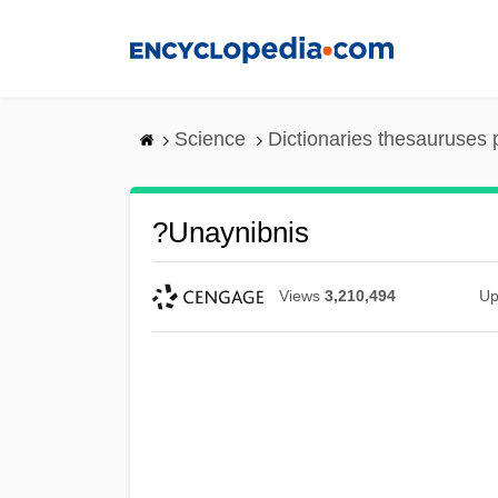
Skip
to
main
content
Science
Dictionaries thesauruses 
?unaynibnis
Views
3,210,494
Up