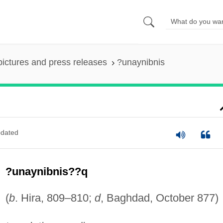
pictures and press releases
?unaynibnis
dated
?unaynibnis??q
(
b
. Hira, 809–810;
d
, Baghdad, October 877)