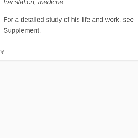
translation, medicne
.
For a detailed study of his life and work, see
Supplement.
hy