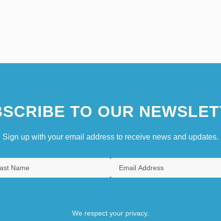
SCRIBE TO OUR NEWSLET
Sign up with your email address to receive news and updates.
We respect your privacy.