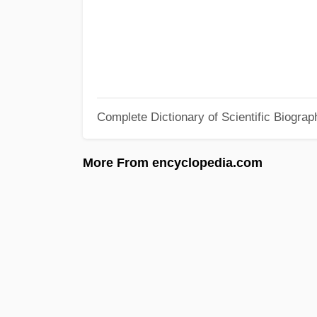
Complete Dictionary of Scientific Biograp
More From encyclopedia.com