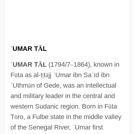
ʿ
UMAR T
Ā
L
ʿ
UMAR T
Ā
L
(1794/7
–
1864), known in
F
ū
ta as al-
Ḥ
ā
jj
ʿ
Umar ibn Sa
ʿ
ī
d ibn
ʿ
Uthm
ā
n of Gede, was an intellectual
and military leader in the central and
western Sudanic region. Born in F
ū
ta
T
ō
ro, a Fulbe state in the middle valley
of the Senegal River,
ʿ
Umar first