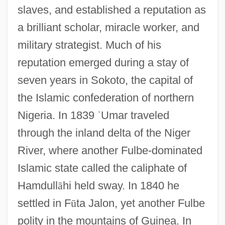
slaves, and established a reputation as
a brilliant scholar, miracle worker, and
military strategist. Much of his
reputation emerged during a stay of
seven years in Sokoto, the capital of
the Islamic confederation of northern
Nigeria. In 1839
ʿ
Umar traveled
through the inland delta of the Niger
River, where another Fulbe-dominated
Islamic state called the caliphate of
Hamdull
ā
hi held sway. In 1840 he
settled in F
ū
ta Jalon, yet another Fulbe
polity in the mountains of Guinea. In