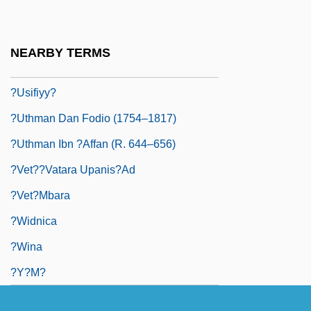
?usayn Ibn ?Al?, Al-
?ushi'el Ben Elhanan
NEARBY TERMS
?Ushr
?Usifiyy?
?Uthman Dan Fodio (1754–1817)
?Uthman Ibn ?Affan (R. 644–656)
?vet??vatara Upanis?ad
?vet?mbara
?widnica
?wina
?y?m?