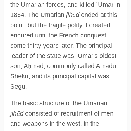
the Umarian forces, and killed
ʿ
Umar in
1864. The Umarian
jih
ā
d
ended at this
point, but the fragile polity it created
endured until the French conquest
some thirty years later. The principal
leader of the state was
ʿ
Umar's oldest
son, A
ḥ
mad, commonly called Amadu
Sheku, and its principal capital was
Segu.
The basic structure of the Umarian
jih
ā
d
consisted of recruitment of men
and weapons in the west, in the