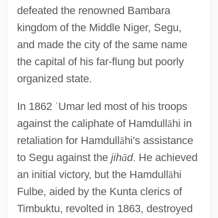
defeated the renowned Bambara
kingdom of the Middle Niger, Segu,
and made the city of the same name
the capital of his far-flung but poorly
organized state.
In 1862
ʿ
Umar led most of his troops
against the caliphate of Hamdull
ā
hi in
retaliation for Hamdull
ā
hi's assistance
to Segu against the
jih
ā
d
. He achieved
an initial victory, but the Hamdull
ā
hi
Fulbe, aided by the Kunta clerics of
Timbuktu, revolted in 1863, destroyed