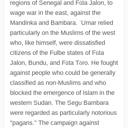
regions of Senegal and F
ū
ta Jalon, to
wage war in the east, against the
Mandinka and Bambara.
ʿ
Umar relied
particularly on the Muslims of the west
who, like himself, were dissatisfied
citizens of the Fulbe states of F
ū
ta
Jalon, Bundu, and F
ū
ta T
ō
ro. He fought
against people who could be generally
classified as non-Muslims and who
blocked the emergence of Islam in the
western Sudan. The Segu Bambara
were regarded as particularly notorious
"pagans." The campaign against