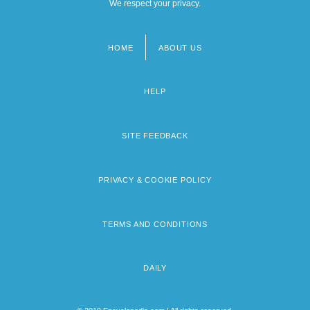
We respect your privacy.
HOME
ABOUT US
Footer
menu
HELP
SITE FEEDBACK
PRIVACY & COOKIE POLICY
TERMS AND CONDITIONS
DAILY