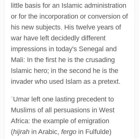
little basis for an Islamic administration
or for the incorporation or conversion of
his new subjects. His twelve years of
war have left decidedly different
impressions in today's Senegal and
Mali: In the first he is the crusading
Islamic hero; in the second he is the
invader who used Islam as a pretext.
ʿ
Umar left one lasting precedent to
Muslims of all persuasions in West
Africa: the example of emigration
(
hijrah
in Arabic,
fergo
in Fulfulde)