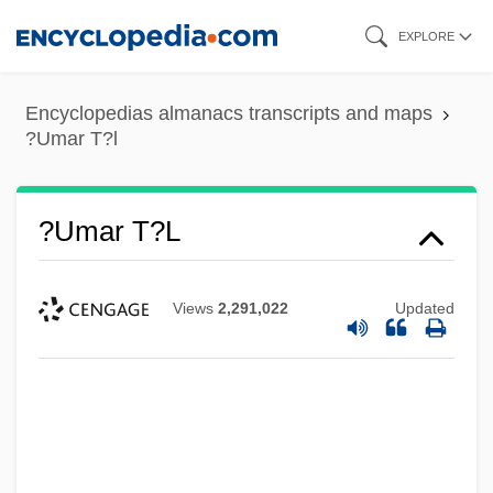
Skip
EXPLORE
to
main
Encyclopedias almanacs transcripts and maps
content
?Umar T?l
?Umar T?l
Views
2,291,022
Updated