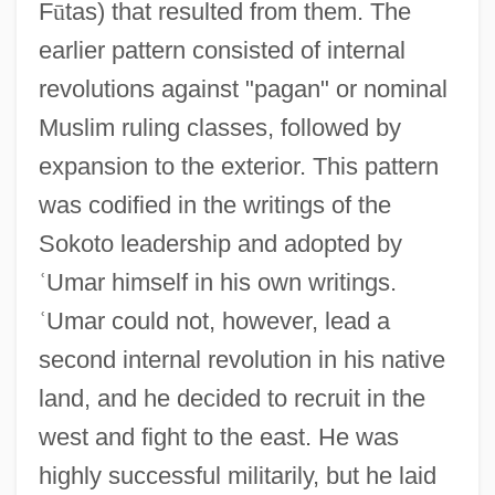
F
ū
tas) that resulted from them. The
earlier pattern consisted of internal
revolutions against "pagan" or nominal
Muslim ruling classes, followed by
expansion to the exterior. This pattern
was codified in the writings of the
Sokoto leadership and adopted by
ʿ
Umar himself in his own writings.
ʿ
Umar could not, however, lead a
second internal revolution in his native
land, and he decided to recruit in the
west and fight to the east. He was
highly successful militarily, but he laid