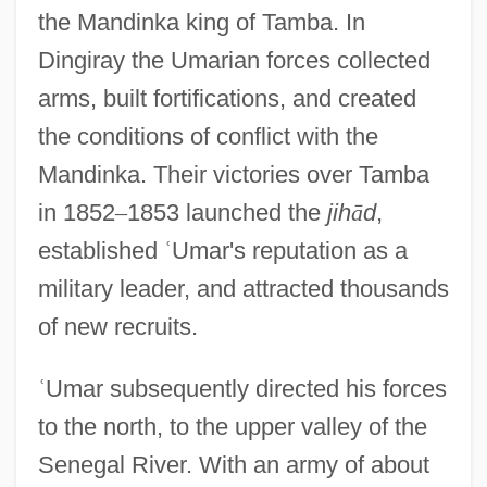
the Mandinka king of Tamba. In
Dingiray the Umarian forces collected
arms, built fortifications, and created
the conditions of conflict with the
Mandinka. Their victories over Tamba
in 1852
–
1853 launched the
jih
ā
d
,
established
ʿ
Umar's reputation as a
military leader, and attracted thousands
of new recruits.
ʿ
Umar subsequently directed his forces
to the north, to the upper valley of the
Senegal River. With an army of about