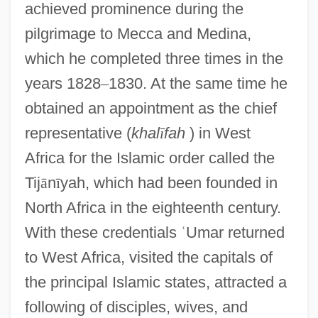
achieved prominence during the
pilgrimage to Mecca and Medina,
which he completed three times in the
years 1828
–
1830. At the same time he
obtained an appointment as the chief
representative (
khal
ī
fah
) in West
Africa for the Islamic order called the
Tij
ā
n
ī
yah, which had been founded in
North Africa in the eighteenth century.
With these credentials
ʿ
Umar returned
to West Africa, visited the capitals of
the principal Islamic states, attracted a
following of disciples, wives, and