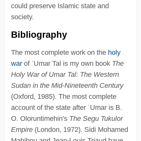
could preserve Islamic state and
society.
Bibliography
The most complete work on the
holy
war
of
ʿ
Umar Tal is my own book
The
Holy War of Umar Tal: The Western
Sudan in the Mid-Nineteenth Century
(Oxford, 1985). The most complete
account of the state after
ʿ
Umar is B.
O. Oloruntimehin's
The Segu Tukulor
Empire
(London, 1972). Sidi Mohamed
Mahibou and Jean-Louis Triaud have