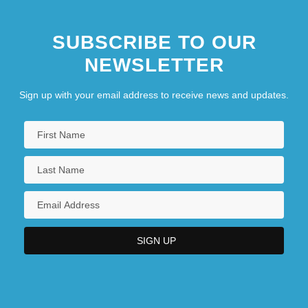
SUBSCRIBE TO OUR
NEWSLETTER
Sign up with your email address to receive news and updates.