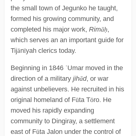
the small town of Jegunko he taught,
formed his growing community, and
completed his major work,
Rim
ā
ḥ
,
which serves an an important guide for
Tij
ā
n
ī
yah clerics today.
Beginning in 1846
ʿ
Umar moved in the
direction of a military
jih
ā
d
, or war
against unbelievers. He recruited in his
original homeland of F
ū
ta T
ō
ro. He
moved his rapidly expanding
community to Dingiray, a settlement
east of F
ū
ta Jalon under the control of