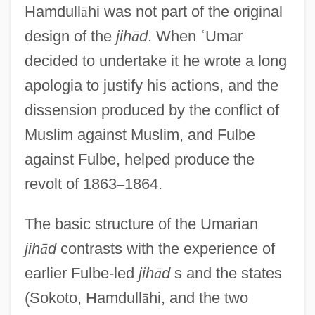
Hamdull
ā
hi was not part of the original
design of the
jih
ā
d
. When
ʿ
Umar
decided to undertake it he wrote a long
apologia to justify his actions, and the
dissension produced by the conflict of
Muslim against Muslim, and Fulbe
against Fulbe, helped produce the
revolt of 1863
–
1864.
The basic structure of the Umarian
jih
ā
d
contrasts with the experience of
earlier Fulbe-led
jih
ā
d
s and the states
(Sokoto, Hamdull
ā
hi, and the two