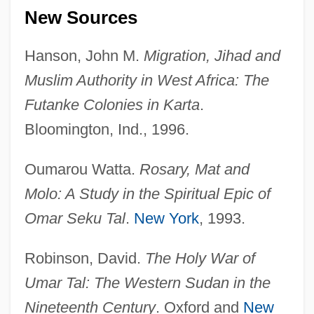
New Sources
Hanson, John M.
Migration, Jihad and
Muslim Authority in West Africa: The
Futanke Colonies in Karta
.
Bloomington, Ind., 1996.
Oumarou Watta.
Rosary, Mat and
Molo: A Study in the Spiritual Epic of
Omar Seku Tal
.
New York
, 1993.
?Umar Ibn Al-Kha???b
Robinson, David.
The Holy War of
?Umar Ibn Al-Farrukhan Al-T?abari
Umar Tal: The Western Sudan in the
?Umar Al-Khayy?m
Nineteenth Century
. Oxford and
New
?Umar (C. 581–644)