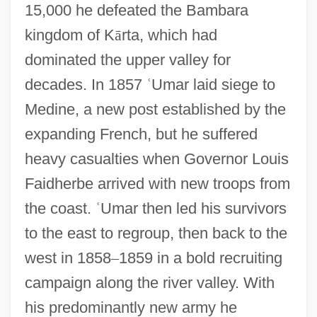
15,000 he defeated the Bambara
kingdom of K
ā
rta, which had
dominated the upper valley for
decades. In 1857
ʿ
Umar laid siege to
Medine, a new post established by the
expanding French, but he suffered
heavy casualties when Governor Louis
Faidherbe arrived with new troops from
the coast.
ʿ
Umar then led his survivors
to the east to regroup, then back to the
west in 1858
–
1859 in a bold recruiting
campaign along the river valley. With
his predominantly new army he