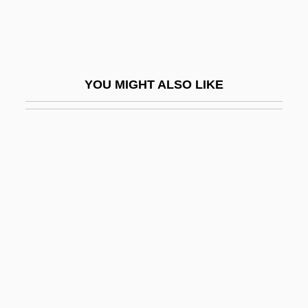
?umra
?Umra
?un
YOU MIGHT ALSO LIKE
?unaynibnis
?unya (Ne?unya, ?anina) Of Beth-Horon
?ur Mi-Shello
?ur Moshe
?ur Yigal
?ur, ?evi
?ur?f?
?urban
?urfaysh