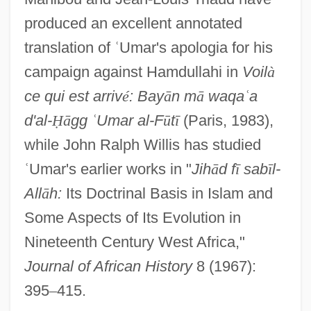
produced an excellent annotated
translation of
ʿ
Umar's apologia for his
campaign against Hamdullahi in
Voil
à
ce qui est arriv
é
: Bay
ā
n m
ā
waqa
ʿ
a
d'al-
Ḥ
ā
gg
ʿ
Umar al-F
ū
t
ī
(Paris, 1983),
while John Ralph Willis has studied
ʿ
Umar's earlier works in "
Jih
ā
d f
ī
sab
ī
l-
All
ā
h:
Its Doctrinal Basis in Islam and
Some Aspects of Its Evolution in
Nineteenth Century West Africa,"
Journal of African History
8 (1967):
395
–
415.