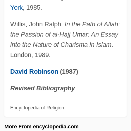
York
, 1985.
?ullin
?uleh Valley
Willis, John Ralph.
In the Path of Allah:
?uleh
the Passion of al-Hajj Umar: An Essay
?uldah
into the Nature of Charisma in Islam
.
London, 1989.
?ulatah
?Ulam??
David Robinson
(1987)
?ukkat Ha-Goi
?Ukbar?
Revised Bibliography
?ukasiewicz, Jan (1878–1956)
Encyclopedia of Religion
?ukasiewicz, Jan
?uddh?dvaita
More From encyclopedia.com
?ud?d