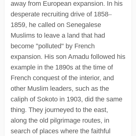
away from European expansion. In his
desperate recruiting drive of 1858
–
1859, he called on Senegalese
Muslims to leave a land that had
become "polluted" by French
expansion. His son Amadu followed his
example in the 1890s at the time of
French conquest of the interior, and
other Muslim leaders, such as the
caliph of Sokoto in 1903, did the same
thing. They journeyed to the east,
along the old pilgrimage routes, in
search of places where the faithful