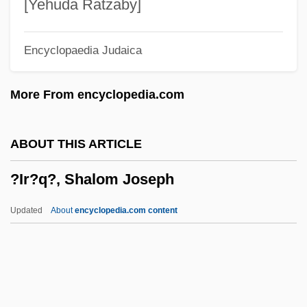
?Idda
[Yehuda Ratzaby]
?Id Al-Fitr
Encyclopaedia Judaica
?Id Al-Adha
?Id
More From encyclopedia.com
?ich'?n
?ibbut Ha-Kever
ABOUT THIS ARTICLE
?ibat Allah, Ibn Jumay? Ibn Zayn
?Ir?q?, Shalom Joseph
?ibat Allah, Abu Al-Barak?t (Nathanel)
Ben All (Eli) Al-Baghd?d?
Updated
About
encyclopedia.com content
?Ibadat
?Ib?diy(y)a
?Ib?d?t
?i?up?la