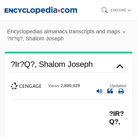
Skip
EXPLORE
to
main
Encyclopedias almanacs transcripts and maps
content
?Ir?q?, Shalom Joseph
?Ir?q?, Shalom Joseph
Views
2,800,029
Updated
?IR?
Q?,