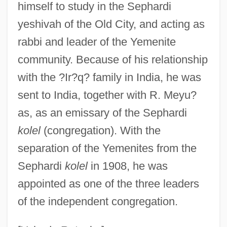
?ir??
himself to study in the Sephardi
?imyar
yeshivah of the Old City, and acting as
?Ilm
rabbi and leader of the Yemenite
community. Because of his relationship
?illul Ha-Shem
with the ?Ir?q? family in India, he was
?illa
sent to India, together with R. Meyu?
?ill?, Al-
as, as an emissary of the Sephardi
?ikha?d?in
kolel
(congregation). With the
?ikh?
separation of the Yemenites from the
?ikara
Sephardi
kolel
in 1908, he was
?idka
appointed as one of the three leaders
?iddushim
of the independent congregation.
?idduk Ha-Din