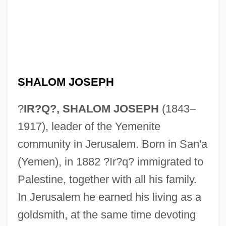
SHALOM JOSEPH
?
IR?Q?, SHALOM JOSEPH
(1843–
1917), leader of the Yemenite
community in Jerusalem. Born in San'a
(Yemen), in 1882 ?Ir?q? immigrated to
Palestine, together with all his family.
In Jerusalem he earned his living as a
goldsmith, at the same time devoting