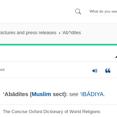
pictures and press releases
‘Ab?dites
ted
‘Abādites (
Muslim
sect):
see
‘IBĀDIYA
.
The Concise Oxford Dictionary of World Religions