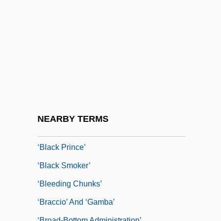
‘Ali Ibn Abi Talib
‘Am Ha-Arez
‘American’ Quartet
‘Ash?r?’
‘A’isha Bint Abi Bakr
‘Bear’ Symphony
‘Bess Of Hardwick’
NEARBY TERMS
‘Black Dinner’
‘Black Prince’
‘black Smoker’
‘bleeding Chunks’
‘braccio’ And ‘gamba’
‘broad-Bottom Administration’