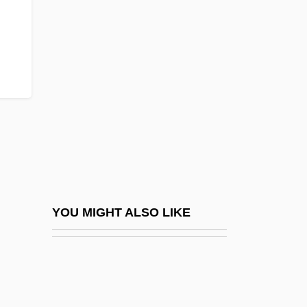
Zyrardow
‘Ab?dites
‘Abb?s
‘Abb?s Effendi
‘Abb?sids
‘Abd Al-Rahman Ibn Khaldun
‘Abdall?h Z??ir
‘Abdisho Bar Ber?k?
‘Abdisho IV (Ebedjesu), Chaldean
YOU MIGHT ALSO LIKE
Patriarch
‘Aish’a Bint Muhammad Ibn ‘Abd Al-Hadi
‘Alawis