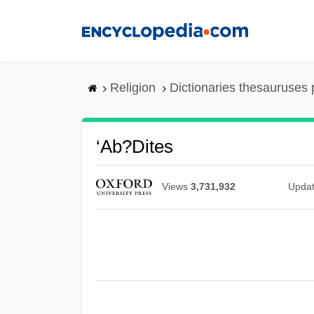
Skip
to
main
content
Religion
Dictionaries thesauruses 
‘Ab?dites
Views
3,731,932
Upda