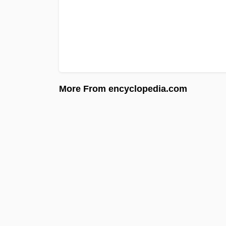
More From encyclopedia.com