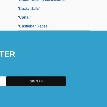
‘bucky Balls’
‘canali’
‘Castlebar Races’
TER