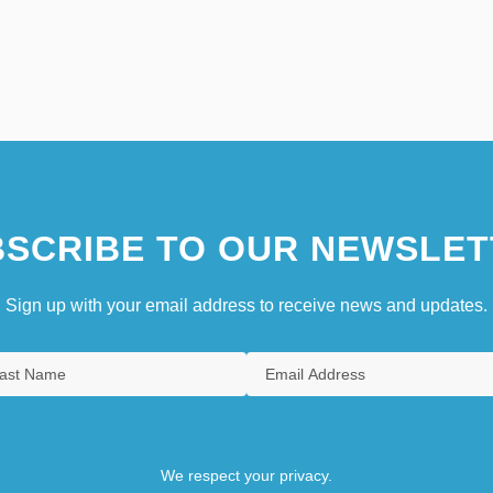
SCRIBE TO OUR NEWSLET
Sign up with your email address to receive news and updates.
We respect your privacy.