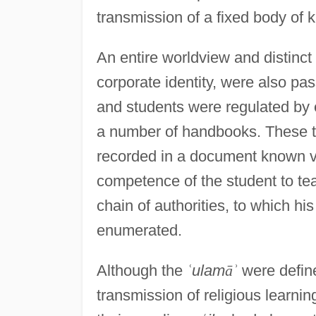
transmission of a fixed body of
An entire worldview and distinct
corporate identity, were also pa
and students were regulated by e
a number of handbooks. These tw
recorded in a document known v
competence of the student to te
chain of authorities, to which h
enumerated.
Although the
ʿ
ulam
ā
ʾ
were define
transmission of religious learning