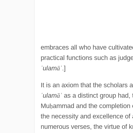
embraces all who have cultivated t
practical functions such as judge
ʿ
ulam
ā
ʾ
.]
It is an axiom that the scholars 
ʿ
ulam
ā
ʾ
as a distinct group had, 
Mu
ḥ
ammad and the completion o
the necessity and excellence of a
numerous verses, the virtue of 