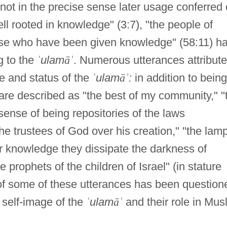
not in the precise sense later usage conferred
ll rooted in knowledge" (3:7), "the people of
se who have been given knowledge" (58:11) h
g to the
ʿ
ulam
ā
ʾ
. Numerous utterances attribut
e and status of the
ʿ
ulam
ā
ʾ
:
in addition to being
y are described as "the best of my community," "
 sense of being repositories of the laws
he trustees of God over his creation," "the lam
eir knowledge they dissipate the darkness of
 prophets of the children of Israel" (in stature
 of some of these utterances has been question
 self-image of the
ʿ
ulam
ā
ʾ
and their role in Mus