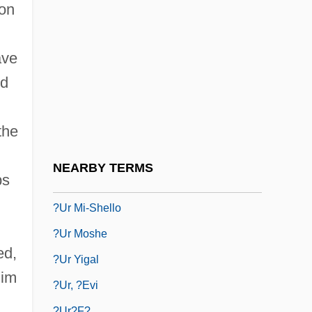
?Umar T?l
 on
?Umm Al-Kit?b
?ummash
ave
?umra
ed
?Umra
the
?un
?unaynibnis
NEARBY TERMS
ps
?unya (Ne?unya, ?anina) Of Beth-Horon
?ur Mi-Shello
?ur Moshe
ed,
?ur Yigal
lim
?ur, ?evi
?ur?f?