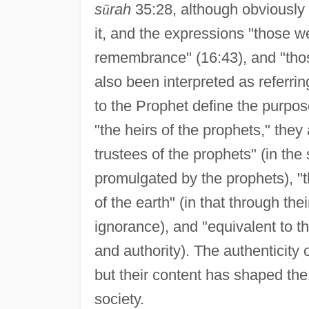
s
ū
rah
35:28, although obviously 
it, and the expressions "those we
remembrance" (16:43), and "tho
also been interpreted as referrin
to the Prophet define the purpos
"the heirs of the prophets," the
trustees of the prophets" (in the
promulgated by the prophets), "t
of the earth" (in that through th
ignorance), and "equivalent to the
and authority). The authenticity
but their content has shaped the
society.