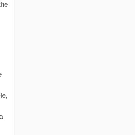
the
e
le,
a