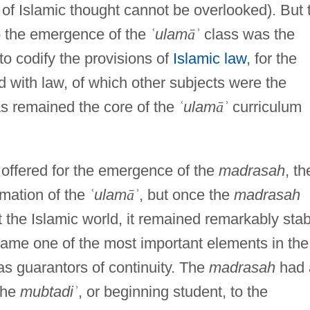
 of Islamic thought cannot be overlooked). But 
o the emergence of the
ʿ
ulam
ā
ʾ
class was the
to codify the provisions of
Islamic law
, for the
 with law, of which other subjects were the
as remained the core of the
ʿ
ulam
ā
ʾ
curriculum
offered for the emergence of the
madrasah
, th
ormation of the
ʿ
ulam
ā
ʾ
, but once the
madrasah
the Islamic world, it remained remarkably stab
came one of the most important elements in the
as guarantors of continuity. The
madrasah
had 
the
mubtadi
ʾ
, or beginning student, to the