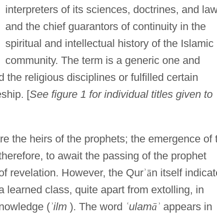
interpreters of its sciences, doctrines, and la
and the chief guarantors of continuity in the
spiritual and intellectual history of the Islamic
community. The term is a generic one and
he religious disciplines or fulfilled certain
ship. [
See figure 1 for individual titles given to
are the heirs of the prophets; the emergence of 
therefore, to await the passing of the prophet
f revelation. However, the Qur
ʾ
ā
n itself indica
 learned class, quite apart from extolling, in
knowledge (
ʾ
ilm
). The word
ʿ
ulam
ā
ʾ
appears in