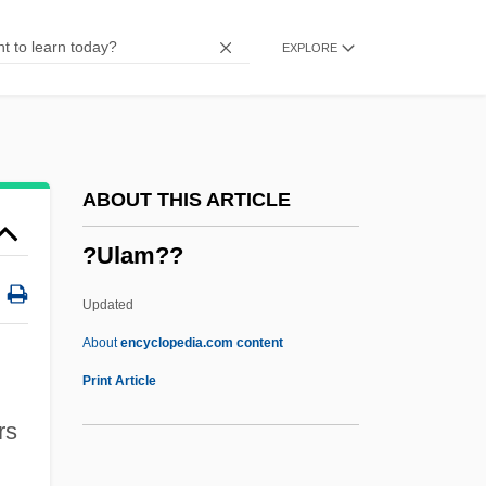
?T Method
EXPLORE
?t
?sh?’d?d Of Merv
?s? K? V?r
?ryadeva
ABOUT THIS ARTICLE
?ryabha
?Ulam??
?rya-Satya
?ry? E?nan
Updated
?ruti
About
encyclopedia.com content
?rutapañcami
Print Article
?rt?
rs
?rautas?tras