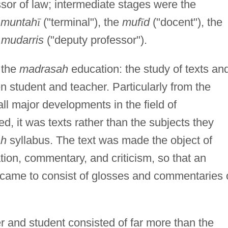
fessor of law; intermediate stages were the
e
muntah
ī
("terminal"), the
muf
ī
d
("docent"), the
 mudarris
("deputy professor").
 the
madrasah
education: the study of texts an
n student and teacher. Particularly from the
l major developments in the field of
, it was texts rather than the subjects they
ah
syllabus. The text was made the object of
tion, commentary, and criticism, so that an
 came to consist of glosses and commentaries 
r and student consisted of far more than the