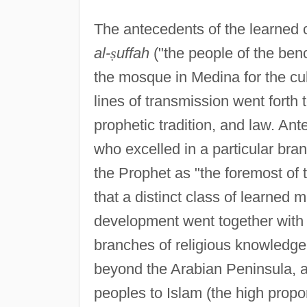
The antecedents of the learned 
al-
ṣ
uffah
("the people of the ben
the mosque in Medina for the cu
lines of transmission went forth 
prophetic tradition, and law. An
who excelled in a particular bra
the Prophet as "the foremost of t
that a distinct class of learned m
development went together with t
branches of religious knowledge,
beyond the Arabian Peninsula, a
peoples to Islam (the high propo