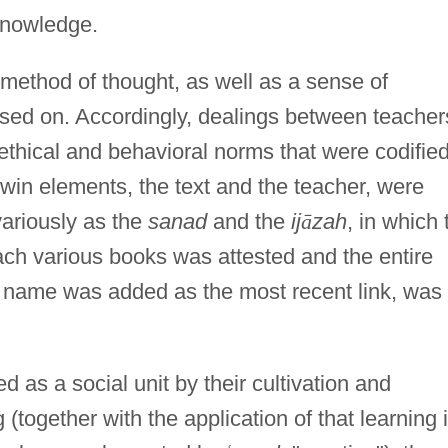
 knowledge.
 method of thought, as well as a sense of
ssed on. Accordingly, dealings between teacher
thical and behavioral norms that were codified
in elements, the text and the teacher, were
ariously as the
sanad
and the
ij
ā
zah
, in which 
ach various books was attested and the entire
is name was added as the most recent link, was
d as a social unit by their cultivation and
 (together with the application of that learning 