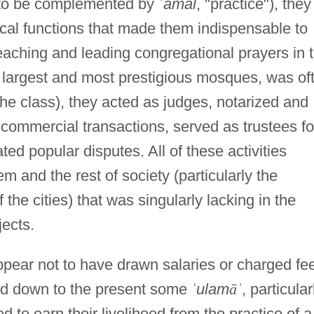
to be complemented by
ʿ
amal
, "practice"), they
tical functions that made them indispensable to
eaching and leading congregational prayers in 
e largest and most prestigious mosques, was of
he class), they acted as judges, notarized and
d commercial transactions, served as trustees fo
ted popular disputes. All of these activities
 and the rest of society (particularly the
 the cities) that was singularly lacking in the
jects.
ppear not to have drawn salaries or charged fe
 and down to the present some
ʿ
ulam
ā
ʾ
, particular
d to earn their livelihood from the practice of a