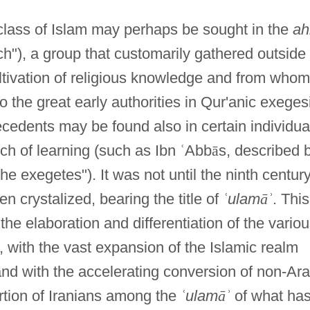
class of Islam may perhaps be sought in the
ah
ch"), a group that customarily gathered outside
ltivation of religious knowledge and from whom
to the great early authorities in Qur'anic exeges
tecedents may be found also in certain individua
nch of learning (such as Ibn
ʿ
Abb
ā
s, described 
he exegetes"). It was not until the ninth centur
en crystalized, bearing the title of
ʿ
ulam
ā
ʾ
. This
he elaboration and differentiation of the vario
 with the vast expansion of the Islamic realm
nd with the accelerating conversion of non-Ar
rtion of Iranians among the
ʿ
ulam
ā
ʾ
of what ha