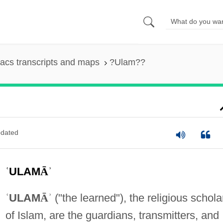
acs transcripts and maps
?Ulam??
dated
ʿ
ULAM
Ā
ʾ
ʿ
ULAM
Ā
ʾ
("the learned"), the religious schola
of Islam, are the guardians, transmitters, and