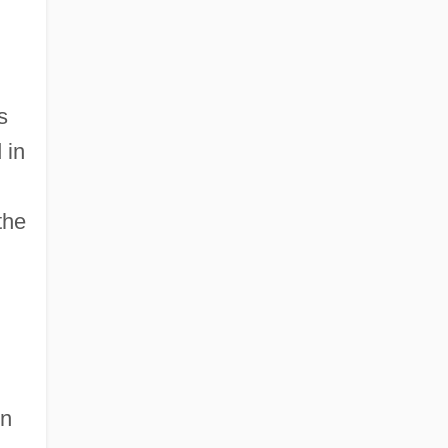
s
 in
the
in