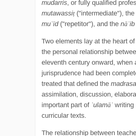
mudarris
, or fully qualified pro
mutawassi
ṭ
("intermediate"), th
mu
ʿ
ī
d
("repetitor"), and the
n
ā
ʾ
ib
Two elements lay at the heart of
the personal relationship betwee
eleventh century onward, when al
jurisprudence had been completed
treated that defined the
madras
assimilation, discussion, elabora
important part of
ʿ
ulam
ā
ʾ
writing
curricular texts.
The relationship between teache