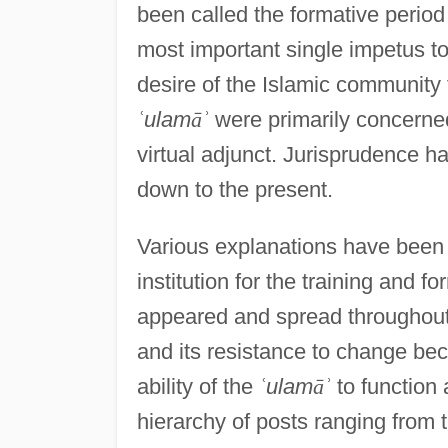
been called the formative period
most important single impetus t
desire of the Islamic community 
ʿ
ulam
ā
ʾ
were primarily concerned
virtual adjunct. Jurisprudence h
down to the present.
Various explanations have been 
institution for the training and f
appeared and spread throughout 
and its resistance to change be
ability of the
ʿ
ulam
ā
ʾ
to function 
hierarchy of posts ranging from 