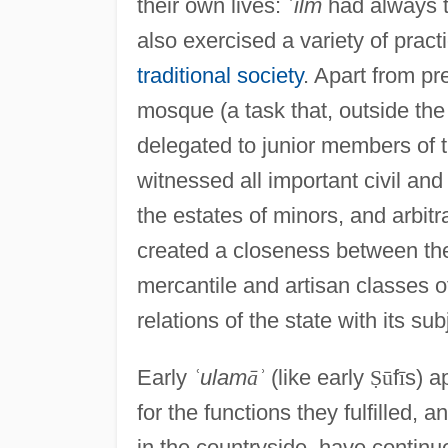
their own lives:
ʿ
ilm
had always 
also exercised a variety of prac
traditional society
. Apart from pr
mosque (a task that, outside th
delegated to junior members of t
witnessed all important civil an
the estates of minors, and arbitra
created a closeness between them
mercantile and artisan classes of
relations of the state with its sub
Early
ʿ
ulam
ā
ʾ
(like early
Ṣ
ū
f
ī
s) a
for the functions they fulfilled,
in the countryside, have continue