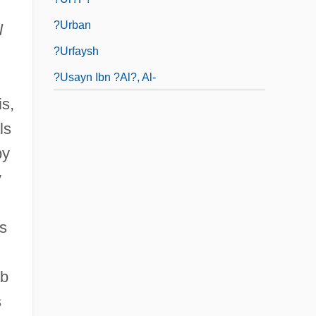
?urban
l
?urfaysh
?usayn Ibn ?Al?, Al-
is,
ls
by
y
us
ab
s