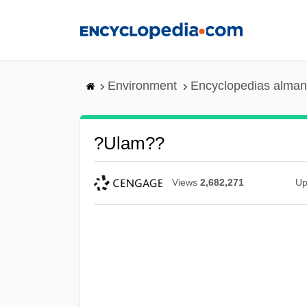
Skip
to
main
content
Environment
Encyclopedias alman
?Ulam??
Views
2,682,271
Up