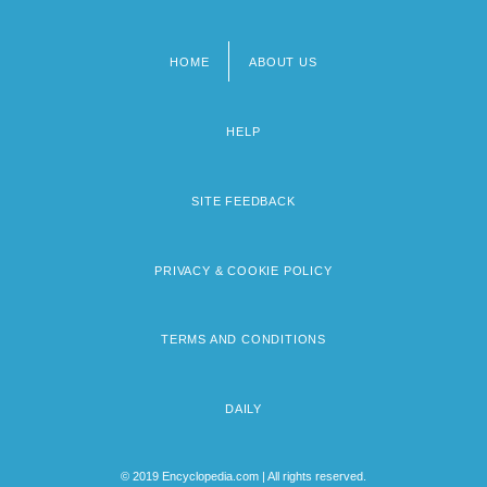
HOME
ABOUT US
Footer
menu
HELP
SITE FEEDBACK
PRIVACY & COOKIE POLICY
TERMS AND CONDITIONS
DAILY
© 2019 Encyclopedia.com | All rights reserved.