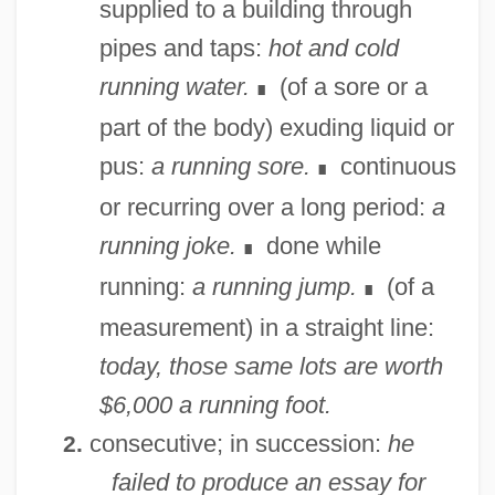
supplied to a building through
pipes and taps:
hot and cold
running water.
(of a sore or a
∎
part of the body) exuding liquid or
pus:
a running sore.
continuous
∎
or recurring over a long period:
a
running joke.
done while
∎
running:
a running jump.
(of a
∎
measurement) in a straight line:
today, those same lots are worth
$6,000 a running foot.
consecutive; in succession:
he
2.
failed to produce an essay for