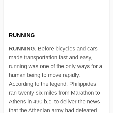
RUNNING
RUNNING.
Before bicycles and cars
made transportation fast and easy,
running was one of the only ways for a
human being to move rapidly.
According to the legend, Philippides
ran twenty-six miles from Marathon to
Athens in 490 b.c. to deliver the news
that the Athenian army had defeated