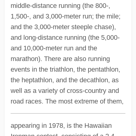
middle-distance running (the 800-,
1,500-, and 3,000-meter run; the mile;
and the 3,000-meter steeple chase),
and long-distance running (the 5,000-
and 10,000-meter run and the
marathon). There are also running
events in the triathlon, the pentathlon,
the heptathlon, and the decathlon, as
well as a variety of cross-country and
road races. The most extreme of them,
appearing in 1978, is the Hawaiian