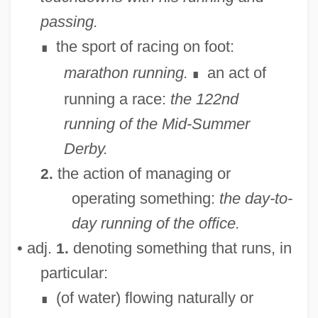
passing.
the sport of racing on foot:
∎
marathon running.
an act of
∎
running a race:
the 122nd
running of the Mid-Summer
Derby.
the action of managing or
2.
operating something:
the day-to-
day running of the office.
• adj.
denoting something that runs, in
1.
particular:
(of water) flowing naturally or
∎