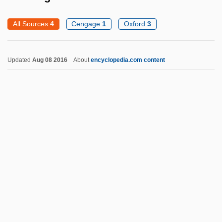
Runge, Friedlieb Ferdinand
All Sources
4
Cengage
1
Oxford
3
Runge, Erika (1939–)
Runge, Carl David Tolmé
Updated
Aug 08 2016
About
encyclopedia.com content
Rung, Henrik
Rung, Frederik
Rung
Runeberg, Fredrika (1807–1879)
Rundown
Rundle, Bede
Running
Running Against Time
Running And Jogging