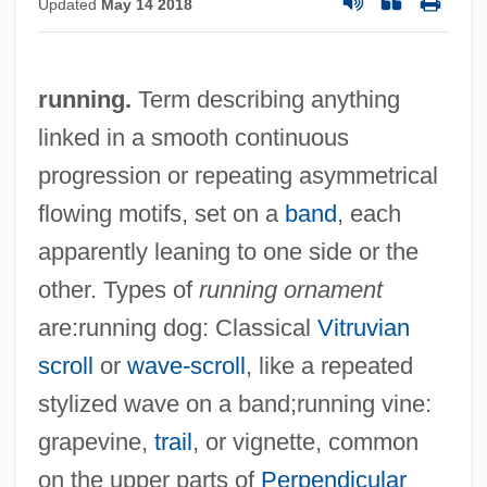
Updated
May 14 2018
running.
Term describing anything
linked in a smooth continuous
progression or repeating asymmetrical
flowing motifs, set on a
band
, each
apparently leaning to one side or the
other. Types of
running ornament
are:running dog: Classical
Vitruvian
scroll
or
wave-scroll
, like a repeated
stylized wave on a band;running vine:
grapevine,
trail
, or vignette, common
on the upper parts of
Perpendicular