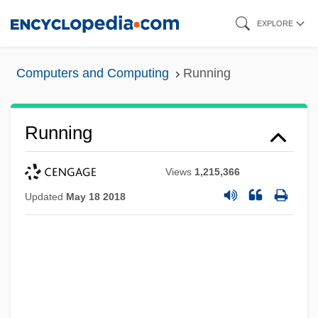
Skip
EXPLORE
to
main
Computers and Computing
Running
content
Running
Views
1,215,366
Updated
May 18 2018