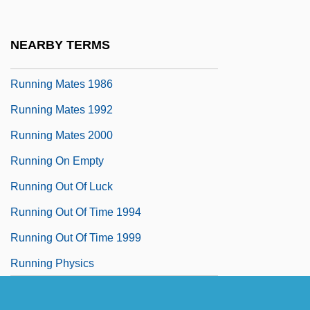
Running Injuries
Running Lights
NEARBY TERMS
Running Mate
Running Mates 1986
Running Mates 1992
Running Mates 2000
Running On Empty
Running Out Of Luck
Running Out Of Time 1994
Running Out Of Time 1999
Running Physics