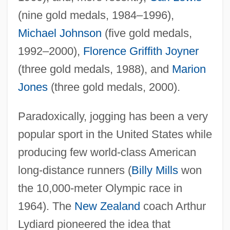
(nine gold medals, 1984–1996),
Michael Johnson
(five gold medals,
1992–2000),
Florence Griffith Joyner
(three gold medals, 1988), and
Marion
Jones
(three gold medals, 2000).
Paradoxically, jogging has been a very
popular sport in the United States while
producing few world-class American
long-distance runners (
Billy Mills
won
the 10,000-meter Olympic race in
1964). The
New Zealand
coach Arthur
Lydiard pioneered the idea that