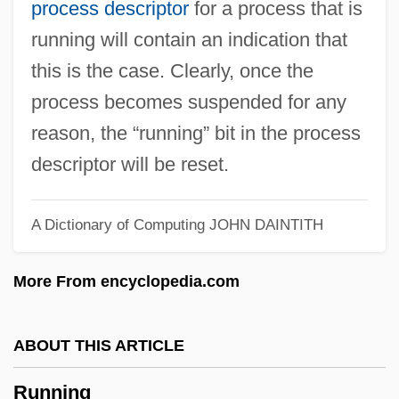
process descriptor
for a process that is
Runnemede
running will contain an indication that
Runnel
this is the case. Clearly, once the
Runlet
process becomes suspended for any
Runkel, Sylvan T(homas) 1906-1995
reason, the “running” bit in the process
Runkel, Solomon Zalman
descriptor will be reset.
Runitsch, Ossip
Runic Knot
A Dictionary of Computing
JOHN DAINTITH
Runic Cross
More From encyclopedia.com
Runic
Rungus Dusun
ABOUT THIS ARTICLE
Runge–Kutta Methods
Rungenhage, Carl Friedrich
Running