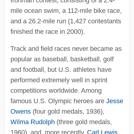
Ironman contest, consisting of a 2.4-
mile ocean swim, a 112-mile bike race,
and a 26.2-mile run (1,427 contestants
finished the race in 2000).
Track and field races never became as
popular as baseball, basketball, golf
and football, but U.S. athletes have
performed extremely well in sprint
competitions worldwide. Among
famous U.S. Olympic heroes are
Jesse
Owens
(four gold medals, 1936),
Wilma Rudolph
(three gold medals,
1960), and, more recently,
Carl Lewis