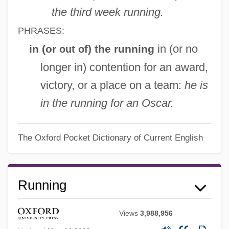
the third week running.
PHRASES:
in (or no
in (or
) the running
out of
longer in) contention for an award,
victory, or a place on a team:
he is
in the running for an Oscar.
The Oxford Pocket Dictionary of Current English
Running
Views
3,988,956