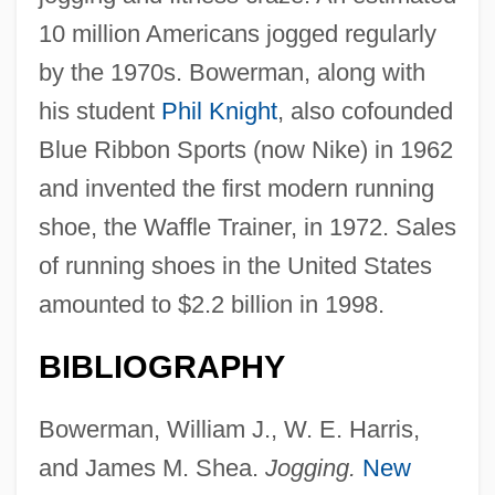
10 million Americans jogged regularly
by the 1970s. Bowerman, along with
his student
Phil Knight
, also cofounded
Blue Ribbon Sports (now Nike) in 1962
and invented the first modern running
shoe, the Waffle Trainer, in 1972. Sales
of running shoes in the United States
amounted to $2.2 billion in 1998.
BIBLIOGRAPHY
Bowerman, William J., W. E. Harris,
and James M. Shea.
Jogging.
New