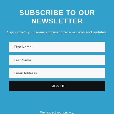
SUBSCRIBE TO OUR
NEWSLETTER
Sign up with your email address to receive news and updates.
We respect your privacy.