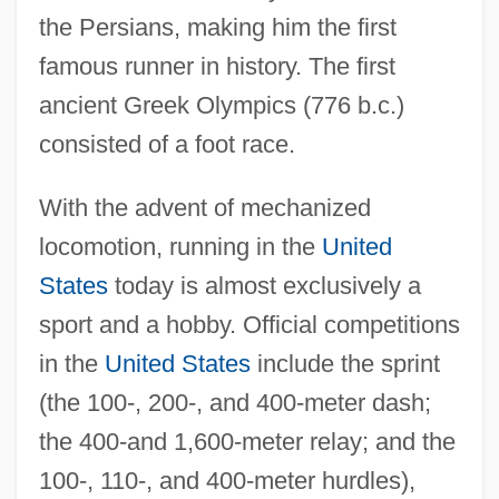
the Persians, making him the first
famous runner in history. The first
ancient Greek Olympics (776 b.c.)
consisted of a foot race.
With the advent of mechanized
locomotion, running in the
United
States
today is almost exclusively a
sport and a hobby. Official competitions
in the
United States
include the sprint
(the 100-, 200-, and 400-meter dash;
the 400-and 1,600-meter relay; and the
100-, 110-, and 400-meter hurdles),