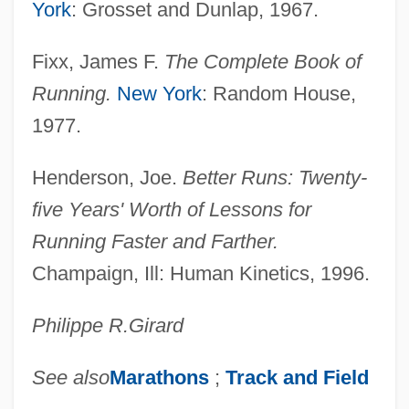
York
: Grosset and Dunlap, 1967.
Fixx, James F.
The Complete Book of
Running.
New York
: Random House,
1977.
Henderson, Joe.
Better Runs: Twenty-
five Years' Worth of Lessons for
Running Faster and Farther.
Champaign, Ill: Human Kinetics, 1996.
Philippe R.
Girard
See also
Marathons
;
Track and Field