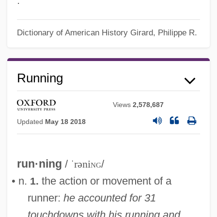
.
Dictionary of American History
Girard, Philippe R.
Running
Views
2,578,687
Updated
May 18 2018
run·ning
/
ˈrəni
ng
/
• n.
the action or movement of a
1.
runner:
he accounted for 31
touchdowns with his running and