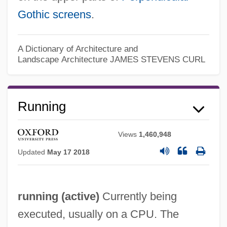
Gothic
screens
.
A Dictionary of Architecture and
Landscape Architecture
JAMES STEVENS CURL
Running
Views
1,460,948
Updated
May 17 2018
Runnicles, Donald
Runner-Up
running (
active
)
Currently being
Runner's Stitch
executed, usually on a CPU. The
Runner Bean