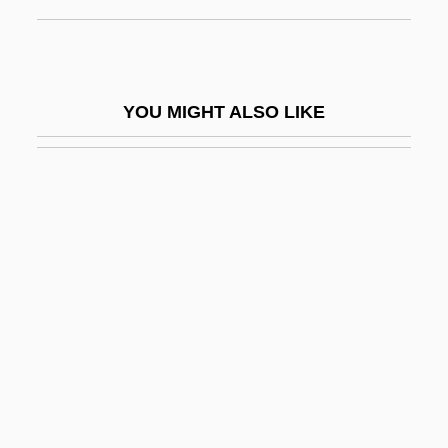
Running Away
Running Blind
Running Board
YOU MIGHT ALSO LIKE
Running Brave
Running Buffalo Clover
Running Commentary
Running Cool
Running Delilah
Running Free 1994
Running Free 2000
Running Hot
Running Hurdles