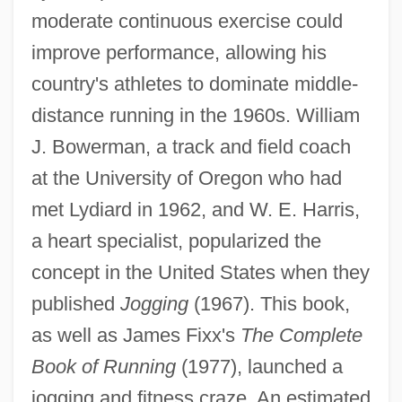
moderate continuous exercise could
improve performance, allowing his
country's athletes to dominate middle-
distance running in the 1960s. William
J. Bowerman, a track and field coach
at the University of Oregon who had
met Lydiard in 1962, and W. E. Harris,
a heart specialist, popularized the
concept in the United States when they
published
Jogging
(1967). This book,
as well as James Fixx's
The Complete
Book of Running
(1977), launched a
jogging and fitness craze. An estimated