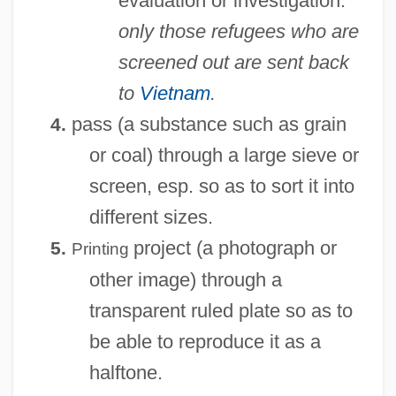
evaluation or investigation:
only those refugees who are
screened out are sent back
to
Vietnam
.
pass (a substance such as grain
4.
or coal) through a large sieve or
screen, esp. so as to sort it into
different sizes.
project (a photograph or
5.
Printing
other image) through a
transparent ruled plate so as to
be able to reproduce it as a
halftone.