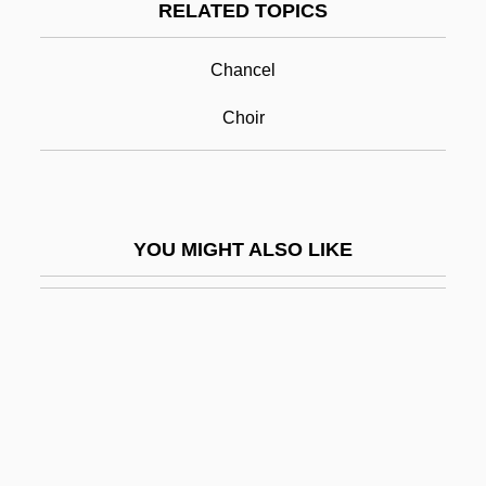
RELATED TOPICS
Screen
Screen Actors Guild
Chancel
Screen Dump
Choir
Screen Editor
Screen Memory
Screen Print
YOU MIGHT ALSO LIKE
Screen Print Drying Company
Screen Test
Screen-Façade
Screen-Print
Screen-Wall
Screened Cable