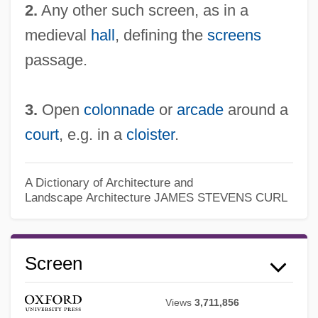
2.
Any other such screen, as in a
medieval
hall
, defining the
screens
passage.
3.
Open
colonnade
or
arcade
around a
court
, e.g. in a
cloister
.
A Dictionary of Architecture and
Landscape Architecture
JAMES STEVENS CURL
Screen
Views
3,711,856