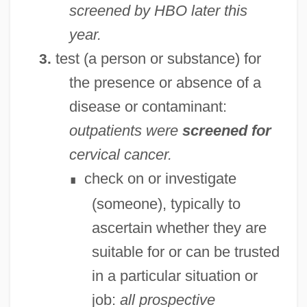
screened by HBO later this
year.
test (a person or substance) for
3.
the presence or absence of a
disease or contaminant:
outpatients were
screened for
cervical cancer.
check on or investigate
∎
(someone), typically to
ascertain whether they are
suitable for or can be trusted
in a particular situation or
job:
all prospective