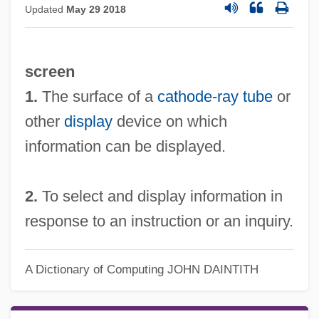
Updated
May 29 2018
screen
1.
The surface of a
cathode-ray tube
or
other
display
device on which
information can be displayed.
2.
To select and display information in
response to an instruction or an inquiry.
A Dictionary of Computing
JOHN DAINTITH