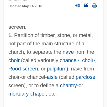
Updated
May 14 2018
screen.
1.
Partition of timber, stone, or metal,
not part of the main structure of a
church, to separate the
nave
from the
choir
(called variously
chancel-
,
choir-
,
Rood-screen
, or
pulpitum
), nave from
choir-or chancel-
aisle
(called
parclose
screen), or to define a
chantry
-or
mortuary-chapel
, etc.