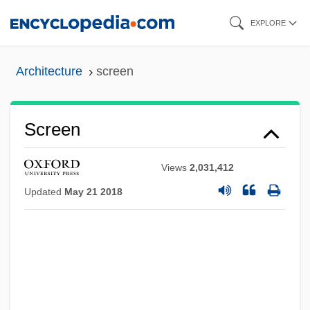
Skip
EXPLORE
to
main
Architecture
screen
content
Screen
Views
2,031,412
Updated
May 21 2018