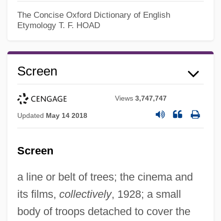
The Concise Oxford Dictionary of English
Etymology
T. F. HOAD
Screen
Views
3,747,747
Updated
May 14 2018
Screen
a line or belt of trees; the cinema and
its films,
collectively
, 1928; a small
body of troops detached to cover the
Screed