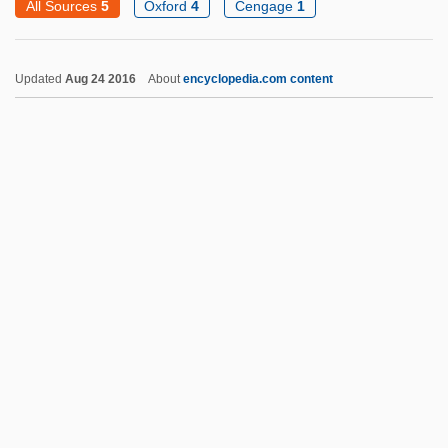
All Sources
5
Oxford
4
Cengage
1
Screaming Trees
Screaming Dead
Updated
Aug 24 2016
About
encyclopedia.com content
Screaming Cowbird
Screamers: Anhimidae
Screamers 1996
Screamers 1980
Screamers (Anhimidae)
Screamers
Scream, Baby, Scream
Scream Of The Wolf
Scream Of The Demon Lover
Scream Of Fear