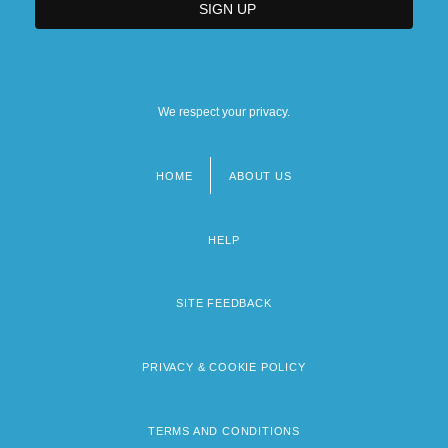
We respect your privacy.
HOME
ABOUT US
Footer
menu
HELP
SITE FEEDBACK
PRIVACY & COOKIE POLICY
TERMS AND CONDITIONS