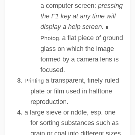
a computer screen:
pressing
the F1 key at any time will
display a help screen.
∎
a flat piece of ground
Photog.
glass on which the image
formed by a camera lens is
focused.
a transparent, finely ruled
3.
Printing
plate or film used in halftone
reproduction.
a large sieve or riddle, esp. one
4.
for sorting substances such as
grain or coal into different sizes.