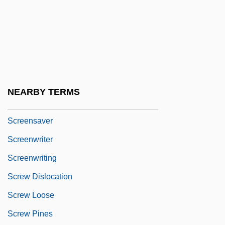
Screener
Screening And Selection
Screening And Signaling Games
Screening Creates Disease Free Baby
Screening Instruments
NEARBY TERMS
Screenplay
Screensaver
Screenwriter
Screenwriting
Screw Dislocation
Screw Loose
Screw Pines