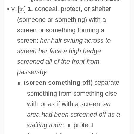
• v. [
]
conceal, protect, or shelter
1.
tr.
(someone or something) with a
screen or something forming a
screen:
her hair swung across to
screen her face
a high hedge
screened all of the front from
passersby.
(
) separate
screen something off
∎
something from something else
with or as if with a screen:
an
area had been screened off as a
waiting room.
protect
∎