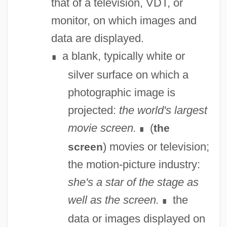
that of a television, VDT, or
monitor, on which images and
data are displayed.
a blank, typically white or
∎
silver surface on which a
photographic image is
projected:
the world's largest
movie screen.
(
the
∎
) movies or television;
screen
the motion-picture industry:
she's a star of the stage as
well as the screen.
the
∎
data or images displayed on