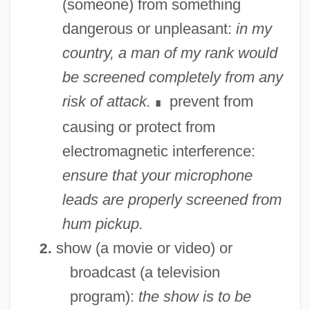
(someone) from something
dangerous or unpleasant:
in my
country, a man of my rank would
be screened completely from any
risk of attack.
prevent from
∎
causing or protect from
electromagnetic interference:
ensure that your microphone
leads are properly screened from
hum pickup.
show (a movie or video) or
2.
broadcast (a television
program):
the show is to be