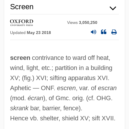
Screen
Views
3,050,250
Updated
May 23 2018
screen
contrivance to ward off heat,
wind, light, etc.; partition in a building
XV; (fig.) XVI; sifting apparatus XVI.
Aphetic — ONF.
escren
, var. of
escran
(mod.
écran
), of Gmc. orig. (cf. OHG.
skrank
bar, barrier, fence).
Hence vb. shelter, shield XV; sift XVII.