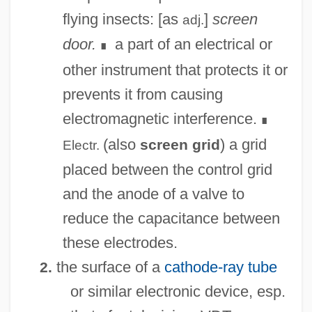
flying insects: [as
]
screen
adj.
door.
a part of an electrical or
∎
other instrument that protects it or
prevents it from causing
electromagnetic interference.
∎
(also
) a grid
screen grid
Electr.
placed between the control grid
and the anode of a valve to
reduce the capacitance between
these electrodes.
the surface of a
cathode-ray tube
2.
or similar electronic device, esp.