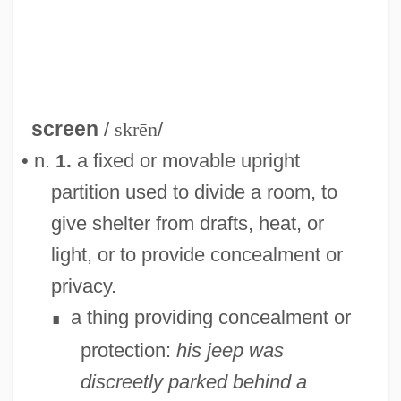
screen
/
skrēn
/
• n.
a fixed or movable upright
1.
partition used to divide a room, to
give shelter from drafts, heat, or
light, or to provide concealment or
privacy.
a thing providing concealment or
∎
protection:
his jeep was
discreetly parked behind a