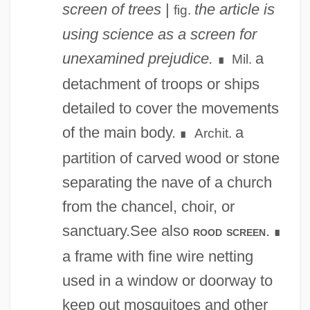
screen of trees
|
the article is
fig.
using science as a screen for
unexamined prejudice.
a
Mil.
∎
detachment of troops or ships
detailed to cover the movements
of the main body.
a
Archit.
∎
partition of carved wood or stone
separating the nave of a church
from the chancel, choir, or
sanctuary.See also
.
rood screen
∎
a frame with fine wire netting
used in a window or doorway to
keep out mosquitoes and other