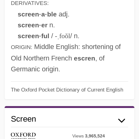
DERIVATIVES:
adj.
screen·a·ble
n.
screen·er
/
-ˌfoŏl
/ n.
screen·ful
Middle English
: shortening of
ORIGIN:
Old Northern French
, of
escren
Germanic origin.
The Oxford Pocket Dictionary of Current English
Screen
Views
3,965,524