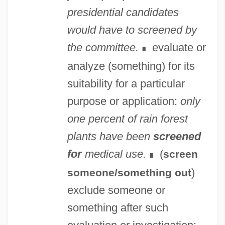
presidential candidates
would have to screened by
the committee.
evaluate or
∎
analyze (something) for its
suitability for a particular
purpose or application:
only
one percent of rain forest
plants have been
screened
for
medical use.
(
screen
∎
)
someone/something out
exclude someone or
something after such