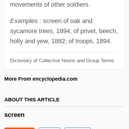
movements of other soldiers.
Screechy
Examples
: screen of oak and
Screeching Weasel
sycamore trees, 1894; of privet, beech,
Screecher
holly and yew, 1882; of troops, 1894.
Screech, M(ichael) A(ndrew)
Screech Owls
Dictionary of Collective Nouns and Group Terms
Screech Beetle
Screech
More From encyclopedia.com
Scree Test
Scree Slope
ABOUT THIS ARTICLE
Scree
screen
Screamtime
Screams Of A Winter Night