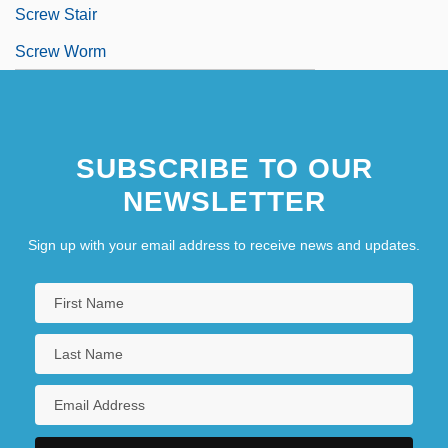
Screw Stair
Screw Worm
SUBSCRIBE TO OUR
NEWSLETTER
Sign up with your email address to receive news and updates.