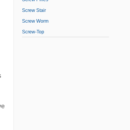
Screw Stair
Screw Worm
Screw-Top
s
ve