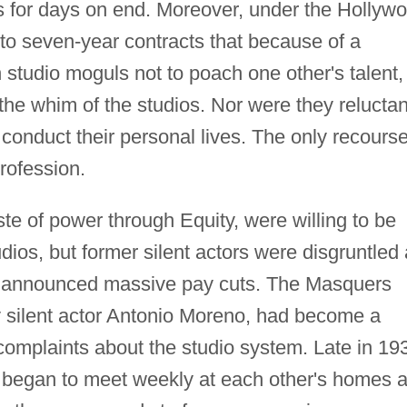
s for days on end. Moreover, under the Hollyw
to seven-year contracts that because of a
tudio moguls not to poach one other's talent,
the whim of the studios. Nor were they reluctan
 conduct their personal lives. The only recourse
rofession.
ste of power through Equity, were willing to be
dios, but former silent actors were disgruntled
ios announced massive pay cuts. The Masquers
y silent actor Antonio Moreno, had become a
complaints about the studio system. Late in 19
s began to meet weekly at each other's homes 