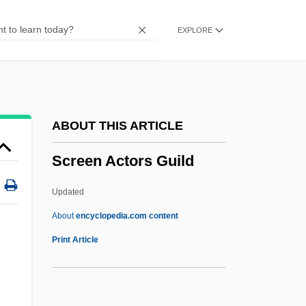
Screamtime
EXPLORE
Screams Of A Winter Night
Screaming Trees
Screaming Dead
Screaming Cowbird
ABOUT THIS ARTICLE
Screamers: Anhimidae
Screen Actors Guild
Screamers 1996
Screamers 1980
Updated
Screamers (Anhimidae)
About
encyclopedia.com content
Screamers
Print Article
Scream, Baby, Scream
Scream Of The Wolf