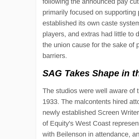
following the announced pay cut
primarily focused on supporting
established its own caste system 
players, and extras had little to 
the union cause for the sake of 
barriers.
SAG Takes Shape in th
The studios were well aware of t
1933. The malcontents hired at
newly established Screen Writer
of Equity's West Coast represen
with Beilenson in attendance, an