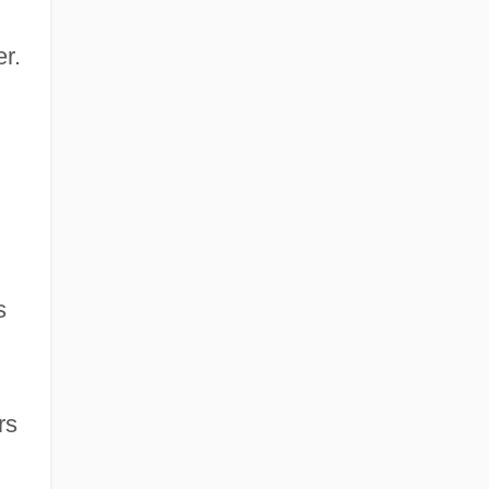
r.
s
rs