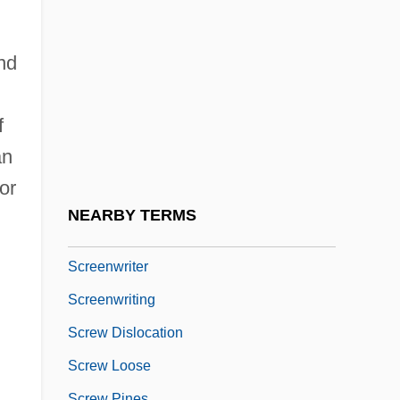
Screened Cable
Screener
nd
Screening And Selection
Screening And Signaling Games
f
Screening Creates Disease Free Baby
an
Screening Instruments
or
Screenplay
NEARBY TERMS
Screensaver
Screenwriter
Screenwriting
Screw Dislocation
Screw Loose
Screw Pines