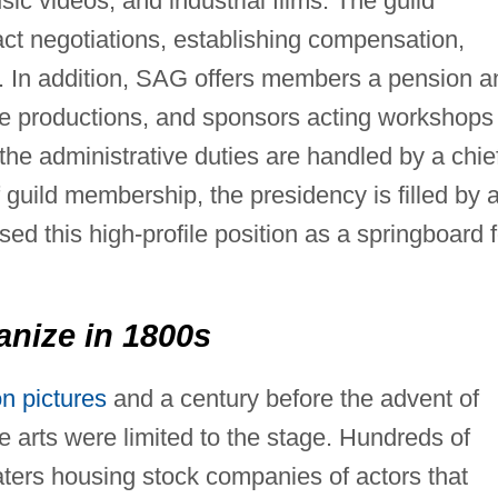
sic videos, and industrial films. The guild
ct negotiations, establishing compensation,
s. In addition, SAG offers members a pension a
se productions, and sponsors acting workshops
he administrative duties are handled by a chie
f guild membership, the presidency is filled by 
 this high-profile position as a springboard f
anize in 1800s
n pictures
and a century before the advent of
 arts were limited to the stage. Hundreds of
aters housing stock companies of actors that