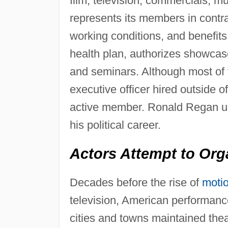
film, television, commercials, mu
represents its members in contra
working conditions, and benefit
health plan, authorizes showca
and seminars. Although most of t
executive officer hired outside o
active member. Ronald Regan used
his political career.
Actors Attempt to Org
Decades before the rise of
motio
television, American performance
cities and towns maintained the