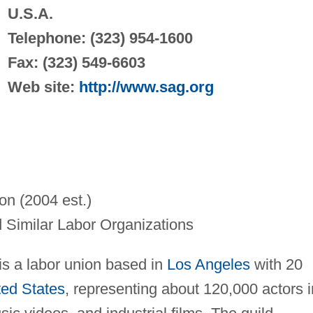
U.S.A.
Telephone: (323) 954-1600
Fax: (323) 549-6603
Web site:
http://www.sag.org
on (2004 est.)
 Similar Labor Organizations
s a labor union based in
Los Angeles
with 20
ted States
, representing about 120,000 actors i