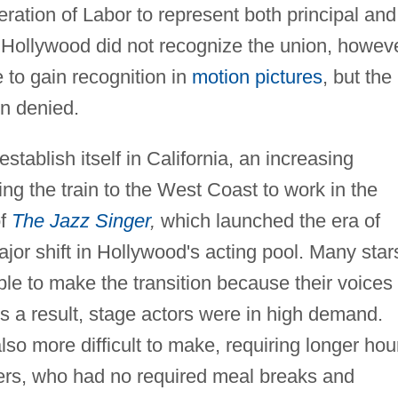
eration of Labor to represent both principal and
 Hollywood did not recognize the union, howeve
 to gain recognition in
motion pictures
, but the
on denied.
stablish itself in California, an increasing
g the train to the West Coast to work in the
of
The Jazz Singer
,
which launched the era of
ajor shift in Hollywood's acting pool. Many star
ble to make the transition because their voices
As a result, stage actors were in high demand.
lso more difficult to make, requiring longer hou
ers, who had no required meal breaks and