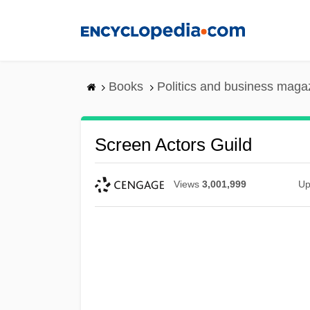
Skip
to
main
content
Books
Politics and business maga
Screen Actors Guild
Views
3,001,999
Up