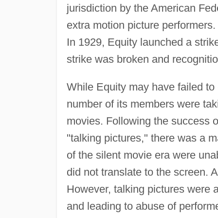
jurisdiction by the American Fed
extra motion picture performers.
In 1929, Equity launched a strike
strike was broken and recogniti
While Equity may have failed to e
number of its members were takin
movies. Following the success 
"talking pictures," there was a m
of the silent movie era were una
did not translate to the screen. 
However, talking pictures were a
and leading to abuse of perform