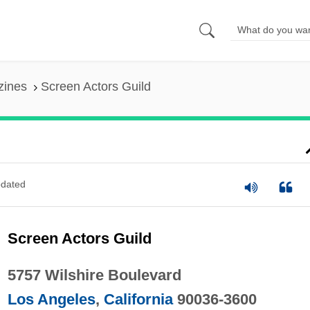
zines
Screen Actors Guild
dated
Screen Actors Guild
5757 Wilshire Boulevard
Los Angeles
,
California
90036-3600