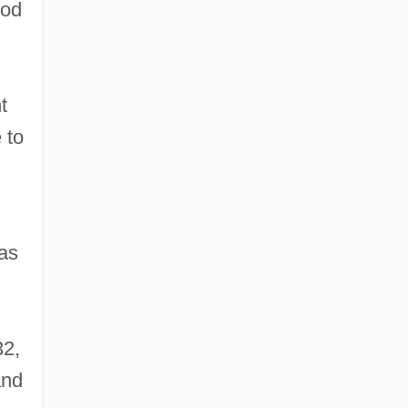
ood
t
 to
 as
32,
and