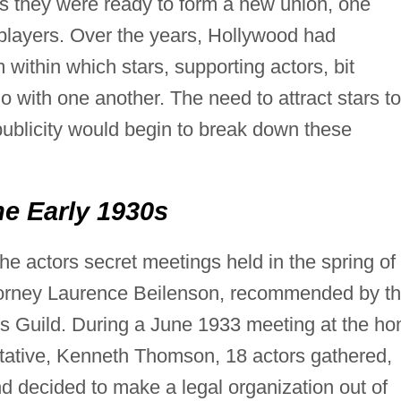
s they were ready to form a new union, one
 players. Over the years, Hollywood had
within which stars, supporting actors, bit
do with one another. The need to attract stars to
publicity would begin to break down these
e Early 1930s
he actors secret meetings held in the spring of
torney Laurence Beilenson, recommended by t
s Guild. During a June 1933 meeting at the h
tative, Kenneth Thomson, 18 actors gathered,
d decided to make a legal organization out of