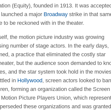
tion (Equity), founded in 1913. It was accepte
d launched a major
Broadway
strike in that sam
ce to be reckoned with in the theater.
self, the motion picture industry was growing
ing number of stage actors. In the early days,
d, a practice that eliminated the costly star
theater, but the audience soon demanded to kn
tes, and the star system took hold in the movie
ttled in
Hollywood
, screen actors looked to ba
hren, forming an organization called the Screen
e Motion Picture Players Union, which represen
superseded these organizations and was grante