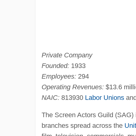
Private Company
Founded:
1933
Employees:
294
Operating Revenues:
$13.6 milli
NAIC:
813930
Labor Unions
and
The Screen Actors Guild (SAG) i
branches spread across the
Uni