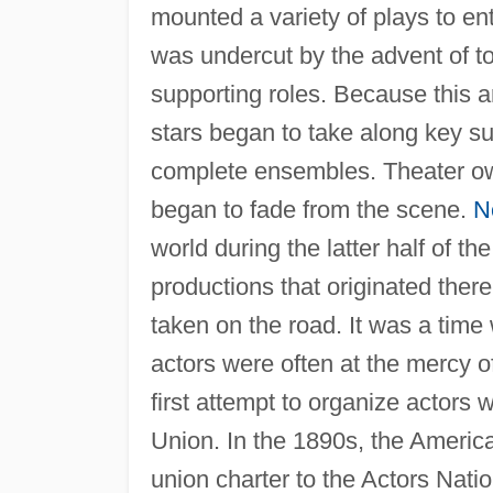
mounted a variety of plays to ent
was undercut by the advent of t
supporting roles. Because this 
stars began to take along key su
complete ensembles. Theater o
began to fade from the scene.
N
world during the latter half of t
productions that originated ther
taken on the road. It was a time
actors were often at the mercy
first attempt to organize actors
Union. In the 1890s, the America
union charter to the Actors Natio