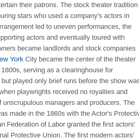
ertain their patrons. The stock theater tradition
ouring stars who used a company's actors in
arrangement led to uneven performances, the
pporting actors and eventually toured with
wners became landlords and stock companies
ew York
City became the center of the theater
he 1800s, serving as a clearinghouse for
e but played only brief runs before the show wa
 when playwrights received no royalties and
 of unscrupulous managers and producers. The
 was made in the 1860s with the Actor's Protecti
n Federation of Labor granted the first actors'
nal Protective Union. The first modern actors'