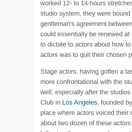
worked 12- to 14-hours stretche
studio system, they were bound 
gentleman's agreement between s
could essentially be renewed at 
to dictate to actors about how to
actors was to quit their chosen p
Stage actors, having gotten a ta
more confrontational with the stu
well, especially after the stud
Club in
Los Angeles
, founded b
place where actors voiced their 
about two dozen of these actor