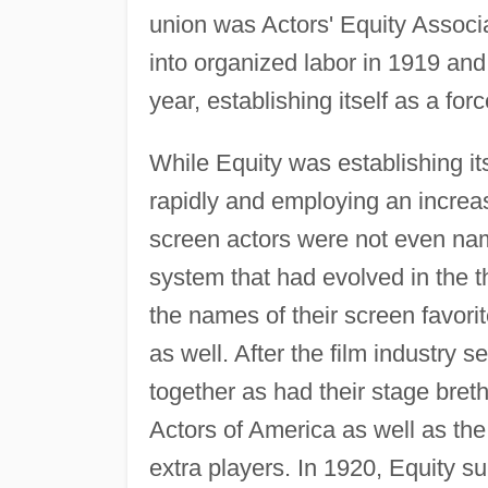
union was Actors' Equity Associa
into organized labor in 1919 an
year, establishing itself as a for
While Equity was establishing it
rapidly and employing an increas
screen actors were not even name
system that had evolved in the 
the names of their screen favori
as well. After the film industry se
together as had their stage bret
Actors of America as well as th
extra players. In 1920, Equity 