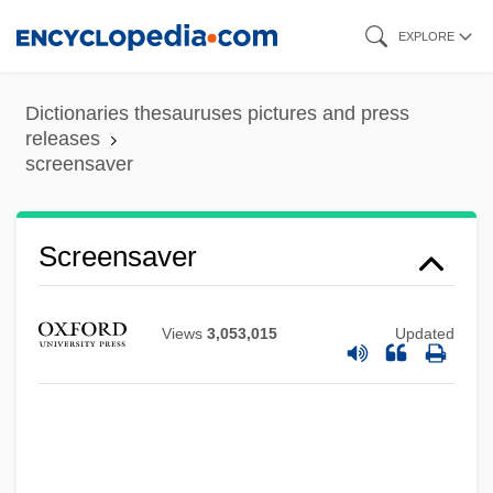
Skip
EXPLORE
to
main
Dictionaries thesauruses pictures and press
content
releases
screensaver
Screensaver
Views
3,053,015
Updated