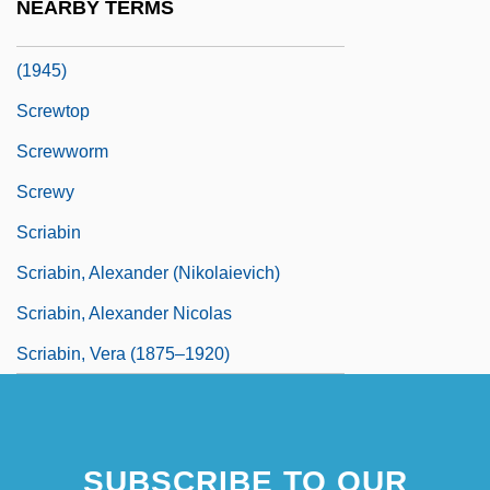
NEARBY TERMS
Screws V. United States 325 U.S. 91
(1945)
Screwtop
Screwworm
Screwy
Scriabin
Scriabin, Alexander (Nikolaievich)
Scriabin, Alexander Nicolas
Scriabin, Vera (1875–1920)
SUBSCRIBE TO OUR