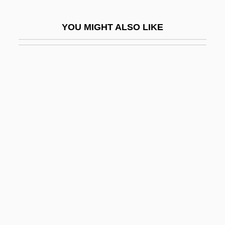
Screw Stair
YOU MIGHT ALSO LIKE
Screw Worm
Screw-Top
Screwball
Screwball Academy
Screwball Comedies
Screwball Comedy
Screwballs
Screwed
Screwer
Screwpine
Screwpines