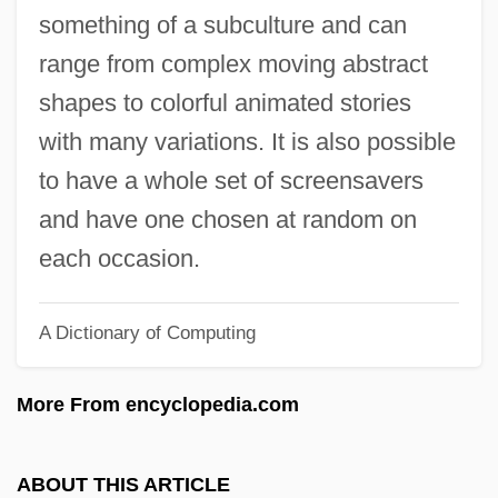
Screened Cable
something of a subculture and can
Screen-Wall
range from complex moving abstract
Screen-Print
shapes to colorful animated stories
Screen-Façade
with many variations. It is also possible
Screen Test
to have a whole set of screensavers
Screen Print Drying Company
and have one chosen at random on
Screen Print
each occasion.
Screen Memory
A Dictionary of Computing
Screen Editor
Screen Dump
More From encyclopedia.com
Screen Actors Guild
Screed
ABOUT THIS ARTICLE