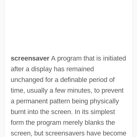
screensaver
A program that is initiated
after a display has remained
Screenplay
unchanged for a definable period of
Screening Instruments
time, usually a few minutes, to prevent
Screening Creates Disease Free Baby
a permanent pattern being physically
Screening And Signaling Games
burnt into the screen. In its simplest
Screening And Selection
form the program merely blanks the
Screener
screen, but screensavers have become