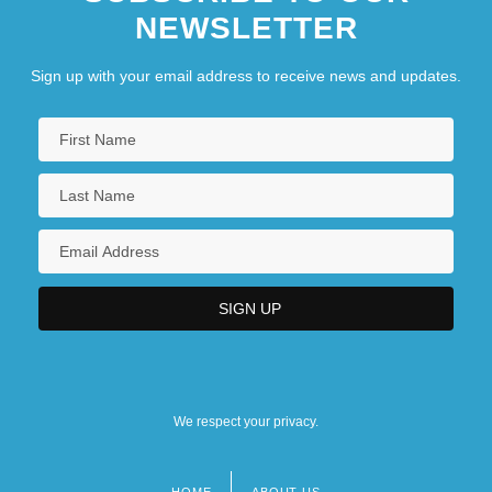
NEWSLETTER
Sign up with your email address to receive news and updates.
We respect your privacy.
HOME
ABOUT US