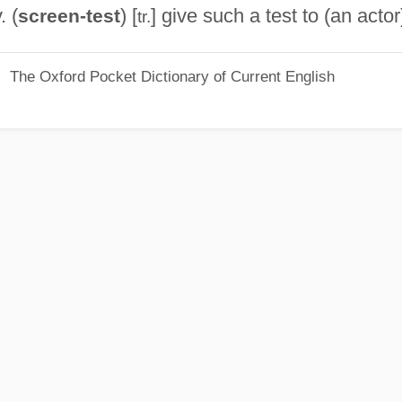
. (
) [
] give such a test to (an actor
screen-test
tr.
The Oxford Pocket Dictionary of Current English