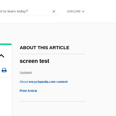
Screech Owls
EXPLORE
Screech Beetle
Screech
Scree Test
Scree Slope
ABOUT THIS ARTICLE
Scree
screen test
Screamtime
Screams Of A Winter Night
Updated
Screaming Trees
About
encyclopedia.com content
Screaming Dead
Print Article
Screaming Cowbird
Screamers: Anhimidae