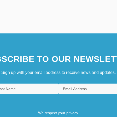
SCRIBE TO OUR NEWSLET
Sign up with your email address to receive news and updates.
We respect your privacy.