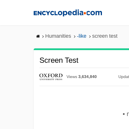
Skip
to
main
content
Humanities
-like
screen test
Screen Test
Views
3,634,840
Upda
• 