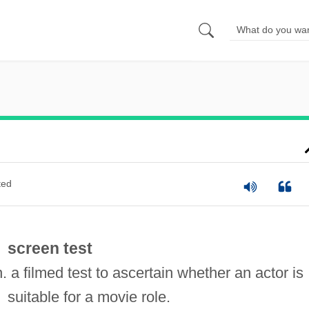
ted
screen test
n. a filmed test to ascertain whether an actor is
suitable for a movie role.