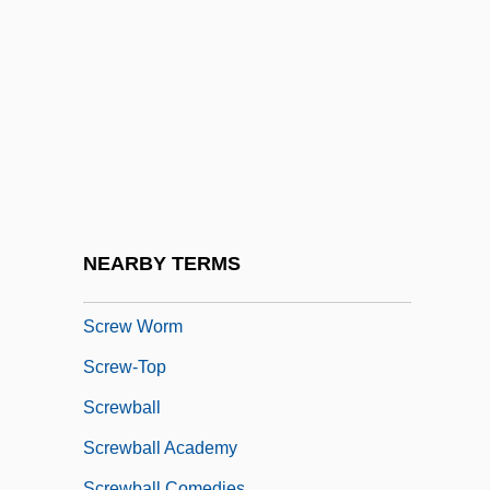
Screenplay
Screensaver
Screenwriter
Screenwriting
Screw Dislocation
Screw Loose
Screw Pines
NEARBY TERMS
Screw Stair
Screw Worm
Screw-Top
Screwball
Screwball Academy
Screwball Comedies