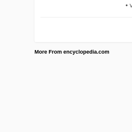
• v
More From encyclopedia.com