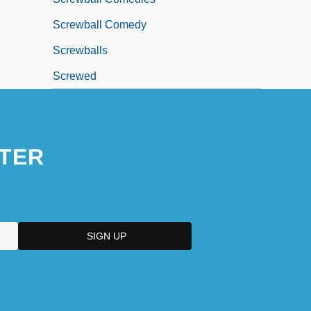
Screwball Comedy
Screwballs
Screwed
TER