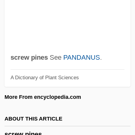
Screening And Signaling Games
Screening And Selection
Screener
Screened Cable
Screen-Wall
screw pines
See
PANDANUS
.
Screen-Print
A Dictionary of Plant Sciences
Screen-Façade
Screen Test
More From encyclopedia.com
Screen Print Drying Company
Screen Print
ABOUT THIS ARTICLE
Screen Memory
screw pines
Screen Editor