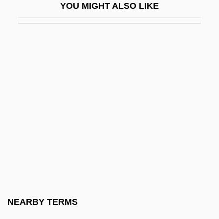
YOU MIGHT ALSO LIKE
Screwball Comedy
Screwballs
Screwed
Screwer
Screwpine
Screwpines
Screws V. United States 325 U.S. 91
(1945)
Screwtop
Screwworm
Screwy
NEARBY TERMS
Scriabin