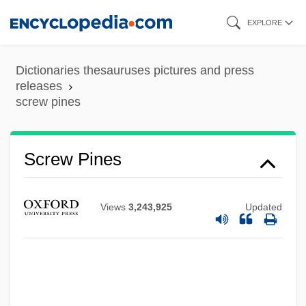
Skip
EXPLORE
to
main
Dictionaries thesauruses pictures and press
content
releases
screw pines
Screw Loose
Screw Dislocation
Screw Pines
Screenwriting
Screenwriter
Views
3,243,925
Updated
Screensaver
Screenplay
Screening Instruments
Screening Creates Disease Free Baby