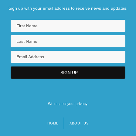
Sign up with your email address to receive news and updates.
We respect your privacy.
HOME
ABOUT US
Footer