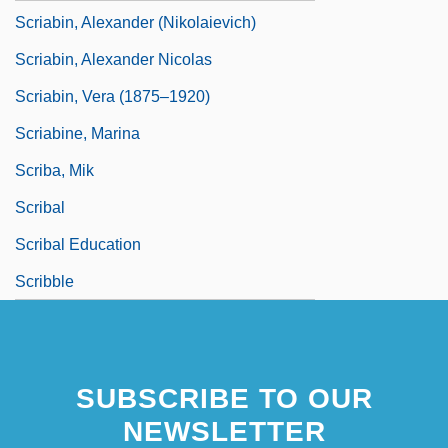
Scriabin, Alexander (Nikolaievich)
Scriabin, Alexander Nicolas
Scriabin, Vera (1875–1920)
Scriabine, Marina
Scriba, Mik
Scribal
Scribal Education
Scribble
SUBSCRIBE TO OUR
NEWSLETTER