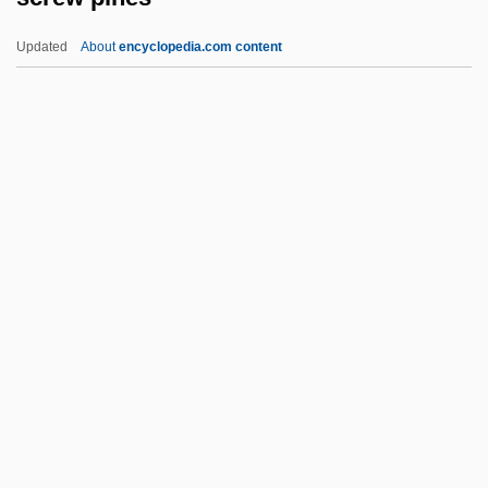
Screen Dump
Updated
About
encyclopedia.com content
Screen Actors Guild
Screed
Screechy
Screeching Weasel
Screw Pines
Screw Stair
Screw Worm
Screw-Top
Screwball
Screwball Academy
Screwball Comedies