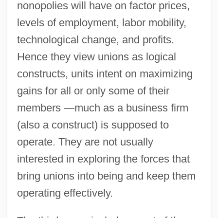
nonopolies will have on factor prices,
levels of employment, labor mobility,
technological change, and profits.
Hence they view unions as logical
constructs, units intent on maximizing
gains for all or only some of their
members —much as a business firm
(also a construct) is supposed to
operate. They are not usually
interested in exploring the forces that
bring unions into being and keep them
operating effectively.