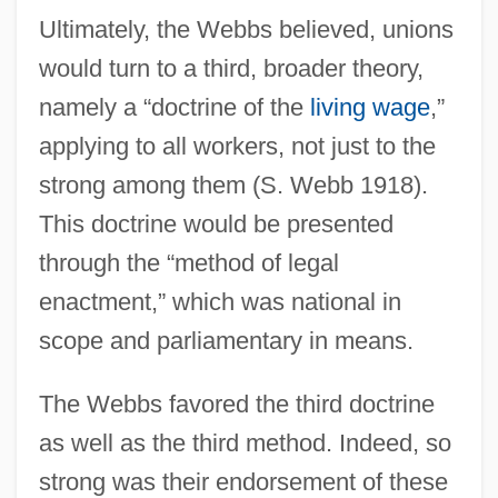
Ultimately, the Webbs believed, unions
would turn to a third, broader theory,
namely a “doctrine of the
living wage
,”
applying to all workers, not just to the
strong among them (S. Webb 1918).
This doctrine would be presented
through the “method of legal
enactment,” which was national in
scope and parliamentary in means.
The Webbs favored the third doctrine
as well as the third method. Indeed, so
strong was their endorsement of these