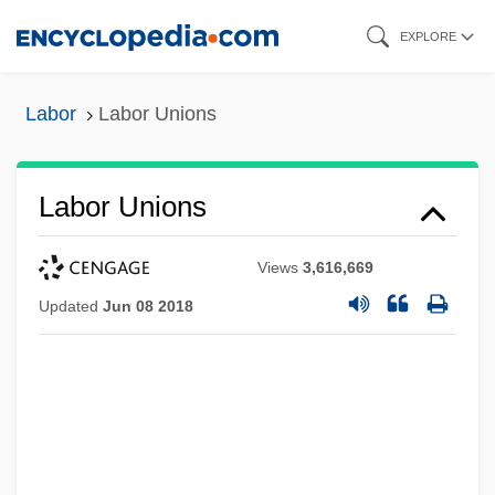
Skip
EXPLORE
to
main
Labor
Labor Unions
content
Labor Unions
Views
3,616,669
Updated
Jun 08 2018