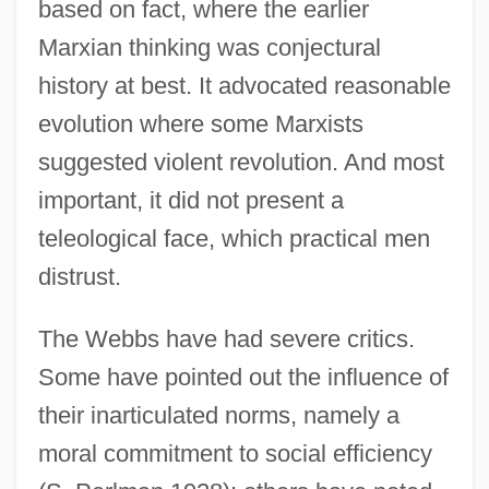
based on fact, where the earlier
Marxian thinking was conjectural
history at best. It advocated reasonable
evolution where some Marxists
suggested violent revolution. And most
important, it did not present a
teleological face, which practical men
distrust.
The Webbs have had severe critics.
Some have pointed out the influence of
their inarticulated norms, namely a
moral commitment to social efficiency