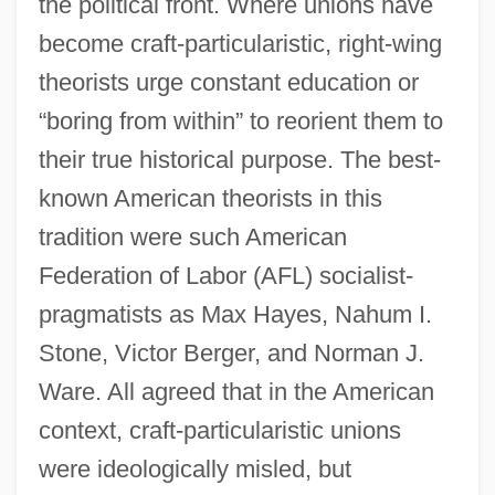
the political front. Where unions have
become craft-particularistic, right-wing
theorists urge constant education or
“boring from within” to reorient them to
their true historical purpose. The best-
known American theorists in this
tradition were such American
Federation of Labor (AFL) socialist-
pragmatists as Max Hayes, Nahum I.
Stone, Victor Berger, and Norman J.
Ware. All agreed that in the American
context, craft-particularistic unions
were ideologically misled, but