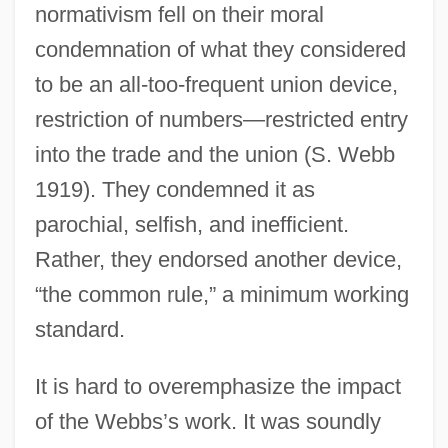
normativism fell on their moral
condemnation of what they considered
to be an all-too-frequent union device,
restriction of numbers—restricted entry
into the trade and the union (S. Webb
1919). They condemned it as
parochial, selfish, and inefficient.
Rather, they endorsed another device,
“the common rule,” a minimum working
standard.
It is hard to overemphasize the impact
of the Webbs’s work. It was soundly