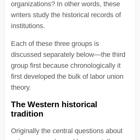
organizations? In other words, these
writers study the historical records of
institutions.
Each of these three groups is
discussed separately below—the third
group first because chronologically it
first developed the bulk of labor union
theory.
The Western historical
tradition
Originally the central questions about