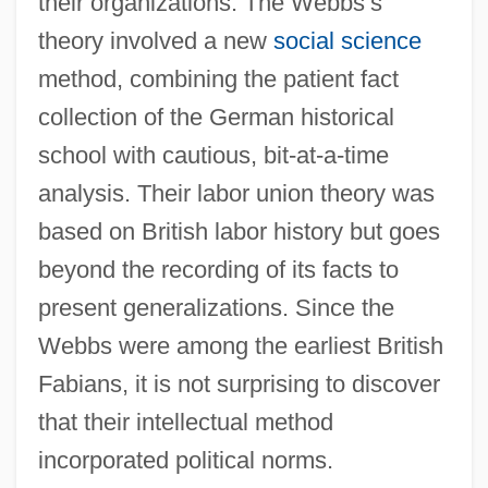
their organizations. The Webbs’s
theory involved a new
social science
method, combining the patient fact
collection of the German historical
school with cautious, bit-at-a-time
analysis. Their labor union theory was
based on British labor history but goes
beyond the recording of its facts to
present generalizations. Since the
Webbs were among the earliest British
Fabians, it is not surprising to discover
that their intellectual method
incorporated political norms.