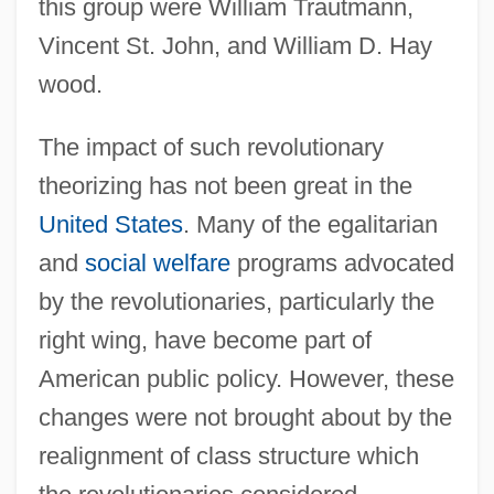
this group were William Trautmann,
Vincent St. John, and William D. Hay
wood.
The impact of such revolutionary
theorizing has not been great in the
United States
. Many of the egalitarian
and
social welfare
programs advocated
by the revolutionaries, particularly the
right wing, have become part of
American public policy. However, these
changes were not brought about by the
realignment of class structure which