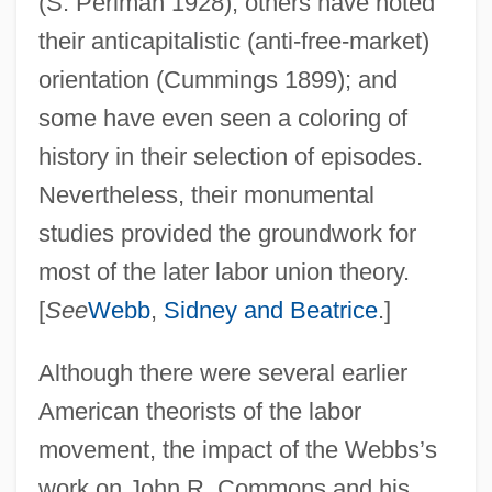
(S. Perlman 1928); others have noted
their anticapitalistic (anti-free-market)
orientation (Cummings 1899); and
some have even seen a coloring of
history in their selection of episodes.
Nevertheless, their monumental
studies provided the groundwork for
most of the later labor union theory.
[
See
Webb
,
Sidney and Beatrice
.]
Although there were several earlier
American theorists of the labor
movement, the impact of the Webbs’s
work on John R. Commons and his