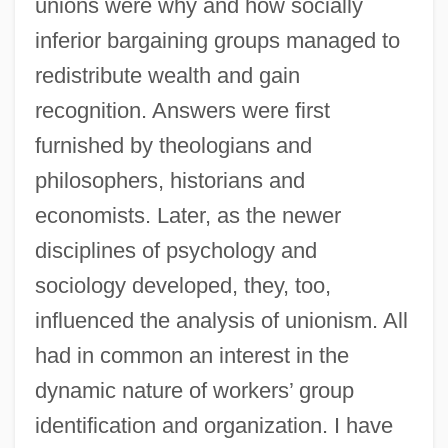
unions were why and how socially
inferior bargaining groups managed to
redistribute wealth and gain
recognition. Answers were first
furnished by theologians and
philosophers, historians and
economists. Later, as the newer
disciplines of psychology and
sociology developed, they, too,
influenced the analysis of unionism. All
had in common an interest in the
dynamic nature of workers’ group
identification and organization. I have