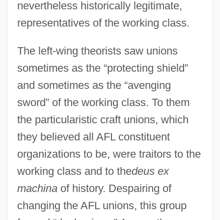
nevertheless historically legitimate,
representatives of the working class.
The left-wing theorists saw unions
sometimes as the “protecting shield”
and sometimes as the “avenging
sword” of the working class. To them
the particularistic craft unions, which
they believed all AFL constituent
organizations to be, were traitors to the
working class and to the
deus ex
machina
of history. Despairing of
changing the AFL unions, this group