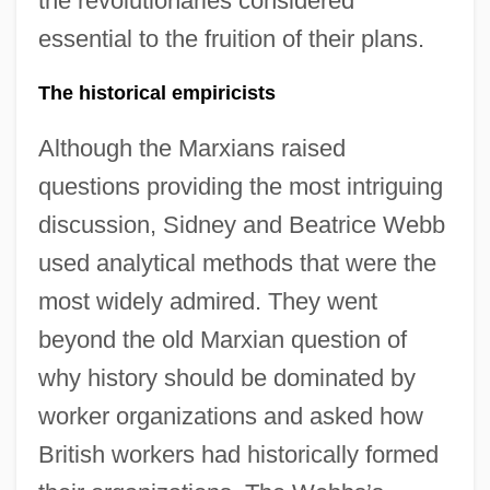
the revolutionaries considered
essential to the fruition of their plans.
The historical empiricists
Although the Marxians raised
questions providing the most intriguing
discussion, Sidney and Beatrice Webb
used analytical methods that were the
most widely admired. They went
beyond the old Marxian question of
why history should be dominated by
worker organizations and asked how
British workers had historically formed