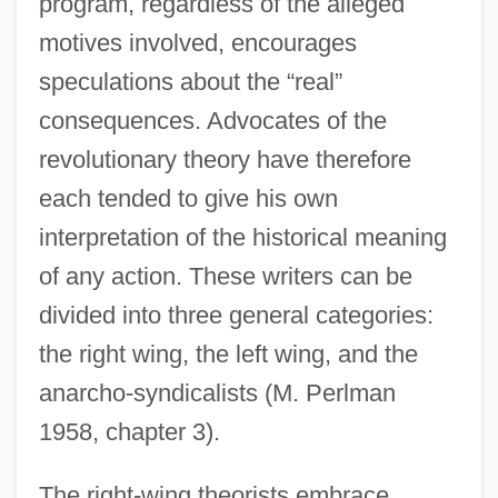
program, regardless of the alleged
motives involved, encourages
speculations about the “real”
consequences. Advocates of the
revolutionary theory have therefore
each tended to give his own
interpretation of the historical meaning
of any action. These writers can be
divided into three general categories:
the right wing, the left wing, and the
anarcho-syndicalists (M. Perlman
1958, chapter 3).
The right-wing theorists embrace