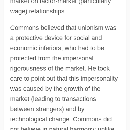
market on factor-market (particularly
wage) relationships.
Commons believed that unionism was
a protective device for social and
economic inferiors, who had to be
protected from the impersonal
rigorousness of the market. He took
care to point out that this impersonality
was caused by the growth of the
market (leading to transactions
between strangers) and by
technological change. Commons did
not believe in natural harmony; unlike