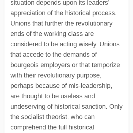
situation depends upon its leaders’
appreciation of the historical process.
Unions that further the revolutionary
ends of the working class are
considered to be acting wisely. Unions
that accede to the demands of
bourgeois employers or that temporize
with their revolutionary purpose,
perhaps because of mis-leadership,
are thought to be useless and
undeserving of historical sanction. Only
the socialist theorist, who can
comprehend the full historical