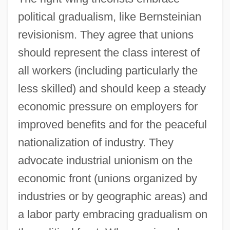
political gradualism, like Bernsteinian
revisionism. They agree that unions
should represent the class interest of
all workers (including particularly the
less skilled) and should keep a steady
economic pressure on employers for
improved benefits and for the peaceful
nationalization of industry. They
advocate industrial unionism on the
economic front (unions organized by
industries or by geographic areas) and
a labor party embracing gradualism on