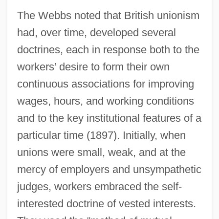
The Webbs noted that British unionism
had, over time, developed several
doctrines, each in response both to the
workers’ desire to form their own
continuous associations for improving
wages, hours, and working conditions
and to the key institutional features of a
particular time (1897). Initially, when
unions were small, weak, and at the
mercy of employers and unsympathetic
judges, workers embraced the self-
interested doctrine of vested interests.