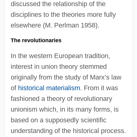
discussed the relationship of the
disciplines to the theories more fully
elsewhere (M. Perlman 1958).
The revolutionaries
In the western European tradition,
interest in union theory stemmed
originally from the study of Marx’s law
of
historical materialism
. From it was
fashioned a theory of revolutionary
unionism which, in its many forms, is
based on a supposedly scientific
understanding of the historical process.