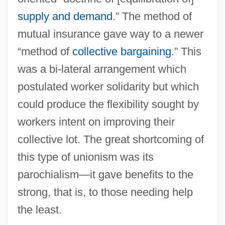
supply and demand
.” The method of
mutual insurance gave way to a newer
“method of
collective bargaining
.” This
was a bi-lateral arrangement which
postulated worker solidarity but which
could produce the flexibility sought by
workers intent on improving their
collective lot. The great shortcoming of
this type of unionism was its
parochialism—it gave benefits to the
strong, that is, to those needing help
the least.