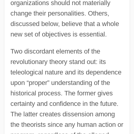
organizations should not materially
change their personalities. Others,
discussed below, believe that a whole
new set of objectives is essential.
Two discordant elements of the
revolutionary theory stand out: its
teleological nature and its dependence
upon “proper” understanding of the
historical process. The former gives
certainty and confidence in the future.
The latter creates dissension among
the theorists since any human action or