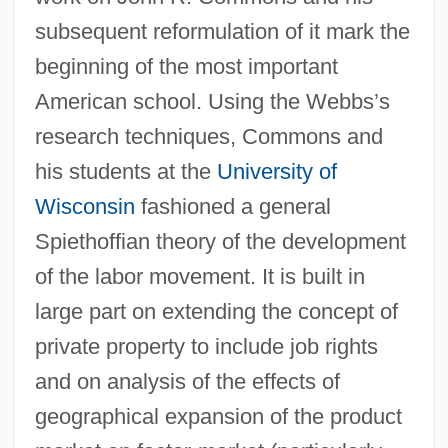
subsequent reformulation of it mark the
beginning of the most important
American school. Using the Webbs’s
research techniques, Commons and
his students at the
University of
Wisconsin
fashioned a general
Spiethoffian theory of the development
of the labor movement. It is built in
large part on extending the concept of
private property to include job rights
and on analysis of the effects of
geographical expansion of the product