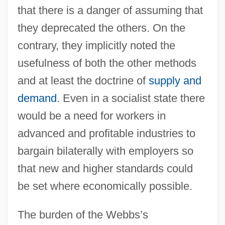
that there is a danger of assuming that
they deprecated the others. On the
contrary, they implicitly noted the
usefulness of both the other methods
and at least the doctrine of
supply and
demand
. Even in a socialist state there
would be a need for workers in
advanced and profitable industries to
bargain bilaterally with employers so
that new and higher standards could
be set where economically possible.
The burden of the Webbs’s