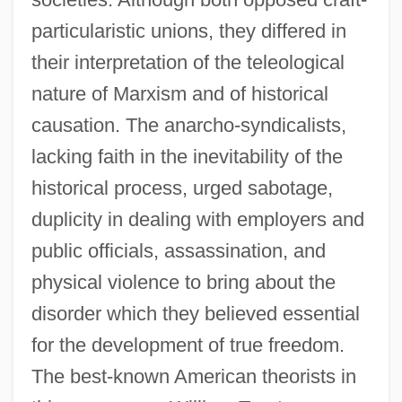
particularistic unions, they differed in
their interpretation of the teleological
nature of Marxism and of historical
causation. The anarcho-syndicalists,
lacking faith in the inevitability of the
historical process, urged sabotage,
duplicity in dealing with employers and
public officials, assassination, and
physical violence to bring about the
disorder which they believed essential
for the development of true freedom.
The best-known American theorists in