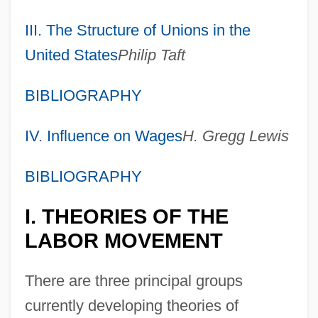
III. The Structure of Unions in the
United States
Philip Taft
BIBLIOGRAPHY
IV. Influence on Wages
H. Gregg Lewis
BIBLIOGRAPHY
I. THEORIES OF THE
LABOR MOVEMENT
There are three principal groups
currently developing theories of