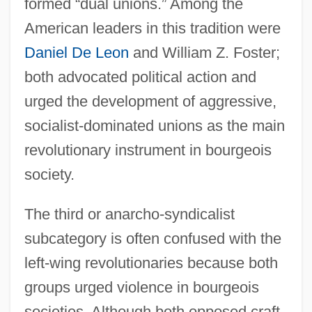
formed “dual unions.” Among the
American leaders in this tradition were
Daniel De Leon
and William Z. Foster;
both advocated political action and
urged the development of aggressive,
socialist-dominated unions as the main
revolutionary instrument in bourgeois
society.
The third or anarcho-syndicalist
subcategory is often confused with the
left-wing revolutionaries because both
groups urged violence in bourgeois
societies. Although both opposed craft-