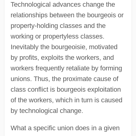
Technological advances change the
relationships between the bourgeois or
property-holding classes and the
working or propertyless classes.
Inevitably the bourgeoisie, motivated
by profits, exploits the workers, and
workers frequently retaliate by forming
unions. Thus, the proximate cause of
class conflict is bourgeois exploitation
of the workers, which in turn is caused
by technological change.
What a specific union does in a given