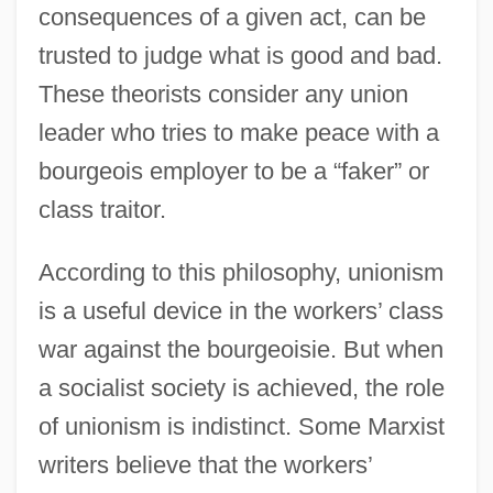
consequences of a given act, can be
trusted to judge what is good and bad.
These theorists consider any union
leader who tries to make peace with a
bourgeois employer to be a “faker” or
class traitor.
According to this philosophy, unionism
is a useful device in the workers’ class
war against the bourgeoisie. But when
a socialist society is achieved, the role
of unionism is indistinct. Some Marxist
writers believe that the workers’