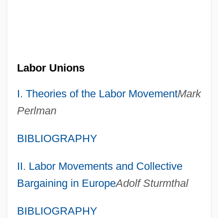
Labor Unions
I. Theories of the Labor Movement
Mark
Perlman
BIBLIOGRAPHY
II. Labor Movements and Collective
Bargaining in Europe
Adolf Sturmthal
BIBLIOGRAPHY