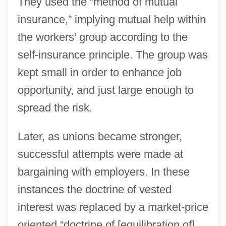
They used the “method of mutual
insurance,” implying mutual help within
the workers’ group according to the
self-insurance principle. The group was
kept small in order to enhance job
opportunity, and just large enough to
spread the risk.
Later, as unions became stronger,
successful attempts were made at
bargaining with employers. In these
instances the doctrine of vested
interest was replaced by a market-price
oriented “doctrine of [equilibration of]