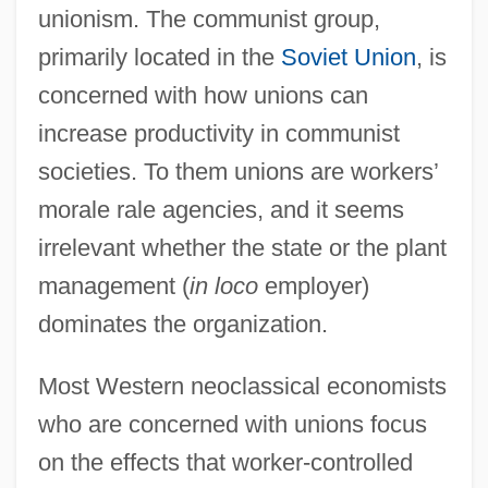
unionism. The communist group,
primarily located in the
Soviet Union
, is
concerned with how unions can
increase productivity in communist
societies. To them unions are workers’
morale rale agencies, and it seems
irrelevant whether the state or the plant
management (
in loco
employer)
dominates the organization.
Most Western neoclassical economists
who are concerned with unions focus
on the effects that worker-controlled