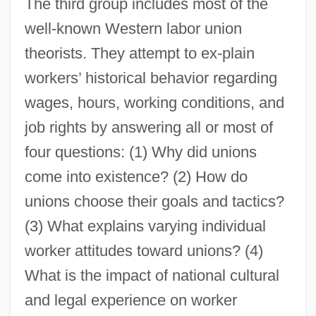
The third group includes most of the
well-known Western labor union
theorists. They attempt to ex-plain
workers’ historical behavior regarding
wages, hours, working conditions, and
job rights by answering all or most of
four questions: (1) Why did unions
come into existence? (2) How do
unions choose their goals and tactics?
(3) What explains varying individual
worker attitudes toward unions? (4)
What is the impact of national cultural
and legal experience on worker