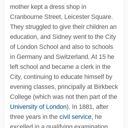
mother kept a dress shop in
Cranbourne Street, Leicester Square.
They struggled to give their children an
education, and Sidney went to the City
of London School and also to schools
in Germany and Switzerland. At 15 he
left school and became a clerk in the
City, continuing to educate himself by
evening classes, principally at Birkbeck
College (which was not then part of the
University of London
). In 1881, after
three years in the
civil service
, he
excelled in a qualifying examination