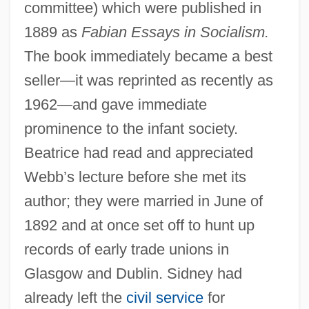
committee) which were published in
1889 as
Fabian Essays in Socialism.
The book immediately became a best
seller—it was reprinted as recently as
1962—and gave immediate
prominence to the infant society.
Beatrice had read and appreciated
Webb’s lecture before she met its
author; they were married in June of
1892 and at once set off to hunt up
records of early trade unions in
Glasgow and Dublin. Sidney had
already left the
civil service
for