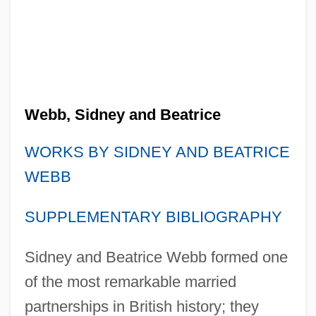
Webb, Sidney and Beatrice
WORKS BY SIDNEY AND BEATRICE
WEBB
SUPPLEMENTARY BIBLIOGRAPHY
Sidney and Beatrice Webb formed one
of the most remarkable married
partnerships in British history; they