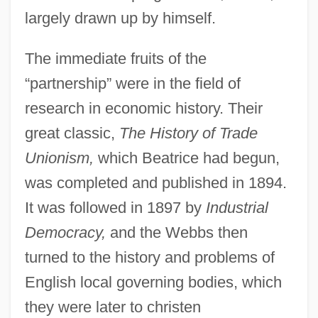
largely drawn up by himself.
The immediate fruits of the
“partnership” were in the field of
research in economic history. Their
great classic,
The History of Trade
Unionism,
which Beatrice had begun,
was completed and published in 1894.
It was followed in 1897 by
Industrial
Democracy,
and the Webbs then
turned to the history and problems of
English local governing bodies, which
they were later to christen