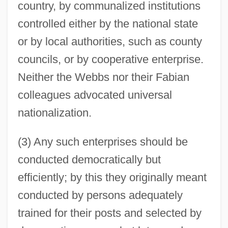
country, by communalized institutions
controlled either by the national state
or by local authorities, such as county
councils, or by cooperative enterprise.
Neither the Webbs nor their Fabian
colleagues advocated universal
nationalization.
(3) Any such enterprises should be
conducted democratically but
efficiently; by this they originally meant
conducted by persons adequately
trained for their posts and selected by