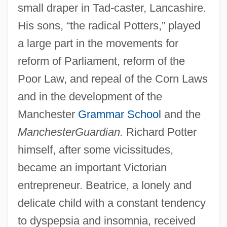
small draper in Tad-caster, Lancashire.
His sons, “the radical Potters,” played
a large part in the movements for
reform of Parliament, reform of the
Poor Law, and repeal of the Corn Laws
and in the development of the
Manchester
Grammar School
and the
Manchester
Guardian.
Richard Potter
himself, after some vicissitudes,
became an important Victorian
entrepreneur. Beatrice, a lonely and
delicate child with a constant tendency
to dyspepsia and insomnia, received