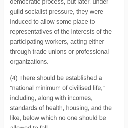
democratic process, but later, under
guild socialist pressure, they were
induced to allow some place to
representatives of the interests of the
participating workers, acting either
through trade unions or professional
organizations.
(4) There should be established a
“national minimum of civilised life,”
including, along with incomes,
standards of health, housing, and the
like, below which no one should be
allowed to fall.