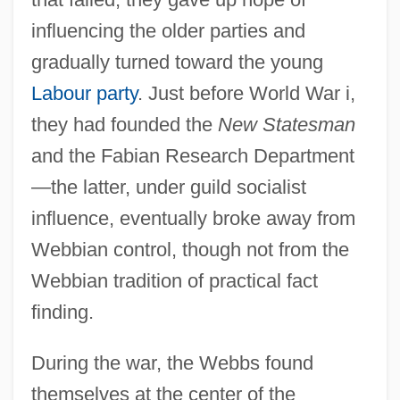
influencing the older parties and
gradually turned toward the young
Labour party
. Just before World War i,
they had founded the
New Statesman
and the Fabian Research Department
—the latter, under guild socialist
influence, eventually broke away from
Webbian control, though not from the
Webbian tradition of practical fact
finding.
During the war, the Webbs found
themselves at the center of the