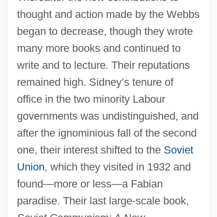
thought and action made by the Webbs
began to decrease, though they wrote
many more books and continued to
write and to lecture. Their reputations
remained high. Sidney’s tenure of
office in the two minority Labour
governments was undistinguished, and
after the ignominious fall of the second
one, their interest shifted to the
Soviet
Union
, which they visited in 1932 and
found—more or less—a Fabian
paradise. Their last large-scale book,