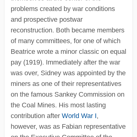
problems created by war conditions
and prospective postwar
reconstruction. Both became members
of many committees, for one of which
Beatrice wrote a minor classic on equal
pay (1919). Immediately after the war
was over, Sidney was appointed by the
miners as one of their representatives
on the famous Sankey Commission on
the Coal Mines. His most lasting
contribution after
World War I
,
however, was as Fabian representative