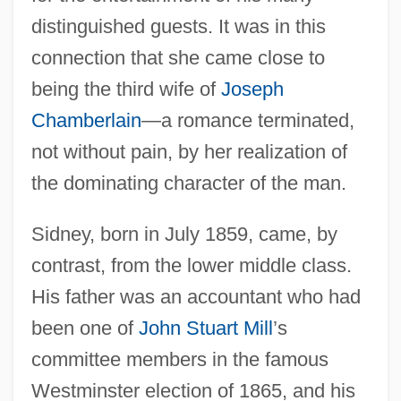
distinguished guests. It was in this
connection that she came close to
being the third wife of
Joseph
Chamberlain
—a romance terminated,
not without pain, by her realization of
the dominating character of the man.
Sidney, born in July 1859, came, by
contrast, from the lower middle class.
His father was an accountant who had
been one of
John Stuart Mill
’s
committee members in the famous
Westminster election of 1865, and his