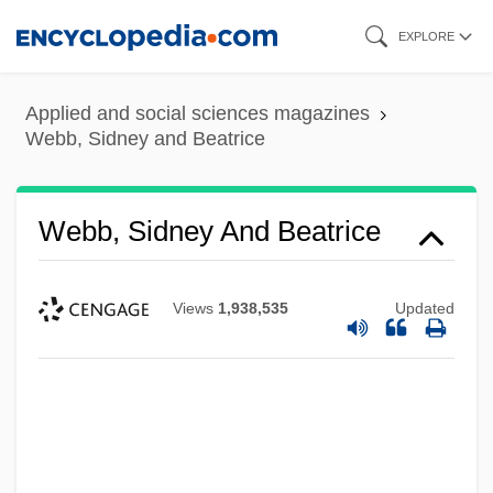
Skip
EXPLORE
to
main
Applied and social sciences magazines
content
Webb, Sidney and Beatrice
Webb, Sidney And Beatrice
Views
1,938,535
Updated