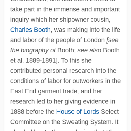
take part in the immense and important
inquiry which her shipowner cousin,
Charles Booth
, was making into the life
and labor of the people of London
[see
the biography of
Booth;
see also
Booth
et al. 1889-1891]. To this she
contributed personal research into the
conditions of labor for outworkers in the
East End garment trade, and her
research led to her giving evidence in
1888 before the
House of Lords
Select
Committee on the Sweating System. It