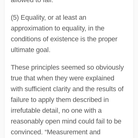
(5) Equality, or at least an
approximation to equality, in the
conditions of existence is the proper
ultimate goal.
These principles seemed so obviously
true that when they were explained
with sufficient clarity and the results of
failure to apply them described in
irrefutable detail, no one with a
reasonably open mind could fail to be
convinced. “Measurement and