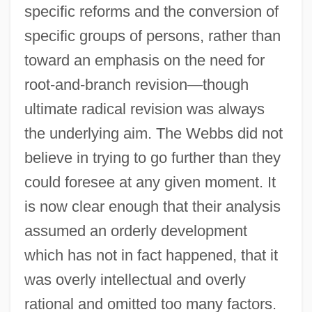
specific reforms and the conversion of
specific groups of persons, rather than
toward an emphasis on the need for
root-and-branch revision—though
ultimate radical revision was always
the underlying aim. The Webbs did not
believe in trying to go further than they
could foresee at any given moment. It
is now clear enough that their analysis
assumed an orderly development
which has not in fact happened, that it
was overly intellectual and overly
rational and omitted too many factors.