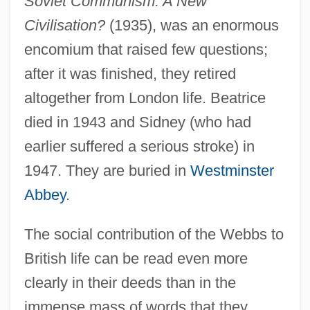
Soviet Communism: A New
Civilisation?
(1935), was an enormous
encomium that raised few questions;
after it was finished, they retired
altogether from London life. Beatrice
died in 1943 and Sidney (who had
earlier suffered a serious stroke) in
1947. They are buried in
Westminster
Abbey
.
The social contribution of the Webbs to
British life can be read even more
clearly in their deeds than in the
immense mass of words that they