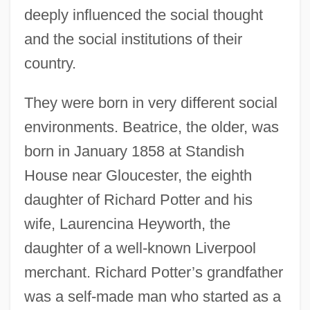
deeply influenced the social thought
and the social institutions of their
country.
They were born in very different social
environments. Beatrice, the older, was
born in January 1858 at Standish
House near Gloucester, the eighth
daughter of Richard Potter and his
wife, Laurencina Heyworth, the
daughter of a well-known Liverpool
merchant. Richard Potter’s grandfather
was a self-made man who started as a