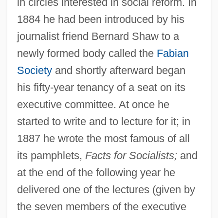
in circles interested in social reform. In
1884 he had been introduced by his
journalist friend Bernard Shaw to a
newly formed body called the
Fabian
Society
and shortly afterward began
his fifty-year tenancy of a seat on its
executive committee. At once he
started to write and to lecture for it; in
1887 he wrote the most famous of all
its pamphlets,
Facts for Socialists;
and
at the end of the following year he
delivered one of the lectures (given by
the seven members of the executive