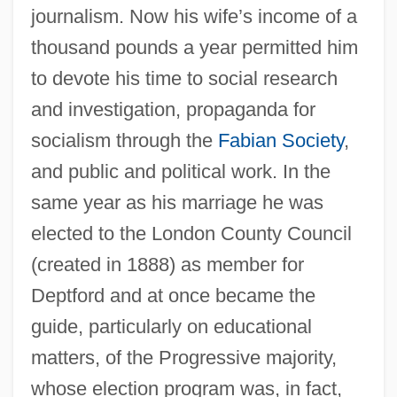
journalism. Now his wife’s income of a
thousand pounds a year permitted him
to devote his time to social research
and investigation, propaganda for
socialism through the
Fabian Society
,
and public and political work. In the
same year as his marriage he was
elected to the London County Council
(created in 1888) as member for
Deptford and at once became the
guide, particularly on educational
matters, of the Progressive majority,
whose election program was, in fact,