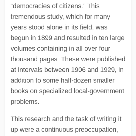
“democracies of citizens.” This
tremendous study, which for many
years stood alone in its field, was
begun in 1899 and resulted in ten large
volumes containing in all over four
thousand pages. These were published
at intervals between 1906 and 1929, in
addition to some half-dozen smaller
books on specialized local-government
problems.
This research and the task of writing it
up were a continuous preoccupation,