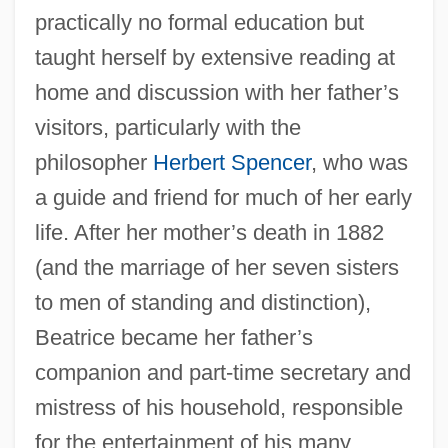
practically no formal education but
taught herself by extensive reading at
home and discussion with her father’s
visitors, particularly with the
philosopher
Herbert Spencer
, who was
a guide and friend for much of her early
life. After her mother’s death in 1882
(and the marriage of her seven sisters
to men of standing and distinction),
Beatrice became her father’s
companion and part-time secretary and
mistress of his household, responsible
for the entertainment of his many