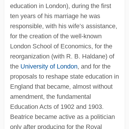
education in London), during the first
ten years of his marriage he was
responsible, with his wife’s assistance,
for the creation of the well-known
London School of Economics, for the
reorganization (with R. B. Haldane) of
the
University of London
, and for the
proposals to reshape state education in
England that became, almost without
amendment, the fundamental
Education Acts of 1902 and 1903.
Beatrice became active as a politician
only after producing for the Royal