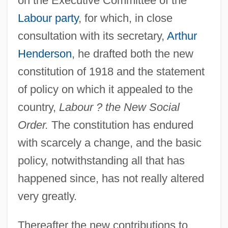
on the Executive Committee of the
Labour party
, for which, in close
consultation with its secretary,
Arthur
Henderson
, he drafted both the new
constitution of 1918 and the statement
of policy on which it appealed to the
country,
Labour ? the New Social
Order.
The constitution has endured
with scarcely a change, and the basic
policy, notwithstanding all that has
happened since, has not really altered
very greatly.
Thereafter the new contributions to