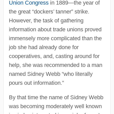
Union Congress
in 1889—the year of
the great “dockers’ tanner” strike.
However, the task of gathering
information about trade unions proved
immensely more complicated than the
job she had already done for
cooperatives, and, casting around for
help, she was recommended to a man
named Sidney Webb “who literally
pours out information.”
By that time the name of Sidney Webb
was becoming moderately well known