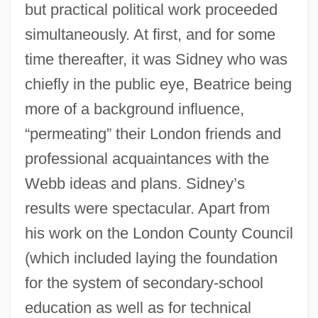
but practical political work proceeded
simultaneously. At first, and for some
time thereafter, it was Sidney who was
chiefly in the public eye, Beatrice being
more of a background influence,
“permeating” their London friends and
professional acquaintances with the
Webb ideas and plans. Sidney’s
results were spectacular. Apart from
his work on the London County Council
(which included laying the foundation
for the system of secondary-school
education as well as for technical