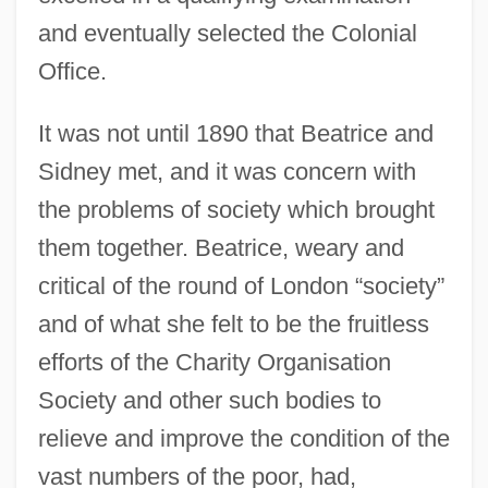
and eventually selected the Colonial
Office.
It was not until 1890 that Beatrice and
Sidney met, and it was concern with
the problems of society which brought
them together. Beatrice, weary and
critical of the round of London “society”
and of what she felt to be the fruitless
efforts of the Charity Organisation
Society and other such bodies to
relieve and improve the condition of the
vast numbers of the poor, had,