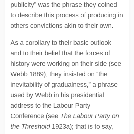
publicity” was the phrase they coined
to describe this process of producing in
others convictions akin to their own.
As a corollary to their basic outlook
and to their belief that the forces of
history were working on their side (see
Webb 1889), they insisted on “the
inevitability of gradualness,” a phrase
used by Webb in his presidential
address to the Labour Party
Conference (see
The Labour Party on
the Threshold
1923a); that is to say,