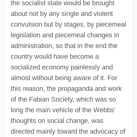
the socialist state would be brought
about not by any single and violent
convulsion but by stages, by piecemeal
legislation and piecemeal changes in
administration, so that in the end the
country would have become a
socialized economy painlessly and
almost without being aware of it. For
this reason, the propaganda and work
of the Fabian Society, which was so
long the main vehicle of the Webbs’
thoughts on social change, was
directed mainly toward the advocacy of