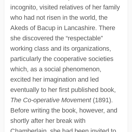
incognito, visited relatives of her family
who had not risen in the world, the
Akeds of Bacup in Lancashire. There
she discovered the “respectable”
working class and its organizations,
particularly the cooperative societies
which, as a social phenomenon,
excited her imagination and led
eventually to her first published book,
The Co-operative Movement
(1891).
Before writing the book, however, and
shortly after her break with
Chamberlain, she had been invited to