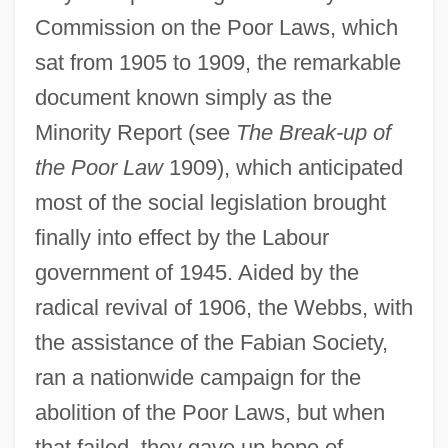
Commission on the Poor Laws, which
sat from 1905 to 1909, the remarkable
document known simply as the
Minority Report (see
The Break-up of
the Poor Law
1909), which anticipated
most of the social legislation brought
finally into effect by the Labour
government of 1945. Aided by the
radical revival of 1906, the Webbs, with
the assistance of the Fabian Society,
ran a nationwide campaign for the
abolition of the Poor Laws, but when
that failed, they gave up hope of