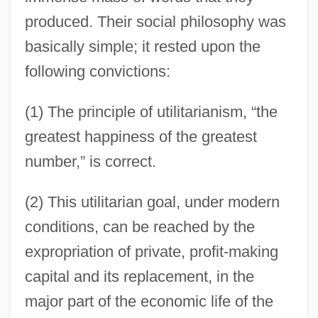
produced. Their social philosophy was
basically simple; it rested upon the
following convictions:
(1) The principle of utilitarianism, “the
greatest happiness of the greatest
number,” is correct.
(2) This utilitarian goal, under modern
conditions, can be reached by the
expropriation of private, profit-making
capital and its replacement, in the
major part of the economic life of the