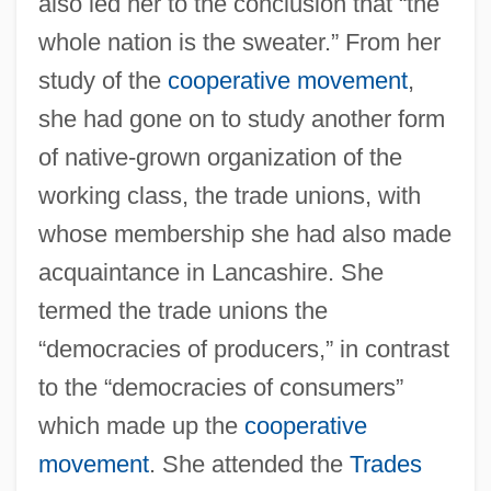
also led her to the conclusion that “the
whole nation is the sweater.” From her
study of the
cooperative movement
,
she had gone on to study another form
of native-grown organization of the
working class, the trade unions, with
whose membership she had also made
acquaintance in Lancashire. She
termed the trade unions the
“democracies of producers,” in contrast
to the “democracies of consumers”
which made up the
cooperative
movement
. She attended the
Trades