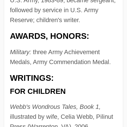
U.S. Army, 1983-89; became sergeant;
followed by service in U.S. Army
Reserve; children's writer.
AWARDS, HONORS:
Military:
three Army Achievement
Medals, Army Commendation Medal.
WRITINGS:
FOR CHILDREN
Webb's Wondrous Tales, Book 1,
illustrated by wife, Celia Webb, Pilinut
Press (Warrenton, VA), 2006.