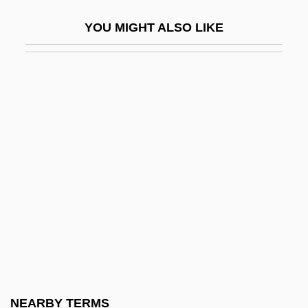
Webb, Sarah (1977–)
YOU MIGHT ALSO LIKE
Webb, Sharon (1936–)
Webb, Sidney And Beatrice
Webb, Sidney James, Baron Passfield
(1859–1947)
Webb, Spud
Webb, T(erry) D(ouglas)
Webb, Thomas
Webb, Todd 1905-2000
Webb, Veronica
Webb, Violet (1915–)
Webb, Wellington 1941–
NEARBY TERMS