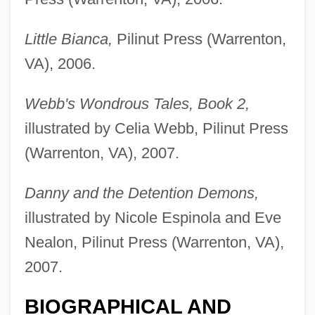
Little Bianca,
Pilinut Press (Warrenton,
VA), 2006.
Webb, Lois Sinaiko
Webb's Wondrous Tales, Book 2,
Webb, Laura (1941–2001)
illustrated by Celia Webb, Pilinut Press
Webb, Karrie (1974–)
(Warrenton, VA), 2007.
Webb, Karrie
Webb, Jimmy
Danny and the Detention Demons,
Webb, Janeen (S.)
illustrated by Nicole Espinola and Eve
Webb, Jane Carter
Nealon, Pilinut Press (Warrenton, VA),
Webb, James Layne ("Jimmy")
2007.
Webb, James Edwin
BIOGRAPHICAL AND
Webb, James 1946-