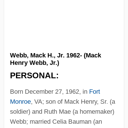
Webb, Mack H., Jr. 1962- (Mack
Henry Webb, Jr.)
PERSONAL:
Born December 27, 1962, in
Fort
Monroe
, VA; son of Mack Henry, Sr. (a
soldier) and Ruth Mae (a homemaker)
Webb; married Celia Bauman (an