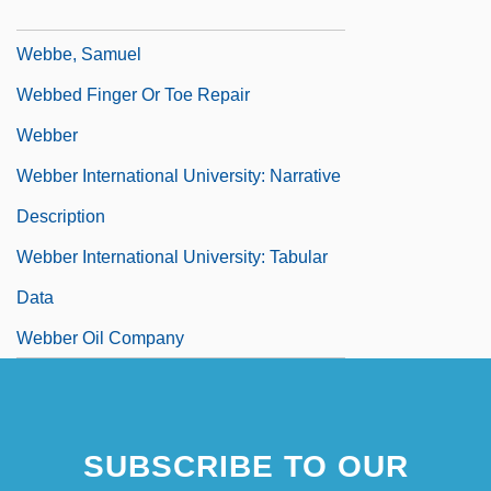
Webb-Kenyon Act 37 Stat. 699 (1913)
Webbe, Samuel
Webbed Finger Or Toe Repair
Webber
Webber International University: Narrative
Description
Webber International University: Tabular
Data
Webber Oil Company
SUBSCRIBE TO OUR