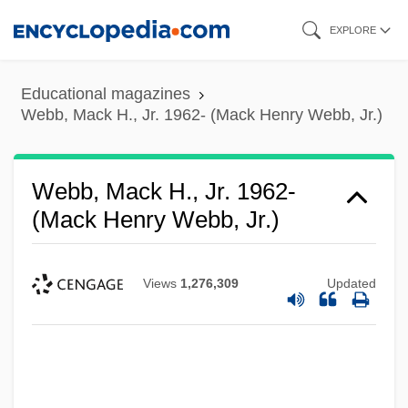
Skip
EXPLORE
to
main
Educational magazines
content
Webb, Mack H., Jr. 1962- (Mack Henry Webb, Jr.)
Webb, Mack H., Jr. 1962-
(Mack Henry Webb, Jr.)
Views
1,276,309
Updated