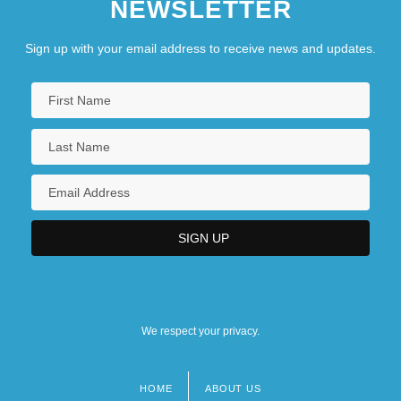
NEWSLETTER
Sign up with your email address to receive news and updates.
We respect your privacy.
HOME
ABOUT US