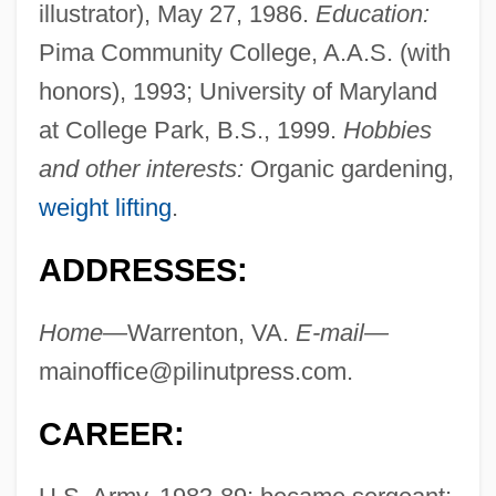
illustrator), May 27, 1986.
Education:
Pima Community College, A.A.S. (with
honors), 1993; University of Maryland
at College Park, B.S., 1999.
Hobbies
and other interests:
Organic gardening,
weight lifting
.
ADDRESSES:
Home—
Warrenton, VA.
E-mail—
mainoffice@pilinutpress.com
.
CAREER: