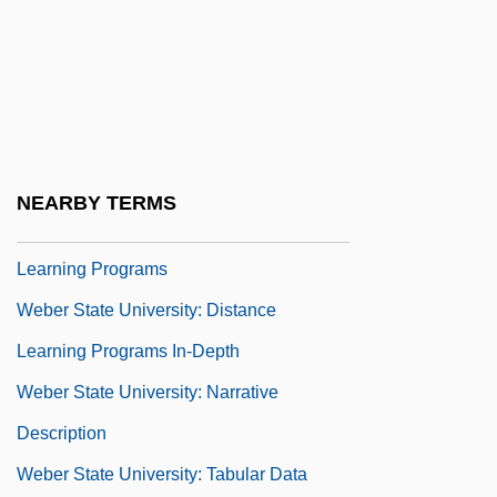
Webber, Timothy (Tim Webber, Timothy
Weber)
Webbing
Weber Et Broutin France
Weber State University
NEARBY TERMS
Weber State University: Distance
Learning Programs
Weber State University: Distance
Learning Programs In-Depth
Weber State University: Narrative
Description
Weber State University: Tabular Data