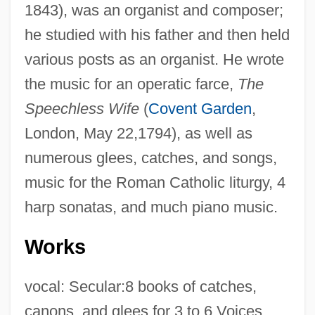
1843), was an organist and composer;
he studied with his father and then held
various posts as an organist. He wrote
the music for an operatic farce,
The
Speechless Wife
(
Covent Garden
,
London, May 22,1794), as well as
numerous glees, catches, and songs,
music for the Roman Catholic liturgy, 4
harp sonatas, and much piano music.
Works
vocal: Secular:8 books of catches,
canons, and glees for 3 to 6 Voices