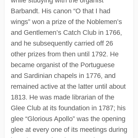
while studying with the organist
Barbandt. His canon “O that I had
wings” won a prize of the Noblemen’s
and Gentlemen’s Catch Club in 1766,
and he subsequently carried off 26
other prizes from then until 1792. He
became organist of the Portuguese
and Sardinian chapels in 1776, and
remained active at the latter until about
1813. He was made librarian of the
Glee Club at its foundation in 1787; his
glee “Glorious Apollo” was the opening
glee at every one of its meetings during