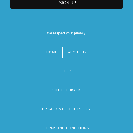
We respect your privacy.
HOME
ABOUT US
Footer
menu
HELP
SITE FEEDBACK
PRIVACY & COOKIE POLICY
TERMS AND CONDITIONS