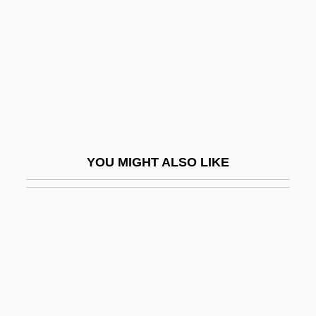
Description
Webber International University: Tabular
Data
Webber Oil Company
Webber, Andrew Lloyd
Webber, Desiree Morrison 1956–
YOU MIGHT ALSO LIKE
Webber, Jack (1907-1940)
Webber, Mark (Alan)
Webber, Robert 1933-2007 (Robert
Eugene Webber)
Webber, Ross A.
Webber, Thomas L. 1947–