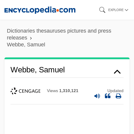
Skip
EXPLORE
to
main
Dictionaries thesauruses pictures and press
content
releases
Webbe, Samuel
Webbe, Samuel
Views
1,310,121
Updated