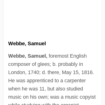
Webbe, Samuel
Webbe, Samuel,
foremost English
composer of glees; b. probably in
London, 1740; d. there, May 15, 1816.
He was apprenticed to a carpenter
when he was 11, but also studied
music on his own; was a music copyist