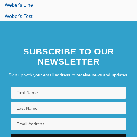
Weber's Line
Weber's Test
Weber, (Jacob) Gottfried
Weber, (Maria) Aloysia (Louise)
SUBSCRIBE TO OUR
Weber, Alain
NEWSLETTER
Sign up with your email address to receive news and updates.