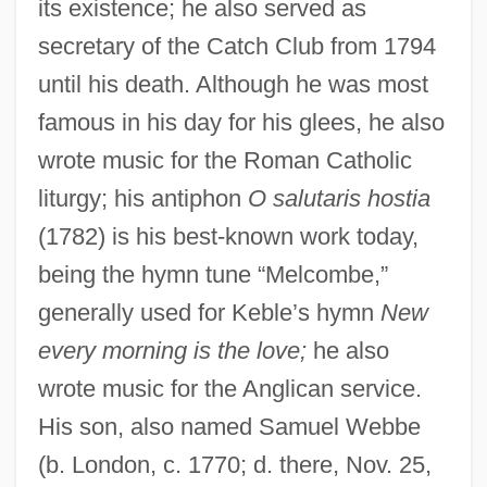
its existence; he also served as
secretary of the Catch Club from 1794
until his death. Although he was most
famous in his day for his glees, he also
wrote music for the Roman Catholic
liturgy; his antiphon
O salutaris hostia
(1782) is his best-known work today,
being the hymn tune “Melcombe,”
generally used for Keble’s hymn
New
every morning is the love;
he also
wrote music for the Anglican service.
His son, also named Samuel Webbe
(b. London, c. 1770; d. there, Nov. 25,