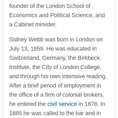
founder of the London School of
Economics and Political Science, and
a Cabinet minister.
Sidney Webb was born in London on
July 13, 1859. He was educated in
Switzerland, Germany, the Birkbeck
Institute, the City of London College,
and through his own intensive reading.
After a brief period of employment in
the office of a firm of colonial brokers,
he entered the
civil service
in 1878. In
1885 he was called to the bar and in