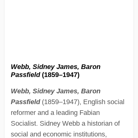
Webb, Sidney James, Baron
Passfield
(1859–1947)
Webb, Sidney James, Baron
Passfield
(1859–1947), English social
reformer and a leading Fabian
Socialist. Sidney Webb a historian of
social and economic institutions,