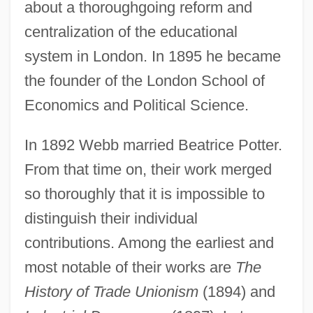
about a thoroughgoing reform and
centralization of the educational
system in London. In 1895 he became
the founder of the London School of
Economics and Political Science.
In 1892 Webb married Beatrice Potter.
From that time on, their work merged
so thoroughly that it is impossible to
distinguish their individual
contributions. Among the earliest and
most notable of their works are
The
History of Trade Unionism
(1894) and