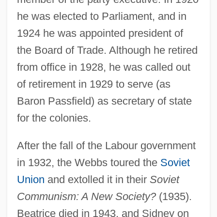
Webb, Sarah (1977–)
he was elected to Parliament, and in
Webb, Samuel Blatchley
1924 he was appointed president of
Webb, Ross A(llan) 1923-2003
the Board of Trade. Although he retired
Webb, Phyllis (1927–)
from office in 1928, he was called out
Webb, Phyllis
of retirement in 1929 to serve (as
Webb, Nick 1959–
Baron Passfield) as secretary of state
Webb, Michael (Jack)
for the colonies.
Webb, Mary (1881–1927)
After the fall of the Labour government
Webb, Mack H., Jr. 1962- (Mack Henry
in 1932, the Webbs toured the
Soviet
Webb, Jr.)
Union
and extolled it in their
Soviet
Webb, Lois Sinaiko
Communism: A New Society?
(1935).
Webb, Laura (1941–2001)
Beatrice died in 1943, and Sidney on