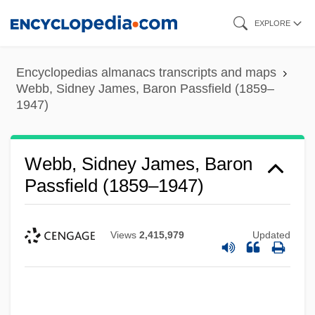
Skip
EXPLORE
to
main
Encyclopedias almanacs transcripts and maps
content
Webb, Sidney James, Baron Passfield (1859–
1947)
Webb, Sidney James, Baron
Passfield (1859–1947)
Views
2,415,979
Updated