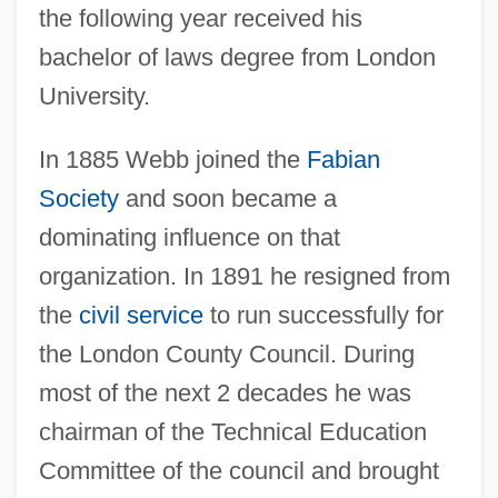
the following year received his
bachelor of laws degree from London
University.
In 1885 Webb joined the
Fabian
Society
and soon became a
dominating influence on that
organization. In 1891 he resigned from
the
civil service
to run successfully for
the London County Council. During
most of the next 2 decades he was
chairman of the Technical Education
Committee of the council and brought