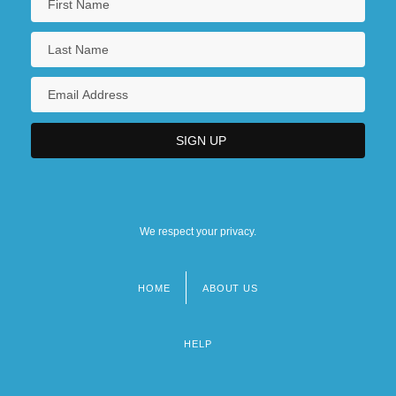
We respect your privacy.
HOME
ABOUT US
Footer
menu
HELP