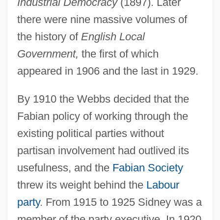
Industrial Democracy
(1897). Later
there were nine massive volumes of
the history of
English Local
Government,
the first of which
appeared in 1906 and the last in 1929.
By 1910 the Webbs decided that the
Fabian policy of working through the
existing political parties without
partisan involvement had outlived its
usefulness, and the
Fabian Society
threw its weight behind the
Labour
Webb, Sidney And Beatrice
party
. From 1915 to 1925 Sidney was a
Webb, Sharon (1936–)
member of the party executive. In 1920