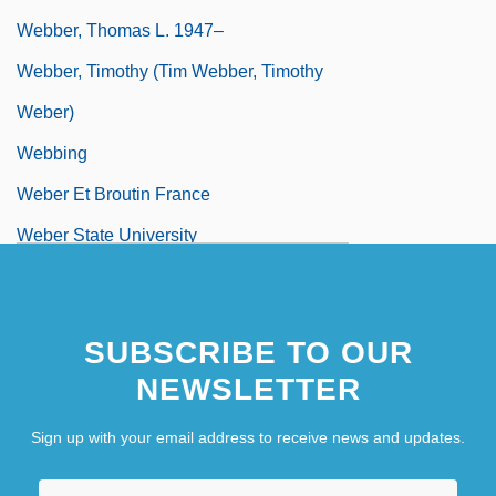
Webber, Thomas L. 1947–
Webber, Timothy (Tim Webber, Timothy
Weber)
Webbing
Weber Et Broutin France
Weber State University
SUBSCRIBE TO OUR
NEWSLETTER
Sign up with your email address to receive news and updates.