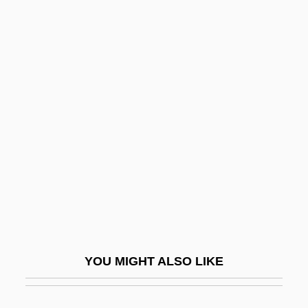
Webb, Sidney James, Baron
Passfield (1859–1947)
Webb, Spud
Webb, T(erry) D(ouglas)
Webb, Thomas
Webb, Todd 1905-2000
Webb, Veronica
Webb, Violet (1915–)
Webb, Wellington 1941–
Webb-Kenyon Act 37 Stat. 699 (1913)
Webbe, Samuel
YOU MIGHT ALSO LIKE
Webbed Finger Or Toe Repair
Webber