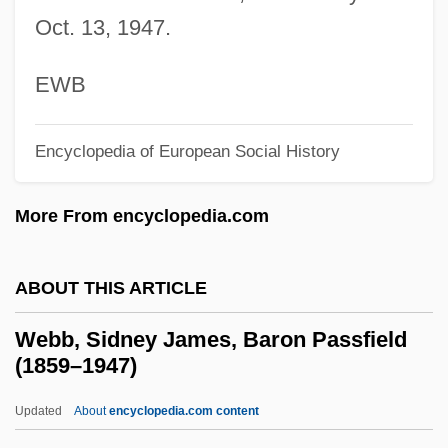
Webb, Karrie (1974–)
Oct. 13, 1947.
Webb, Karrie
Webb, Jimmy
EWB
Webb, Janeen (S.)
Encyclopedia of European Social History
Webb, Jane Carter
Webb, James Layne ("Jimmy")
More From encyclopedia.com
Webb, James Edwin
Webb, James 1946-
ABOUT THIS ARTICLE
Webb, James (C. N.) (1946-1980)
Webb, Sidney James, Baron Passfield
Webb, Jack (1920-1982)
(1859–1947)
Webb, Jack
Updated
About
encyclopedia.com content
Webb, Gary 1955-2004