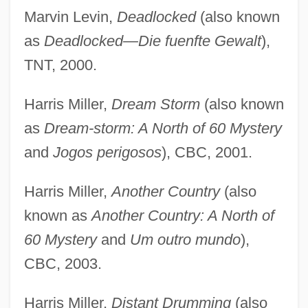
Marvin Levin,
Deadlocked
(also known
as
Deadlocked—Die fuenfte Gewalt
),
TNT, 2000.
Harris Miller,
Dream Storm
(also known
as
Dream-storm: A North of 60 Mystery
and
Jogos perigosos
), CBC, 2001.
Harris Miller,
Another Country
(also
known as
Another Country: A North of
60 Mystery
and
Um outro mundo
),
CBC, 2003.
Harris Miller,
Distant Drumming
(also