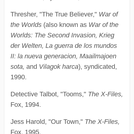
Thresher, "The True Believer,"
War of
the Worlds
(also known as
War of the
Worlds: The Second Invasion, Krieg
der Welten, La guerra de los mundos
II: la nueva generacion, Maailmajoen
sota,
and
Vilagok harca
), syndicated,
1990.
Detective Talbot, "Tooms,"
The X-Files,
Fox, 1994.
Jess Harold, "Our Town,"
The X-Files,
Fox, 1995.