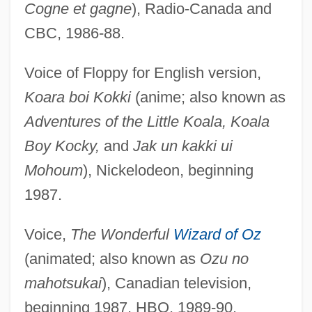
Cogne et gagne
), Radio-Canada and
CBC, 1986-88.
Voice of Floppy for English version,
Koara boi Kokki
(anime; also known as
Adventures of the Little Koala, Koala
Boy Kocky,
and
Jak un kakki ui
Mohoum
), Nickelodeon, beginning
1987.
Voice,
The Wonderful
Wizard of Oz
(animated; also known as
Ozu no
mahotsukai
), Canadian television,
beginning 1987, HBO, 1989-90.