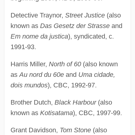
Detective Traynor,
Street Justice
(also
known as
Das Gesetz der Strasse
and
Em nome da justica
), syndicated, c.
1991-93.
Harris Miller,
North of 60
(also known
as
Au nord du 60e
and
Uma cidade,
dois mundos
), CBC, 1992-97.
Brother Dutch,
Black Harbour
(also
known as
Kotisatama
), CBC, 1997-99.
Grant Davidson,
Tom Stone
(also