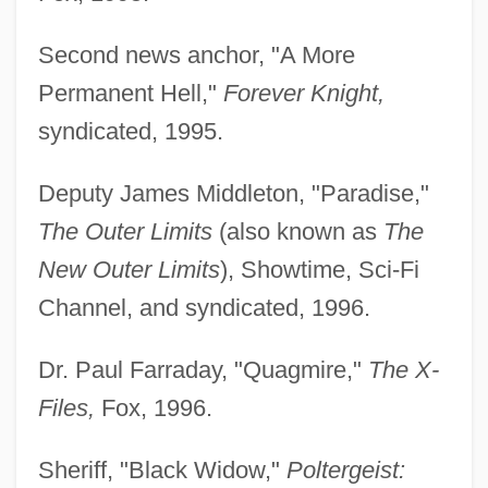
Second news anchor, "A More
Permanent Hell,"
Forever Knight,
syndicated, 1995.
Deputy James Middleton, "Paradise,"
The Outer Limits
(also known as
The
New Outer Limits
), Showtime, Sci-Fi
Channel, and syndicated, 1996.
Dr. Paul Farraday, "Quagmire,"
The X-
Files,
Fox, 1996.
Sheriff, "Black Widow,"
Poltergeist: