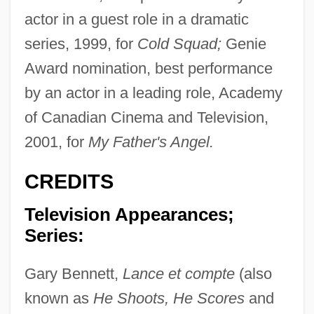
actor in a guest role in a dramatic
series, 1999, for
Cold Squad;
Genie
Award nomination, best performance
by an actor in a leading role, Academy
of Canadian Cinema and Television,
2001, for
My Father's Angel.
CREDITS
Television Appearances;
Series:
Gary Bennett,
Lance et compte
(also
known as
He Shoots, He Scores
and