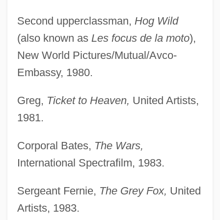
Second upperclassman,
Hog Wild
(also known as
Les focus de la moto
),
New World Pictures/Mutual/Avco-
Embassy, 1980.
Greg,
Ticket to Heaven,
United Artists,
1981.
Corporal Bates,
The Wars,
International Spectrafilm, 1983.
Sergeant Fernie,
The Grey Fox,
United
Artists, 1983.