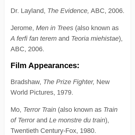
Dr. Layland,
The Evidence,
ABC, 2006.
Jerome,
Men in Trees
(also known as
A ferfi fan terem
and
Teoria miehistae
),
ABC, 2006.
Film Appearances:
Bradshaw,
The Prize Fighter,
New
World Pictures, 1979.
Mo,
Terror Train
(also known as
Train
of Terror
and
Le monstre du train
),
Twentieth Century-Fox, 1980.