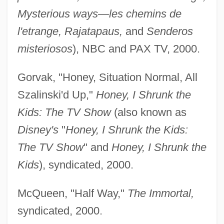
Mysterious ways—les chemins de
l'etrange, Rajatapaus,
and
Senderos
misteriosos
), NBC and PAX TV, 2000.
Gorvak, "Honey, Situation Normal, All
Szalinski'd Up,"
Honey, I Shrunk the
Kids: The TV Show
(also known as
Disney's
"
Honey, I Shrunk the Kids:
The TV Show
" and
Honey, I Shrunk the
Kids
), syndicated, 2000.
McQueen, "Half Way,"
The Immortal,
syndicated, 2000.