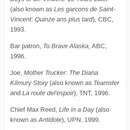
(also known as
Les garcons de Saint-
Vincent: Quinze ans plus tard
), CBC,
1993.
Bar patron,
To Brave Alaska,
ABC,
1996.
Joe,
Mother Trucker: The Diana
Kilmury Story
(also known as
Teamster
and
La route del'espoir
), TNT, 1996.
Chief Max Reed,
Life in a Day
(also
known as
Antidote
), UPN, 1999.