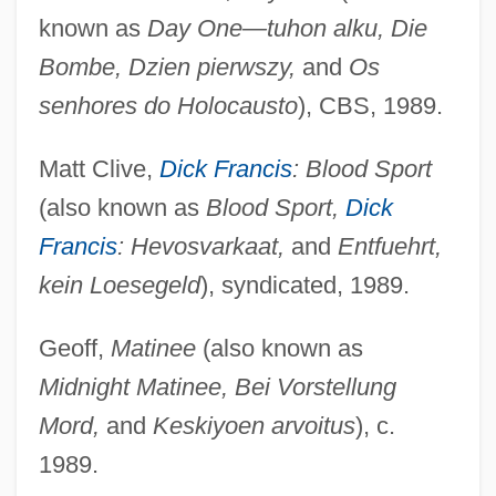
known as
Day One—tuhon alku, Die
Bombe, Dzien pierwszy,
and
Os
senhores do Holocausto
), CBS, 1989.
Matt Clive,
Dick Francis
: Blood Sport
(also known as
Blood Sport,
Dick
Francis
: Hevosvarkaat,
and
Entfuehrt,
kein Loesegeld
), syndicated, 1989.
Geoff,
Matinee
(also known as
Midnight Matinee, Bei Vorstellung
Mord,
and
Keskiyoen arvoitus
), c.
1989.