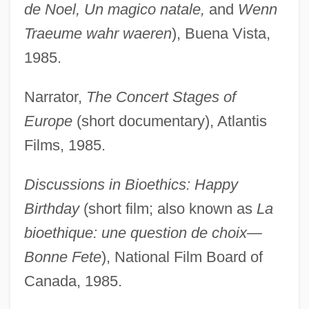
de Noel, Un magico natale,
and
Wenn
Traeume wahr waeren
), Buena Vista,
1985.
Narrator,
The Concert Stages of
Europe
(short documentary), Atlantis
Films, 1985.
Discussions in Bioethics: Happy
Birthday
(short film; also known as
La
bioethique: une question de choix—
Bonne Fete
), National Film Board of
Canada, 1985.