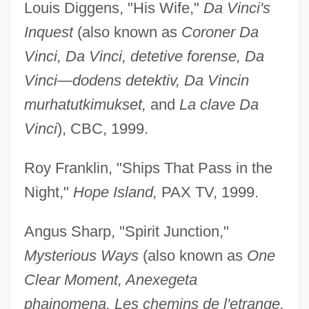
Louis Diggens, "His Wife,"
Da Vinci's
Inquest
(also known as
Coroner Da
Vinci, Da Vinci, detetive forense, Da
Vinci—dodens detektiv, Da Vincin
murhatutkimukset,
and
La clave Da
Vinci
), CBC, 1999.
Roy Franklin, "Ships That Pass in the
Night,"
Hope Island,
PAX TV, 1999.
Angus Sharp, "Spirit Junction,"
Mysterious Ways
(also known as
One
Clear Moment, Anexegeta
phainomena, Les chemins de l'etrange,