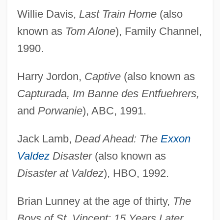
Willie Davis,
Last Train Home
(also
known as
Tom Alone
), Family Channel,
1990.
Harry Jordon,
Captive
(also known as
Capturada, Im Banne des Entfuehrers,
and
Porwanie
), ABC, 1991.
Jack Lamb,
Dead Ahead: The
Exxon
Valdez
Disaster
(also known as
Disaster at Valdez
), HBO, 1992.
Brian Lunney at the age of thirty,
The
Boys of St. Vincent: 15 Years Later