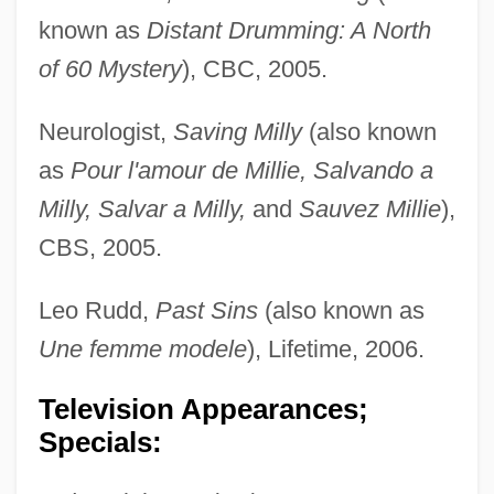
known as
Distant Drumming: A North
of 60 Mystery
), CBC, 2005.
Neurologist,
Saving Milly
(also known
as
Pour l'amour de Millie, Salvando a
Milly, Salvar a Milly,
and
Sauvez Millie
),
CBS, 2005.
Leo Rudd,
Past Sins
(also known as
Une femme modele
), Lifetime, 2006.
Television Appearances;
Specials: