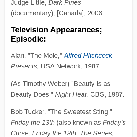
Judge Little,
Dark Pines
(documentary), [Canada], 2006.
Television Appearances;
Episodic:
Alan, "The Mole,"
Alfred Hitchcock
Presents,
USA Network, 1987.
(As Timothy Weber) "Beauty Is as
Beauty Does,"
Night Heat,
CBS, 1987.
Bob Tucker, "The Sweetest Sting,"
Friday the 13th
(also known as
Friday's
Curse, Friday the 13th: The Series,