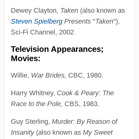
Dewey Clayton,
Taken
(also known as
Steven Spielberg
Presents
"
Taken
"),
Sci-Fi Channel, 2002.
Television Appearances;
Movies:
Willie,
War Brides,
CBC, 1980.
Harry Whitney,
Cook & Peary: The
Race to the Pole,
CBS, 1983.
Guy Sterling,
Murder: By Reason of
Insanity
(also known as
My Sweet