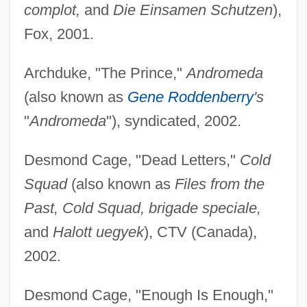
complot,
and
Die Einsamen Schutzen
),
Fox, 2001.
Archduke, "The Prince,"
Andromeda
(also known as
Gene Roddenberry
's
"
Andromeda
"), syndicated, 2002.
Desmond Cage, "Dead Letters,"
Cold
Squad
(also known as
Files from the
Past, Cold Squad, brigade speciale,
and
Halott uegyek
), CTV (Canada),
2002.
Desmond Cage, "Enough Is Enough,"