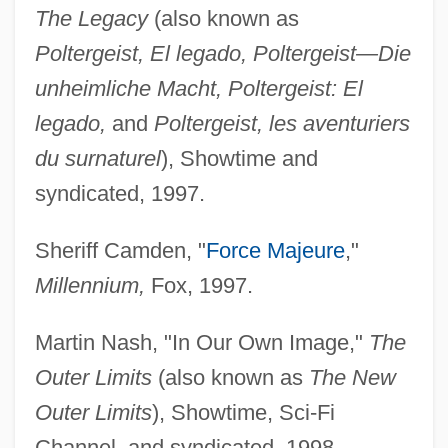
The Legacy
(also known as
Poltergeist, El legado, Poltergeist—Die
unheimliche Macht, Poltergeist: El
legado,
and
Poltergeist, les aventuriers
du surnaturel
), Showtime and
syndicated, 1997.
Sheriff Camden, "
Force Majeure
,"
Millennium,
Fox, 1997.
Martin Nash, "In Our Own Image,"
The
Outer Limits
(also known as
The New
Outer Limits
), Showtime, Sci-Fi
Channel, and syndicated, 1998.