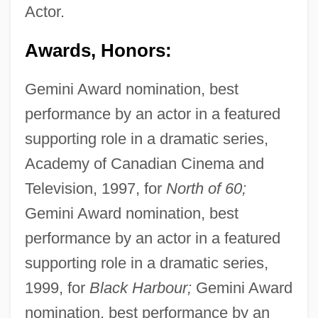
Actor.
Awards, Honors:
Gemini Award nomination, best
performance by an actor in a featured
supporting role in a dramatic series,
Academy of Canadian Cinema and
Television, 1997, for
North of 60;
Gemini Award nomination, best
performance by an actor in a featured
supporting role in a dramatic series,
1999, for
Black Harbour;
Gemini Award
nomination, best performance by an