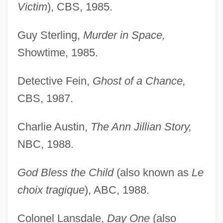
Victim
), CBS, 1985.
Guy Sterling,
Murder in Space,
Showtime, 1985.
Detective Fein,
Ghost of a Chance,
CBS, 1987.
Charlie Austin,
The Ann Jillian Story,
NBC, 1988.
God Bless the Child
(also known as
Le
choix tragique
), ABC, 1988.
Colonel Lansdale,
Day One
(also