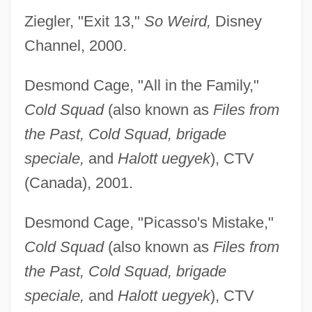
Ziegler, "Exit 13,"
So Weird,
Disney
Channel, 2000.
Desmond Cage, "All in the Family,"
Cold Squad
(also known as
Files from
the Past, Cold Squad, brigade
speciale,
and
Halott uegyek
), CTV
(Canada), 2001.
Desmond Cage, "Picasso's Mistake,"
Cold Squad
(also known as
Files from
the Past, Cold Squad, brigade
speciale,
and
Halott uegyek
), CTV