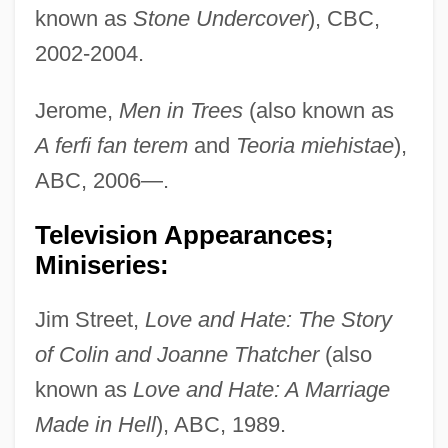
known as
Stone Undercover
), CBC,
2002-2004.
Jerome,
Men in Trees
(also known as
A ferfi fan terem
and
Teoria miehistae
),
ABC, 2006—.
Television Appearances;
Miniseries:
Jim Street,
Love and Hate: The Story
of Colin and Joanne Thatcher
(also
known as
Love and Hate: A Marriage
Made in Hell
), ABC, 1989.