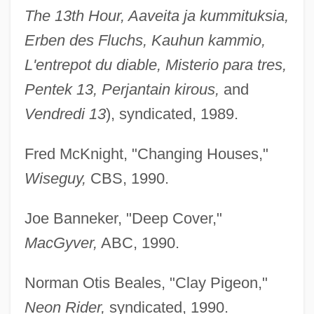
The 13th Hour, Aaveita ja kummituksia,
Erben des Fluchs, Kauhun kammio,
L'entrepot du diable, Misterio para tres,
Pentek 13, Perjantain kirous,
and
Vendredi 13
), syndicated, 1989.
Fred McKnight, "Changing Houses,"
Wiseguy,
CBS, 1990.
Joe Banneker, "Deep Cover,"
MacGyver,
ABC, 1990.
Norman Otis Beales, "Clay Pigeon,"
Neon Rider,
syndicated, 1990.