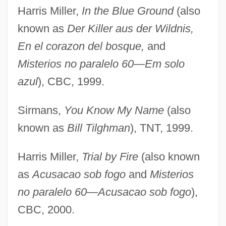
Harris Miller,
In the Blue Ground
(also
known as
Der Killer aus der Wildnis,
En el corazon del bosque,
and
Misterios no paralelo 60—Em solo
azul
), CBC, 1999.
Sirmans,
You Know My Name
(also
known as
Bill Tilghman
), TNT, 1999.
Harris Miller,
Trial by Fire
(also known
as
Acusacao sob fogo
and
Misterios
no paralelo 60—Acusacao sob fogo
),
CBC, 2000.