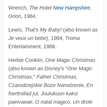
Wrench,
The Hotel
New Hampshire
,
Orion, 1984.
Lewis,
That's My Baby!
(also known as
Je veux un bebe
), 1984, Troma
Entertainment, 1988.
Herbie Conklin,
One Magic Christmas
(also known as
Disney's
"
One Magic
Christmas,
"
Father Christmas,
Czarodziejskie Boze Narodzenie, En
foertrollad jul, Joulukuun kaksi
paeivaeae, O natal magico, Un drole