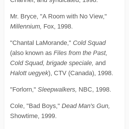
Mr. Bryce, "A Room with No View,"
Millennium,
Fox, 1998.
"Chantal LaMorande,"
Cold Squad
(also known as
Files from the Past,
Cold Squad, brigade speciale,
and
Halott uegyek
), CTV (Canada), 1998.
"Forlorn,"
Sleepwalkers,
NBC, 1998.
Cole, "Bad Boys,"
Dead Man's Gun,
Showtime, 1999.