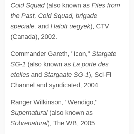
Cold Squad
(also known as
Files from
the Past, Cold Squad, brigade
speciale,
and
Halott uegyek
), CTV
(Canada), 2002.
Commander Gareth, "Icon,"
Stargate
SG-1
(also known as
La porte des
etoiles
and
Stargaate SG-1
), Sci-Fi
Channel and syndicated, 2004.
Ranger Wilkinson, "Wendigo,"
Supernatural
(also known as
Sobrenatural
), The WB, 2005.