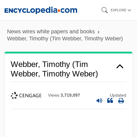
Skip
EXPLORE
to
main
News wires white papers and books
content
Webber, Timothy (Tim Webber, Timothy Weber)
Webber, Timothy (Tim
Webber, Timothy Weber)
Views
3,719,097
Updated