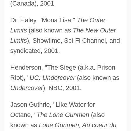
(Canada), 2001.
Dr. Haley, "Mona Lisa,"
The Outer
Limits
(also known as
The New Outer
Limits
), Showtime, Sci-Fi Channel, and
syndicated, 2001.
Henderson, "The Siege (a.k.a. Prison
Riot),"
UC: Undercover
(also known as
Undercover
), NBC, 2001.
Jason Guthrie, "Like Water for
Octane,"
The Lone Gunmen
(also
known as
Lone Gunmen, Au coeur du