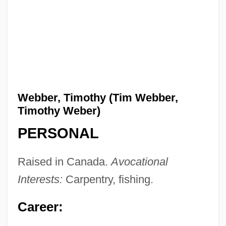
Webber, Timothy (Tim Webber,
Timothy Weber)
PERSONAL
Raised in Canada.
Avocational
Interests:
Carpentry, fishing.
Career: