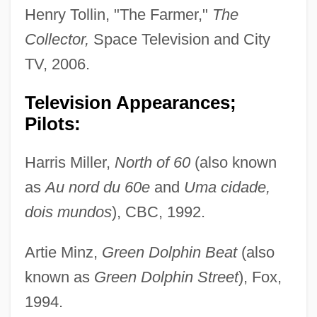
Henry Tollin, "The Farmer,"
The
Collector,
Space Television and City
TV, 2006.
Television Appearances;
Pilots:
Harris Miller,
North of 60
(also known
as
Au nord du 60e
and
Uma cidade,
dois mundos
), CBC, 1992.
Artie Minz,
Green Dolphin Beat
(also
known as
Green Dolphin Street
), Fox,
1994.