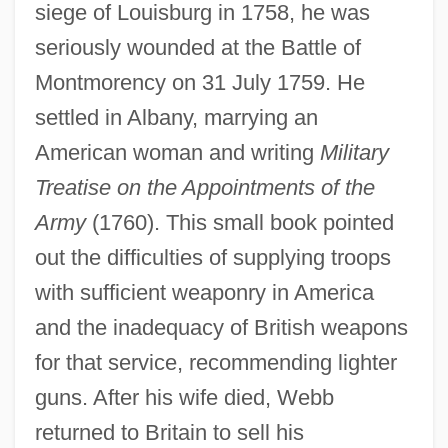
siege of Louisburg in 1758, he was
seriously wounded at the Battle of
Montmorency on 31 July 1759. He
settled in Albany, marrying an
American woman and writing
Military
Treatise on the Appointments of the
Army
(1760). This small book pointed
out the difficulties of supplying troops
with sufficient weaponry in America
and the inadequacy of British weapons
for that service, recommending lighter
guns. After his wife died, Webb
returned to Britain to sell his