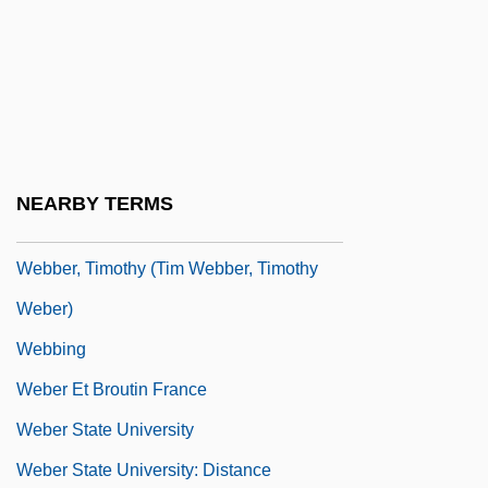
Webber, Jack (1907-1940)
Webber, Mark (Alan)
Webber, Robert 1933-2007 (Robert
Eugene Webber)
Webber, Ross A.
NEARBY TERMS
Webber, Thomas L. 1947–
Webber, Timothy (Tim Webber, Timothy
Weber)
Webbing
Weber Et Broutin France
Weber State University
Weber State University: Distance