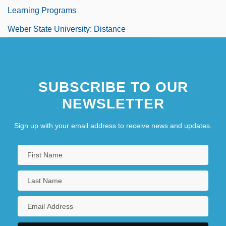
Learning Programs
Weber State University: Distance
Learning Programs In-Depth
Weber State University: Narrative
SUBSCRIBE TO OUR
Description
NEWSLETTER
Sign up with your email address to receive news and updates.