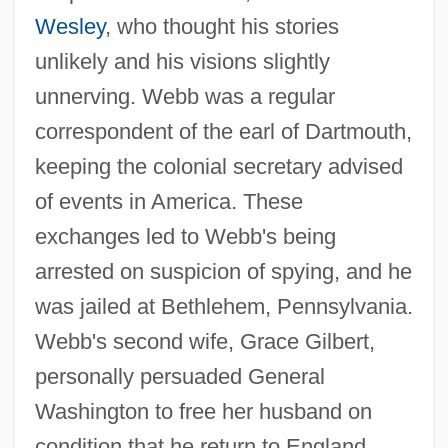
Wesley
, who thought his stories
unlikely and his visions slightly
unnerving. Webb was a regular
correspondent of the earl of Dartmouth,
keeping the colonial secretary advised
of events in America. These
Webb, T(erry) D(ouglas)
exchanges led to Webb's being
Webb, Spud
arrested on suspicion of spying, and he
Webb, Sidney James, Baron Passfield
was jailed at Bethlehem, Pennsylvania.
Webb's second wife, Grace Gilbert,
(1859–1947)
personally persuaded General
Webb, Sidney And Beatrice
Washington to free her husband on
Webb, Sharon (1936–)
condition that he return to England,