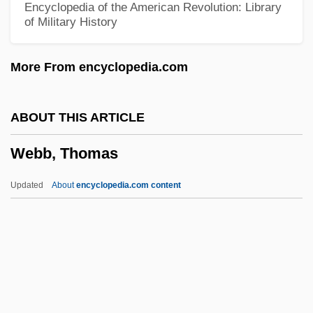
Encyclopedia of the American Revolution: Library
of Military History
Webb, Karrie
Webb, Jimmy
More From encyclopedia.com
Webb, Janeen (S.)
Webb, Jane Carter
ABOUT THIS ARTICLE
Webb, James Layne ("Jimmy")
Webb, Thomas
Webb, James Edwin
Webb, James 1946-
Updated
About
encyclopedia.com content
Webb, James (C. N.) (1946-1980)
Webb, Thomas
Webb, Todd 1905-2000
Webb, Veronica
Webb, Violet (1915–)