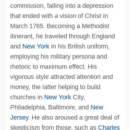
commission, falling into a depression
that ended with a vision of Christ in
March 1765. Becoming a Methodist
itinerant, he traveled through England
and
New York
in his British uniform,
employing his military persona and
rhetoric to maximum effect. His
vigorous style attracted attention and
money, the latter helping to build
churches in
New York
City,
Philadelphia, Baltimore, and
New
Jersey
. He also aroused a great deal of
skepticism from those, such as
Charles