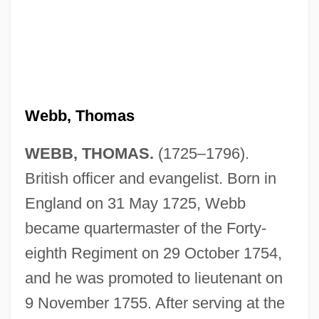
Webb, Thomas
WEBB, THOMAS.
(1725–1796).
British officer and evangelist. Born in
England on 31 May 1725, Webb
became quartermaster of the Forty-
eighth Regiment on 29 October 1754,
and he was promoted to lieutenant on
9 November 1755. After serving at the