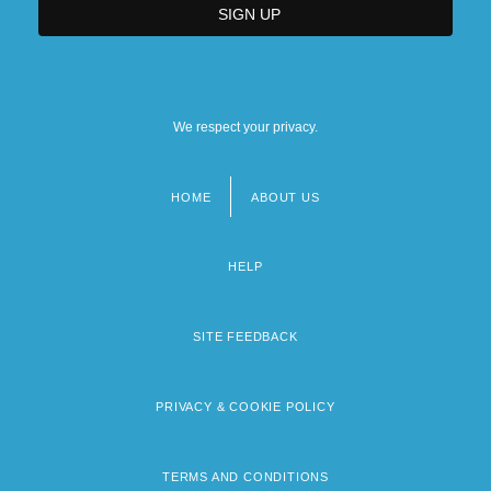
We respect your privacy.
HOME
ABOUT US
Footer
menu
HELP
SITE FEEDBACK
PRIVACY & COOKIE POLICY
TERMS AND CONDITIONS