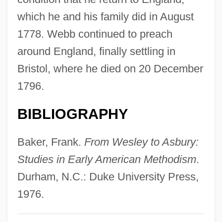
Webb, Sarah (1977–)
which he and his family did in August
Webb, Samuel Blatchley
1778. Webb continued to preach
Webb, Ross A(llan) 1923-2003
around England, finally settling in
Webb, Phyllis (1927–)
Bristol, where he died on 20 December
Webb, Phyllis
1796.
Webb, Nick 1959–
BIBLIOGRAPHY
Webb, Michael (Jack)
Webb, Mary (1881–1927)
Baker, Frank.
From Wesley to Asbury:
Webb, Mack H., Jr. 1962- (Mack Henry
Studies in Early American Methodism
.
Webb, Jr.)
Durham, N.C.: Duke University Press,
Webb, Lois Sinaiko
1976.
Webb, Laura (1941–2001)
Webb, Karrie (1974–)