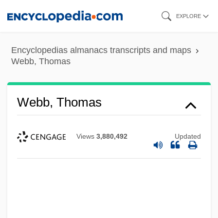
Skip
EXPLORE
to
main
Encyclopedias almanacs transcripts and maps
content
Webb, Thomas
Webb, Thomas
Views
3,880,492
Updated