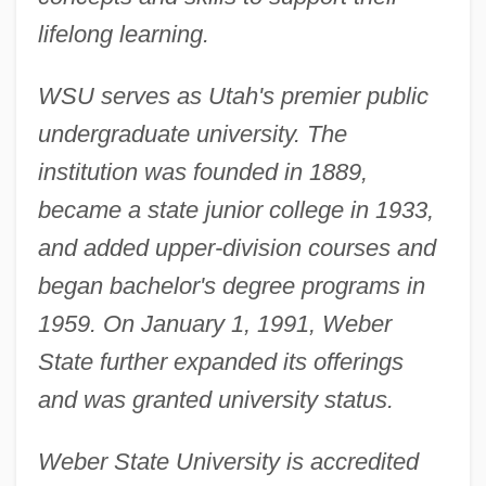
lifelong learning.
WSU serves as Utah's premier public
undergraduate university. The
institution was founded in 1889,
became a state junior college in 1933,
and added upper-division courses and
began bachelor's degree programs in
1959. On January 1, 1991, Weber
State further expanded its offerings
and was granted university status.
Weber State University is accredited