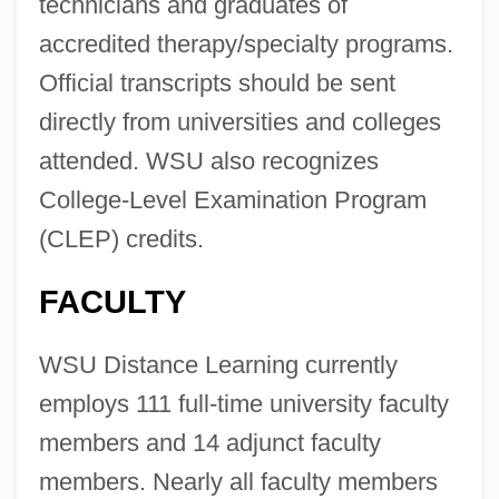
technicians and graduates of
accredited therapy/specialty programs.
Official transcripts should be sent
directly from universities and colleges
attended. WSU also recognizes
College-Level Examination Program
(CLEP) credits.
FACULTY
WSU Distance Learning currently
employs 111 full-time university faculty
members and 14 adjunct faculty
members. Nearly all faculty members