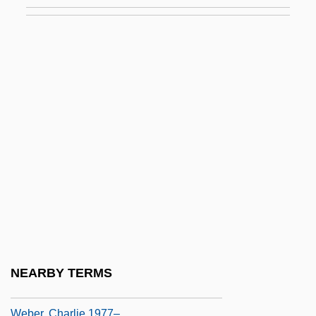
Weber, Alain
Weber, Albert
Weber, Alfred (1868–1958)
Weber, Amy 1972–
Weber, Anselm
Weber, Ben (actually, William Jennings
Bryan)
Weber, Ben 1972–
Weber, Bernhard Anselm
Weber, Carl
Weber, Carl Maria Von
NEARBY TERMS
Weber, Caroline 1969-
Weber, Charlie 1977–