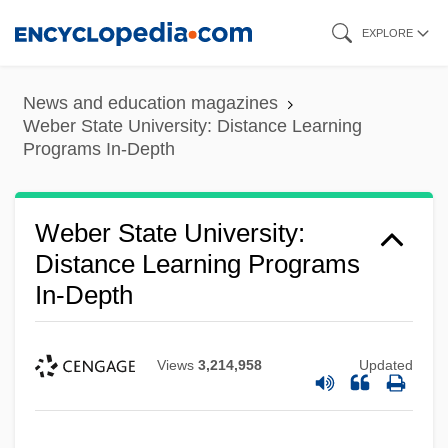
Skip
EXPLORE
to
main
News and education magazines
content
Weber State University: Distance Learning
Programs In-Depth
Weber State University:
Distance Learning Programs
In-Depth
Views
3,214,958
Updated