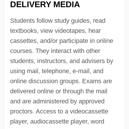
DELIVERY MEDIA
Students follow study guides, read
textbooks, view videotapes, hear
cassettes, and/or participate in online
courses. They interact with other
students, instructors, and advisers by
using mail, telephone, e-mail, and
online discussion groups. Exams are
delivered online or through the mail
and are administered by approved
proctors. Access to a videocassette
player, audiocassette player, word