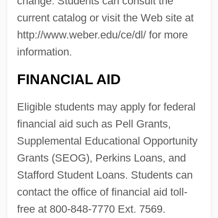
change. Students can consult the
current catalog or visit the Web site at
http://www.weber.edu/ce/dl/ for more
information.
FINANCIAL AID
Eligible students may apply for federal
financial aid such as Pell Grants,
Supplemental Educational Opportunity
Grants (SEOG), Perkins Loans, and
Stafford Student Loans. Students can
contact the office of financial aid toll-
free at 800-848-7770 Ext. 7569.