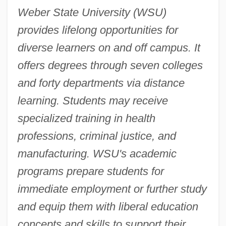
Weber State University (WSU)
provides lifelong opportunities for
diverse learners on and off campus. It
offers degrees through seven colleges
and forty departments via distance
learning. Students may receive
specialized training in health
professions, criminal justice, and
manufacturing. WSU's academic
programs prepare students for
immediate employment or further study
and equip them with liberal education
concepts and skills to support their