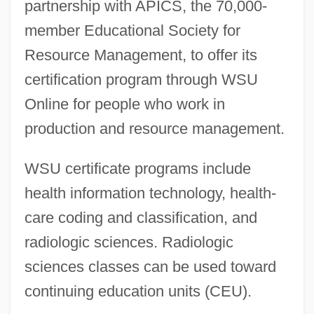
partnership with APICS, the 70,000-
member Educational Society for
Resource Management, to offer its
certification program through WSU
Online for people who work in
production and resource management.
WSU certificate programs include
health information technology, health-
care coding and classification, and
radiologic sciences. Radiologic
sciences classes can be used toward
continuing education units (CEU).