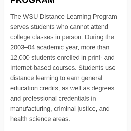
The WSU Distance Learning Program
serves students who cannot attend
college classes in person. During the
2003–04 academic year, more than
12,000 students enrolled in print- and
Internet-based courses. Students use
distance learning to earn general
education credits, as well as degrees
and professional credentials in
manufacturing, criminal justice, and
health science areas.