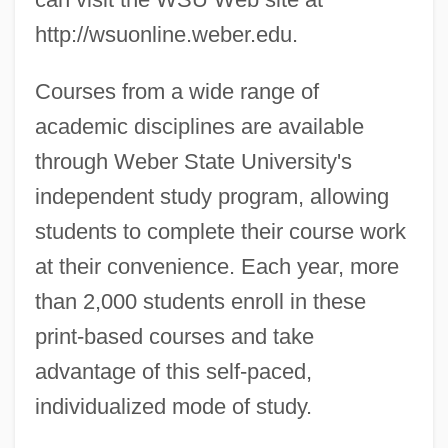
http://wsuonline.weber.edu.
Courses from a wide range of
academic disciplines are available
through Weber State University's
independent study program, allowing
students to complete their course work
at their convenience. Each year, more
than 2,000 students enroll in these
print-based courses and take
advantage of this self-paced,
individualized mode of study.