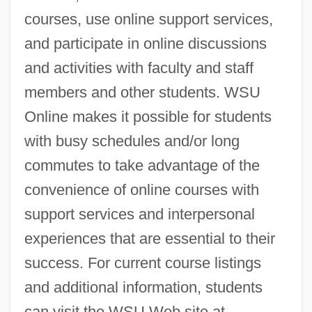
courses, use online support services,
and participate in online discussions
and activities with faculty and staff
members and other students. WSU
Online makes it possible for students
with busy schedules and/or long
commutes to take advantage of the
convenience of online courses with
support services and interpersonal
experiences that are essential to their
success. For current course listings
and additional information, students
can visit the WSU Web site at