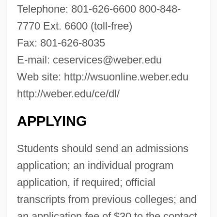
Telephone: 801-626-6600 800-848-
Webbing
7770 Ext. 6600 (toll-free)
Webber, Timothy (Tim Webber, Timothy
Fax: 801-626-8035
Weber)
E-mail:
ceservices@weber.edu
Webber, Thomas L. 1947–
Web site: http://wsuonline.weber.edu
Webber, Ross A.
http://weber.edu/ce/dl/
Webber, Robert 1933-2007 (Robert
Eugene Webber)
APPLYING
Webber, Mark (Alan)
Students should send an admissions
Webber, Jack (1907-1940)
application; an individual program
Webber, Desiree Morrison 1956–
application, if required; official
Webber, Andrew Lloyd
transcripts from previous colleges; and
Webber Oil Company
an application fee of $30 to the contact