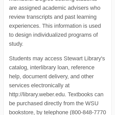
are assigned academic advisers who
review transcripts and past learning
experiences. This information is used
to design individualized programs of
study.
Students may access Stewart Library's
catalog, interlibrary loan, reference
help, document delivery, and other
services electronically at
http://library.weber.edu. Textbooks can
be purchased directly from the WSU
bookstore, by telephone (800-848-7770