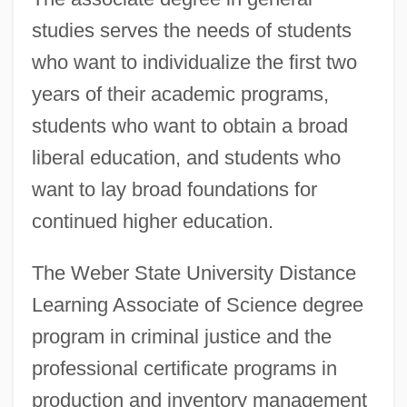
studies serves the needs of students
who want to individualize the first two
years of their academic programs,
students who want to obtain a broad
liberal education, and students who
want to lay broad foundations for
continued higher education.
The Weber State University Distance
Learning Associate of Science degree
program in criminal justice and the
professional certificate programs in
production and inventory management