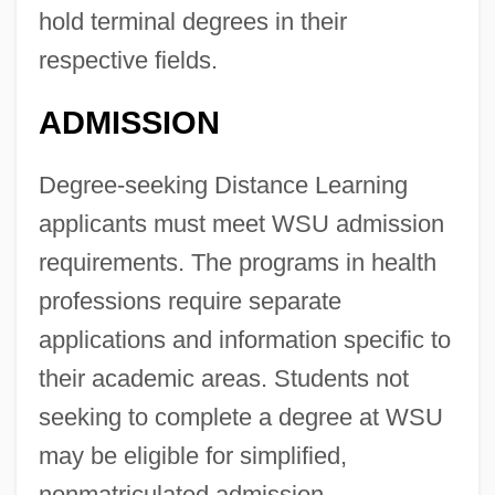
hold terminal degrees in their
respective fields.
ADMISSION
Degree-seeking Distance Learning
applicants must meet WSU admission
requirements. The programs in health
professions require separate
applications and information specific to
their academic areas. Students not
seeking to complete a degree at WSU
may be eligible for simplified,
nonmatriculated admission.