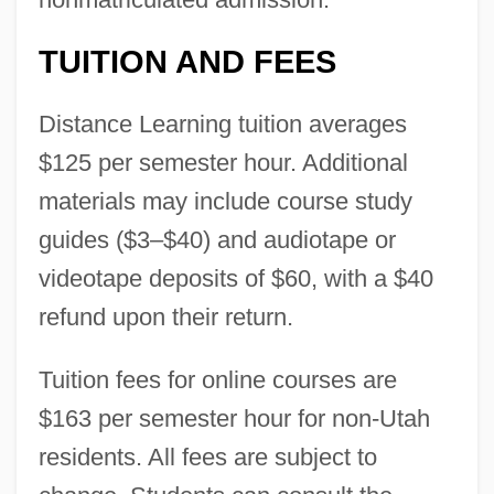
TUITION AND FEES
Distance Learning tuition averages
$125 per semester hour. Additional
materials may include course study
guides ($3–$40) and audiotape or
videotape deposits of $60, with a $40
refund upon their return.
Tuition fees for online courses are
$163 per semester hour for non-Utah
residents. All fees are subject to