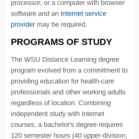
processor, or a computer with browser
software and an
Internet service
provider
may be required.
PROGRAMS OF STUDY
The WSU Distance Learning degree
program evolved from a commitment to
providing education for health-care
professionals and other working adults
regardless of location. Combining
independent study with Internet
courses, a bachelor's degree requires
120 semester hours (40 upper-division,