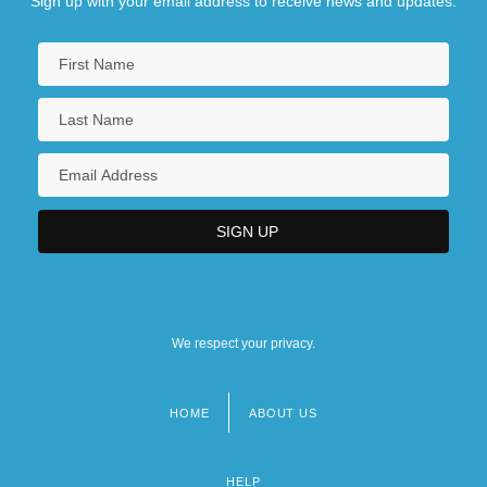
Sign up with your email address to receive news and updates.
We respect your privacy.
HOME
ABOUT US
Footer
menu
HELP