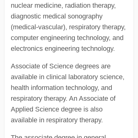
nuclear medicine, radiation therapy,
diagnostic medical sonography
(medical-vascular), respiratory therapy,
computer engineering technology, and
electronics engineering technology.
Associate of Science degrees are
available in clinical laboratory science,
health information technology, and
respiratory therapy. An Associate of
Applied Science degree is also
available in respiratory therapy.
The associate degree in general