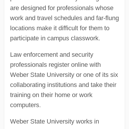
are designed for professionals whose
work and travel schedules and far-flung
locations make it difficult for them to
participate in campus classwork.
Law enforcement and security
professionals register online with
Weber State University or one of its six
collaborating institutions and take their
training on their home or work
computers.
Weber State University works in