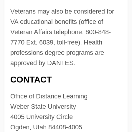
Veterans may also be considered for
VA educational benefits (office of
Veteran Affairs telephone: 800-848-
7770 Ext. 6039, toll-free). Health
professions degree programs are
approved by DANTES.
CONTACT
Weber State University: Distance
Office of Distance Learning
Learning Programs
Weber State University
Weber State University
4005 University Circle
Ogden, Utah 84408-4005
Weber Et Broutin France