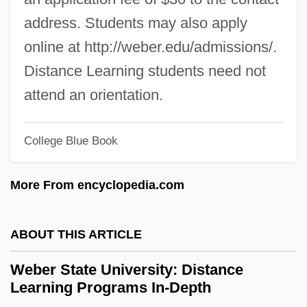
Webber International University: Tabular
address. Students may also apply
Data
online at http://weber.edu/admissions/.
Webber International University: Narrative
Distance Learning students need not
Description
attend an orientation.
Webber
Webbed Finger Or Toe Repair
College Blue Book
Webbe, Samuel
More From encyclopedia.com
Webb-Kenyon Act 37 Stat. 699 (1913)
Webb, Wellington 1941–
ABOUT THIS ARTICLE
Webb, Violet (1915–)
Webb, Veronica
Weber State University: Distance
Learning Programs In-Depth
Webb, Todd 1905-2000