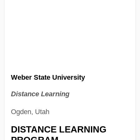
Weber State University
Distance Learning
Ogden, Utah
DISTANCE LEARNING
PROGRAM