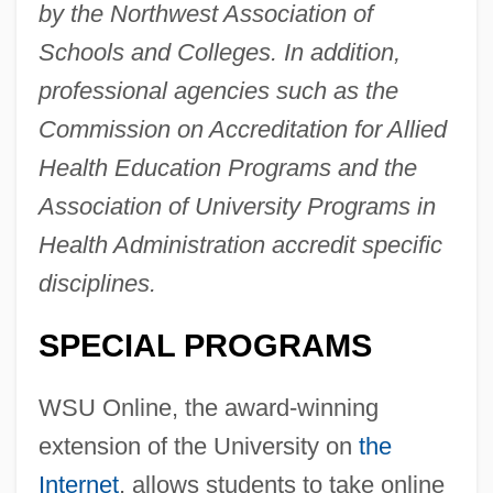
by the Northwest Association of
Schools and Colleges. In addition,
professional agencies such as the
Commission on Accreditation for Allied
Health Education Programs and the
Association of University Programs in
Health Administration accredit specific
disciplines.
SPECIAL PROGRAMS
WSU Online, the award-winning
extension of the University on
the
Internet
, allows students to take online