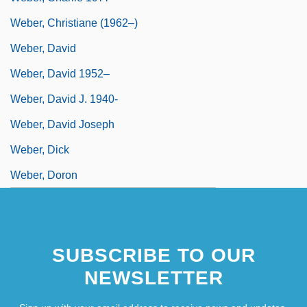
Weber, Christiane (1962–)
Weber, David
Weber, David 1952–
Weber, David J. 1940-
Weber, David Joseph
Weber, Dick
Weber, Doron
SUBSCRIBE TO OUR
NEWSLETTER