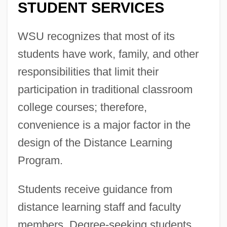
STUDENT SERVICES
WSU recognizes that most of its
students have work, family, and other
responsibilities that limit their
participation in traditional classroom
college courses; therefore,
convenience is a major factor in the
design of the Distance Learning
Program.
Students receive guidance from
distance learning staff and faculty
members. Degree-seeking students