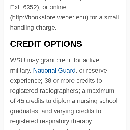
Ext. 6352), or online
(http://bookstore.weber.edu) for a small
handling charge.
CREDIT OPTIONS
WSU may grant credit for active
military,
National Guard
, or reserve
experience; 38 or more credits to
registered radiographers; a maximum
of 45 credits to diploma nursing school
graduates; and varying credits to
registered respiratory therapy