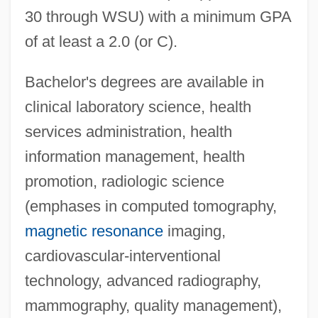
30 through WSU) with a minimum GPA
of at least a 2.0 (or C).
Bachelor's degrees are available in
clinical laboratory science, health
services administration, health
information management, health
promotion, radiologic science
(emphases in computed tomography,
magnetic resonance
imaging,
cardiovascular-interventional
technology, advanced radiography,
mammography, quality management),