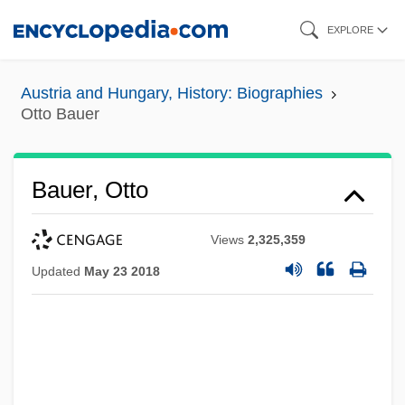
Skip
EXPLORE
to
main
Austria and Hungary, History: Biographies
content
Otto Bauer
Bauer, Otto
Views
2,325,359
Updated
May 23 2018