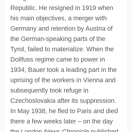
Republic. He resigned in 1919 when
his main objectives, a merger with
Germany and retention by Austria of
the German-speaking parts of the
Tyrol, failed to materialize. When the
Dollfuss regime came to power in
1934, Bauer took a leading part in the
uprising of the workers in Vienna and
subsequently took refuge in
Czechoslovakia after its suppression.
In May 1938, he fled to Paris and died
there a few weeks later – on the day
the London
News Chronicle
published