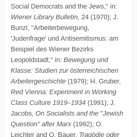
Social Democrats and the Jews," in:
Wiener Library Bulletin,
24 (1970); J.
Bunzl, "Arbeiterbewegung,
'Judenfrage' und Antisemitismus: am
Beispiel des Wiener Bezirks
Leopoldstadt," in:
Bewegung und
Klasse: Studien zur österreichischen
Arbeitergeschichte
(1979); H. Gruber,
Red Vienna: Experiment in Working
Class Culture 1919
–
1934
(1991); J.
Jacobs,
On Socialists and the
"
Jewish
Question" after Marx
(1992); O.
Leichter and O. Bauer,
Tragödie oder