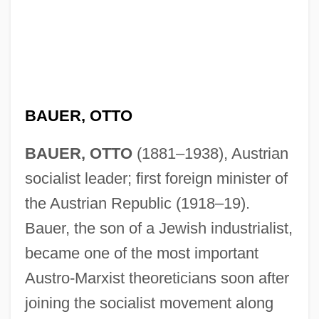
BAUER, OTTO
BAUER, OTTO
(1881–1938), Austrian
socialist leader; first foreign minister of
the Austrian Republic (1918–19).
Bauer, the son of a Jewish industrialist,
became one of the most important
Austro-Marxist theoreticians soon after
joining the socialist movement along