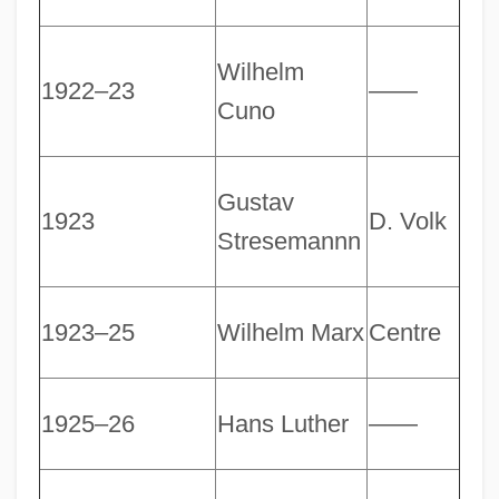
Wilhelm
1922–23
――
Cuno
Gustav
1923
D. Volk
Stresemannn
1923–25
Wilhelm Marx
Centre
1925–26
Hans Luther
――