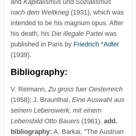
and
Kapitalismus und Sozialismus
nach dem Weltkrieg
(1931), which was
intended to be his magnum opus. After
his death, his
Die illegale Partei
was
published in Paris by
Friedrich *Adler
(1939).
Bibliography:
V. Reimann,
Zu gross fuer Oesterreich
(1958); J. Braunthal,
Eine Auswahl aus
seinem Lebenswerk, mit einem
Lebensbild Otto Bauers
(1961).
add.
bibliography:
A. Barkai, "The Austrian