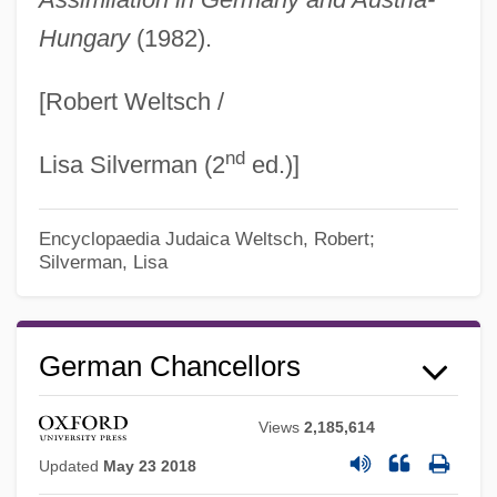
Hungary
(1982).
[Robert Weltsch /
nd
Lisa Silverman (2
ed.)]
Encyclopaedia Judaica
Weltsch, Robert;
Silverman, Lisa
German Chancellors
Views
2,185,614
Updated
May 23 2018