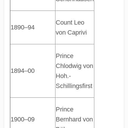
Count Leo
1890–94
von Caprivi
Prince
Chlodwig von
1894–00
Hoh.-
Schillingsfirst
Prince
1900–09
Bernhard von