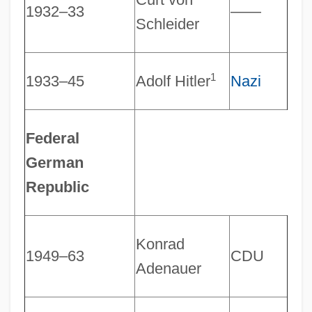
1932–33
――
Schleider
1
1933–45
Adolf Hitler
Nazi
Federal
German
Republic
Konrad
1949–63
CDU
Adenauer