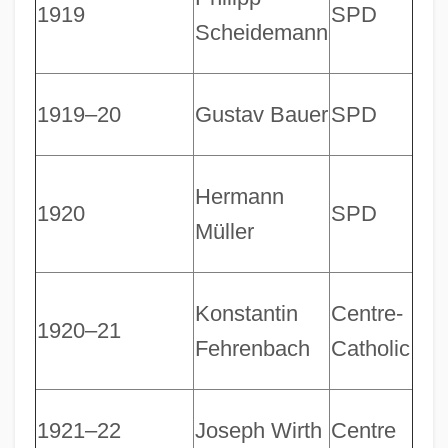
1919
SPD
Scheidemann
1919–20
Gustav Bauer
SPD
Hermann
1920
SPD
Müller
Konstantin
Centre-
1920–21
Fehrenbach
Catholic
1921–22
Joseph Wirth
Centre