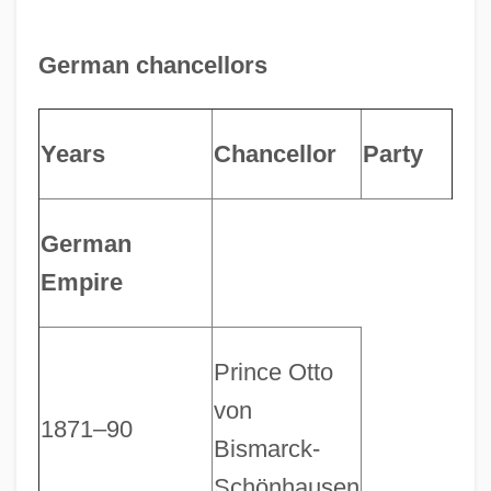
German chancellors
Years
Chancellor
Party
German
Empire
Prince Otto
von
1871–90
Bismarck-
Schönhausen