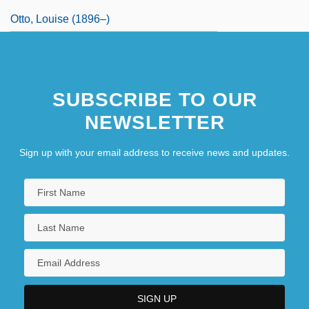
Otto, Louise (1896–)
SUBSCRIBE TO OUR
NEWSLETTER
Sign up with your email address to receive news and updates.