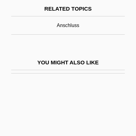
RELATED TOPICS
Otto Brunfels
Otto Eduard Leopold Von Bismarck
Anschluss
Otto Graf Lambsdorff
Otto Heinrich Warburg
Otto I (The Great), Emperor
YOU MIGHT ALSO LIKE
Otto II (Holy Roman Emperor)
Otto II, Emperor
Otto III, Emperor
Otto Müller
Otto Of Bamberg, St.
Otto Of Cappenberg, Bl.
Otto Struve