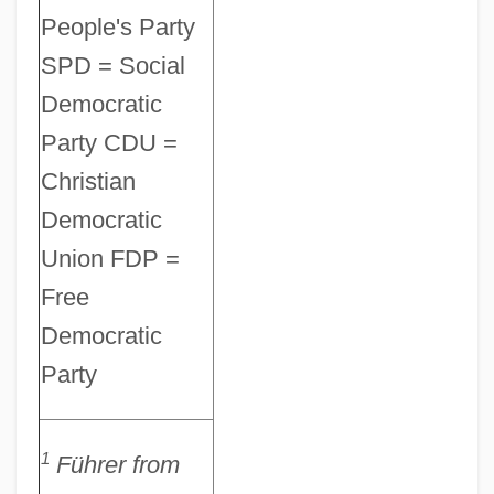
People's Party
SPD = Social
Democratic
Party CDU =
Christian
Democratic
Union FDP =
Free
Democratic
Party
Otto Astavich Von Kotzebue
Ottmer, Carl Theodor
1
Führer
from
Ottman, Robert W(illiam)