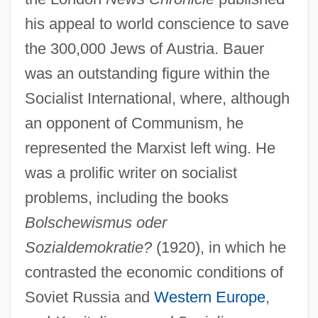
his appeal to world conscience to save
the 300,000 Jews of Austria. Bauer
was an outstanding figure within the
Socialist International, where, although
an opponent of Communism, he
represented the Marxist left wing. He
was a prolific writer on socialist
problems, including the books
Bolschewismus oder
Sozialdemokratie?
(1920), in which he
contrasted the economic conditions of
Soviet Russia and
Western Europe
,