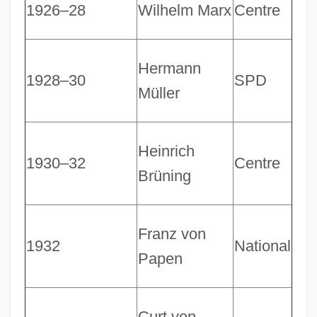
1926–28
Wilhelm Marx
Centre
Hermann
1928–30
SPD
Müller
Heinrich
1930–32
Centre
Brüning
Franz von
1932
National
Papen
Curt von