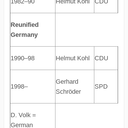
1982–90
Helmut Kohl
CDU
Reunified
Germany
1990–98
Helmut Kohl
CDU
Gerhard
1998–
SPD
Schröder
D. Volk =
German