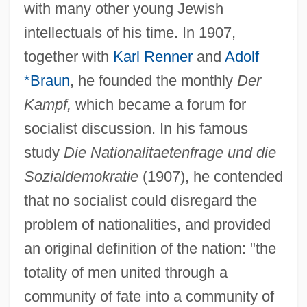
with many other young Jewish
intellectuals of his time. In 1907,
together with
Karl Renner
and
Adolf
*Braun
, he founded the monthly
Der
Kampf,
which became a forum for
socialist discussion. In his famous
study
Die Nationalitaetenfrage und die
Sozialdemokratie
(1907), he contended
that no socialist could disregard the
problem of nationalities, and provided
an original definition of the nation: "the
totality of men united through a
community of fate into a community of