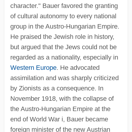
character." Bauer favored the granting
of cultural autonomy to every national
group in the Austro-Hungarian Empire.
He praised the Jewish role in history,
but argued that the Jews could not be
regarded as a nationality, especially in
Western Europe
. He advocated
assimilation and was sharply criticized
by Zionists as a consequence. In
November 1918, with the collapse of
the Austro-Hungarian Empire at the
end of World War i, Bauer became
foreign minister of the new Austrian