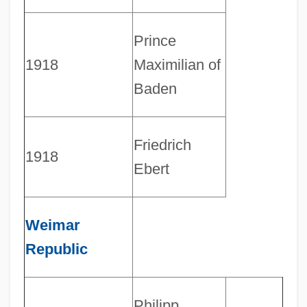
Prince
1918
Maximilian of
Baden
Friedrich
1918
Ebert
Weimar
Republic
Philipp