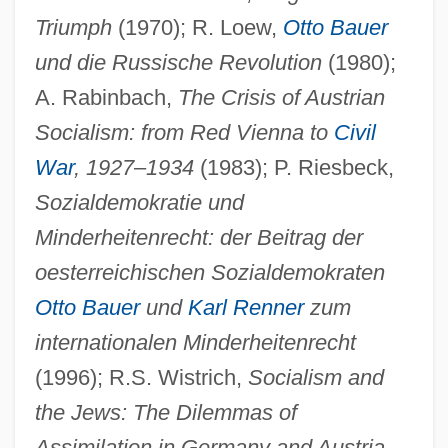
Triumph
(1970); R. Loew,
Otto Bauer
und die Russische Revolution
(1980);
A. Rabinbach,
The Crisis of Austrian
Socialism: from Red Vienna to
Civil
War
, 1927
–
1934
(1983); P. Riesbeck,
Sozialdemokratie und
Minderheitenrecht: der Beitrag der
oesterreichischen Sozialdemokraten
Otto Bauer
und
Karl Renner
zum
internationalen Minderheitenrecht
(1996); R.S. Wistrich,
Socialism and
the Jews: The Dilemmas of
Assimilation in Germany and Austria-