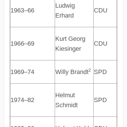
Ludwig
1963–66
CDU
Erhard
Kurt Georg
1966–69
CDU
Kiesinger
2
1969–74
Willy Brandt
SPD
Helmut
1974–82
SPD
Schmidt