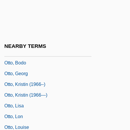
Otto The Great
Otto Versand (GmbH & Co.)
Otto Warburg
Otto, (Ernst) Julius
NEARBY TERMS
Otto, Beatrice K.
Otto, Bodo
Otto, Georg
Otto, Kristin (1966–)
Otto, Kristin (1966—)
Otto, Lisa
Otto, Lon
Otto, Louise