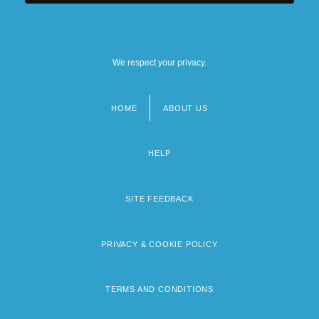
We respect your privacy.
HOME
ABOUT US
Footer
menu
HELP
SITE FEEDBACK
PRIVACY & COOKIE POLICY
TERMS AND CONDITIONS