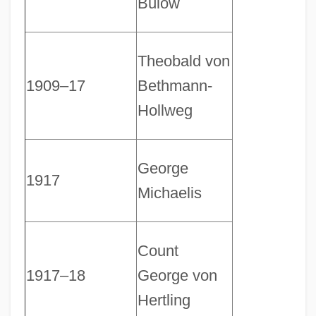
Bülow
Theobald von
1909–17
Bethmann-
Hollweg
George
1917
Michaelis
Count
1917–18
George von
Hertling