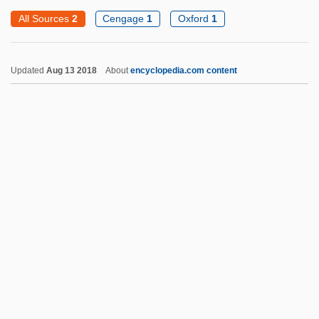
Otter, Marine
All Sources
2
Cengage
1
Oxford
1
Otter, Anne Sofie Von
Otter Tail Power Company
Updated
Aug 13 2018
About
encyclopedia.com content
Otter Shrews
Otter Shrew
Ottensosser, David
Ottenheimer, Hon. John, B.A., B.Ed.,
M.Ed., LL.B. (St. John's East) Minister Of
Education
Ottendorfer, Anna Uhl (1815–1884)
Ottenbrite, Anne (1966–)
Ottenberg, Simon
Otto Bauer