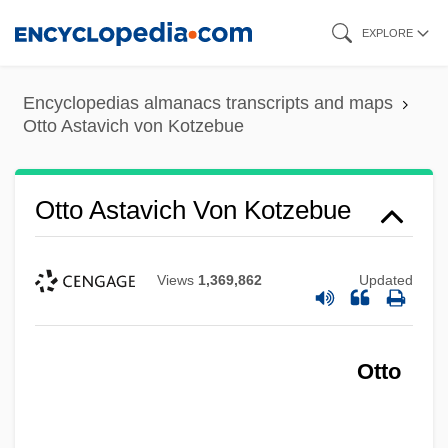
Skip
EXPLORE
to
main
Encyclopedias almanacs transcripts and maps
content
Otto Astavich von Kotzebue
Otto Astavich Von Kotzebue
Views
1,369,862
Updated
Otto