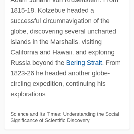
1815-18, Kotzebue headed a
Ottinger, Albert
successful circumnavigation of the
Ottey-Page, Merlene (1960—)
globe, discovering several uncharted
Ottey, Merlene (1960–)
islands in the Marshalls, visiting
Ottesen-Jensen, Elise (1886–1973)
California and Hawaii, and exploring
Otterness, Philip 1955-
Russia beyond the
Bering Strait
. From
Otterloo, (Jan) Willem Van
1823-26 he headed another globe-
Otterhound
circling expedition, continuing his
Otterbein College: Tabular Data
explorations.
Otterbein College: Narrative Description
Otter, Marine
Science and Its Times: Understanding the Social
Significance of Scientific Discovery
Otter, Anne Sofie Von
Otter Tail Power Company