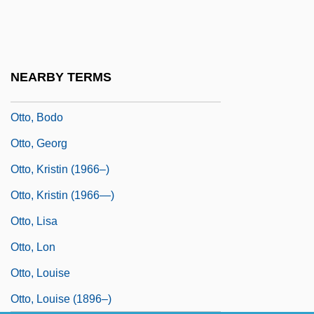
Otto Versand (GmbH & Co.)
Otto Warburg
Otto, (Ernst) Julius
NEARBY TERMS
Otto, Beatrice K.
Otto, Bodo
Otto, Georg
Otto, Kristin (1966–)
Otto, Kristin (1966—)
Otto, Lisa
Otto, Lon
Otto, Louise
Otto, Louise (1896–)