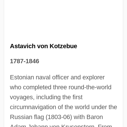
Astavich von Kotzebue
1787-1846
Estonian naval officer and explorer
Ottmer, Carl Theodor
who completed three round-the-world
Ottman, Robert W(illiam)
voyages, including the first
Ottman, Robert 1914-2005
circumnavigation of the world under the
Ottman, John 1964-
Russian flag (1803-06) with Baron
Adam Johann von Krusenstern. From
Ottley, Matt 1962–