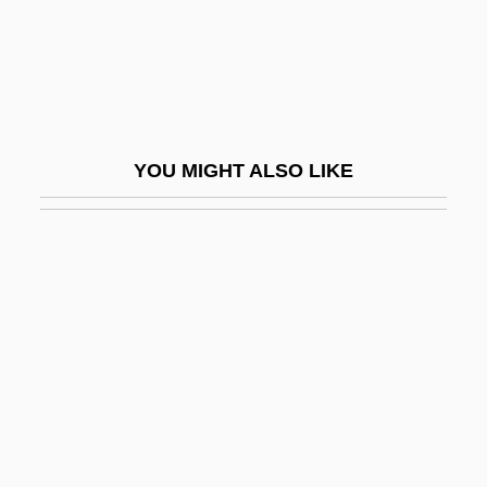
Otto Eduard Leopold Von Bismarck
Otto Graf Lambsdorff
Otto Heinrich Warburg
Otto I (The Great), Emperor
YOU MIGHT ALSO LIKE
Otto II (Holy Roman Emperor)
Otto II, Emperor
Otto III, Emperor
Otto Müller
Otto Of Bamberg, St.
Otto Of Cappenberg, Bl.
Otto Struve
Otto The Great