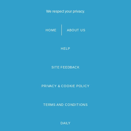
We respect your privacy.
HOME
ABOUT US
Footer
menu
HELP
SITE FEEDBACK
PRIVACY & COOKIE POLICY
TERMS AND CONDITIONS
DAILY