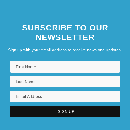
SUBSCRIBE TO OUR
NEWSLETTER
Sign up with your email address to receive news and updates.