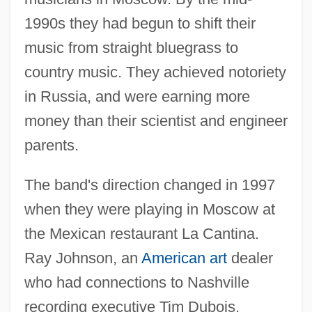
1990s they had begun to shift their
music from straight bluegrass to
country music. They achieved notoriety
in Russia, and were earning more
money than their scientist and engineer
parents.
The band's direction changed in 1997
when they were playing in Moscow at
the Mexican restaurant La Cantina.
Ray Johnson, an
American art
dealer
who had connections to Nashville
recording executive Tim Dubois,