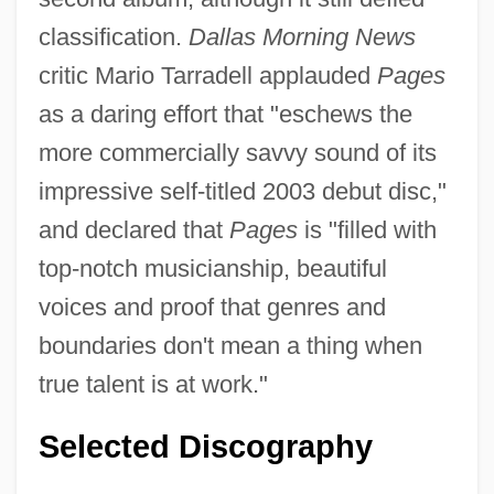
classification.
Dallas Morning News
critic Mario Tarradell applauded
Pages
as a daring effort that "eschews the
more commercially savvy sound of its
impressive self-titled 2003 debut disc,"
and declared that
Pages
is "filled with
top-notch musicianship, beautiful
voices and proof that genres and
boundaries don't mean a thing when
true talent is at work."
Selected Discography