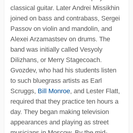
classical guitar. Later Andrei Missikhin
joined on bass and contrabass, Sergei
Passov on violin and mandolin, and
Alexei Arzamastsev on drums. The
band was initially called Vesyoly
Dilizhans, or Merry Stagecoach.
Gvozdev, who had his students listen
to such bluegrass artists as Earl
Scruggs,
Bill Monroe
, and Lester Flatt,
required that they practice ten hours a
day. They began making television
appearances and playing as street
musicians in Moscow. By the mid-