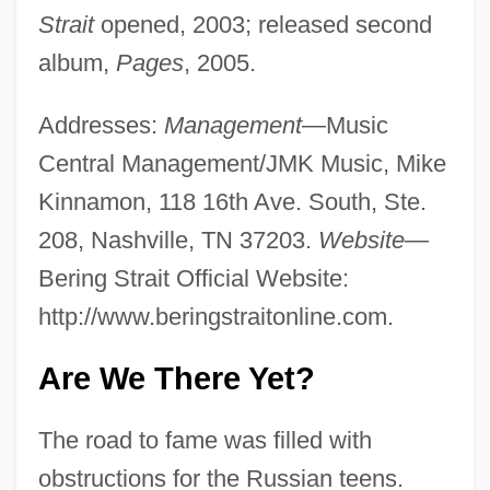
Strait
opened, 2003; released second
album,
Pages
, 2005.
Addresses:
Management
—Music
Central Management/JMK Music, Mike
Kinnamon, 118 16th Ave. South, Ste.
208, Nashville, TN 37203.
Website
—
Bering Strait Official Website:
http://www.beringstraitonline.com.
Are We There Yet?
The road to fame was filled with
obstructions for the Russian teens.