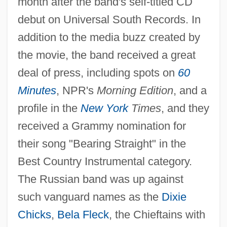
month after the band's self-titled CD
debut on Universal South Records. In
addition to the media buzz created by
the movie, the band received a great
deal of press, including spots on
60
Minutes
, NPR's
Morning Edition
, and a
profile in the
New York
Times
, and they
received a Grammy nomination for
their song "Bearing Straight" in the
Best Country Instrumental category.
The Russian band was up against
such vanguard names as the
Dixie
Chicks
,
Bela Fleck
, the Chieftains with