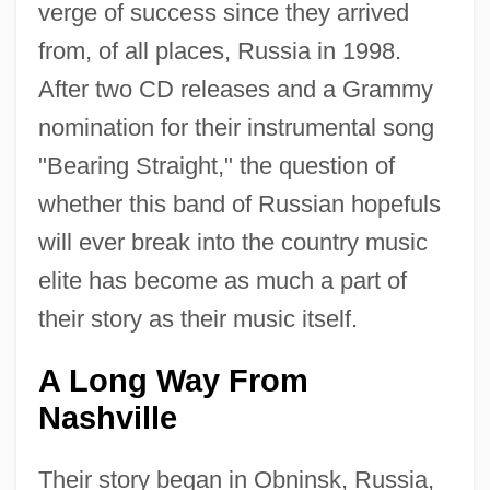
verge of success since they arrived
from, of all places, Russia in 1998.
After two CD releases and a Grammy
nomination for their instrumental song
"Bearing Straight," the question of
whether this band of Russian hopefuls
will ever break into the country music
elite has become as much a part of
their story as their music itself.
A Long Way From
Nashville
Their story began in Obninsk, Russia,