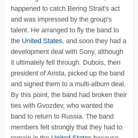
happened to catch Bering Strait's act
and was impressed by the group's
talent. He arranged to fly the band to
the
United States
, and soon they had a
development deal with Sony, although
it ultimately fell through. Dubois, then
president of Arista, picked up the band
and signed them to a multi-album deal.
By this point, the band had broken their
ties with Gvozdev, who wanted the
band to return to Russia. The band
members felt strongly that they had to
remain in the
United States
because,