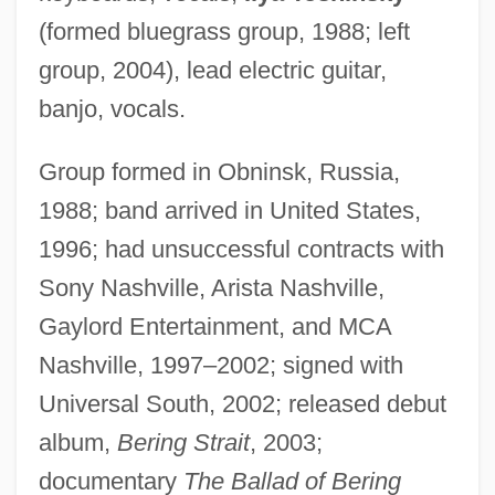
(formed bluegrass group, 1988; left
group, 2004), lead electric guitar,
banjo, vocals.
Group formed in Obninsk, Russia,
1988; band arrived in United States,
1996; had unsuccessful contracts with
Sony Nashville, Arista Nashville,
Gaylord Entertainment, and MCA
Nashville, 1997–2002; signed with
Universal South, 2002; released debut
album,
Bering Strait
, 2003;
documentary
The Ballad of Bering