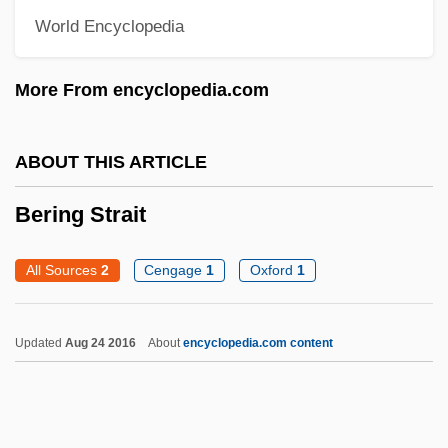
World Encyclopedia
Beribboned
Beriah
More From encyclopedia.com
Beria, Sergo 1924-2000
Beria, Lavrenty (1899–1953)
ABOUT THIS ARTICLE
Beri?ah
Bering Strait
Beri, Beth (c. 1904–)
Bergvall, Caroline 1962-
All Sources
2
Cengage
1
Oxford
1
Bergtheil, Jonas
Bergström, Sune Karl
Updated
Aug 24 2016
About
encyclopedia.com content
Bergstrom, Joan M(argosian)
Bergstrom, Elaine
Bergstraesser, Gotthelf°