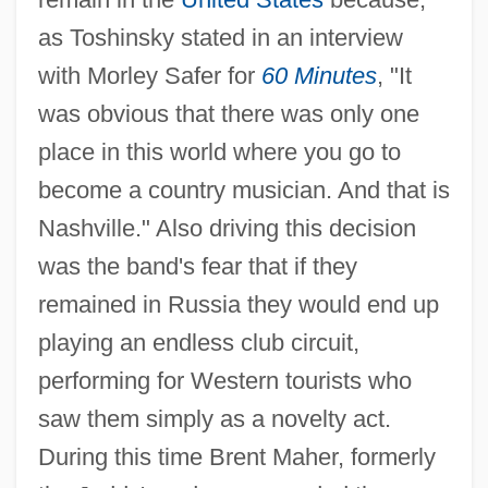
as Toshinsky stated in an interview
with Morley Safer for
60 Minutes
, "It
was obvious that there was only one
place in this world where you go to
become a country musician. And that is
Nashville." Also driving this decision
was the band's fear that if they
remained in Russia they would end up
playing an endless club circuit,
performing for Western tourists who
saw them simply as a novelty act.
During this time Brent Maher, formerly