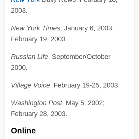
2003.
New York Times
, January 6, 2003;
February 19, 2003.
Russian Life
, September/October
2000.
Village Voice
, February 19-25, 2003.
Washington Post
, May 5, 2002;
February 28, 2003.
Online