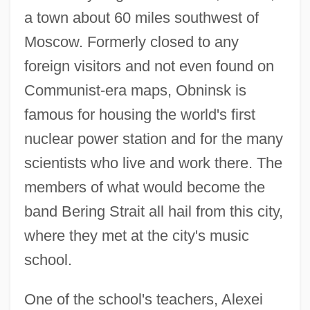
a town about 60 miles southwest of
Moscow. Formerly closed to any
foreign visitors and not even found on
Communist-era maps, Obninsk is
famous for housing the world's first
nuclear power station and for the many
scientists who live and work there. The
members of what would become the
band Bering Strait all hail from this city,
where they met at the city's music
school.
One of the school's teachers, Alexei