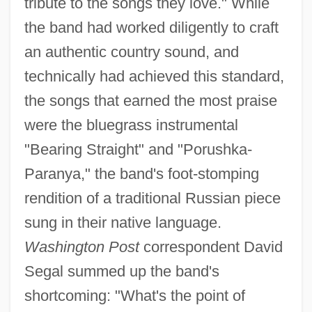
tribute to the songs they love." While
the band had worked diligently to craft
an authentic country sound, and
technically had achieved this standard,
the songs that earned the most praise
were the bluegrass instrumental
"Bearing Straight" and "Porushka-
Paranya," the band's foot-stomping
rendition of a traditional Russian piece
sung in their native language.
Washington Post
correspondent David
Segal summed up the band's
shortcoming: "What's the point of