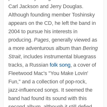
Carl Jackson and Jerry Douglas.
Although founding member Toshinsky
appears on the CD, he left the band in
2004 to pursue his interests in
producing.
Pages
, generally viewed as
a more adventurous album than
Bering
Strait
, includes instrumental bluegrass
tracks, a Russian
folk song
, a cover of
Fleetwood Mac's "You Make Lovin'
Fun," and a collection of pop-rock,
jazz-influenced songs. It seemed the
band had found its sound with this
second album, although it still defied