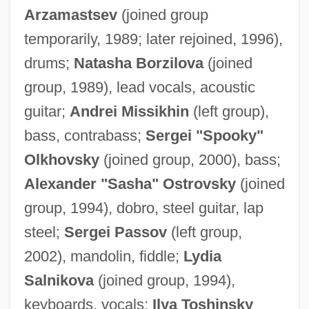
Arzamastsev
(joined group
temporarily, 1989; later rejoined, 1996),
drums;
Natasha Borzilova
(joined
group, 1989), lead vocals, acoustic
guitar;
Andrei Missikhin
(left group),
bass, contrabass;
Sergei "Spooky"
Olkhovsky
(joined group, 2000), bass;
Alexander "Sasha" Ostrovsky
(joined
group, 1994), dobro, steel guitar, lap
steel;
Sergei Passov
(left group,
2002), mandolin, fiddle;
Lydia
Salnikova
(joined group, 1994),
keyboards, vocals;
Ilya Toshinsky