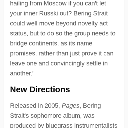
hailing from Moscow if you can't let
your inner Russki out? Bering Strait
could well move beyond novelty act
status, but to do so the group needs to
bridge continents, as its name
promises, rather than just prove it can
leave one and convincingly settle in
another."
New Directions
Released in 2005,
Pages
, Bering
Strait's sophomore album, was
produced by bluegrass instrumentalists