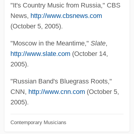
"It's Country Music from Russia," CBS
News,
http://www.cbsnews.com
(October 5, 2005).
"Moscow in the Meantime,"
Slate
,
http://www.slate.com
(October 14,
2005).
"Russian Band's Bluegrass Roots,"
CNN,
http://www.cnn.com
(October 5,
2005).
Contemporary Musicians