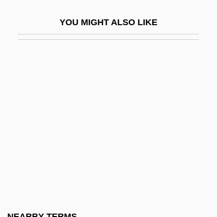
Beringer, Johann Barthowmaeusadam
YOU MIGHT ALSO LIKE
Beringer, Oscar
Beringer, Vera (1879–1964)
Berington, Charles
Berinski, Lev
Berinstein, Paula 1950–
Berio, Luciano 1925-2003
Beriosova, Svetlana (1932–1998)
Bériot, Charles (-Auguste) De
Bériot, Charles Wilfrid De
Bériot, Charles-Auguste De
Berisha, Sali
NEARBY TERMS