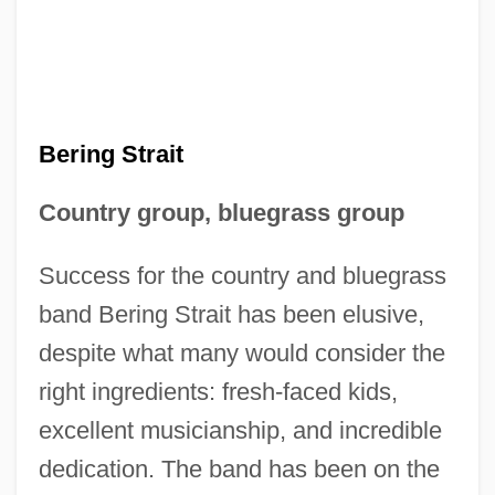
Bering Strait
Country group, bluegrass group
Success for the country and bluegrass
band Bering Strait has been elusive,
despite what many would consider the
right ingredients: fresh-faced kids,
excellent musicianship, and incredible
dedication. The band has been on the