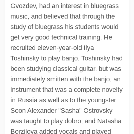
Gvozdev, had an interest in bluegrass
music, and believed that through the
study of bluegrass his students would
get very good technical training. He
recruited eleven-year-old Ilya
Toshinsky to play banjo. Toshinsky had
been studying classical guitar, but was
immediately smitten with the banjo, an
instrument that was a complete novelty
in Russia as well as to the youngster.
Soon Alexander "Sasha" Ostrovsky
was taught to play dobro, and Natasha
Borzilova added vocals and played