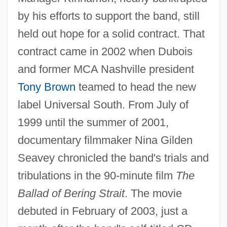
by his efforts to support the band, still
held out hope for a solid contract. That
contract came in 2002 when Dubois
and former MCA Nashville president
Tony Brown
teamed to head the new
label Universal South. From July of
1999 until the summer of 2001,
documentary filmmaker Nina Gilden
Seavey chronicled the band's trials and
tribulations in the 90-minute film
The
Ballad of Bering Strait
. The movie
debuted in February of 2003, just a