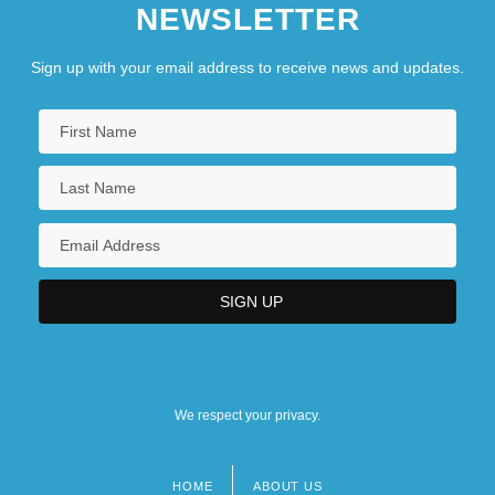
NEWSLETTER
Sign up with your email address to receive news and updates.
We respect your privacy.
HOME
ABOUT US