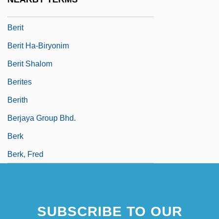
Beristain, Gabriel
Berit
Berit Ha-Biryonim
Berit Shalom
Berites
Berith
Berjaya Group Bhd.
Berk
Berk, Fred
SUBSCRIBE TO OUR