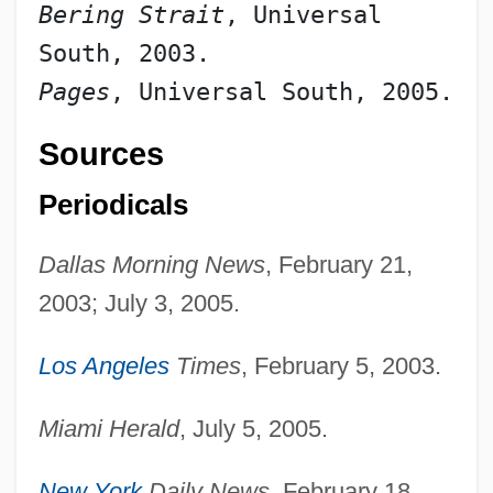
Bering Strait
, Universal 
South, 2003.
Pages
, Universal South, 2005.
Sources
Periodicals
Dallas Morning News
, February 21,
2003; July 3, 2005.
Los Angeles
Times
, February 5, 2003.
Miami Herald
, July 5, 2005.
New York
Daily News
, February 18,