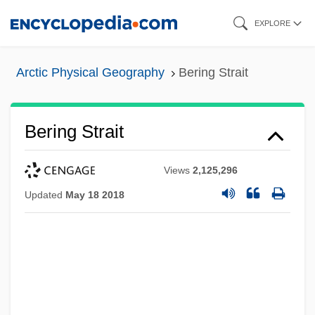
Skip
EXPLORE
to
main
Arctic Physical Geography
Bering Strait
content
Bering Strait
Views
2,125,296
Updated
May 18 2018