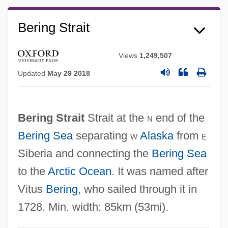
Bering Strait
Views
1,249,507
Updated
May 29 2018
Bering Sea Fur-Seal Controversy
Bering Sea Dispute
Bering Strait
Strait at the
n
end of the
Bering Sea Controversy
Bering Sea
separating
w
Alaska
from
e
Bérigard Of Pisa (1578?-1664)
Siberia and connecting the
Bering Sea
to the
Arctic Ocean
. It was named after
Bérigard (in Modern French, Beauregard)
Vitus
Bering
, who sailed through it in
Claude Guillermet De
1728. Min. width: 85km (53mi).
Berigan, Bunny (Rowland Bernard)
Berigan, Bunny