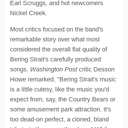
Earl Scruggs, and hot newcomers
Nickel Creek.
Most critics focused on the band's
remarkable story over what most
considered the overall flat quality of
Bering Strait's carefully produced
songs.
Washington Post
critic Desson
Howe remarked, "Bering Strait's music
is a little cutesy, like the music you'd
expect from, say, the Country Bears or
some amusement park attraction. It's
too dead-on perfect, a cloned, bland