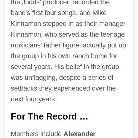
the Judds' producer, recorded the
band's first four songs, and Mike
Kinnamon stepped in as their manager.
Kinnamon, who served as the teenage
musicians' father figure, actually put up
the group in his own ranch home for
several years. His belief in the group
was unflagging, despite a series of
setbacks they experienced over the
next four years.
For The Record …
Members include
Alexander