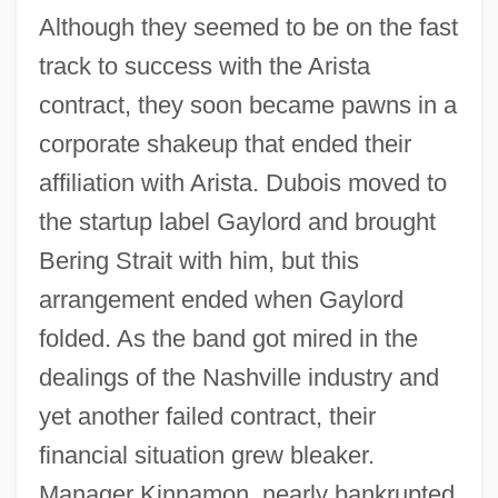
Although they seemed to be on the fast
track to success with the Arista
contract, they soon became pawns in a
corporate shakeup that ended their
affiliation with Arista. Dubois moved to
the startup label Gaylord and brought
Bering Strait with him, but this
arrangement ended when Gaylord
folded. As the band got mired in the
dealings of the Nashville industry and
yet another failed contract, their
financial situation grew bleaker.
Manager Kinnamon, nearly bankrupted