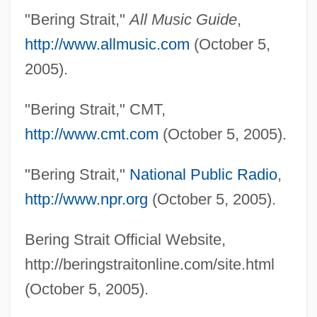
"Bering Strait,"
All Music Guide
,
http://www.allmusic.com
(October 5,
2005).
"Bering Strait," CMT,
http://www.cmt.com
(October 5, 2005).
"Bering Strait,"
National Public Radio
,
http://www.npr.org
(October 5, 2005).
Bering Strait Official Website,
http://beringstraitonline.com/site.html
(October 5, 2005).