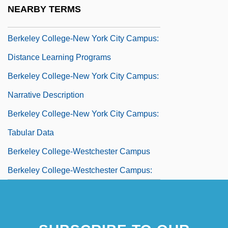
Berkeley College
NEARBY TERMS
Berkeley College-New York City Campus
Berkeley College-New York City Campus:
Distance Learning Programs
Berkeley College-New York City Campus:
Narrative Description
Berkeley College-New York City Campus:
Tabular Data
Berkeley College-Westchester Campus
Berkeley College-Westchester Campus:
Distance Learning Programs