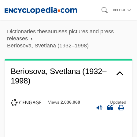
Skip
EXPLORE
to
main
Dictionaries thesauruses pictures and press
content
releases
Beriosova, Svetlana (1932–1998)
Beriosova, Svetlana (1932–
1998)
Views
2,036,068
Updated