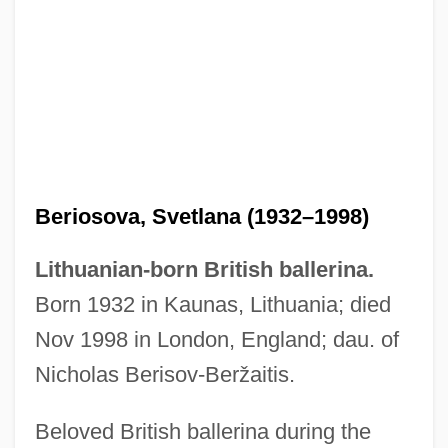
Beriosova, Svetlana (1932–1998)
Lithuanian-born British ballerina.
Born 1932 in Kaunas, Lithuania; died
Nov 1998 in London, England; dau. of
Nicholas Berisov-Beržaitis.
Beloved British ballerina during the