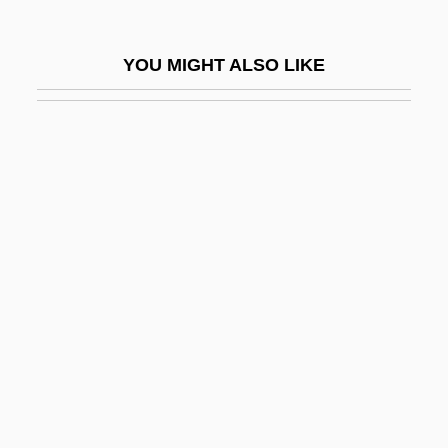
Berit Ha-Biryonim
Berit Shalom
YOU MIGHT ALSO LIKE
Berites
Berith
Berjaya Group Bhd.
Berk
Berk, Fred
Berk, Lotte (1913–2003)
Berk, Michael
Berke, Dorothea (c. 1900–)
Berkel, Ben Van
Berkeley Castle