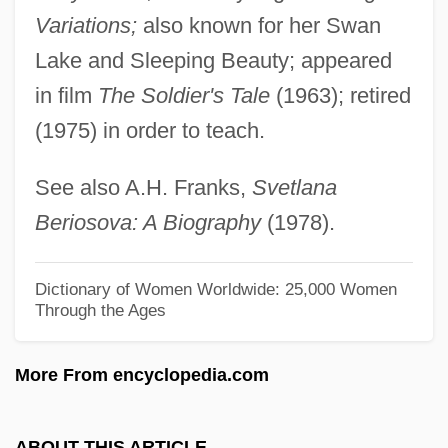
Beringer Blass Wine Estates Ltd.
Variations;
also known for her Swan
Bering Sea Fur-Seal Controversy
Lake and Sleeping Beauty; appeared
Bering Sea Dispute
in film
The Soldier's Tale
(1963); retired
(1975) in order to teach.
Bering Sea Controversy
Bérigard Of Pisa (1578?-1664)
See also A.H. Franks,
Svetlana
Bérigard (in Modern French, Beauregard)
Beriosova: A Biography
(1978).
Claude Guillermet De
Berigan, Bunny (Rowland Bernard)
Dictionary of Women Worldwide: 25,000 Women
Through the Ages
Berigan, Bunny
Beribboned
More From encyclopedia.com
Beriah
Beria, Sergo 1924-2000
ABOUT THIS ARTICLE