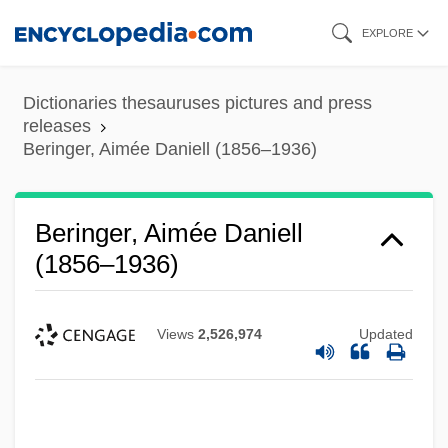
Skip
EXPLORE
to
main
Dictionaries thesauruses pictures and press
content
releases
Beringer, Aimée Daniell (1856–1936)
Beringer, Aimée Daniell
(1856–1936)
Views
2,526,974
Updated