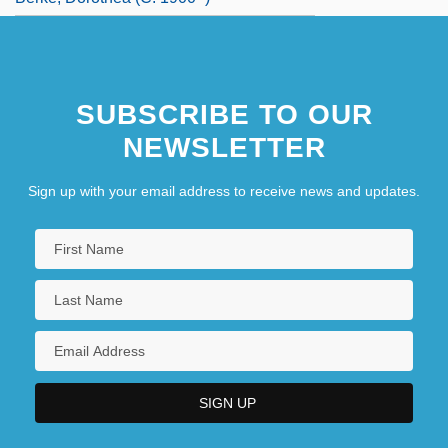
SUBSCRIBE TO OUR
NEWSLETTER
Sign up with your email address to receive news and updates.