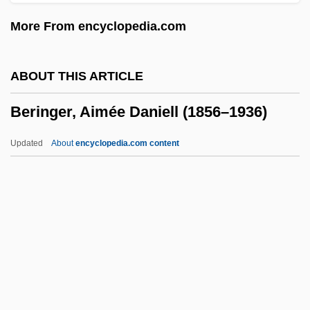
Bergvall, Caroline 1962-
More From encyclopedia.com
Bergtheil, Jonas
Bergström, Sune Karl
ABOUT THIS ARTICLE
Bergstrom, Joan M(argosian)
Beringer, Aimée Daniell (1856–1936)
Bergstrom, Elaine
Bergstraesser, Gotthelf°
Updated
About
encyclopedia.com content
Bergstein, Fania
Bergson: Banquet Speech
Bergson, Michael
Bergson, Henri (1859–1941)
Beringer, Aimée Daniell
(1856–1936)