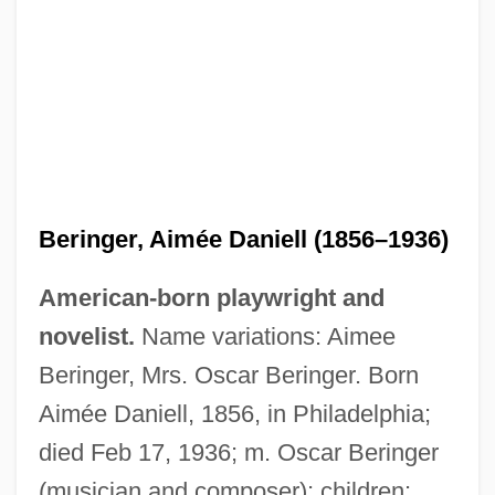
Beringer, Aimée Daniell (1856–1936)
American-born playwright and
novelist.
Name variations: Aimee
Beringer Wine Estates Holdings, Inc.
Beringer, Mrs. Oscar Beringer. Born
Beringer Blass Wine Estates Ltd.
Aimée Daniell, 1856, in Philadelphia;
Bering Sea Fur-Seal Controversy
died Feb 17, 1936; m. Oscar Beringer
Bering Sea Dispute
(musician and composer); children: