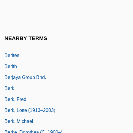
Berisha, Sali
Beristain, Gabriel
Berit
Berit Ha-Biryonim
NEARBY TERMS
Berit Shalom
Berites
Berith
Berjaya Group Bhd.
Berk
Berk, Fred
Berk, Lotte (1913–2003)
Berk, Michael
Berke, Dorothea (c. 1900–)