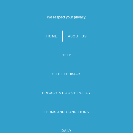
We respect your privacy.
HOME
ABOUT US
Footer
menu
HELP
SITE FEEDBACK
PRIVACY & COOKIE POLICY
TERMS AND CONDITIONS
DAILY