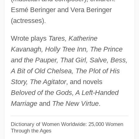
Bering Sea Controversy
Esmé Beringer and Vera Beringer
Bérigard Of Pisa (1578?-1664)
(actresses).
Bérigard (in Modern French, Beauregard)
Wrote plays
Tares, Katherine
Claude Guillermet De
Kavanagh, Holly Tree Inn, The Prince
Berigan, Bunny (Rowland Bernard)
and the Pauper, That Girl, Salve, Bess,
Berigan, Bunny
A Bit of Old Chelsea, The Plot of His
Beribboned
Story, The Agitator
, and novels
Beriah
Beloved of the Gods, A Left-Handed
Beria, Sergo 1924-2000
Marriage
and
The New Virtue
.
Beria, Lavrenty (1899–1953)
Beri?ah
Dictionary of Women Worldwide: 25,000 Women
Through the Ages
Beri, Beth (c. 1904–)