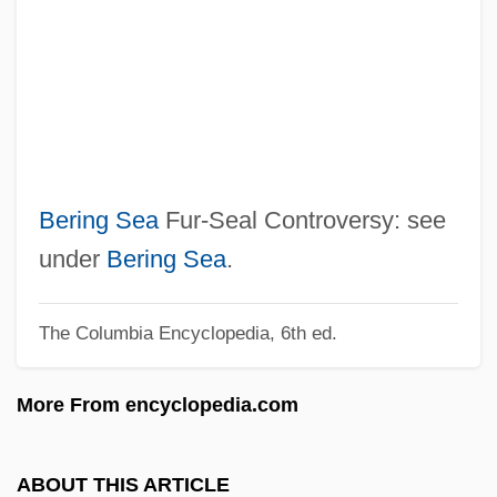
Beriah
Beria, Sergo 1924-2000
Beria, Lavrenty (1899–1953)
Beri?ah
Beri, Beth (c. 1904–)
Bergvall, Caroline 1962-
Bering Sea
Fur-Seal Controversy: see
Bergtheil, Jonas
under
Bering Sea
.
Bergström, Sune Karl
The Columbia Encyclopedia, 6th ed.
Bergstrom, Joan M(argosian)
Bergstrom, Elaine
More From encyclopedia.com
Bergstraesser, Gotthelf°
Bergstein, Fania
ABOUT THIS ARTICLE