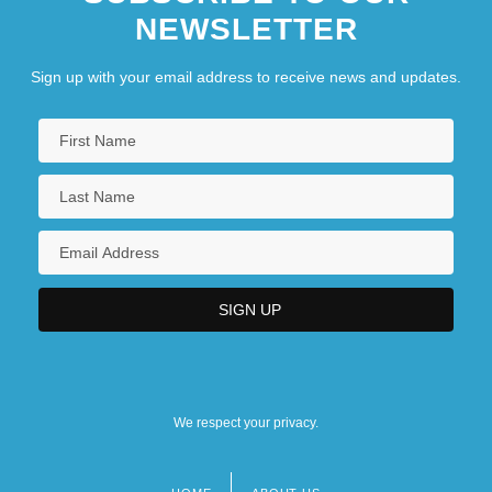
NEWSLETTER
Sign up with your email address to receive news and updates.
We respect your privacy.