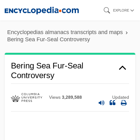
Skip
EXPLORE
to
main
Encyclopedias almanacs transcripts and maps
content
Bering Sea Fur-Seal Controversy
Bering Sea Dispute
Bering Sea Controversy
Bering Sea Fur-Seal
Bérigard Of Pisa (1578?-1664)
Controversy
Bérigard (in Modern French, Beauregard)
Claude Guillermet De
Views
3,289,588
Updated
Berigan, Bunny (Rowland Bernard)
Berigan, Bunny
Beribboned