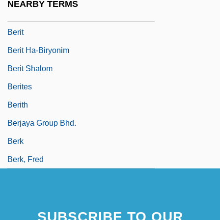
NEARBY TERMS
Beristain, Gabriel
Berit
Berit Ha-Biryonim
Berit Shalom
Berites
Berith
Berjaya Group Bhd.
Berk
Berk, Fred
SUBSCRIBE TO OUR