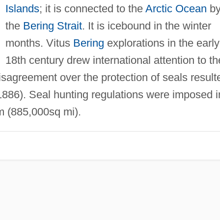
Islands
; it is connected to the
Arctic Ocean
b
the
Bering Strait
. It is icebound in the winter
months. Vitus
Bering
explorations in the early
18th century drew international attention to th
sagreement over the protection of seals result
886). Seal hunting regulations were imposed i
m (885,000sq mi).