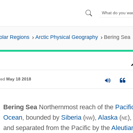
olar Regions
Arctic Physical Geography
Bering Sea
ted
May 18 2018
Bering Sea
Northernmost reach of the
Pacifi
Ocean
, bounded by
Siberia
(
nw
),
Alaska
(
ne
),
and separated from the Pacific by the
Aleutia