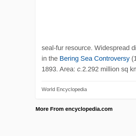
seal-fur resource. Widespread di
in the
Bering Sea Controversy
(1
1893. Area:
c.
2.292 million sq k
World Encyclopedia
More From encyclopedia.com