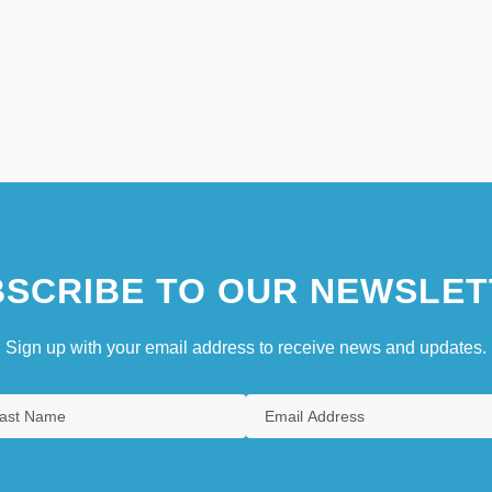
SCRIBE TO OUR NEWSLET
Sign up with your email address to receive news and updates.