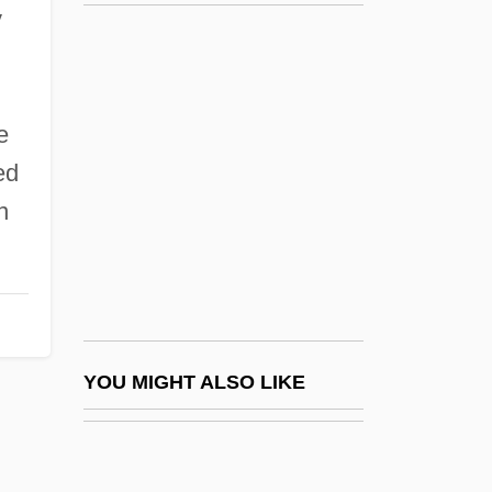
Bergson, Abram
y
Bergson
Bergsma, William (Laurence)
Bering Sea
e
ed
Bering Sea Controversy
n
Bering Sea Dispute
Bering Sea Fur-Seal Controversy
Beringer Blass Wine Estates Ltd.
Beringer Wine Estates Holdings, Inc.
Beringer, Aimée Daniell (1856–1936)
YOU MIGHT ALSO LIKE
Beringer, Esmé (1875–1972)
Beringer, Johann Barthowmaeusadam