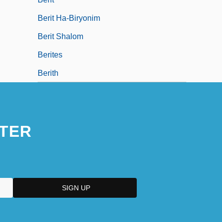
Berit Ha-Biryonim
Berit Shalom
Berites
Berith
TER