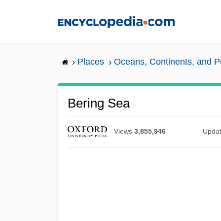
Skip
to
main
content
Places
Oceans, Continents, and P
Bering Sea
Views
3,855,946
Upda