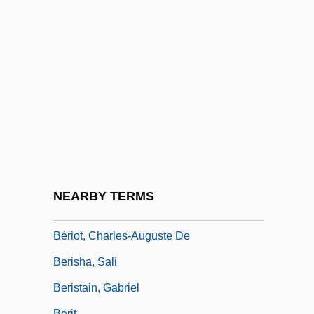
Beringer, Oscar
Beringer, Vera (1879–1964)
Berington, Charles
Berinski, Lev
Berinstein, Paula 1950–
Berio, Luciano 1925-2003
Beriosova, Svetlana (1932–1998)
Bériot, Charles (-Auguste) De
NEARBY TERMS
Bériot, Charles Wilfrid De
Bériot, Charles-Auguste De
Berisha, Sali
Beristain, Gabriel
Berit