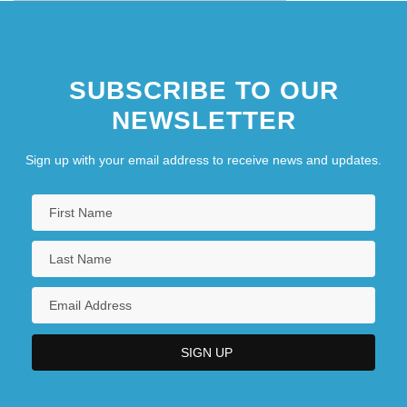
SUBSCRIBE TO OUR
NEWSLETTER
Sign up with your email address to receive news and updates.