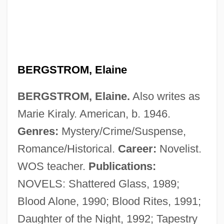
BERGSTROM, Elaine
BERGSTROM, Elaine.
Also writes as
Marie Kiraly. American, b. 1946.
Genres:
Mystery/Crime/Suspense,
Romance/Historical.
Career:
Novelist.
Bergstraesser, Gotthelf°
WOS teacher.
Publications:
Bergstein, Fania
NOVELS: Shattered Glass, 1989;
Bergson: Banquet Speech
Blood Alone, 1990; Blood Rites, 1991;
Bergson, Michael
Daughter of the Night, 1992; Tapestry