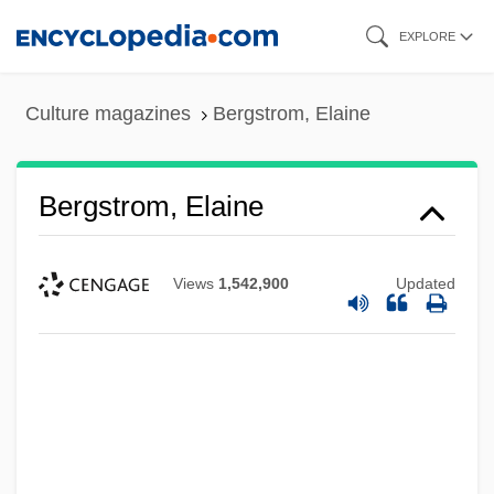
Skip
EXPLORE
to
main
Culture magazines
Bergstrom, Elaine
content
Bergstrom, Elaine
Views
1,542,900
Updated