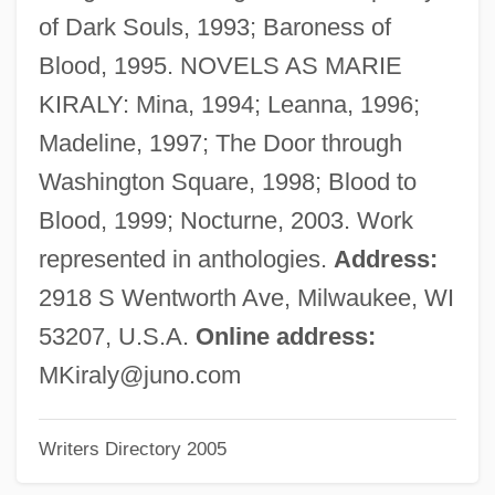
Bergson, Henri (1859–1941)
of Dark Souls, 1993; Baroness of
Bergson, Henri (18 October 1859 - 4
Blood, 1995. NOVELS AS MARIE
January 1941)
KIRALY: Mina, 1994; Leanna, 1996;
Bergson, Abram 1914-2003
Madeline, 1997; The Door through
Bergson, Abram
Washington Square, 1998; Blood to
Bergson
Blood, 1999; Nocturne, 2003. Work
Bergsma, William (Laurence)
represented in anthologies.
Address:
Bergsma, Deanne (1941–)
2918 S Wentworth Ave, Milwaukee, WI
Bergroth, Kersti (b. 1886)
53207, U.S.A.
Online address:
Bergroth, Kersti (1886–1975)
MKiraly@juno.com
Bergreen, Laurence R. 1950-
Writers Directory 2005
Bergreen, Laurence
Bergqvist, Kajsa (1976–)