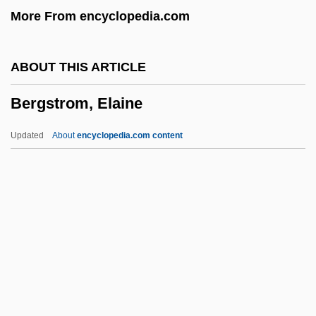
More From encyclopedia.com
Bergquist, William Hastings
Bergquist, Charles 1942-
ABOUT THIS ARTICLE
Bergonzi, Bernard
Bergstrom, Elaine
Bergon, Frank
Bergner, Herz
Updated
About
encyclopedia.com content
Bergner, Elisabeth (1897–1986)
Bergner, Elisabeth
Bergner, Daniel
Bergner Yossl
Bergstrom, Elaine
Bergstrom, Joan M(argosian)
Bergström, Sune Karl