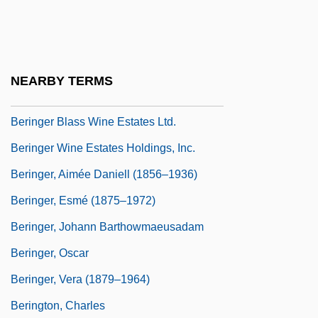
Bérigard Of Pisa (1578?-1664)
Bering Sea Controversy
Bering Sea Dispute
NEARBY TERMS
Bering Sea Fur-Seal Controversy
Beringer Blass Wine Estates Ltd.
Beringer Wine Estates Holdings, Inc.
Beringer, Aimée Daniell (1856–1936)
Beringer, Esmé (1875–1972)
Beringer, Johann Barthowmaeusadam
Beringer, Oscar
Beringer, Vera (1879–1964)
Berington, Charles