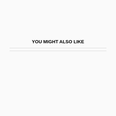
Bergtheil, Jonas
Bergvall, Caroline 1962-
Beri, Beth (c. 1904–)
Beri?ah
YOU MIGHT ALSO LIKE
Beria, Lavrenty (1899–1953)
Beria, Sergo 1924-2000
Beriah
Beribboned
Berigan, Bunny
Berigan, Bunny (Rowland Bernard)
Bérigard (in Modern French, Beauregard)
Claude Guillermet De