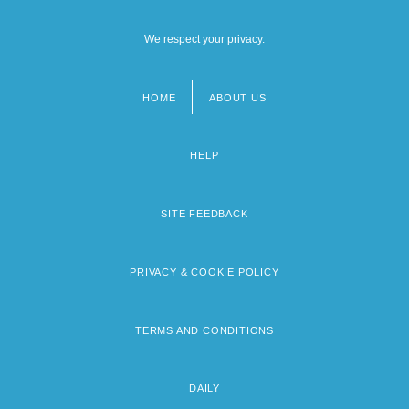
We respect your privacy.
HOME
ABOUT US
Footer
menu
HELP
SITE FEEDBACK
PRIVACY & COOKIE POLICY
TERMS AND CONDITIONS
DAILY