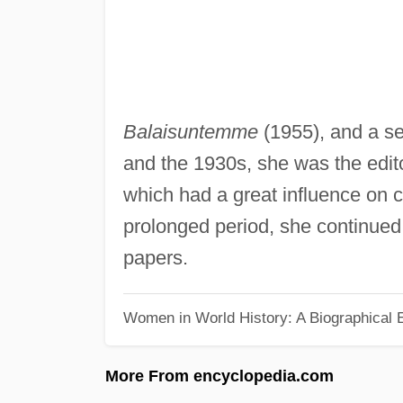
Balaisuntemme
(1955), and a se
and the 1930s, she was the edito
which had a great influence on cu
prolonged period, she continued 
papers.
Women in World History: A Biographical 
More From encyclopedia.com