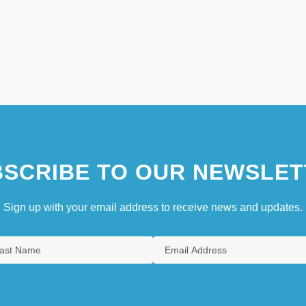
SCRIBE TO OUR NEWSLET
Sign up with your email address to receive news and updates.