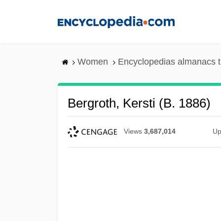
Skip
to
main
content
Women
Encyclopedias almanacs t
Bergroth, Kersti (b. 1886)
Views
3,687,014
Up