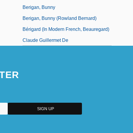
Berigan, Bunny
Berigan, Bunny (Rowland Bernard)
Bérigard (in Modern French, Beauregard)
Claude Guillermet De
TER