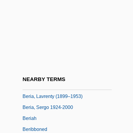
Bergstraesser, Gotthelf°
Bergstrom, Elaine
Bergstrom, Joan M(argosian)
Bergström, Sune Karl
Bergtheil, Jonas
Bergvall, Caroline 1962-
Beri, Beth (c. 1904–)
NEARBY TERMS
Beri?ah
Beria, Lavrenty (1899–1953)
Beria, Sergo 1924-2000
Beriah
Beribboned