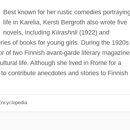
Best known for her rustic comedies portrayin
life in Karelia, Kersti Bergroth also wrote five
novels, including
Kiirashnli
(1922) and
ries of books for young girls. During the 1920s
r of two Finnish avant-garde literary magazine
ltural life. Although she lived in Rome for a
to contribute anecdotes and stories to Finnish
Encyclopedia