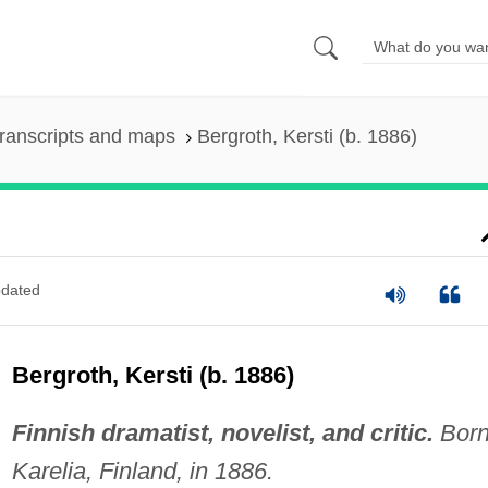
ranscripts and maps
Bergroth, Kersti (b. 1886)
dated
Bergroth, Kersti (b. 1886)
Finnish dramatist, novelist, and critic.
Born
Karelia, Finland, in 1886.