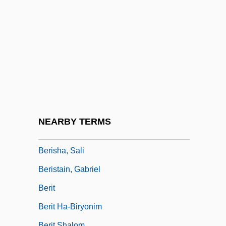
Berington, Charles
Berinski, Lev
Berinstein, Paula 1950–
Berio, Luciano 1925-2003
Beriosova, Svetlana (1932–1998)
Bériot, Charles (-Auguste) De
Bériot, Charles Wilfrid De
NEARBY TERMS
Bériot, Charles-Auguste De
Berisha, Sali
Beristain, Gabriel
Berit
Berit Ha-Biryonim
Berit Shalom