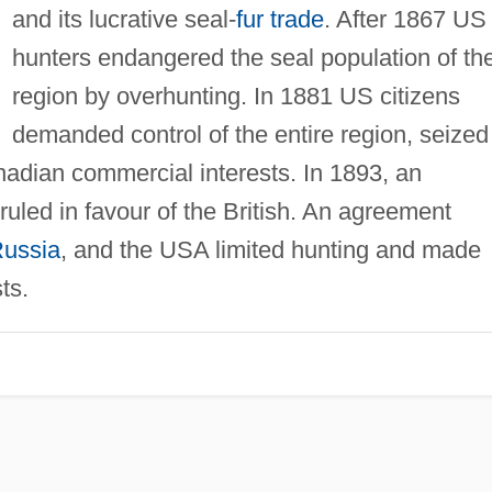
and its lucrative seal-
fur trade
. After 1867 US
hunters endangered the seal population of th
region by overhunting. In 1881 US citizens
demanded control of the entire region, seized
adian commercial interests. In 1893, an
 ruled in favour of the British. An agreement
ussia
, and the USA limited hunting and made
ts.