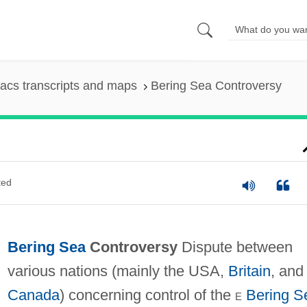
acs transcripts and maps
Bering Sea Controversy
ted
Bering Sea
Controversy
Dispute between
various nations (mainly the USA,
Britain
, and
Canada
) concerning control of the
e
Bering S