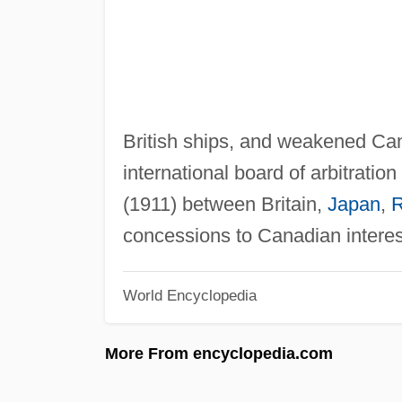
British ships, and weakened Can
international board of arbitration
(1911) between Britain,
Japan
,
R
concessions to Canadian interes
World Encyclopedia
More From encyclopedia.com