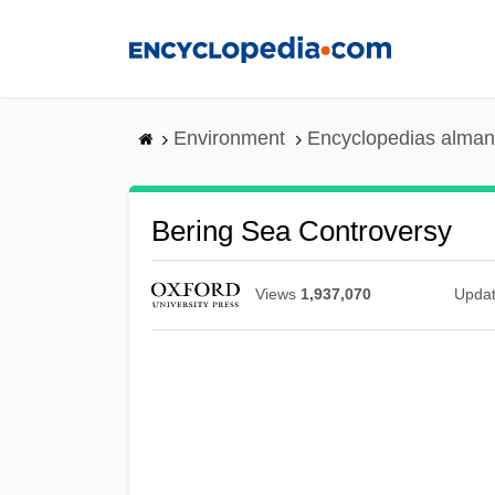
Skip
to
main
content
Environment
Encyclopedias alman
Bering Sea Controversy
Views
1,937,070
Upda