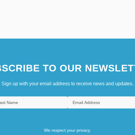
SCRIBE TO OUR NEWSLET
Sign up with your email address to receive news and updates.
We respect your privacy.