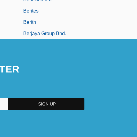
Berites
Berith
Berjaya Group Bhd.
TER