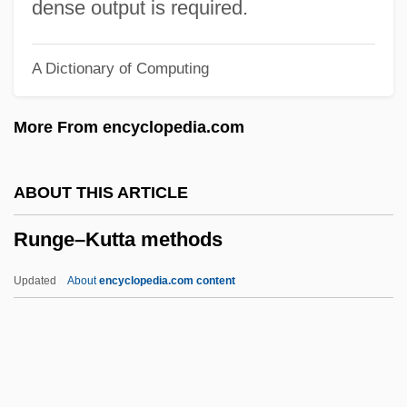
Runco, Mark A.
dense output is required.
Runcinate
A Dictionary of Computing
Runciman, Walter Runciman, 1st Viscount
Runciman, Robert William
More From encyclopedia.com
(LeedsGrenville) House Leader Of The
Official Opposition
ABOUT THIS ARTICLE
Runciman, Jane Elizabeth (1873–1950)
Runge–Kutta methods
Runcie, Constance Faunt Le Roy (1836–
1911)
Updated
About
encyclopedia.com content
Runcible Spoon
Runcible
Runaways
Runaway Youths