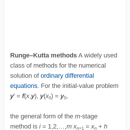
Runge–Kutta methods
A widely used
class of methods for the numerical
solution of
ordinary differential
equations
. For the initial-value problem
y
′ =
f
(
x
,
y
),
y
(
x
) =
y
,
0
0
the general form of the
m
-stage
method is
i
= 1,2,…,
m
x
=
x
+
h
n
+1
n