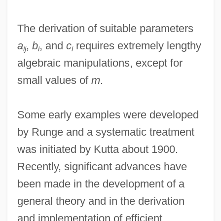
The derivation of suitable parameters
a
,
b
, and
c
requires extremely lengthy
ij
i
i
algebraic manipulations, except for
small values of
m
.
Some early examples were developed
by Runge and a systematic treatment
was initiated by Kutta about 1900.
Recently, significant advances have
been made in the development of a
general theory and in the derivation
and implementation of efficient