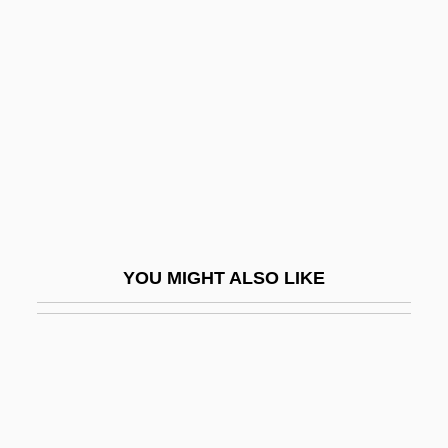
Runaway Train
Runge–Kutta Methods
Rungus Dusun
Runic
Runic Cross
Runic Knot
Runitsch, Ossip
YOU MIGHT ALSO LIKE
Runkel, Solomon Zalman
Runkel, Sylvan T(homas) 1906-1995
Runlet
Runnel
Runnemede