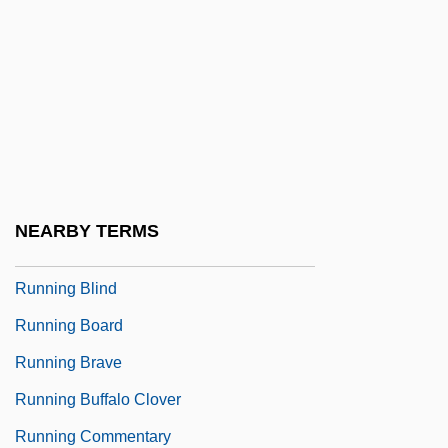
Runner Bean
Runner's Stitch
Runner-Up
Runnicles, Donald
Running Against Time
Running And Jogging
NEARBY TERMS
Running Away
Running Blind
Running Board
Running Brave
Running Buffalo Clover
Running Commentary