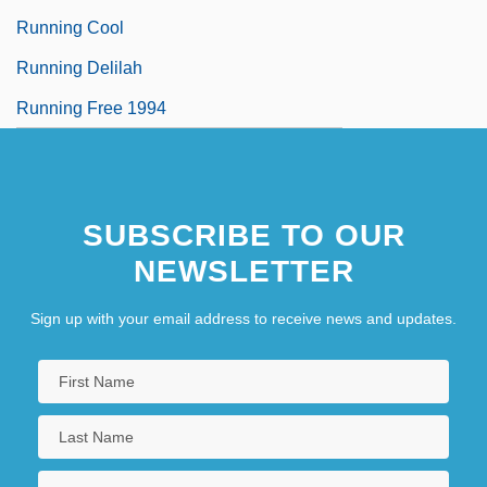
Running Cool
Running Delilah
Running Free 1994
SUBSCRIBE TO OUR
NEWSLETTER
Sign up with your email address to receive news and updates.