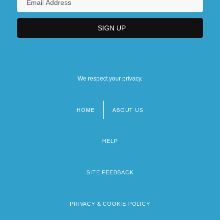
We respect your privacy.
HOME
ABOUT US
Footer
menu
HELP
SITE FEEDBACK
PRIVACY & COOKIE POLICY