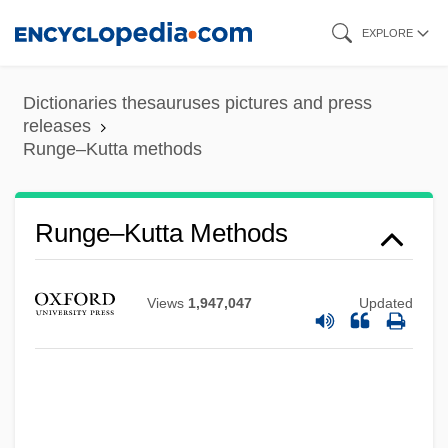
Skip
EXPLORE
to
main
Dictionaries thesauruses pictures and press
content
releases
Runge–Kutta methods
Runge–Kutta Methods
Views
1,947,047
Updated