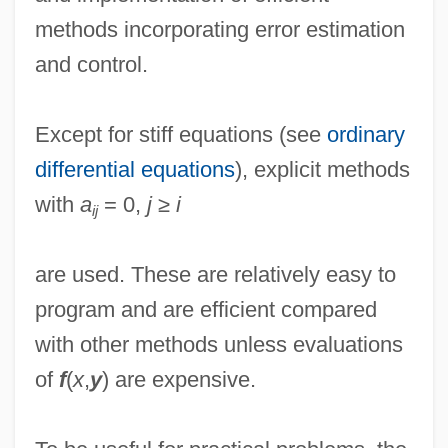
methods incorporating error estimation
and control.
Except for stiff equations (see
ordinary
differential equations
), explicit methods
with
a
= 0,
j
≥
i
ij
are used. These are relatively easy to
program and are efficient compared
with other methods unless evaluations
of
f
(
x
,
y
) are expensive.
Rungenhage, Carl Friedrich
Runge, Friedlieb Ferdinand