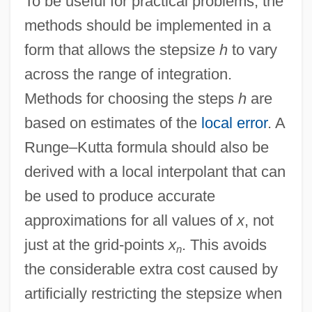
To be useful for practical problems, the
Runge, Erika (1939–)
methods should be implemented in a
Runge, Carl David Tolmé
form that allows the stepsize
h
to vary
Rung, Henrik
across the range of integration.
Rung, Frederik
Methods for choosing the steps
h
are
Rung
based on estimates of the
local error
. A
Runeberg, Fredrika (1807–1879)
Runge–Kutta formula should also be
Rundown
derived with a local interpolant that can
Rundle, Bede
be used to produce accurate
Rundgren, Todd
approximations for all values of
x
, not
Rundbogenstil
just at the grid-points
x
. This avoids
n
Rund, Cathleen (1977–)
the considerable extra cost caused by
Runcorn, S.K. (1922-1995)
artificially restricting the stepsize when