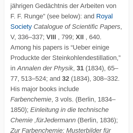
jährigen Gedächtnis der Arbeiten von
F. F. Runge” (see below): and
Royal
Society
Catalogue of Scientific Papers
,
V, 336–337;
VIII
, 799;
XII
, 640.
Among his papers is “Ueber einige
Produckte der Steinkohlendestillation,”
in
Annalen der Physik
,
31
(1834), 65–
77, 513–524; and
32
(1834), 308–332.
His major books include
Farbenchemie
, 3 vols. (Berlin, 1834–
1850);
Einleitung in die technische
Chemie ,für
Jedermann
(Berlin, 1836);
Zur Farbenchemie: Musterbilder für