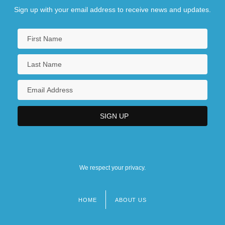
Sign up with your email address to receive news and updates.
We respect your privacy.
HOME
ABOUT US
Footer