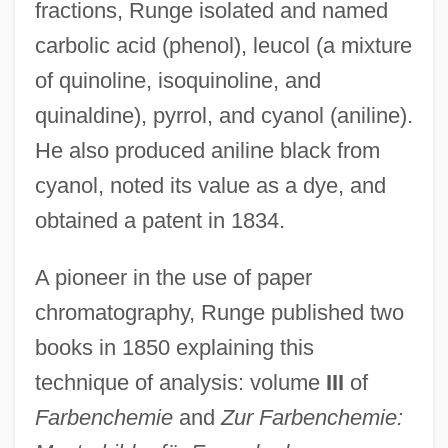
fractions, Runge isolated and named
carbolic acid (phenol), leucol (a mixture
of quinoline, isoquinoline, and
quinaldine), pyrrol, and cyanol (aniline).
He also produced aniline black from
cyanol, noted its value as a dye, and
obtained a patent in 1834.
A pioneer in the use of paper
chromatography, Runge published two
books in 1850 explaining this
technique of analysis: volume
III
of
Farbenchemie
and
Zur Farbenchemie: