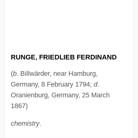
RUNGE, FRIEDLIEB FERDINAND
(
b
. Billwärder, near Hamburg,
Germany, 8 February 1794;
d
.
Oranienburg, Germany, 25 March
1867)
chemistry
.