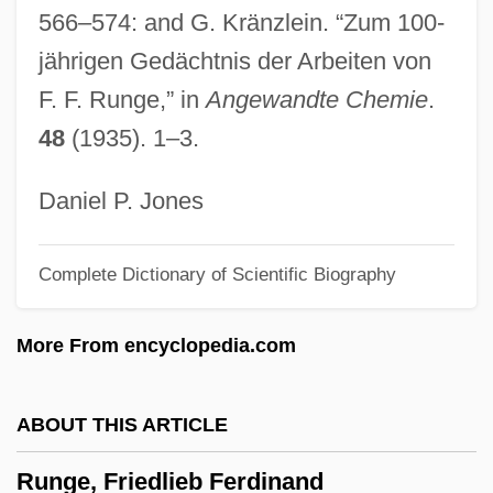
566–574: and G. Kränzlein. “Zum 100-
Runcorn, S.K. (1922-1995)
jährigen Gedächtnis der Arbeiten von
Runco, Mark A.
F. F. Runge,” in
Angewandte Chemie
.
Runcinate
48
(1935). 1–3.
Runciman, Walter Runciman, 1st Viscount
Runciman, Robert William
Daniel P. Jones
(LeedsGrenville) House Leader Of The
Complete Dictionary of Scientific Biography
Official Opposition
Runciman, Jane Elizabeth (1873–1950)
More From encyclopedia.com
Runcie, Constance Faunt Le Roy (1836–
1911)
ABOUT THIS ARTICLE
Runcible Spoon
Runge, Friedlieb Ferdinand
Runcible