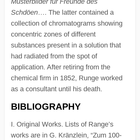
Musterbilder für Freunde des
Schdöen
…. The latter contained a
collection of chromatograms showing
concentric zones of different
substances present in a solution that
had radiated from the spot of
application. After retiring from the
chemical firm in 1852, Runge worked
as a consultant until his death.
BIBLIOGRAPHY
I. Original Works. Lists of Range’s
works are in G. Kränzlein, “Zum 100-