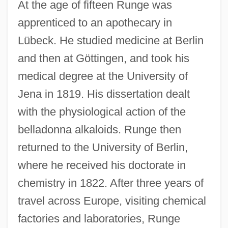
At the age of fifteen Runge was
apprenticed to an apothecary in
Lübeck. He studied medicine at Berlin
and then at Göttingen, and took his
medical degree at the University of
Jena in 1819. His dissertation dealt
with the physiological action of the
belladonna alkaloids. Runge then
returned to the University of Berlin,
where he received his doctorate in
chemistry in 1822. After three years of
travel across Europe, visiting chemical
factories and laboratories, Runge