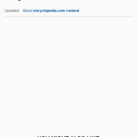
Runaways
Updated
About
encyclopedia.com content
Runaway Youths
Runaway Train
Runaway Slaves In The United States
Runaway Slaves In Latin America And
The Caribbean
Runge, Friedlieb Ferdinand
Rungenhage, Carl Friedrich
Runge–Kutta Methods
Rungus Dusun
Runic
Runic Cross