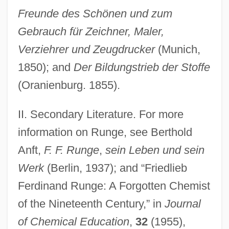
Freunde des Schönen und zum
Gebrauch für Zeichner, Maler,
Runge, Erika (1939–)
Verziehrer und Zeugdrucker
(Munich,
Runge, Carl David Tolmé
1850); and
Der Bildungstrieb der Stoffe
Rung, Henrik
(Oranienburg. 1855).
Rung, Frederik
Rung
II. Secondary Literature. For more
Runeberg, Fredrika (1807–1879)
information on Runge, see Berthold
Anft,
F. F. Runge
,
sein Leben und sein
Rundown
Werk
(Berlin, 1937); and “Friedlieb
Rundle, Bede
Ferdinand Runge: A Forgotten Chemist
Rundgren, Todd
of the Nineteenth Century,” in
Journal
Rundbogenstil
of Chemical Education
,
32
(1955),
Rund, Cathleen (1977–)