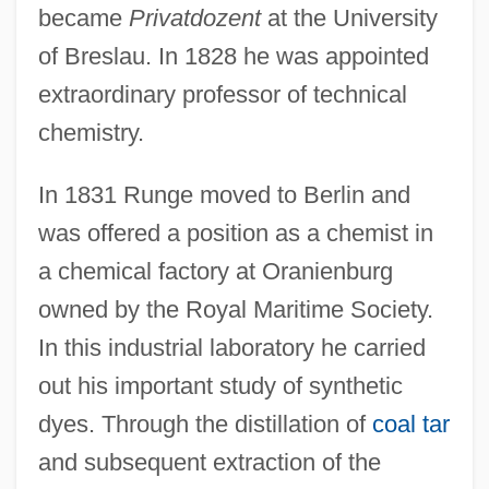
became
Privatdozent
at the University
of Breslau. In 1828 he was appointed
extraordinary professor of technical
chemistry.
In 1831 Runge moved to Berlin and
was offered a position as a chemist in
a chemical factory at Oranienburg
owned by the Royal Maritime Society.
In this industrial laboratory he carried
out his important study of synthetic
dyes. Through the distillation of
coal tar
and subsequent extraction of the