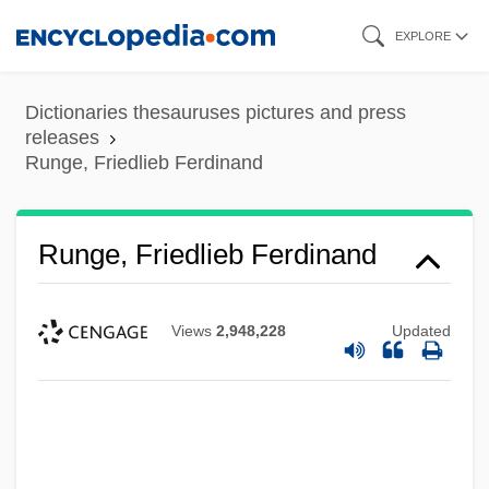
Skip
EXPLORE
to
main
Dictionaries thesauruses pictures and press
content
releases
Runge, Friedlieb Ferdinand
Runge, Friedlieb Ferdinand
Views
2,948,228
Updated