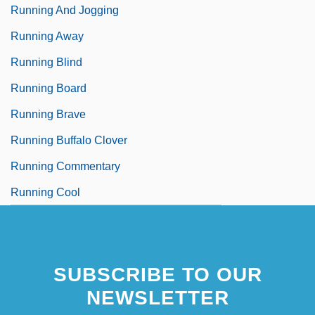
Running And Jogging
Running Away
Running Blind
Running Board
Running Brave
Running Buffalo Clover
Running Commentary
Running Cool
SUBSCRIBE TO OUR
NEWSLETTER