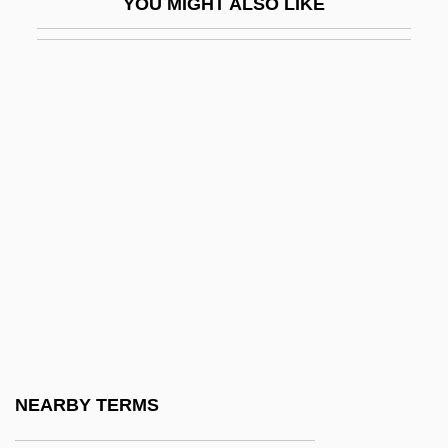
YOU MIGHT ALSO LIKE
Runic Knot
Runitsch, Ossip
Runkel, Solomon Zalman
Runkel, Sylvan T(homas) 1906-1995
Runlet
Runnel
Runnemede
Runner Bean
Runner's Stitch
Runner-Up
Runnicles, Donald
NEARBY TERMS
Running Against Time