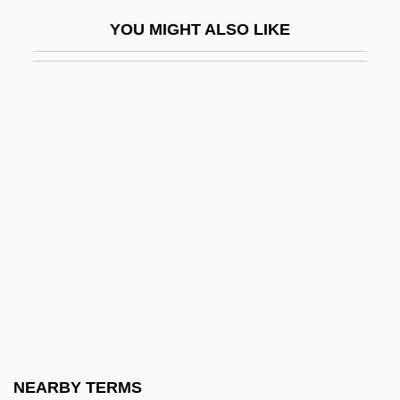
Runlet
YOU MIGHT ALSO LIKE
Runnel
Runnemede
Runner Bean
Runner's Stitch
Runner-Up
Runnicles, Donald
Running Against Time
Running And Jogging
Running Away
Running Blind
Running Board
NEARBY TERMS