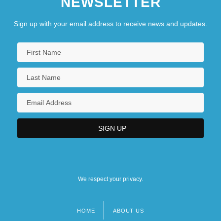
NEWSLETTER
Sign up with your email address to receive news and updates.
We respect your privacy.
HOME
ABOUT US