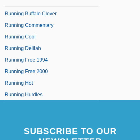
Running Brave
Running Buffalo Clover
Running Commentary
Running Cool
Running Delilah
Running Free 1994
Running Free 2000
Running Hot
Running Hurdles
SUBSCRIBE TO OUR