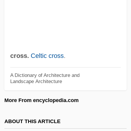
Rung
Runeberg, Fredrika (1807–1879)
Rundown
Rundle, Bede
Rundgren, Todd
cross.
Celtic cross
.
Rundbogenstil
Rund, Cathleen (1977–)
A Dictionary of Architecture and
Landscape Architecture
Runcorn, S.K. (1922-1995)
Runco, Mark A.
More From encyclopedia.com
Runcinate
Runciman, Walter Runciman, 1st Viscount
ABOUT THIS ARTICLE
Runciman, Robert William