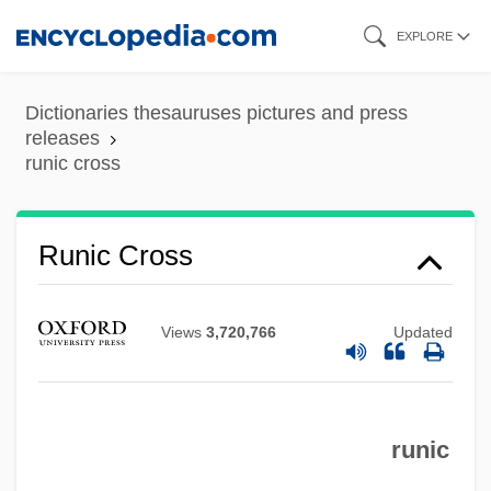
Skip
EXPLORE
to
main
Dictionaries thesauruses pictures and press
content
releases
Runic
runic cross
Rungus Dusun
Runge–Kutta Methods
Runic Cross
Rungenhage, Carl Friedrich
Runge, Friedlieb Ferdinand
Views
3,720,766
Updated
Runge, Erika (1939–)
Runge, Carl David Tolmé
Rung, Henrik
runic
Rung, Frederik