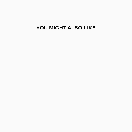
Runnicles, Donald
Running Against Time
YOU MIGHT ALSO LIKE
Running And Jogging
Running Away
Running Blind
Running Board
Running Brave
Running Buffalo Clover
Running Commentary
Running Cool
Running Delilah
Running Free 1994