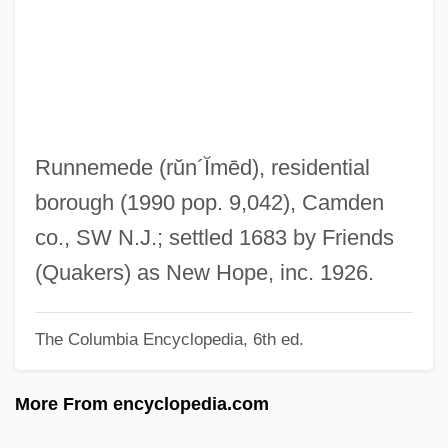
Runitsch, Ossip
Runic Knot
Runic Cross
Runic
Rungus Dusun
Runnemede
(rŭn´Ĭmēd)
, residential
Runge–Kutta Methods
borough (1990 pop. 9,042), Camden
Rungenhage, Carl Friedrich
co., SW N.J.; settled 1683 by Friends
Runge, Friedlieb Ferdinand
(Quakers) as New Hope, inc. 1926.
Runge, Erika (1939–)
The Columbia Encyclopedia, 6th ed.
Runge, Carl David Tolmé
Rung, Henrik
More From encyclopedia.com
Rung, Frederik