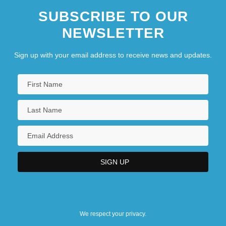
SUBSCRIBE TO OUR
NEWSLETTER
Sign up with your email address to receive news and updates.
We respect your privacy.