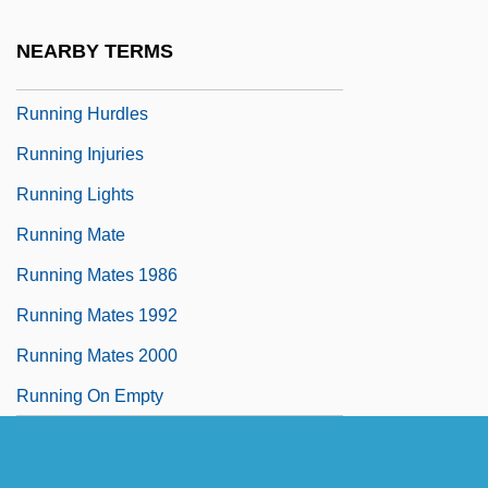
Running Free 2000
NEARBY TERMS
Running Hot
Running Hurdles
Running Injuries
Running Lights
Running Mate
Running Mates 1986
Running Mates 1992
Running Mates 2000
Running On Empty