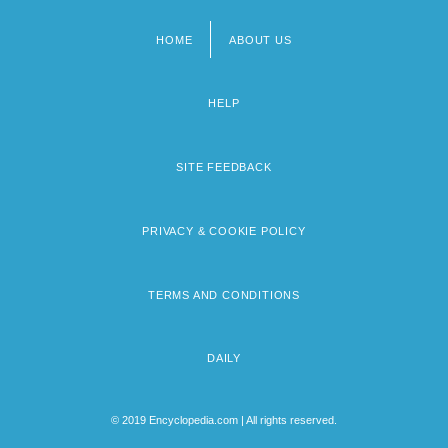
HOME
ABOUT US
Footer
menu
HELP
SITE FEEDBACK
PRIVACY & COOKIE POLICY
TERMS AND CONDITIONS
DAILY
© 2019 Encyclopedia.com | All rights reserved.