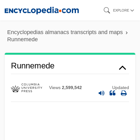
Skip
EXPLORE
to
main
Encyclopedias almanacs transcripts and maps
content
Runnemede
Runnemede
Views
2,599,542
Updated
Runnel
Runlet
Runkel, Sylvan T(homas) 1906-1995
Runkel, Solomon Zalman