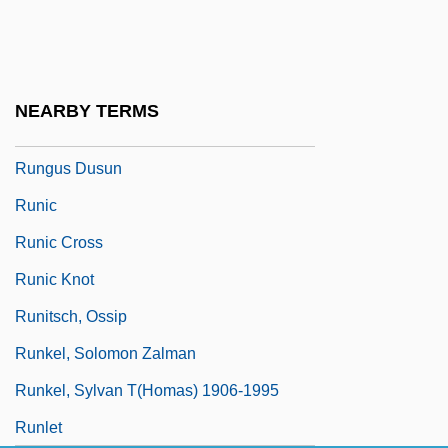
Runge, Erika (1939–)
Runge, Friedlieb Ferdinand
Rungenhage, Carl Friedrich
NEARBY TERMS
Runge–Kutta Methods
Rungus Dusun
Runic
Runic Cross
Runic Knot
Runitsch, Ossip
Runkel, Solomon Zalman
Runkel, Sylvan T(homas) 1906-1995
Runlet