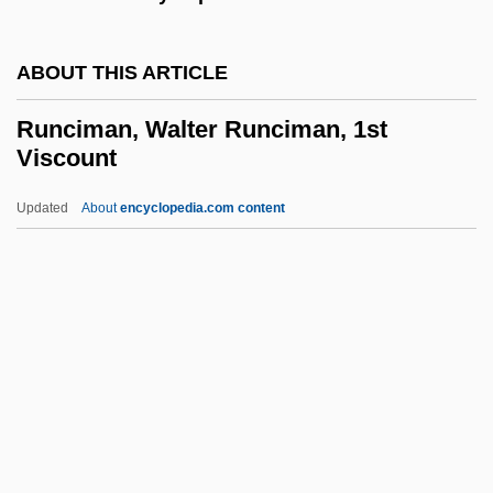
Runaway Daughters
ABOUT THIS ARTICLE
Runaway Bride
Runaway And Fugitive Slaves
Runciman, Walter Runciman, 1st
Viscount
Runaway
Runaround
Updated
About
encyclopedia.com content
Runangan
Runagate
Run-Up
Run-Time System
Runciman, Walter Runciman,
1st Viscount
Runcinate