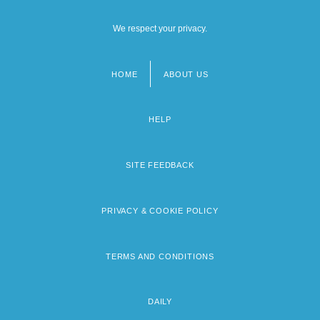
We respect your privacy.
HOME
ABOUT US
Footer
menu
HELP
SITE FEEDBACK
PRIVACY & COOKIE POLICY
TERMS AND CONDITIONS
DAILY