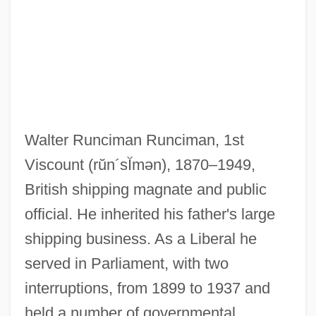
Runciman, Robert William
(LeedsGrenville) House Leader Of The
Walter Runciman Runciman, 1st
Official Opposition
Viscount
(rŭn´sĬmən)
, 1870–1949,
Runciman, Jane Elizabeth (1873–1950)
British shipping magnate and public
Runcie, Constance Faunt Le Roy (1836–
official. He inherited his father's large
shipping business. As a Liberal he
1911)
served in Parliament, with two
Runcible Spoon
interruptions, from 1899 to 1937 and
Runcible
held a number of governmental
Runaways