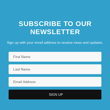
SUBSCRIBE TO OUR
NEWSLETTER
Sign up with your email address to receive news and updates.