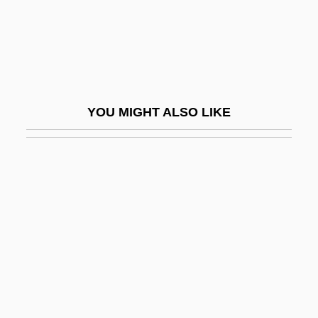
Runco, Mark A.
Runcorn, S.K. (1922-1995)
Rund, Cathleen (1977–)
Rundbogenstil
YOU MIGHT ALSO LIKE
Rundgren, Todd
Rundle, Bede
Rundown
Runeberg, Fredrika (1807–1879)
Rung
Rung, Frederik
Rung, Henrik
Runge, Carl David Tolmé