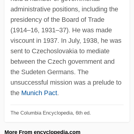
administrative positions, including the
Runaway Youths
presidency of the Board of Trade
Runaway Train
(1914–16, 1931–37). He was made
Runaway Slaves In The United States
viscount in 1937. In July, 1938, he was
Runaway Slaves In Latin America And
sent to Czechoslovakia to mediate
The Caribbean
between the Czech government and
Runaway Slaves And Maroon
the Sudeten Germans. The
Communities
unsuccessful mission was a prelude to
Runaway Slaves
the
Munich Pact
.
Runaway Nightmare
Runaway Jury
The Columbia Encyclopedia, 6th ed.
Runaway Hypothesis
More From encyclopedia.com
Runaway Father