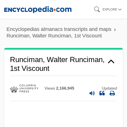
Skip
EXPLORE
to
main
Encyclopedias almanacs transcripts and maps
content
Runciman, Walter Runciman, 1st Viscount
Runciman, Walter Runciman,
1st Viscount
Views
2,166,945
Updated