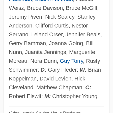
Runaway
Weisz, Bruce Davison, Bruce McGill,
Runaround
Jeremy Piven, Nick Searcy, Stanley
Runangan
Anderson, Clifford Curtis, Nestor
Runagate
Serrano, Leland Orser, Jennifer Beals,
Run-Up
Gerry Bamman, Joanna Going, Bill
Run-Time System
Nunn, Juanita Jennings, Marguerite
Run-Time License
Moreau, Nora Dunn,
Guy Torry
, Rusty
Run-Through
Schwimmer;
D:
Gary Fleder;
W:
Brian
Run-Of-The-Mill
Koppelman, David Levien, Rick
Run-Length Limited Encoding
Cleveland, Matthew Chapman;
C:
Run-Length Encoding
Robert Elswit;
M:
Christopher Young.
Run-In