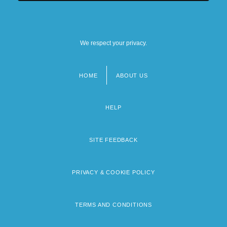
We respect your privacy.
HOME
ABOUT US
Footer
menu
HELP
SITE FEEDBACK
PRIVACY & COOKIE POLICY
TERMS AND CONDITIONS