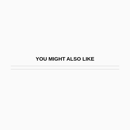
Runaway Slaves In Latin America And
The Caribbean
Runaway Slaves In The United States
Runaway Train
Runaway Youths
YOU MIGHT ALSO LIKE
Runaways
Runcible
Runcible Spoon
Runcie, Constance Faunt Le Roy (1836–
1911)
Runciman, Jane Elizabeth (1873–1950)
Runciman, Robert William