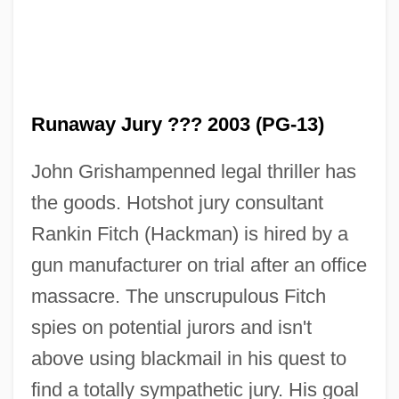
Runaway Jury ??? 2003 (PG-13)
John Grishampenned legal thriller has
the goods. Hotshot jury consultant
Rankin Fitch (Hackman) is hired by a
gun manufacturer on trial after an office
massacre. The unscrupulous Fitch
spies on potential jurors and isn't
above using blackmail in his quest to
find a totally sympathetic jury. His goal