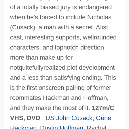
of a totally biased jury is endangered
when he's forced to include Nicholas
(Cusack), a man with a secret. Alist
cast, interesting supports, wellrounded
characters, and topnotch direction
more than make up for
notquitefullyrealized plot development
and a less than satisfying ending. This
Runaway Hypothesis
is the first onscreen pairing of former
Runaway Father
roommates Hackman and Hoffman,
Runaway Daughters
and they make the most of it.
127m/C
Runaway Bride
VHS, DVD
.
US
John Cusack
,
Gene
Runaway And Fugitive Slaves
Hackman
,
Dustin Hoffman
, Rachel