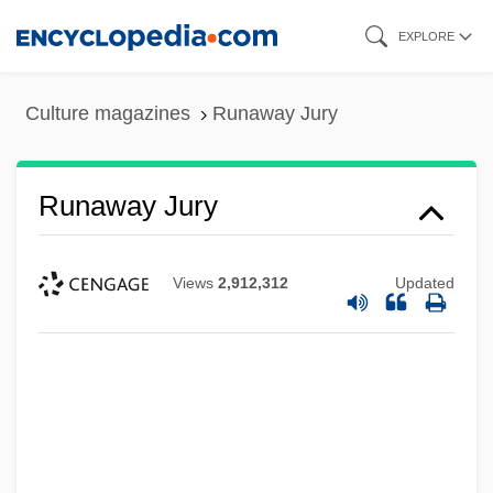
Skip
EXPLORE
to
main
Culture magazines
Runaway Jury
content
Runaway Jury
Views
2,912,312
Updated