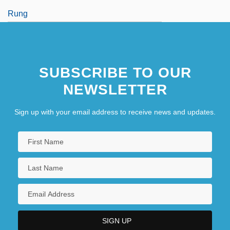
Rung
Rung, Frederik
SUBSCRIBE TO OUR
NEWSLETTER
Sign up with your email address to receive news and updates.