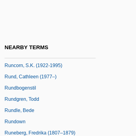
(LeedsGrenville) House Leader Of The
Official Opposition
Runciman, Walter Runciman, 1st Viscount
Runcinate
NEARBY TERMS
Runco, Mark A.
Runcorn, S.K. (1922-1995)
Rund, Cathleen (1977–)
Rundbogenstil
Rundgren, Todd
Rundle, Bede
Rundown
Runeberg, Fredrika (1807–1879)