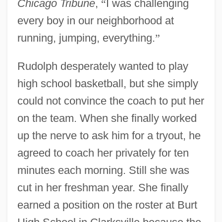
Chicago Tribune
,
“
I was challenging
every boy in our neighborhood at
running, jumping, everything.
”
Rudolph desperately wanted to play
high school basketball, but she simply
could not convince the coach to put her
on the team. When she finally worked
up the nerve to ask him for a tryout, he
agreed to coach her privately for ten
minutes each morning. Still she was
cut in her freshman year. She finally
earned a position on the roster at Burt