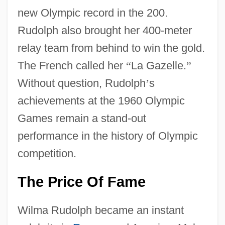
new Olympic record in the 200.
Rudolph also brought her 400-meter
relay team from behind to win the gold.
The French called her
“
La Gazelle.
”
Without question, Rudolph
’
s
achievements at the 1960 Olympic
Games remain a stand-out
performance in the history of Olympic
competition.
The Price Of Fame
Wilma Rudolph became an instant