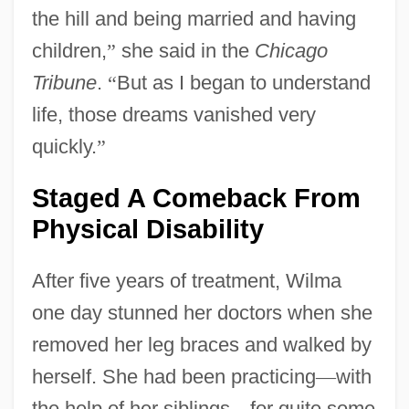
the hill and being married and having
children,
”
she said in the
Chicago
Tribune
.
“
But as I began to understand
life, those dreams vanished very
quickly.
”
Staged A Comeback From
Physical Disability
After five years of treatment, Wilma
one day stunned her doctors when she
removed her leg braces and walked by
herself. She had been practicing
—
with
the help of her siblings
—
for quite some