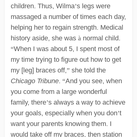
children. Thus, Wilma
’
s legs were
massaged a number of times each day,
helping her to regain strength. Medical
history aside, she was
à
normal child.
“
When I was about 5, I spent most of
my time trying to figure out how to get
my [leg] braces off,
”
she told the
Chicago Tribune
.
“
And you see, when
you come from a large wonderful
family, there
’
s always a way to achieve
your goals, especially when you don
’
t
want your parents knowing them. I
would take off my braces, then station