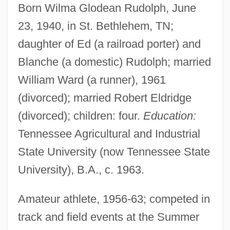
Born Wilma Glodean Rudolph, June
23, 1940, in St. Bethlehem, TN;
daughter of Ed (a railroad porter) and
Blanche (a domestic) Rudolph; married
William Ward (a runner), 1961
(divorced); married Robert Eldridge
(divorced); children: four.
Education:
Tennessee Agricultural and Industrial
State University (now Tennessee State
University), B.A., c. 1963.
Amateur athlete, 1956-63; competed in
track and field events at the Summer