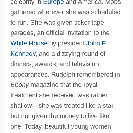
celebrity in
Europe
and America. Mobs
gathered wherever she was scheduled
to run. She was given ticker tape
parades, an official invitation to the
White House
by president
John F.
Kennedy
, and a dizzying round of
dinners, awards, and television
appearances. Rudolph remembered in
Ebony
magazine that the royal
treatment she received was rather
shallow
—
she was treated like a star,
but not given the money to live like
one. Today, beautiful young women