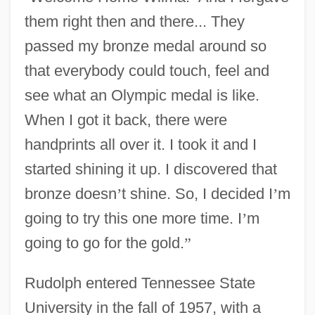
them right then and there... They
passed my bronze medal around so
that everybody could touch, feel and
see what an Olympic medal is like.
When I got it back, there were
handprints all over it. I took it and I
started shining it up. I discovered that
bronze doesn
’
t shine. So, I decided I
’
m
going to try this one more time. I
’
m
going to go for the gold.
”
Rudolph entered Tennessee State
University in the fall of 1957, with a