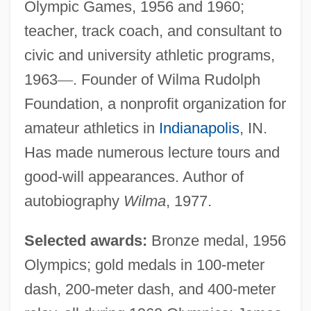
Olympic Games, 1956 and 1960;
teacher, track coach, and consultant to
civic and university athletic programs,
1963
—
. Founder of Wilma Rudolph
Foundation, a nonprofit organization for
amateur athletics in
Indianapolis
, IN.
Has made numerous lecture tours and
good-will appearances. Author of
autobiography
Wilma
, 1977.
Selected awards:
Bronze medal, 1956
Olympics; gold medals in 100-meter
dash, 200-meter dash, and 400-meter