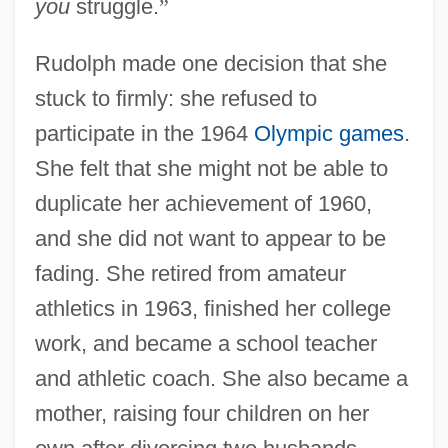
you
struggle.
”
Rudolph made one decision that she
stuck to firmly: she refused to
participate in the 1964
Olympic games
.
She felt that she might not be able to
duplicate her achievement of 1960,
and she did not want to appear to be
fading. She retired from amateur
athletics in 1963, finished her college
work, and became a school teacher
and athletic coach. She also became a
mother, raising four children on her