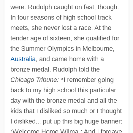
were. Rudolph caught on fast, though.
In four seasons of high school track
meets, she never lost a race. At the
tender age of sixteen, she qualified for
the Summer Olympics in Melbourne,
Australia
, and came home with a
bronze medal. Rudolph told the
Chicago Tribune:
“
I remember going
back to my high school this particular
day with the bronze medal and all the
kids that I disliked so much or I thought
I disliked... put up this big huge banner:
’
Welcome Home Wilma.
’
And I forgave