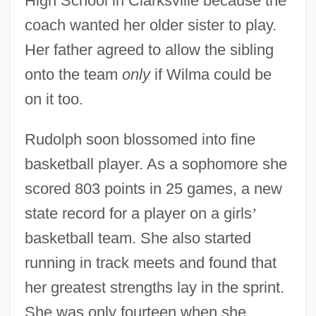
High School in Clarksville because the
coach wanted her older sister to play.
Her father agreed to allow the sibling
onto the team
only
if Wilma could be
on it too.
Rudolph soon blossomed into fine
basketball player. As a sophomore she
scored 803 points in 25 games, a new
state record for a player on a girls
’
basketball team. She also started
running in track meets and found that
her greatest strengths lay in the sprint.
She was only fourteen when she