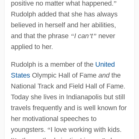
positive no matter what happened.
”
Rudolph added that she has always
believed in herself and her abilities,
and that the phrase
“
I can
’
t
”
never
applied to her.
Rudolph is a member of the
United
States
Olympic Hall of Fame
and
the
National Track and Field Hall of Fame.
Today she lives in Indianapolis but still
travels frequently and is well known for
her motivational speeches to
youngsters.
“
I love working with kids.