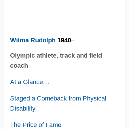
Wilma Rudolph
1940
–
Olympic athlete, track and field
coach
At a Glance
…
Staged a Comeback from Physical
Disability
The Price of Fame