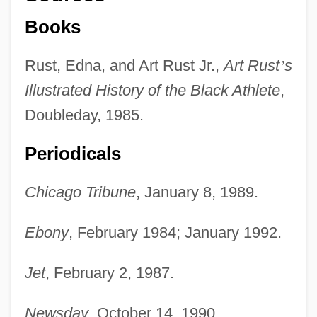
Books
Rust, Edna, and Art Rust Jr.,
Art Rust
’
s
Illustrated History of the Black Athlete
,
Doubleday, 1985.
Periodicals
Chicago Tribune
, January 8, 1989.
Ebony
, February 1984; January 1992.
Jet
, February 2, 1987.
Newsday
, October 14, 1990.