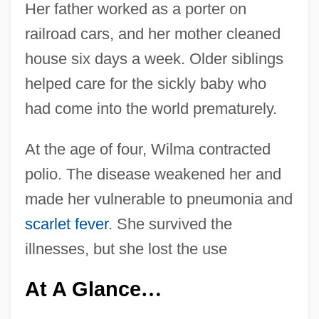
Her father worked as a porter on
railroad cars, and her mother cleaned
house six days a week. Older siblings
helped care for the sickly baby who
had come into the world prematurely.
At the age of four, Wilma contracted
polio. The disease weakened her and
made her vulnerable to pneumonia and
scarlet fever
. She survived the
illnesses, but she lost the use
At A Glance
…