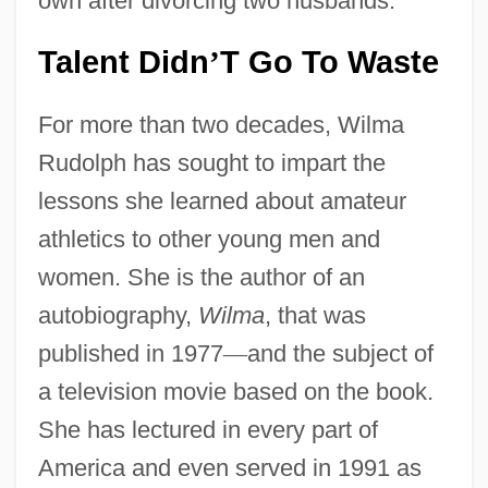
own after divorcing two husbands.
Talent Didn
T Go To Waste
’
For more than two decades, Wilma
Rudolph has sought to impart the
lessons she learned about amateur
athletics to other young men and
women. She is the author of an
autobiography,
Wilma
, that was
published in 1977
—
and the subject of
a television movie based on the book.
She has lectured in every part of
America and even served in 1991 as