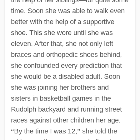
time. Soon she was able to walk even
better with the help of a supportive
shoe. This she wore until she was
eleven. After that, she not only left
braces and orthopedic shoes behind,
she confounded every prediction that
she would be a disabled adult. Soon
she was joining her brothers and
sisters in basketball games in the
Rudolph backyard and running street
races against other children her age.
“
By the time I was 12,
”
she told the