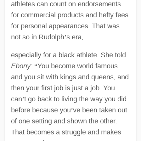
athletes can count on endorsements
for commercial products and hefty fees
for personal appearances. That was
not so in Rudolph
’
s era,
especially for a black athlete. She told
Ebony:
“
You become world famous
and you sit with kings and queens, and
then your first job is just a job. You
can
’
t go back to living the way you did
before because you
’
ve been taken out
of one setting and shown the other.
That becomes a struggle and makes