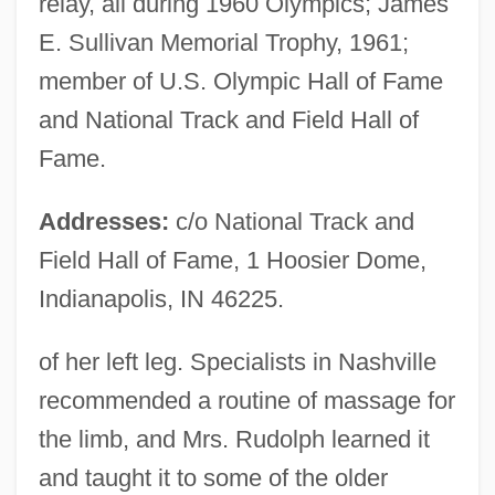
relay, all during 1960 Olympics; James
E. Sullivan Memorial Trophy, 1961;
member of U.S. Olympic Hall of Fame
and National Track and Field Hall of
Fame.
Addresses:
c/o National Track and
Field Hall of Fame, 1 Hoosier Dome,
Indianapolis, IN 46225.
of her left leg. Specialists in Nashville
recommended a routine of massage for
the limb, and Mrs. Rudolph learned it
and taught it to some of the older