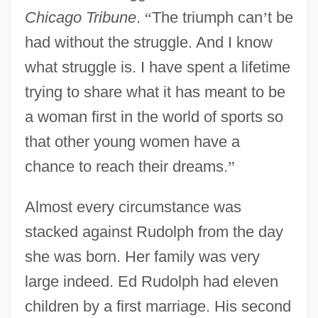
Chicago Tribune
.
“
The triumph can
’
t be
had without the struggle. And I know
what struggle is. I have spent a lifetime
trying to share what it has meant to be
a woman first in the world of sports so
that other young women have a
chance to reach their dreams.
”
Almost every circumstance was
stacked against Rudolph from the day
she was born. Her family was very
large indeed. Ed Rudolph had eleven
children by a first marriage. His second