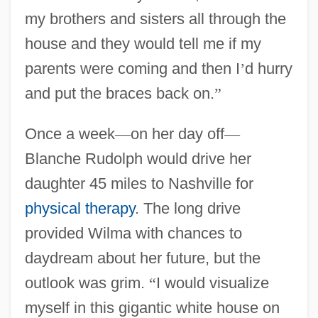
my brothers and sisters all through the
house and they would tell me if my
parents were coming and then I
’
d hurry
and put the braces back on.
”
Once a week
—
on her day off
—
Blanche Rudolph would drive her
daughter 45 miles to Nashville for
physical therapy
. The long drive
provided Wilma with chances to
daydream about her future, but the
outlook was grim.
“
I would visualize
myself in this gigantic white house on