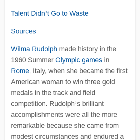
Talent Didn
’
t Go to Waste
Sources
Wilma Rudolph
made history in the
1960 Summer
Olympic games
in
Rome
, Italy, when she became the first
American woman to win three gold
medals in the track and field
competition. Rudolph
’
s brilliant
accomplishments were all the more
remarkable because she came from
modest circumstances and endured a