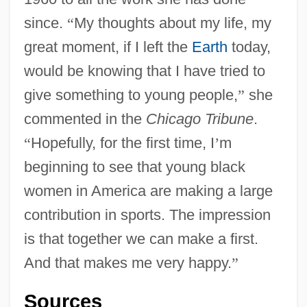
since.
“
My thoughts about my life, my
great moment, if I left the
Earth
today,
would be knowing that I have tried to
give something to young people,
”
she
commented in the
Chicago Tribune
.
“
Hopefully, for the first time, I
’
m
beginning to see that young black
women in America are making a large
contribution in sports. The impression
is that together we can make a first.
And that makes me very happy.
”
Sources