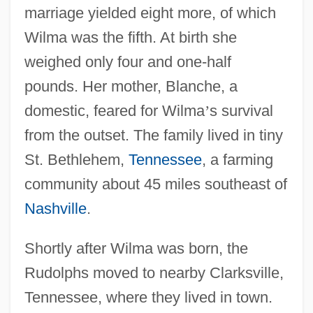
marriage yielded eight more, of which
Wilma was the fifth. At birth she
weighed only four and one-half
pounds. Her mother, Blanche, a
domestic, feared for Wilma
’
s survival
from the outset. The family lived in tiny
St. Bethlehem,
Tennessee
, a farming
community about 45 miles southeast of
Nashville
.
Shortly after Wilma was born, the
Rudolphs moved to nearby Clarksville,
Tennessee, where they lived in town.