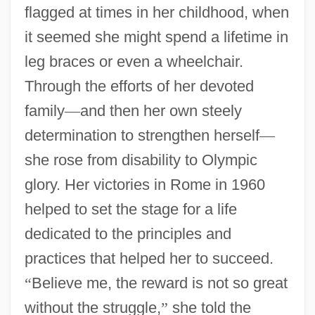
flagged at times in her childhood, when
it seemed she might spend a lifetime in
leg braces or even a wheelchair.
Through the efforts of her devoted
family
—
and then her own steely
determination to strengthen herself
—
she rose from disability to Olympic
glory. Her victories in Rome in 1960
helped to set the stage for a life
dedicated to the principles and
practices that helped her to succeed.
“
Believe me, the reward is not so great
without the struggle,
”
she told the