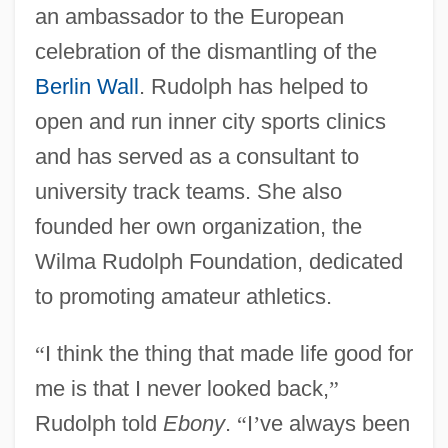
an ambassador to the European
celebration of the dismantling of the
Berlin Wall
. Rudolph has helped to
open and run inner city sports clinics
and has served as a consultant to
university track teams. She also
founded her own organization, the
Wilma Rudolph Foundation, dedicated
to promoting amateur athletics.
“
I think the thing that made life good for
me is that I never looked back,
”
Rudolph told
Ebony
.
“
I
’
ve always been