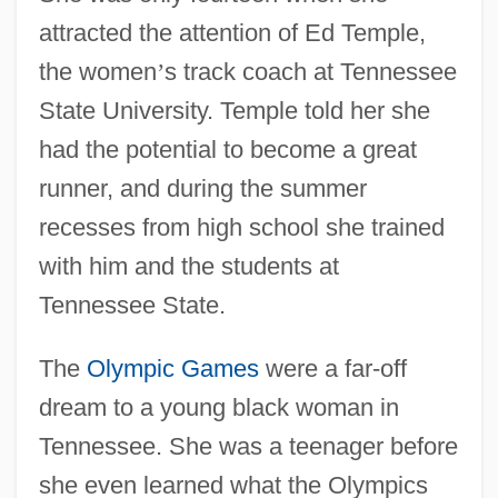
attracted the attention of Ed Temple,
the women
’
s track coach at Tennessee
State University. Temple told her she
had the potential to become a great
runner, and during the summer
recesses from high school she trained
with him and the students at
Tennessee State.
The
Olympic Games
were a far-off
dream to a young black woman in
Tennessee. She was a teenager before
she even learned what the Olympics