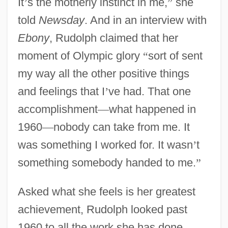
It
’
s the motherly instinct in me,
”
she
told
Newsday
. And in an interview with
Ebony
, Rudolph claimed that her
moment of Olympic glory
“
sort of sent
my way all the other positive things
and feelings that I
’
ve had. That one
accomplishment
—
what happened in
1960
—
nobody can take from me. It
was something I worked for. It wasn
’
t
something somebody handed to me.
”
Asked what she feels is her greatest
achievement, Rudolph looked past
1960 to all the work she has done