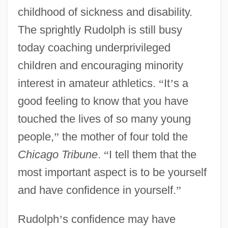
childhood of sickness and disability.
The sprightly Rudolph is still busy
today coaching underprivileged
children and encouraging minority
interest in amateur athletics.
“
It
’
s a
good feeling to know that you have
touched the lives of so many young
people,
”
the mother of four told the
Chicago Tribune
.
“
I tell them that the
most important aspect is to be yourself
and have confidence in yourself.
”
Rudolph
’
s confidence may have