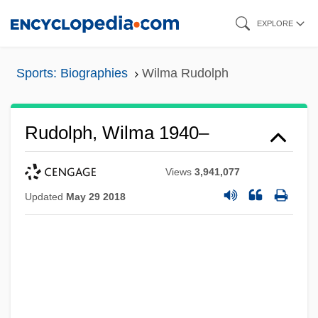
Skip
EXPLORE
to
main
Sports: Biographies
Wilma Rudolph
content
Rudolph, Wilma 1940–
Views
3,941,077
Updated
May 29 2018