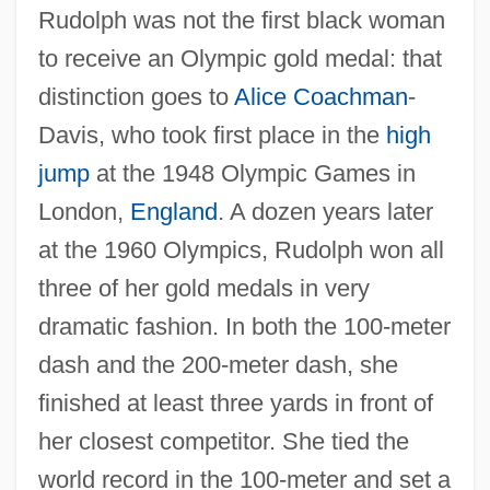
Rudolph was not the first black woman
to receive an Olympic gold medal: that
distinction goes to
Alice Coachman
-
Davis, who took first place in the
high
jump
at the 1948 Olympic Games in
London,
England
. A dozen years later
at the 1960 Olympics, Rudolph won all
three of her gold medals in very
dramatic fashion. In both the 100-meter
dash and the 200-meter dash, she
finished at least three yards in front of
her closest competitor. She tied the
world record in the 100-meter and set a