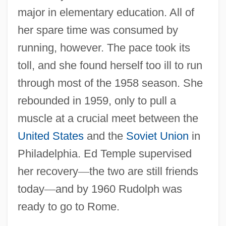
major in elementary education. All of
her spare time was consumed by
running, however. The pace took its
toll, and she found herself too ill to run
through most of the 1958 season. She
rebounded in 1959, only to pull a
muscle at a crucial meet between the
United States
and the
Soviet Union
in
Philadelphia. Ed Temple supervised
her recovery
—
the two are still friends
today
—
and by 1960 Rudolph was
ready to go to Rome.