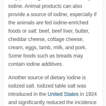
iodine. Animal products can also
provide a source of iodine, especially if
the animals are fed iodine-enriched
foods or salt: beef, beef liver, butter,
cheddar cheese, cottage cheese,
cream, eggs, lamb, milk, and pork.
Some foods such as breads may
contain iodine additives.
Another source of dietary iodine is
iodized salt. Iodized table salt was
introduced in the
United States
in 1924
and significantly reduced the incidence