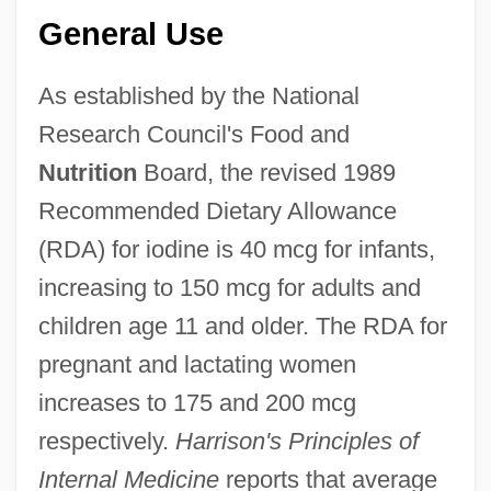
General Use
As established by the National
Research Council's Food and
Nutrition
Board, the revised 1989
Recommended Dietary Allowance
(RDA) for iodine is 40 mcg for infants,
increasing to 150 mcg for adults and
children age 11 and older. The RDA for
pregnant and lactating women
increases to 175 and 200 mcg
respectively.
Harrison's Principles of
Internal Medicine
reports that average