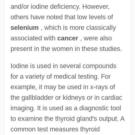
and/or iodine deficiency. However,
others have noted that low levels of
selenium
, which is more classically
associated with
cancer
, were also
present in the women in these studies.
Iodine is used in several compounds
for a variety of medical testing. For
example, it may be used in x-rays of
the gallbladder or kidneys or in cardiac
imaging. It is used as a diagnostic tool
to examine the thyroid gland's output. A
common test measures thyroid