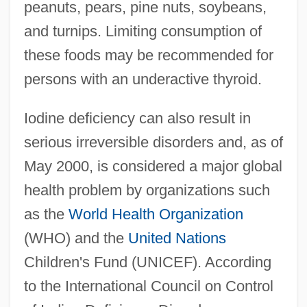
peanuts, pears, pine nuts, soybeans,
and turnips. Limiting consumption of
these foods may be recommended for
persons with an underactive thyroid.
Iodine deficiency can also result in
serious irreversible disorders and, as of
May 2000, is considered a major global
health problem by organizations such
as the
World Health Organization
(WHO) and the
United Nations
Children's Fund (UNICEF). According
to the International Council on Control