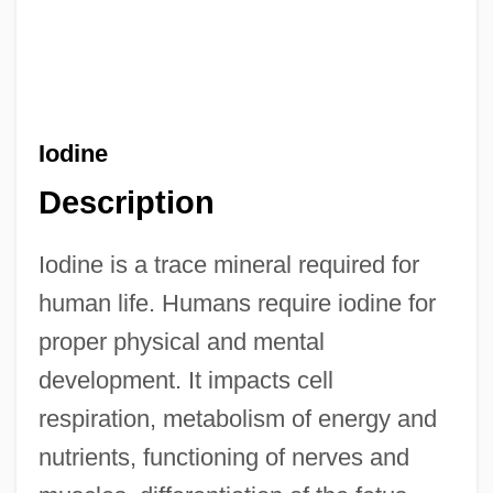
Iodine
Description
Iodine is a trace mineral required for
human life. Humans require iodine for
proper physical and mental
development. It impacts cell
respiration, metabolism of energy and
nutrients, functioning of nerves and