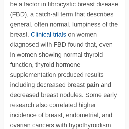
be a factor in fibrocystic breast disease
(FBD), a catch-all term that describes
general, often normal, lumpiness of the
breast.
Clinical trials
on women
diagnosed with FBD found that, even
in women showing normal thyroid
function, thyroid hormone
supplementation produced results
including decreased breast
pain
and
decreased breast nodules. Some early
research also correlated higher
incidence of breast, endometrial, and
ovarian cancers with hypothyroidism