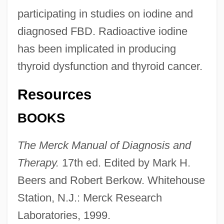
participating in studies on iodine and
diagnosed FBD. Radioactive iodine
has been implicated in producing
thyroid dysfunction and thyroid cancer.
Resources
BOOKS
The Merck Manual of Diagnosis and
Therapy.
17th ed. Edited by Mark H.
Beers and Robert Berkow. Whitehouse
Station, N.J.: Merck Research
Laboratories, 1999.