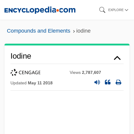
Skip
EXPLORE
to
main
Compounds and Elements
iodine
content
Iodine
Views
2,787,607
Updated
May 11 2018