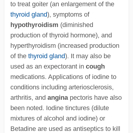
to treat goiter (an enlargement of the
thyroid gland
), symptoms of
hypothyroidism
(diminished
production of thyroid hormone), and
hyperthyroidism (increased production
of the
thyroid gland
). It may also be
used as an expectorant in
cough
medications. Applications of iodine to
conditions including arteriosclerosis,
arthritis, and
angina
pectoris have also
been noted. Iodine tinctures (dilute
mixtures of alcohol and iodine) or
Betadine are used as antiseptics to kill