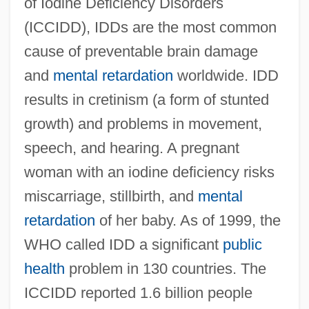
of Iodine Deficiency Disorders
(ICCIDD), IDDs are the most common
cause of preventable brain damage
and
mental retardation
worldwide. IDD
results in cretinism (a form of stunted
growth) and problems in movement,
speech, and hearing. A pregnant
woman with an iodine deficiency risks
miscarriage, stillbirth, and
mental
retardation
of her baby. As of 1999, the
WHO called IDD a significant
public
health
problem in 130 countries. The
ICCIDD reported 1.6 billion people