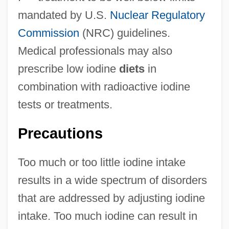
mandated by U.S.
Nuclear Regulatory
Commission
(NRC) guidelines.
Medical professionals may also
prescribe low iodine
diets
in
combination with radioactive iodine
tests or treatments.
Precautions
Too much or too little iodine intake
results in a wide spectrum of disorders
that are addressed by adjusting iodine
intake. Too much iodine can result in