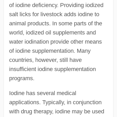
of iodine deficiency. Providing iodized
salt licks for livestock adds iodine to
animal products. In some parts of the
world, iodized oil supplements and
water iodination provide other means
of iodine supplementation. Many
countries, however, still have
insufficient iodine supplementation
programs.
Iodine has several medical
applications. Typically, in conjunction
with drug therapy, iodine may be used