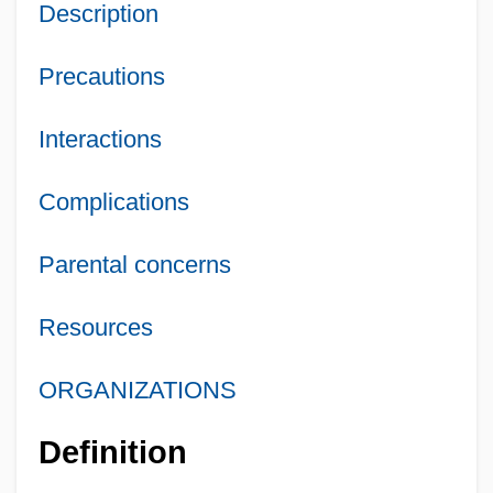
Description
Precautions
Interactions
Complications
Parental concerns
Resources
ORGANIZATIONS
Definition