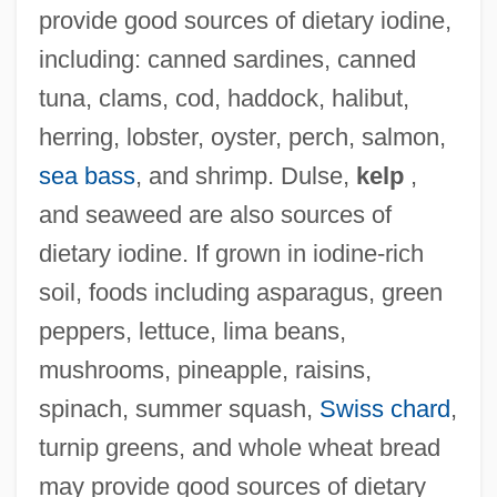
provide good sources of dietary iodine,
including: canned sardines, canned
tuna, clams, cod, haddock, halibut,
herring, lobster, oyster, perch, salmon,
sea bass
, and shrimp. Dulse,
kelp
,
and seaweed are also sources of
dietary iodine. If grown in iodine-rich
soil, foods including asparagus, green
peppers, lettuce, lima beans,
mushrooms, pineapple, raisins,
spinach, summer squash,
Swiss chard
,
turnip greens, and whole wheat bread
may provide good sources of dietary