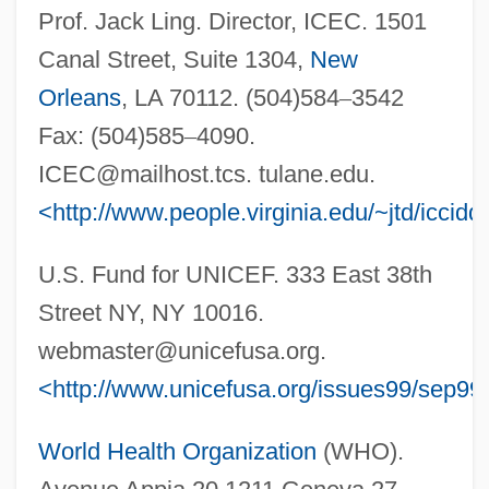
Prof. Jack Ling. Director, ICEC. 1501
Canal Street, Suite 1304,
New
Orleans
, LA 70112. (504)584
–
3542
Fax: (504)585
–
4090.
ICEC@mailhost.tcs
. tulane.edu.
<http://www.people.virginia.edu/~jtd/iccidd
U.S. Fund for UNICEF. 333 East 38th
Street NY, NY 10016.
webmaster@unicefusa.org
.
<http://www.unicefusa.org/issues99/sep99/
World Health Organization
(WHO).