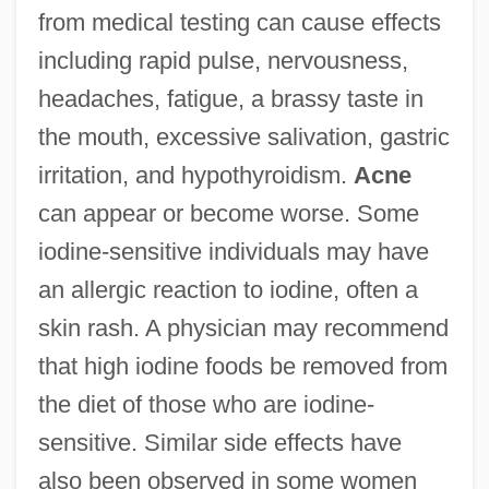
from medical testing can cause effects
including rapid pulse, nervousness,
headaches, fatigue, a brassy taste in
the mouth, excessive salivation, gastric
irritation, and hypothyroidism.
Acne
can appear or become worse. Some
iodine-sensitive individuals may have
an allergic reaction to iodine, often a
skin rash. A physician may recommend
that high iodine foods be removed from
the diet of those who are iodine-
sensitive. Similar side effects have
also been observed in some women