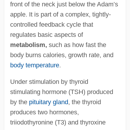
front of the neck just below the Adam’s
apple. It is part of a complex, tightly-
controlled feedback cycle that
regulates basic aspects of
metabolism,
such as how fast the
body burns calories, growth rate, and
body temperature
.
Under stimulation by thyroid
stimulating hormone (TSH) produced
by the
pituitary gland
, the thyroid
produces two hormones,
triiodothyronine (T3) and thyroxine