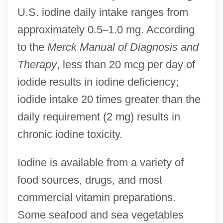
U.S. iodine daily intake ranges from
approximately 0.5
–
1.0 mg. According
to the
Merck Manual of Diagnosis and
Therapy
, less than 20 mcg per day of
iodide results in iodine deficiency;
iodide intake 20 times greater than the
daily requirement (2 mg) results in
chronic iodine toxicity.
Iodine is available from a variety of
food sources, drugs, and most
commercial vitamin preparations.
Some seafood and sea vegetables