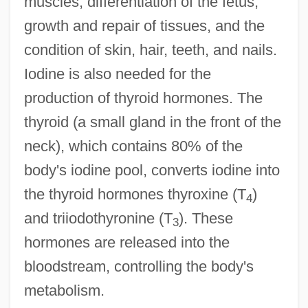
muscles, differentiation of the fetus,
growth and repair of tissues, and the
condition of skin, hair, teeth, and nails.
Iodine is also needed for the
production of thyroid hormones. The
thyroid (a small gland in the front of the
neck), which contains 80% of the
body's iodine pool, converts iodine into
the thyroid hormones thyroxine (T
)
4
and triiodothyronine (T
). These
3
hormones are released into the
bloodstream, controlling the body's
metabolism.