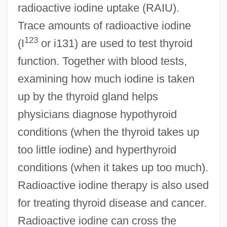
radioactive iodine uptake (RAIU).
Trace amounts of radioactive iodine
123
(I
or i131) are used to test thyroid
function. Together with blood tests,
examining how much iodine is taken
up by the thyroid gland helps
physicians diagnose hypothyroid
conditions (when the thyroid takes up
too little iodine) and hyperthyroid
conditions (when it takes up too much).
Radioactive iodine therapy is also used
for treating thyroid disease and cancer.
Radioactive iodine can cross the