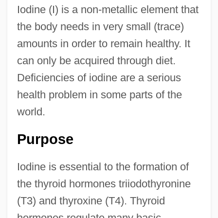
Iodine (I) is a non-metallic element that
the body needs in very small (trace)
amounts in order to remain healthy. It
can only be acquired through diet.
Deficiencies of iodine are a serious
health problem in some parts of the
world.
Purpose
Iodine is essential to the formation of
the thyroid hormones triiodothyronine
(T3) and thyroxine (T4). Thyroid
hormones regulate many basic