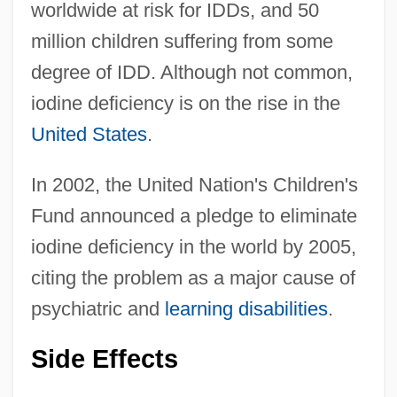
worldwide at risk for IDDs, and 50
million children suffering from some
degree of IDD. Although not common,
iodine deficiency is on the rise in the
United States
.
In 2002, the United Nation's Children's
Fund announced a pledge to eliminate
iodine deficiency in the world by 2005,
citing the problem as a major cause of
psychiatric and
learning disabilities
.
Side Effects