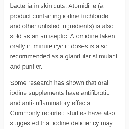
bacteria in skin cuts. Atomidine (a
product containing iodine trichloride
and other unlisted ingredients) is also
sold as an antiseptic. Atomidine taken
orally in minute cyclic doses is also
recommended as a glandular stimulant
and purifier.
Some research has shown that oral
iodine supplements have antifibrotic
and anti-inflammatory effects.
Commonly reported studies have also
suggested that iodine deficiency may