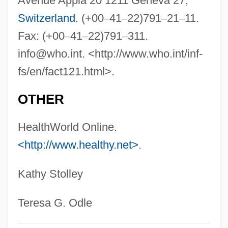
Avenue Appia 20 1211 Geneva 27,
Switzerland
. (+00
–
41
–
22)791
–
21
–
11.
Fax: (+00
–
41
–
22)791
–
311.
info@who.int
. <http://www.who.int/inf-
fs/en/fact121.html>.
OTHER
HealthWorld Online.
<http://www.healthy.net>
.
Kathy Stolley
Teresa G. Odle