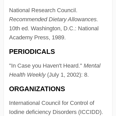
National Research Council.
Recommended Dietary Allowances.
10th ed. Washington, D.C.: National
Academy Press, 1989.
PERIODICALS
"In Case you Haven't Heard."
Mental
Health Weekly
(July 1, 2002): 8.
ORGANIZATIONS
International Council for Control of
Iodine deficiency Disorders (ICCIDD).