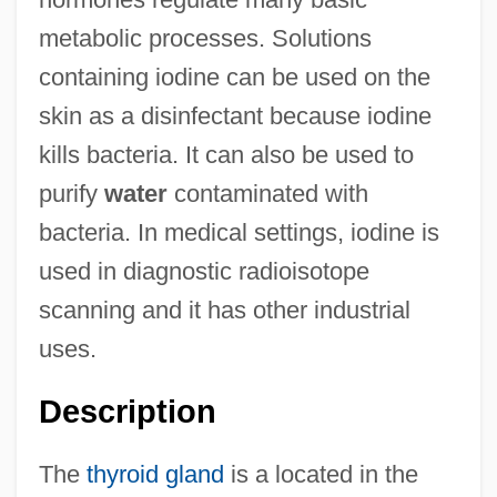
metabolic processes. Solutions
containing iodine can be used on the
skin as a disinfectant because iodine
kills bacteria. It can also be used to
purify
water
contaminated with
bacteria. In medical settings, iodine is
used in diagnostic radioisotope
scanning and it has other industrial
uses.
Description
The
thyroid gland
is a located in the