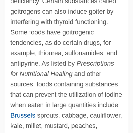
deficiency. Certain substances called
goitrogens can also induce goiter by
interfering with thyroid functioning.
Some foods have goitrogenic
tendencies, as do certain drugs, for
example, thiourea, sulfonamides, and
antipyrine. As listed by
Prescriptions
for Nutritional Healing
and other
sources, foods containing substances
that can prevent the utilization of iodine
when eaten in large quantities include
Brussels
sprouts, cabbage, cauliflower,
kale, millet, mustard, peaches,