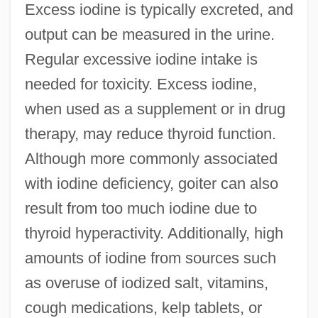
Excess iodine is typically excreted, and
output can be measured in the urine.
Regular excessive iodine intake is
needed for toxicity. Excess iodine,
when used as a supplement or in drug
therapy, may reduce thyroid function.
Although more commonly associated
with iodine deficiency, goiter can also
result from too much iodine due to
thyroid hyperactivity. Additionally, high
amounts of iodine from sources such
as overuse of iodized salt, vitamins,
cough medications, kelp tablets, or