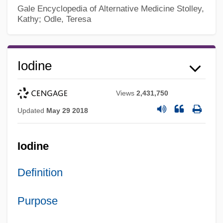
Gale Encyclopedia of Alternative Medicine
Stolley,
Kathy; Odle, Teresa
Iodine
Views
2,431,750
Updated
May 29 2018
Iodine
Definition
Purpose