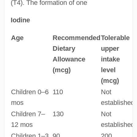
(T4). The formation of one
Iodine
Age
Recommended
Tolerable
Dietary
upper
Allowance
intake
(mcg)
level
(mcg)
Children 0–6
110
Not
mos
established
Children 7–
130
Not
12 mos
established
Children 1–3
90
200