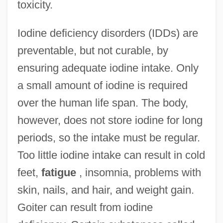
toxicity.
Iodine deficiency disorders (IDDs) are
preventable, but not curable, by
ensuring adequate iodine intake. Only
a small amount of iodine is required
over the human life span. The body,
however, does not store iodine for long
periods, so the intake must be regular.
Too little iodine intake can result in cold
feet,
fatigue
, insomnia, problems with
skin, nails, and hair, and weight gain.
Goiter can result from iodine