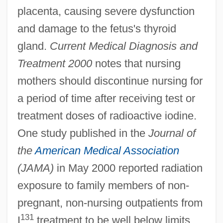
placenta, causing severe dysfunction
and damage to the fetus's thyroid
gland.
Current Medical Diagnosis and
Treatment 2000
notes that nursing
mothers should discontinue nursing for
a period of time after receiving test or
treatment doses of radioactive iodine.
One study published in the
Journal of
the
American Medical Association
(JAMA)
in May 2000 reported radiation
exposure to family members of non-
pregnant, non-nursing outpatients from
131
I
treatment to be well below limits